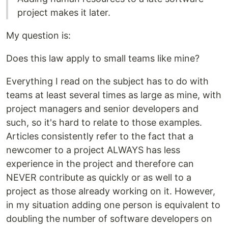
project makes it later.
My question is:
Does this law apply to small teams like mine?
Everything I read on the subject has to do with
teams at least several times as large as mine, with
project managers and senior developers and
such, so it's hard to relate to those examples.
Articles consistently refer to the fact that a
newcomer to a project ALWAYS has less
experience in the project and therefore can
NEVER contribute as quickly or as well to a
project as those already working on it. However,
in my situation adding one person is equivalent to
doubling the number of software developers on