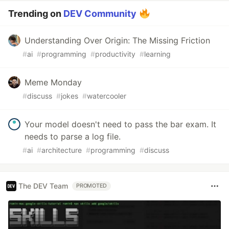
Trending on
DEV Community
Understanding Over Origin: The Missing Friction
#
ai
#
programming
#
productivity
#
learning
Meme Monday
#
discuss
#
jokes
#
watercooler
Your model doesn't need to pass the bar exam. It
needs to parse a log file.
#
ai
#
architecture
#
programming
#
discuss
The DEV Team
PROMOTED