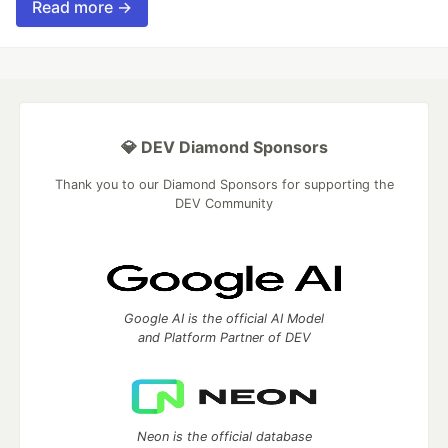
Read more →
💎 DEV Diamond Sponsors
Thank you to our Diamond Sponsors for supporting the
DEV Community
Google AI is the official AI Model
and Platform Partner of DEV
Neon is the official database