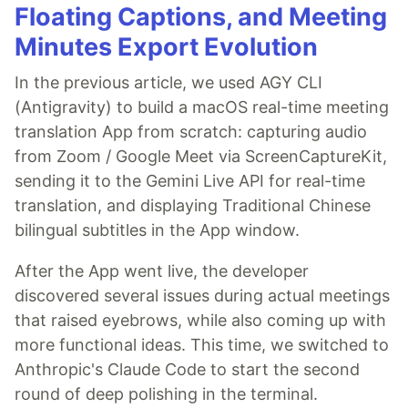
Floating Captions, and Meeting
Minutes Export Evolution
In the previous article, we used AGY CLI
(Antigravity) to build a macOS real-time meeting
translation App from scratch: capturing audio
from Zoom / Google Meet via ScreenCaptureKit,
sending it to the Gemini Live API for real-time
translation, and displaying Traditional Chinese
bilingual subtitles in the App window.
After the App went live, the developer
discovered several issues during actual meetings
that raised eyebrows, while also coming up with
more functional ideas. This time, we switched to
Anthropic's Claude Code to start the second
round of deep polishing in the terminal.