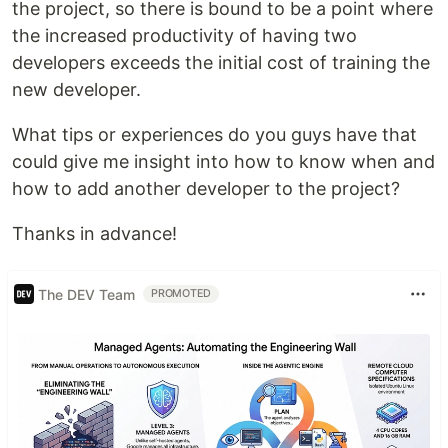
the project, so there is bound to be a point where
the increased productivity of having two
developers exceeds the initial cost of training the
new developer.
What tips or experiences do you guys have that
could give me insight into how to know when and
how to add another developer to the project?
Thanks in advance!
The DEV Team
PROMOTED