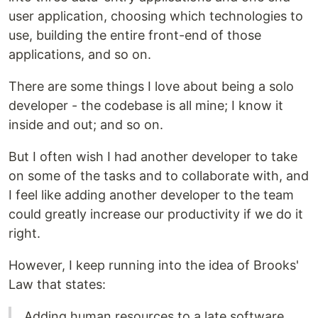
user application, choosing which technologies to
use, building the entire front-end of those
applications, and so on.
There are some things I love about being a solo
developer - the codebase is all mine; I know it
inside and out; and so on.
But I often wish I had another developer to take
on some of the tasks and to collaborate with, and
I feel like adding another developer to the team
could greatly increase our productivity if we do it
right.
However, I keep running into the idea of Brooks'
Law that states:
Adding human resources to a late software