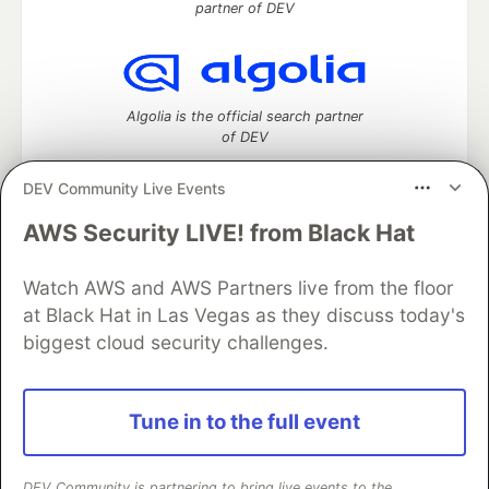
partner of DEV
Algolia is the official search partner
of DEV
DEV Community Live Events
AWS Security LIVE! from Black Hat
DEV Community
— A space to discuss and keep up software
development and manage your software career
Watch AWS and AWS Partners live from the floor
Home
DEV Challenges
DEV++
Videos
DEV Education Tracks
DEV Help
Advertise on DEV
at Black Hat in Las Vegas as they discuss today's
Organization Accounts
DEV Showcase
About
Contact
biggest cloud security challenges.
Free Postgres Database
DEV Shop
MLH
Code of Conduct
Privacy Policy
Terms of Use
Built on
Forem
— the
open source
software that powers
DEV
Tune in to the full event
and other inclusive communities.
Made with love and
Ruby on Rails
. DEV Community
©
2016 -
2026.
DEV Community is partnering to bring live events to the