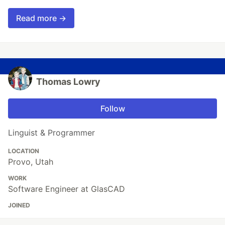
Read more →
Thomas Lowry
Follow
Linguist & Programmer
LOCATION
Provo, Utah
WORK
Software Engineer at GlasCAD
JOINED