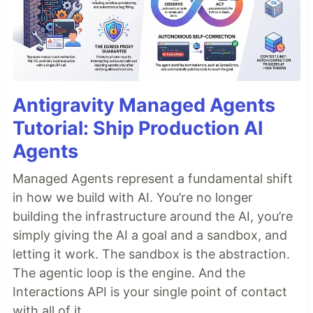
Antigravity Managed Agents
Tutorial: Ship Production AI
Agents
Managed Agents represent a fundamental shift
in how we build with AI. You’re no longer
building the infrastructure around the AI, you’re
simply giving the AI a goal and a sandbox, and
letting it work. The sandbox is the abstraction.
The agentic loop is the engine. And the
Interactions API is your single point of contact
with all of it.