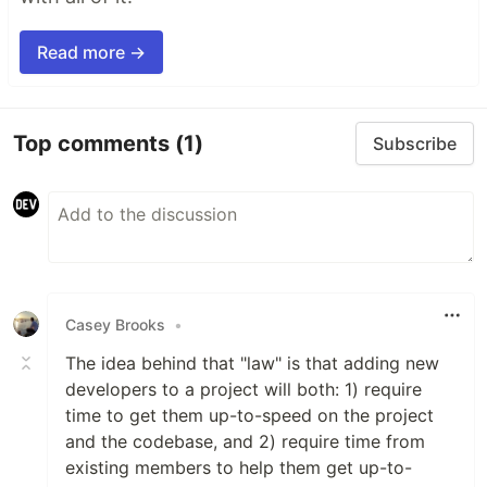
Read more →
Top comments
(1)
Subscribe
Casey Brooks
•
The idea behind that "law" is that adding new
developers to a project will both: 1) require
time to get them up-to-speed on the project
and the codebase, and 2) require time from
existing members to help them get up-to-