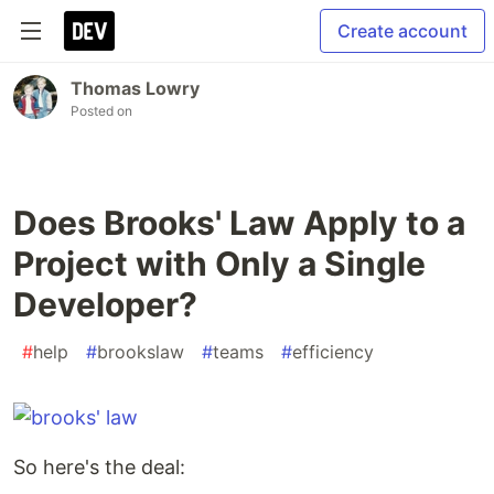
Create account
Thomas Lowry
Posted on
Does Brooks' Law Apply to a
Project with Only a Single
Developer?
#
help
#
brookslaw
#
teams
#
efficiency
So here's the deal: