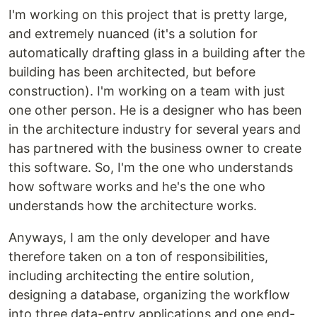
I'm working on this project that is pretty large,
and extremely nuanced (it's a solution for
automatically drafting glass in a building after the
building has been architected, but before
construction). I'm working on a team with just
one other person. He is a designer who has been
in the architecture industry for several years and
has partnered with the business owner to create
this software. So, I'm the one who understands
how software works and he's the one who
understands how the architecture works.
Anyways, I am the only developer and have
therefore taken on a ton of responsibilities,
including architecting the entire solution,
designing a database, organizing the workflow
into three data-entry applications and one end-