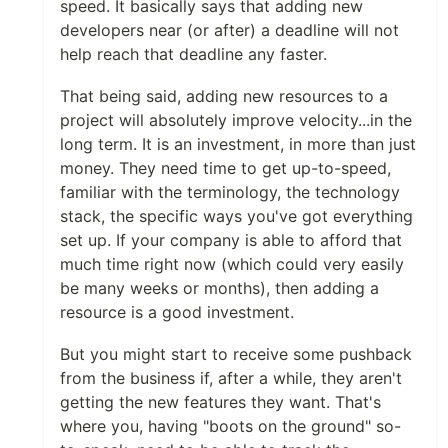
speed. It basically says that adding new
developers near (or after) a deadline will not
help reach that deadline any faster.
That being said, adding new resources to a
project will absolutely improve velocity...in the
long term. It is an investment, in more than just
money. They need time to get up-to-speed,
familiar with the terminology, the technology
stack, the specific ways you've got everything
set up. If your company is able to afford that
much time right now (which could very easily
be many weeks or months), then adding a
resource is a good investment.
But you might start to receive some pushback
from the business if, after a while, they aren't
getting the new features they want. That's
where you, having "boots on the ground" so-