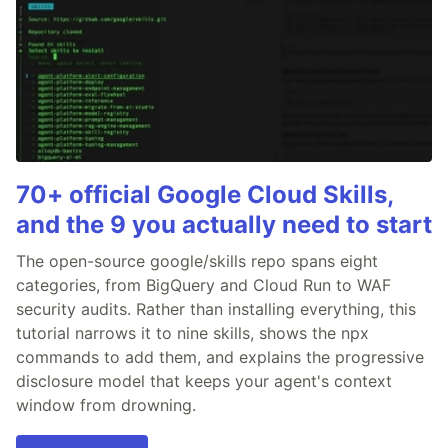
70+ official Google Cloud Skills,
and the 9 you actually need to start
The open-source google/skills repo spans eight
categories, from BigQuery and Cloud Run to WAF
security audits. Rather than installing everything, this
tutorial narrows it to nine skills, shows the npx
commands to add them, and explains the progressive
disclosure model that keeps your agent's context
window from drowning.