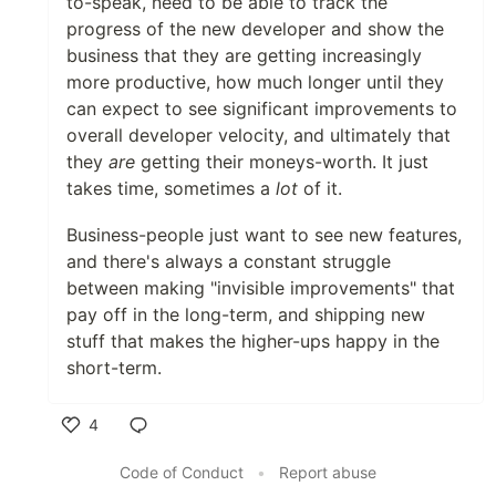
to-speak, need to be able to track the
progress of the new developer and show the
business that they are getting increasingly
more productive, how much longer until they
can expect to see significant improvements to
overall developer velocity, and ultimately that
they
are
getting their moneys-worth. It just
takes time, sometimes a
lot
of it.
Business-people just want to see new features,
and there's always a constant struggle
between making "invisible improvements" that
pay off in the long-term, and shipping new
stuff that makes the higher-ups happy in the
short-term.
4
Like
Code of Conduct
•
Report abuse