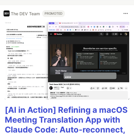
The DEV Team
PROMOTED
[AI in Action] Refining a macOS
Meeting Translation App with
Claude Code: Auto-reconnect,