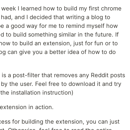
 week I learned how to build my first chrome
had, and I decided that writing a blog to
e a good way for me to remind myself how
 to build something similar in the future. If
how to build an extension, just for fun or to
log can give you a better idea of how to do
is a post-filter that removes any Reddit posts
y the user. Feel free to download it and try
 the installation instruction)
extension in action.
cess for building the extension, you can just