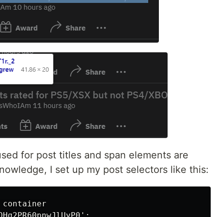
used for post titles and span elements are
nowledge, I set up my post selectors like this:
container

OHq2PR60pnwJlUyP0';
