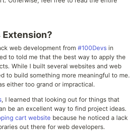
t. Otherwise, feel free to read the entire
s Extension?
-stack web development from
#100Devs
in
ed to told me that the best way to apply the
jects. While I built several websites and web
ted to build something more meaningful to me.
s either too grand or impractical.
s
, I learned that looking out for things that
an be an excellent way to find project ideas.
ping cart website
because he noticed a lack
ibraries out there for web developers.