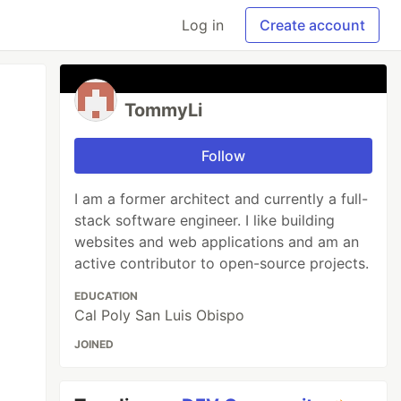
Log in
Create account
TommyLi
Follow
I am a former architect and currently a full-
stack software engineer. I like building
websites and web applications and am an
active contributor to open-source projects.
EDUCATION
Cal Poly San Luis Obispo
JOINED