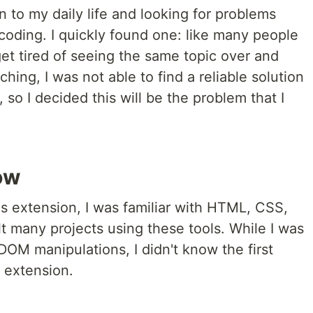
n to my daily life and looking for problems
 coding. I quickly found one: like many people
et tired of seeing the same topic over and
ching, I was not able to find a reliable solution
, so I decided this will be the problem that I
ow
is extension, I was familiar with HTML, CSS,
lt many projects using these tools. While I was
OM manipulations, I didn't know the first
 extension.