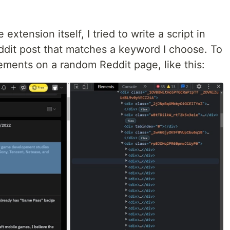
extension itself, I tried to write a script in
dit post that matches a keyword I choose. To
elements on a random Reddit page, like this: