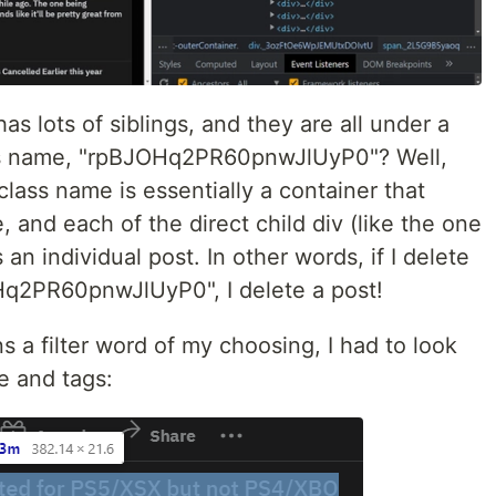
as lots of siblings, and they are all under a
ass name, "rpBJOHq2PR60pnwJlUyP0"? Well,
class name is essentially a container that
, and each of the direct child div (like the one
 an individual post. In other words, if I delete
Hq2PR60pnwJlUyP0", I delete a post!
s a filter word of my choosing, I had to look
e and tags: