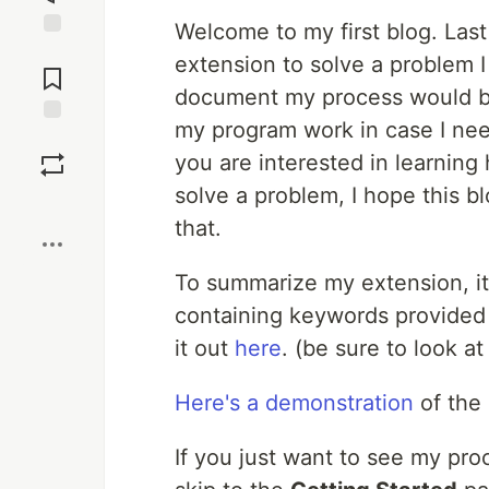
Welcome to my first blog. Last
Jump to
extension to solve a problem I 
Comments
document my process would b
my program work in case I need
Save
you are interested in learning 
solve a problem, I hope this b
Boost
that.
To summarize my extension, it 
containing keywords provided b
it out
here
. (be sure to look at
Here's a demonstration
of the 
If you just want to see my pro