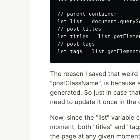
// parent container

let list = document.queryS
// post titles

let titles = list.getEleme
// post tags

The reason I saved that weird 
"postClassName", is because a
generated. So just in case th
need to update it once in the 
Now, since the "list" variable 
moment, both "titles" and "tags"
the page at any given moment. 