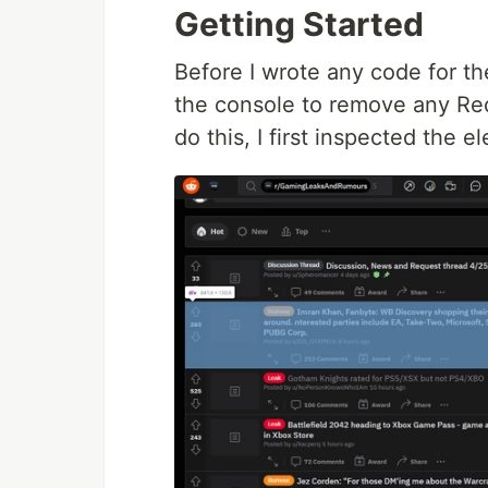
Getting Started
Before I wrote any code for the 
the console to remove any Red
do this, I first inspected the 