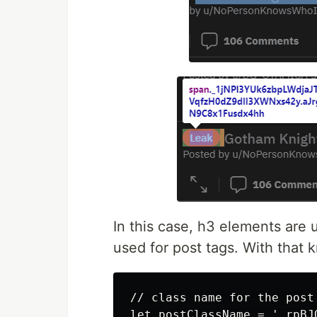
In this case, h3 elements are 
used for post tags. With that k
// class name for the post 
let postClassName = '.rpBJ