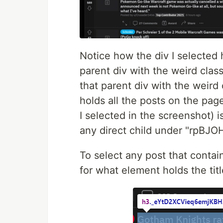
Notice how the div I selected h
parent div with the weird cl
that parent div with the weird 
holds all the posts on the page
I selected in the screenshot) is
any direct child under "rpBJO
To select any post that contain
for what element holds the titl