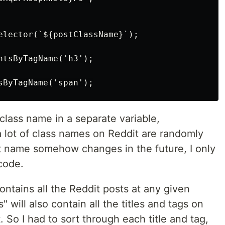
elector(`${postClassName}`);

ntsByTagName('h3');

class name in a separate variable,
 lot of class names on Reddit are randomly
at name somehow changes in the future, I only
code.
contains all the Reddit posts at any given
 will also contain all the titles and tags on
So I had to sort through each title and tag,