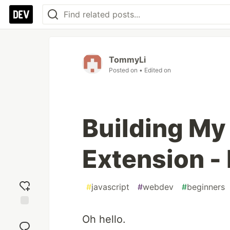
TommyLi
Posted on
• Edited on
Building My
Extension - 
#
javascript
#
webdev
#
beginners
Add
Oh hello.
reaction