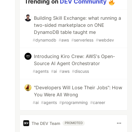
Trending on
DEV Community
Building Skill Exchange: what running a
two-sided marketplace on ONE
DynamoDB table taught me
#
dynamodb
#
aws
#
serverless
#
webdev
Introducing Kiro Crew: AWS's Open-
Source AI Agent Orchestrator
#
agents
#
ai
#
aws
#
discuss
"Developers Will Lose Their Jobs": How
You Were All Wrong
#
ai
#
agents
#
programming
#
career
The DEV Team
PROMOTED