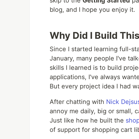
skip to the
Getting Started
par
blog, and I hope you enjoy it.
Why Did I Build Thi
Since I started learning full
January, many people I've talk
skills I learned is to build pro
applications, I've always wan
But every project idea I had wa
After chatting with
Nick Dejsu
annoy me daily, big or small, c
Just like how he built the
shop
of support for shopping cart l