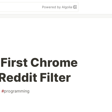
Powered by Algolia
 First Chrome
Reddit Filter
#
programming