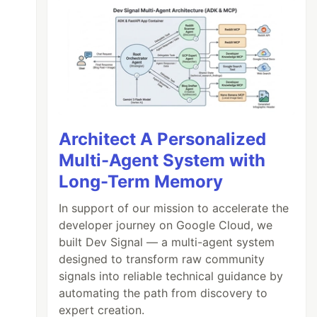
Architect A Personalized
Multi-Agent System with
Long-Term Memory
In support of our mission to accelerate the
developer journey on Google Cloud, we
built Dev Signal — a multi-agent system
designed to transform raw community
signals into reliable technical guidance by
automating the path from discovery to
expert creation.