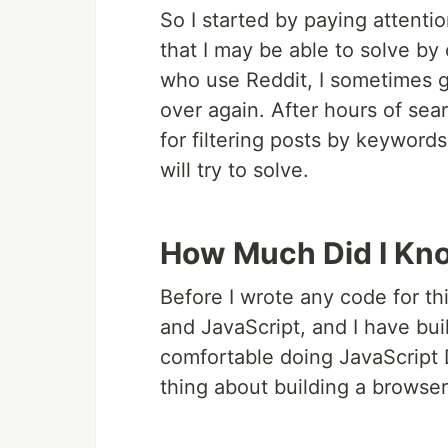
So I started by paying attentio
that I may be able to solve by
who use Reddit, I sometimes g
over again. After hours of sear
for filtering posts by keywords
will try to solve.
How Much Did I Kn
Before I wrote any code for th
and JavaScript, and I have bui
comfortable doing JavaScript D
thing about building a browser