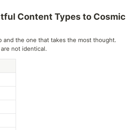
tful Content Types to Cosmic
p and the one that takes the most thought.
re not identical.