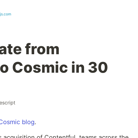
js.com
ate from
to Cosmic in 30
escript
Cosmic blog
.
 acquisition of Contentful, teams across the