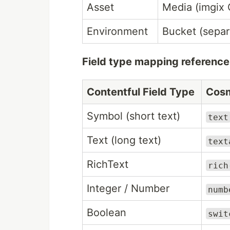
Asset
Media (imgix
Environment
Bucket (separ
Field type mapping reference
Contentful Field Type
Cosm
Symbol (short text)
text
Text (long text)
text
RichText
rich
Integer / Number
numb
Boolean
swit