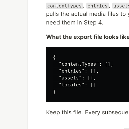
,
,
contentTypes
entries
asset
pulls the actual media files t
need them in Step 4.
What the export file looks like
{
"contentTypes"
:
[],
"entries"
:
[],
"assets"
:
[],
"locales"
:
[]
}
Keep this file. Every subsequen