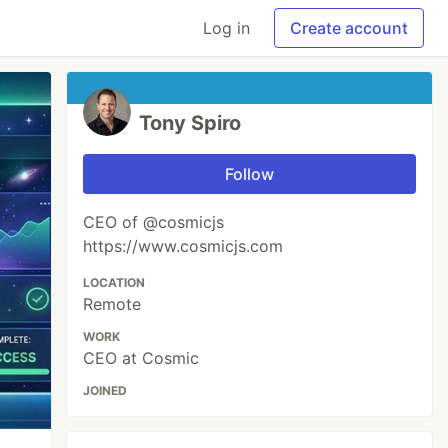
Log in
Create account
Tony Spiro
Follow
CEO of @cosmicjs
https://www.cosmicjs.com
LOCATION
Remote
WORK
CEO at Cosmic
JOINED