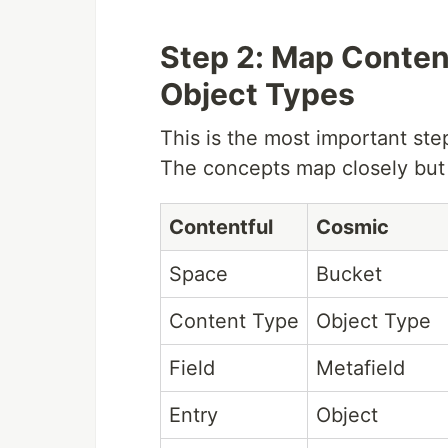
Step 2: Map Conten
Object Types
This is the most important ste
The concepts map closely but a
Contentful
Cosmic
Space
Bucket
Content Type
Object Type
Field
Metafield
Entry
Object