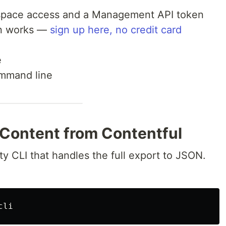
 space access and a Management API token
an works —
sign up here, no credit card
e
command line
 Content from Contentful
ty CLI that handles the full export to JSON.