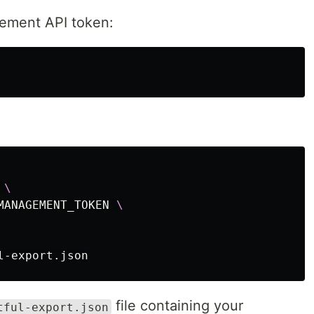
ement API token:
 
\
MANAGEMENT_TOKEN 
\
file containing your
tful-export.json