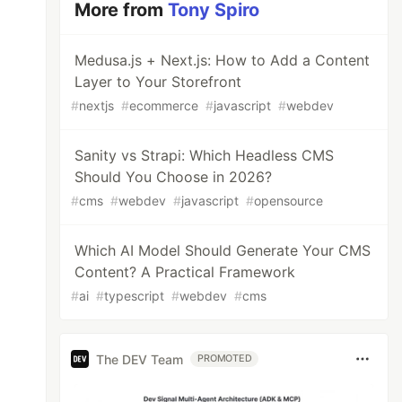
More from
Tony Spiro
Medusa.js + Next.js: How to Add a Content
Layer to Your Storefront
#
nextjs
#
ecommerce
#
javascript
#
webdev
Sanity vs Strapi: Which Headless CMS
Should You Choose in 2026?
#
cms
#
webdev
#
javascript
#
opensource
Which AI Model Should Generate Your CMS
Content? A Practical Framework
#
ai
#
typescript
#
webdev
#
cms
The DEV Team
PROMOTED