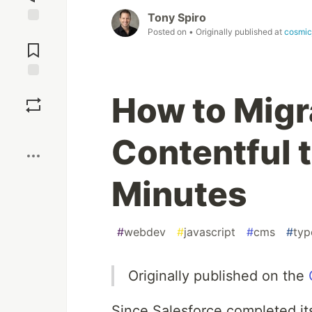
Tony Spiro
Posted on
• Originally published at
cosmic
Jump to
Comments
Save
How to Migr
Boost
Contentful 
Minutes
#
webdev
#
javascript
#
cms
#
typ
Originally published on the
Since Salesforce completed its