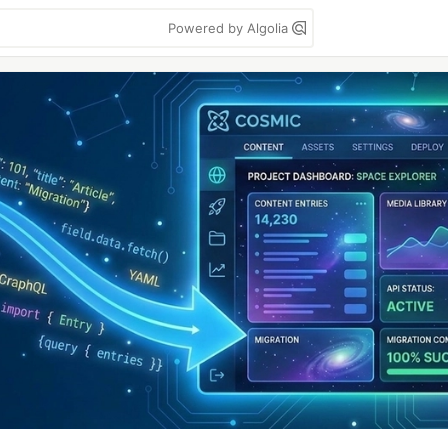
Powered by Algolia