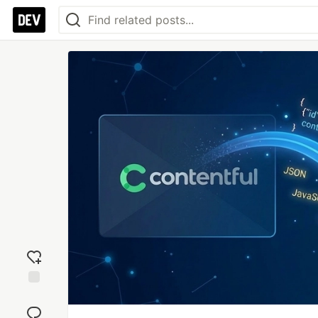
Add
reaction