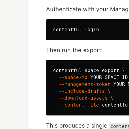
Authenticate with your Manag
Then run the export:
contentful space 
export
\
--space-id
 YOUR_SPACE_ID
--management-token
 YOUR_
--include-drafts
\
--download-assets
\
--content-file
This produces a single
conten