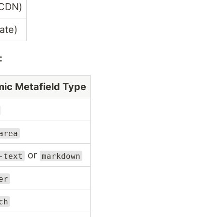
 CDN)
ate)
:
ic Metafield Type
area
or
-text
markdown
er
ch