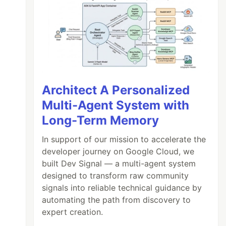
Architect A Personalized
Multi-Agent System with
Long-Term Memory
In support of our mission to accelerate the
developer journey on Google Cloud, we
built Dev Signal — a multi-agent system
designed to transform raw community
signals into reliable technical guidance by
automating the path from discovery to
expert creation.