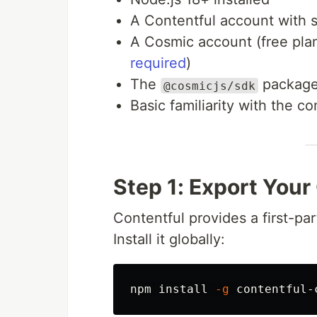
A Contentful account with
A Cosmic account (free pl
required
)
The
packag
@cosmicjs/sdk
Basic familiarity with the 
Step 1: Export Your
Contentful provides a first-par
Install it globally:
npm 
install
-g