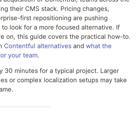
ing their CMS stack. Pricing changes,
prise-first repositioning are pushing
o look for a more focused alternative. If
 on, this guide covers the practical how-to.
on
Contentful alternatives
and
what the
for your team
.
 30 minutes for a typical project. Larger
ies or complex localization setups may take
same.