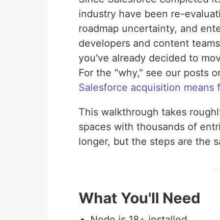
industry have been re-evaluat
roadmap uncertainty, and enter
developers and content teams t
you've already decided to move
For the "why," see our posts 
Salesforce acquisition means 
This walkthrough takes roughly
spaces with thousands of entr
longer, but the steps are the 
What You'll Need
Node.js 18+ installed