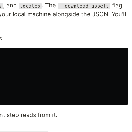
, and
. The
flag
s
locales
--download-assets
o your local machine alongside the JSON. You'll
:
t step reads from it.