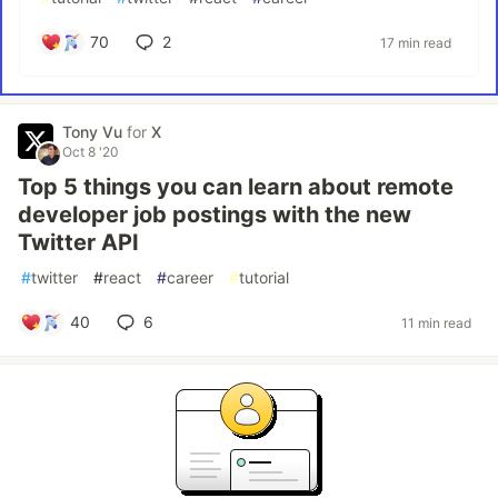
70
2
17 min read
Tony Vu
for
X
Oct 8 '20
Top 5 things you can learn about remote
developer job postings with the new
Twitter API
#
twitter
#
react
#
career
#
tutorial
40
6
11 min read