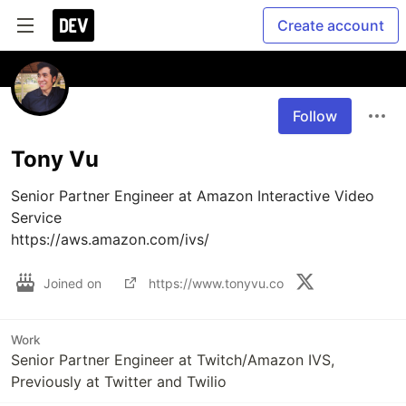
Create account
Follow
Tony Vu
Senior Partner Engineer at Amazon Interactive Video 
Service

https://aws.amazon.com/ivs/
Joined on
https://www.tonyvu.co
Work
Senior Partner Engineer at Twitch/Amazon IVS,
Previously at Twitter and Twilio