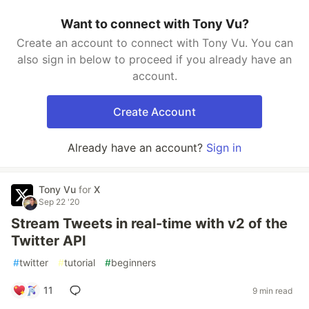
Want to connect with Tony Vu?
Create an account to connect with Tony Vu. You can
also sign in below to proceed if you already have an
account.
Create Account
Already have an account?
Sign in
Tony Vu
for
X
Sep 22 '20
Stream Tweets in real-time with v2 of the
Twitter API
#
twitter
#
tutorial
#
beginners
11
9 min read