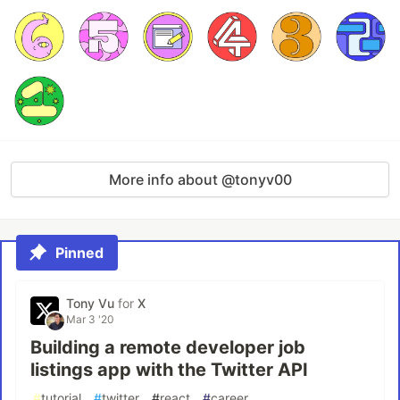
More info about @tonyv00
Pinned
Tony Vu
for
X
Mar 3 '20
Building a remote developer job
listings app with the Twitter API
#
tutorial
#
twitter
#
react
#
career