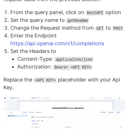
From the query panel, click on
option
RestAPI
Set the query name to
getReadme
Change the Request method from
to
GET
POST
Enter the Endpoint
https://api.openai.com/v1/completions
Set the Headers to
Content-Type:
applicaiton/json
Authorization:
Bearer <API KEY>
Replace the
placeholder with your Api
<API KEY>
Key.