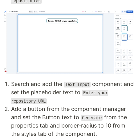
repositories
Search and add the
component and
Text Input
set the placeholder text to
Enter your
repository URL
Add a button from the component manager
and set the Button text to
from the
Generate
properties tab and border-radius to 10 from
the styles tab of the component.