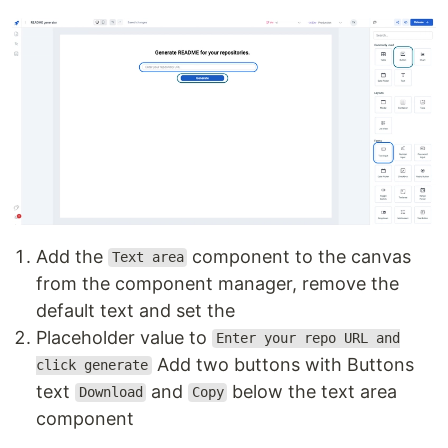
Add the
component to the canvas
Text area
from the component manager, remove the
default text and set the
Placeholder value to
Enter your repo URL and
Add two buttons with Buttons
click generate
text
and
below the text area
Download
Copy
component