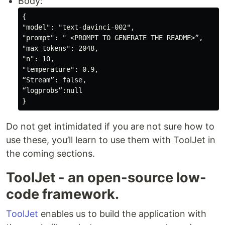
Body:
{

"model": "text-davinci-002",

"prompt": " 
<PROMPT TO GENERATE THE README>
”,

"max_tokens": 2048,

"n": 10,

"temperature": 0.9,

“Stream”: false,

“logprobs”:null

Do not get intimidated if you are not sure how to
use these, you’ll learn to use them with ToolJet in
the coming sections.
ToolJet - an open-source low-
code framework.
ToolJet
enables us to build the application with