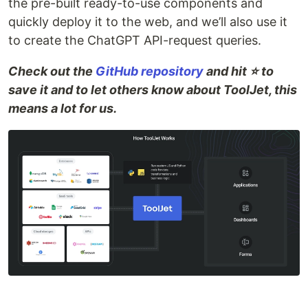
the pre-built ready-to-use components and
quickly deploy it to the web, and we’ll also use it
to create the ChatGPT API-request queries.
Check out the
GitHub repository
and hit ⭐ to
save it and to let others know about ToolJet, this
means a lot for us.