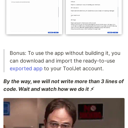
Bonus: To use the app without building it, you
can download and import the ready-to-use
exported app
to your ToolJet account.
By the way, we will not write more than 3 lines of
code. Wait and watch how we do it ⚡