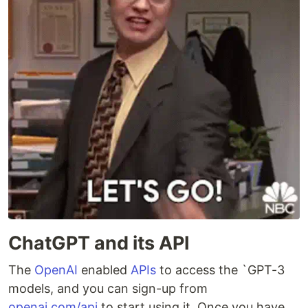
ChatGPT and its API
The
OpenAI
enabled
APIs
to access the `GPT-3
models, and you can sign-up from
openai.com/api
to start using it. Once you have