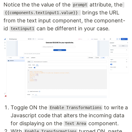
Notice the the value of the
attribute, the
prompt
brings the URL
{{components.textinput1.value}}
from the text input component, the component-
id
can be different in your case.
textinput1
Toggle ON the
to write a
Enable Transformations
Javascript code that alters the incoming data
for displaying on the
component.
Text Area
With
turned ON, paste
Enable Transformations