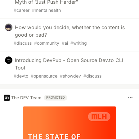
Myth of "Just Push Harder"
#
career
#
mentalhealth
How would you decide, whether the content is
good or bad?
#
discuss
#
community
#
ai
#
writing
Introducing DevPub - Open Source Dev.to CLI
Tool
#
devto
#
opensource
#
showdev
#
discuss
The DEV Team
PROMOTED