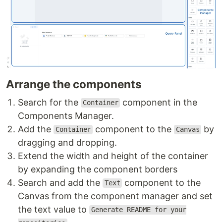
Arrange the components
Search for the
component in the
Container
Components Manager.
Add the
component to the
by
Container
Canvas
dragging and dropping.
Extend the width and height of the container
by expanding the component borders
Search and add the
component to the
Text
Canvas from the component manager and set
the text value to
Generate README for your