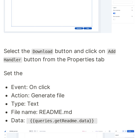
Select the
button and click on
Download
Add
button from the Properties tab
Handler
Set the
Event: On click
Action: Generate file
Type: Text
File name: README.md
Data:
{{queries.getReadme.data}}