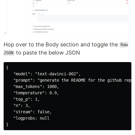
Hop over to the Body section and toggle the
Raw
to paste the below JSON
JSON
{

   "model": "text-davinci-002",

   "prompt": "generate the README for the github repo:
   "max_tokens": 1000,

   "temperature": 0.9,

   "top_p": 1,

   "n": 3,

   "stream": false,

   "logprobs: null
