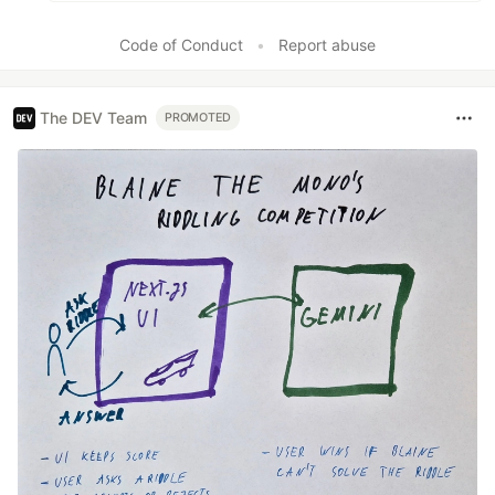
Code of Conduct
•
Report abuse
The DEV Team
PROMOTED