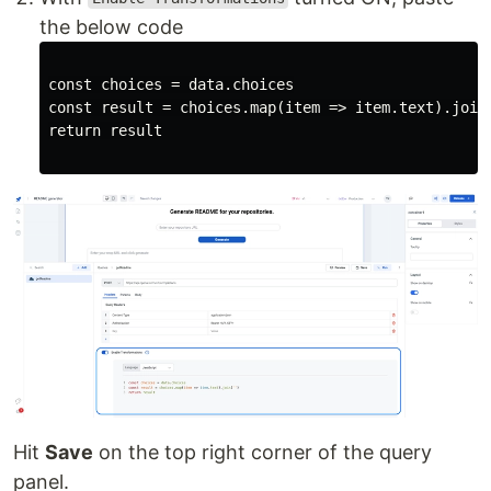
the below code
const choices = data.choices

const result = choices.map(item => item.text).join(
Hit
Save
on the top right corner of the query
panel.