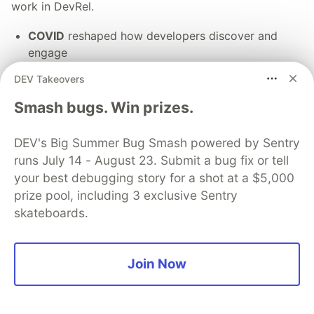
work in DevRel.
COVID
reshaped how developers discover and
engage
Money
shifted from easy funding to tighter
DEV Takeovers
budgets and scrutiny
AI
is changing how developers build and evaluate
Smash bugs. Win prizes.
tools
DEV's Big Summer Bug Smash powered by Sentry
Together, these shifts are pushing DevRel into a
runs July 14 - August 23. Submit a bug fix or tell
broader developer go-to-market motion, alongside
your best debugging story for a shot at a $5,000
product, marketing, and sales.
prize pool, including 3 exclusive Sentry
skateboards.
Share your thoughts ➡️
Join Now
💎 DEV Diamond Sponsors