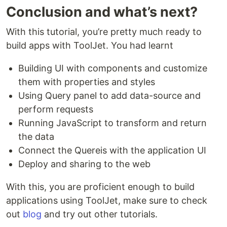
Conclusion and what’s next?
With this tutorial, you’re pretty much ready to
build apps with ToolJet. You had learnt
Building UI with components and customize
them with properties and styles
Using Query panel to add data-source and
perform requests
Running JavaScript to transform and return
the data
Connect the Quereis with the application UI
Deploy and sharing to the web
With this, you are proficient enough to build
applications using ToolJet, make sure to check
out
blog
and try out other tutorials.