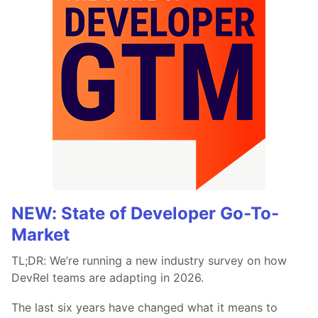
NEW: State of Developer Go-To-
Market
TL;DR: We’re running a new industry survey on how
DevRel teams are adapting in 2026.
The last six years have changed what it means to