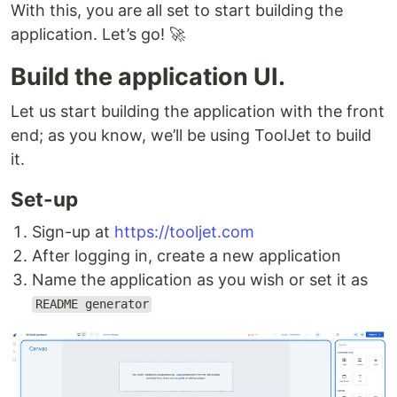
With this, you are all set to start building the
application. Let’s go! 🚀
Build the application UI.
Let us start building the application with the front
end; as you know, we’ll be using ToolJet to build
it.
Set-up
Sign-up at
https://tooljet.com
After logging in, create a new application
Name the application as you wish or set it as
README generator