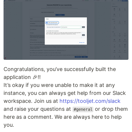
Congratulations, you’ve successfully built the
application 🎉!!
It’s okay if you were unable to make it at any
instance, you can always get help from our Slack
workspace. Join us at
https://tooljet.com/slack
and raise your questions at
or drop them
#general
here as a comment. We are always here to help
you.