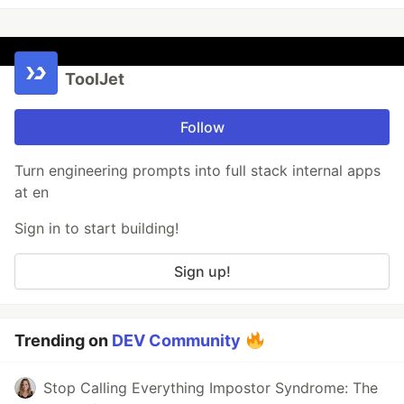
ToolJet
Follow
Turn engineering prompts into full stack internal apps
at en
Sign in to start building!
Sign up!
Trending on
DEV Community
Stop Calling Everything Impostor Syndrome: The