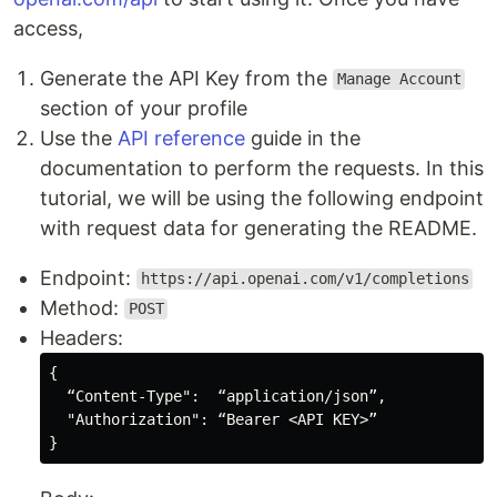
access,
Generate the API Key from the
Manage Account
section of your profile
Use the
API reference
guide in the
documentation to perform the requests. In this
tutorial, we will be using the following endpoint
with request data for generating the README.
Endpoint:
https://api.openai.com/v1/completions
Method:
POST
Headers:
{

  “Content-Type":  “application/json”,

  "Authorization": “Bearer 
<API KEY>
”
