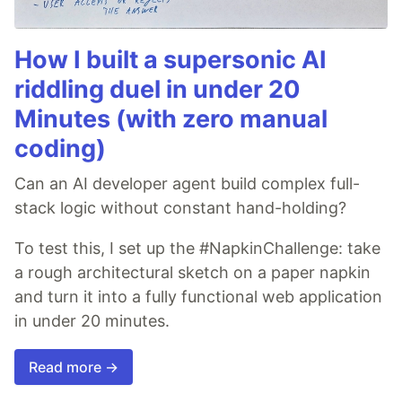
How I built a supersonic AI
riddling duel in under 20
Minutes (with zero manual
coding)
Can an AI developer agent build complex full-
stack logic without constant hand-holding?
To test this, I set up the #NapkinChallenge: take
a rough architectural sketch on a paper napkin
and turn it into a fully functional web application
in under 20 minutes.
Read more →