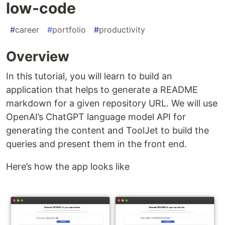
low-code
#
career
#
portfolio
#
productivity
Overview
In this tutorial, you will learn to build an
application that helps to generate a README
markdown for a given repository URL. We will use
OpenAI’s ChatGPT language model API for
generating the content and ToolJet to build the
queries and present them in the front end.
Here’s how the app looks like