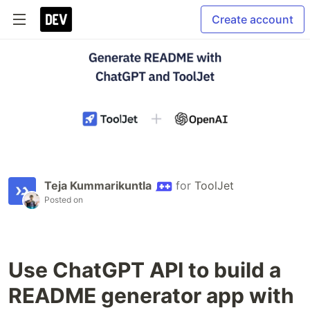
Create account
Teja Kummarikuntla
for
ToolJet
Posted on
Use ChatGPT API to build a
README generator app with