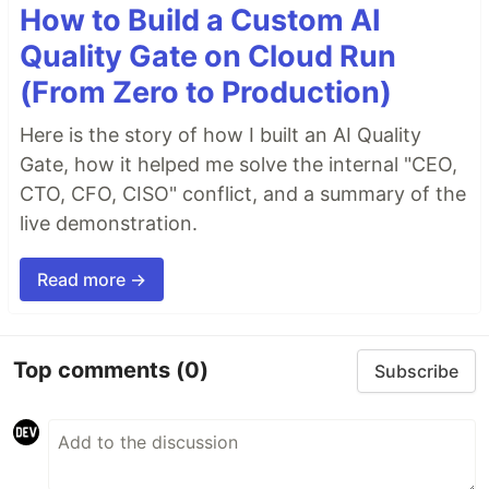
How to Build a Custom AI
Quality Gate on Cloud Run
(From Zero to Production)
Here is the story of how I built an AI Quality
Gate, how it helped me solve the internal "CEO,
CTO, CFO, CISO" conflict, and a summary of the
live demonstration.
Read more →
Top comments
(0)
Subscribe