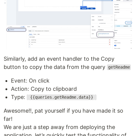
Similarly, add an event handler to the Copy
button to copy the data from the query
getReadme
Event: On click
Action: Copy to clipboard
Type:
{{queries.getReadme.data}}
Awesome!!, pat yourself if you have made it so
far!
We are just a step away from deploying the
application, let’s quickly test the functionality of