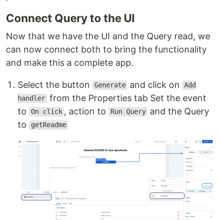
Connect Query to the UI
Now that we have the UI and the Query read, we
can now connect both to bring the functionality
and make this a complete app.
Select the button
and click on
Generate
Add
from the Properties tab Set the event
handler
to
, action to
and the Query
On click
Run Query
to
getReadme