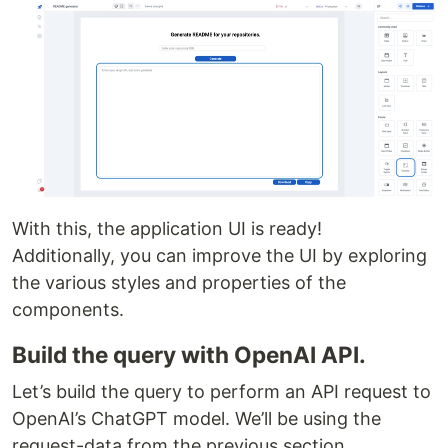
With this, the application UI is ready!
Additionally, you can improve the UI by exploring
the various styles and properties of the
components.
Build the query with OpenAI API.
Let’s build the query to perform an API request to
OpenAI’s ChatGPT model. We’ll be using the
request-data from the previous section.