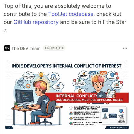
Top of this, you are absolutely welcome to
contribute to the
ToolJet codebase
, check out
our
GitHub repository
and be sure to hit the Star
⭐
The DEV Team
PROMOTED