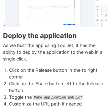
Deploy the application
As we built the app using ToolJet, it has the
ability to deploy the application to the web in a
single click.
Click on the Release button in the to right
corner
Click on the Share button left to the Release
button
Toggle the
Make application public?
Customize the URL path if needed