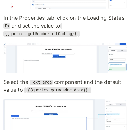
In the Properties tab, click on the Loading State’s
and set the value to
Fx
{{queries.getReadme.isLOading}}
Select the
component and the default
Text area
value to
{{queries.getReadme.data}}