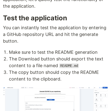
the application.
Test the application
You can instantly test the application by entering
a GitHub repository URL and hit the generate
button.
Make sure to test the README generation
The Download button should export the text
content to a file named
README.md
The copy button should copy the README
content to the clipboard.