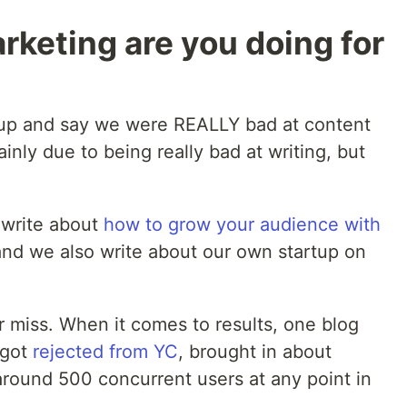
keting are you doing for
d up and say we were REALLY bad at content
inly due to being really bad at writing, but
 write about
how to grow your audience with
 we also write about our own startup on
or miss. When it comes to results, one blog
 got
rejected from YC
, brought in about
around 500 concurrent users at any point in