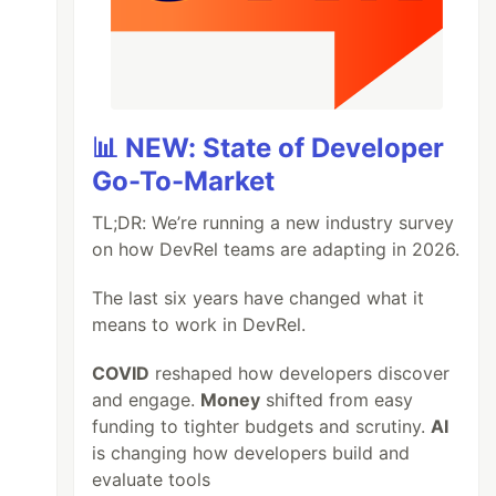
📊 NEW: State of Developer
Go-To-Market
TL;DR: We’re running a new industry survey
on how DevRel teams are adapting in 2026.
The last six years have changed what it
means to work in DevRel.
COVID
reshaped how developers discover
and engage.
Money
shifted from easy
funding to tighter budgets and scrutiny.
AI
is changing how developers build and
evaluate tools