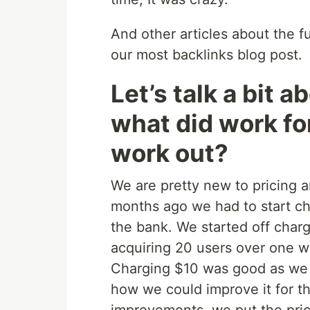
And other articles about the fut
our most backlinks blog post.
Let’s talk a bit a
what did work fo
work out?
We are pretty new to pricing 
months ago we had to start c
the bank. We started off char
acquiring 20 users over one w
Charging $10 was good as we 
how we could improve it for t