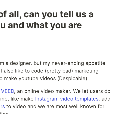
f all, can you tell us a
you and what you are
 am a designer, but my never-ending appetite
I also like to code (pretty bad) marketing
so make youtube videos (Despicable)
f
VEED
, an online video maker. We let users do
line, like make
Instagram video templates
, add
ers
to video and we are most well known for