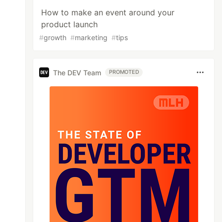
How to make an event around your
product launch
#
growth
#
marketing
#
tips
The DEV Team
PROMOTED