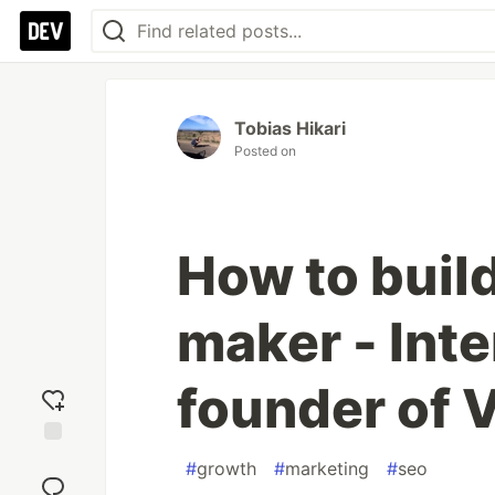
Tobias Hikari
Posted on
How to build
maker - Inte
founder of 
Add
#
growth
#
marketing
#
seo
reaction