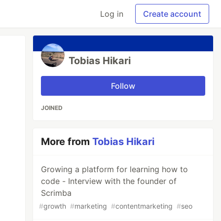
Log in
Create account
Tobias Hikari
Follow
JOINED
More from
Tobias Hikari
Growing a platform for learning how to
code - Interview with the founder of
Scrimba
#
growth
#
marketing
#
contentmarketing
#
seo