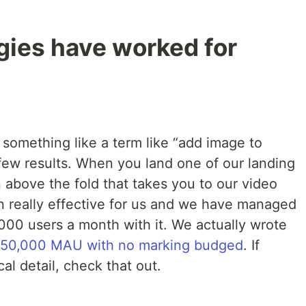
gies have worked for
omething like a term like “add image to
few results. When you land one of our landing
n above the fold that takes you to our video
n really effective for us and we have managed
,000 users a month with it. We actually wrote
50,000 MAU with no marking budged
. If
al detail, check that out.