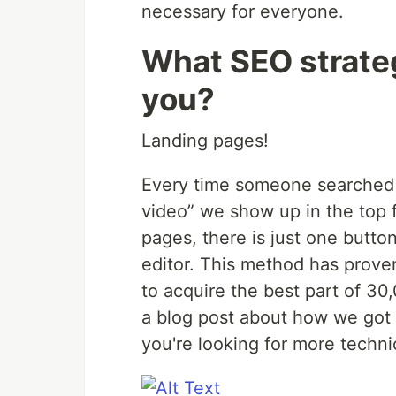
necessary for everyone.
What SEO strate
you?
Landing pages!
Every time someone searched s
video” we show up in the top 
pages, there is just one butto
editor. This method has prove
to acquire the best part of 30
a blog post about how we got
you're looking for more technic