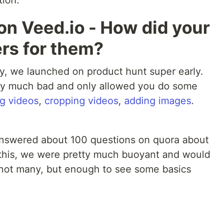
tion.
on Veed.io - How did your
ers for them?
sy, we launched on product hunt super early.
tty much bad and only allowed you do some
g videos
,
cropping videos
,
adding images
.
 answered about 100 questions on quora about
l this, we were pretty much buoyant and would
 not many, but enough to see some basics