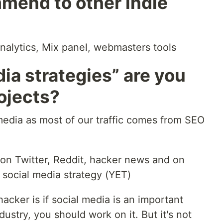
mend to other indie
analytics, Mix panel, webmasters tools
ia strategies” are you
rojects?
media as most of our traffic comes from SEO
 on Twitter, Reddit, hacker news and on
 social media strategy (YET)
acker is if social media is an important
dustry, you should work on it. But it's not