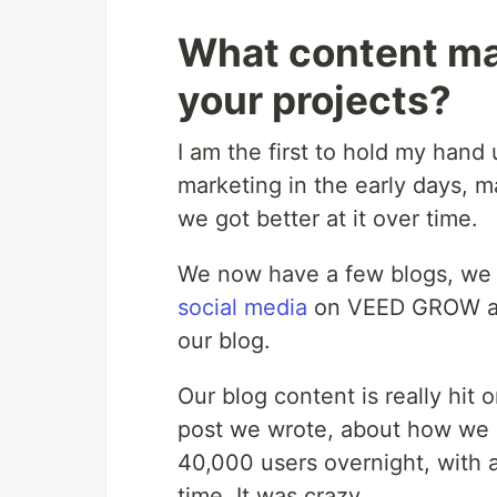
What content mar
your projects?
I am the first to hold my han
marketing in the early days, ma
we got better at it over time.
We now have a few blogs, we
social media
on VEED GROW and
our blog.
Our blog content is really hit 
post we wrote, about how we
40,000 users overnight, with 
time, It was crazy.