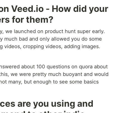
on Veed.io - How did your
ers for them?
sy, we launched on product hunt super early.
tty much bad and only allowed you do some
ng videos, cropping videos, adding images.
 answered about 100 questions on quora about
l this, we were pretty much buoyant and would
 not many, but enough to see some basics
ces are you using and