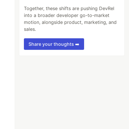
Together, these shifts are pushing DevRel
into a broader developer go-to-market
motion, alongside product, marketing, and
sales.
Share your thoughts ➡️