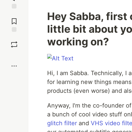
Hey Sabba, first o
Jump to
Comments
little bit about 
Save
working on?
Boost
Hi, I am Sabba. Technically, I
for learning new things means 
products (even worse) and al
Anyway, I'm the co-founder o
a bunch of cool video stuff on
glitch filter
and
VHS video filt