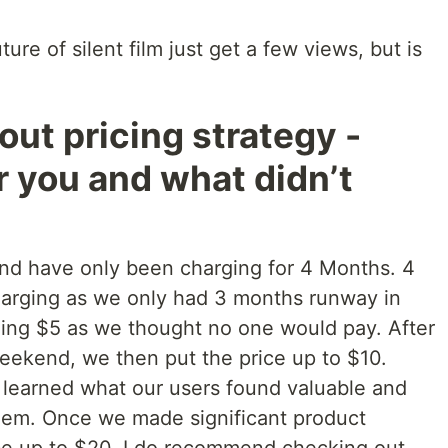
ure of silent film just get a few views, but is
bout pricing strategy -
r you and what didn’t
and have only been charging for 4 Months. 4
harging as we only had 3 months runway in
ging $5 as we thought no one would pay. After
eekend, we then put the price up to $10.
learned what our users found valuable and
hem. Once we made significant product