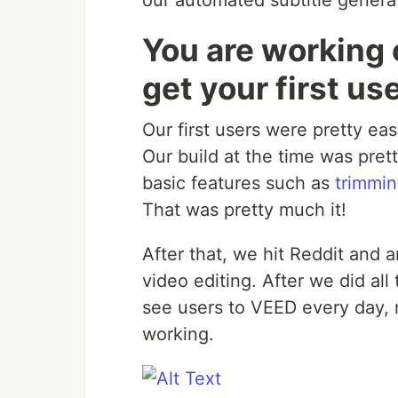
our automated subtitle genera
You are working 
get your first us
Our first users were pretty ea
Our build at the time was pre
basic features such as
trimmin
That was pretty much it!
After that, we hit Reddit and
video editing. After we did al
see users to VEED every day,
working.