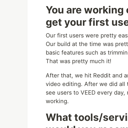
You are working 
get your first us
Our first users were pretty ea
Our build at the time was pre
basic features such as trimmi
That was pretty much it!
After that, we hit Reddit and
video editing. After we did al
see users to VEED every day,
working.
What tools/servi