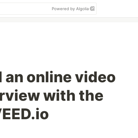
Powered by Algolia
 an online video
rview with the
VEED.io