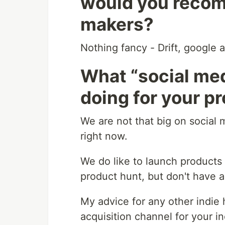
would you recom
makers?
Nothing fancy - Drift, google 
What “social med
doing for your p
We are not that big on social 
right now.
We do like to launch products
product hunt, but don't have a
My advice for any other indie h
acquisition channel for your in