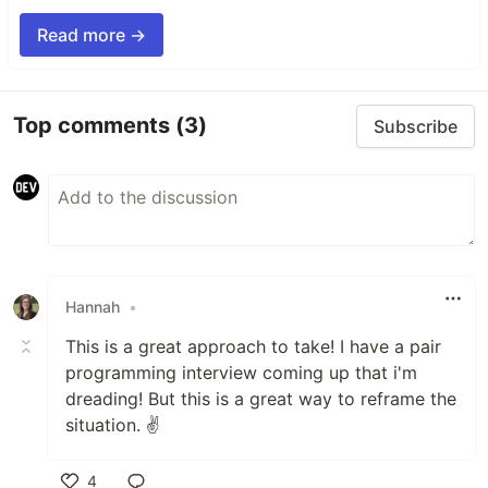
Read more →
Top comments
(3)
Subscribe
Hannah
•
This is a great approach to take! I have a pair
programming interview coming up that i'm
dreading! But this is a great way to reframe the
situation. ✌️
4