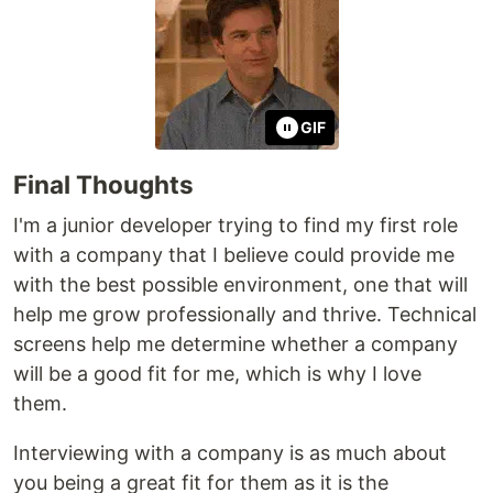
GIF
Final Thoughts
I'm a junior developer trying to find my first role
with a company that I believe could provide me
with the best possible environment, one that will
help me grow professionally and thrive. Technical
screens help me determine whether a company
will be a good fit for me, which is why I love
them.
Interviewing with a company is as much about
you being a great fit for them as it is the