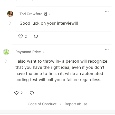
Like
Tori Crawford
•
Good luck on your interview!!!
2
Like
Raymond Price
•
I also want to throw in- a person will recognize
that you have the right idea, even if you don't
have the time to finish it, while an automated
coding test will call you a failure regardless.
2
Like
Code of Conduct
•
Report abuse