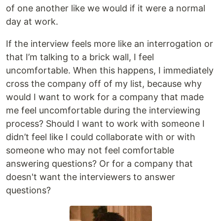
of one another like we would if it were a normal
day at work.
If the interview feels more like an interrogation or
that I’m talking to a brick wall, I feel
uncomfortable. When this happens, I immediately
cross the company off of my list, because why
would I want to work for a company that made
me feel uncomfortable during the interviewing
process? Should I want to work with someone I
didn’t feel like I could collaborate with or with
someone who may not feel comfortable
answering questions? Or for a company that
doesn't want the interviewers to answer
questions?