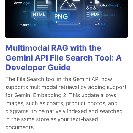
Multimodal RAG with the
Gemini API File Search Tool: A
Developer Guide
The File Search tool in the Gemini API now
supports multimodal retrieval by adding support
for Gemini Embedding 2. This update allows
images, such as charts, product photos, and
diagrams, to be natively indexed and searched
in the same store as your text-based
documents.