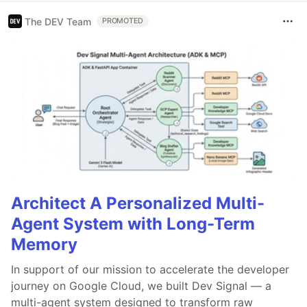
The DEV Team
PROMOTED
Architect A Personalized Multi-
Agent System with Long-Term
Memory
In support of our mission to accelerate the developer
journey on Google Cloud, we built Dev Signal — a
multi-agent system designed to transform raw