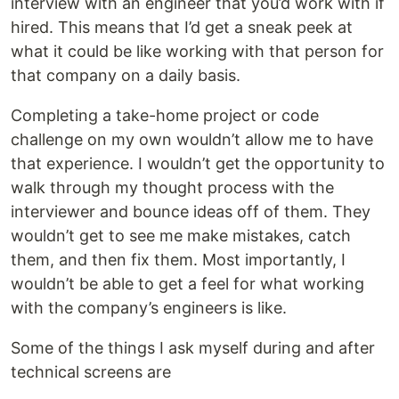
interview with an engineer that you’d work with if
hired. This means that I’d get a sneak peek at
what it could be like working with that person for
that company on a daily basis.
Completing a take-home project or code
challenge on my own wouldn’t allow me to have
that experience. I wouldn’t get the opportunity to
walk through my thought process with the
interviewer and bounce ideas off of them. They
wouldn’t get to see me make mistakes, catch
them, and then fix them. Most importantly, I
wouldn’t be able to get a feel for what working
with the company’s engineers is like.
Some of the things I ask myself during and after
technical screens are