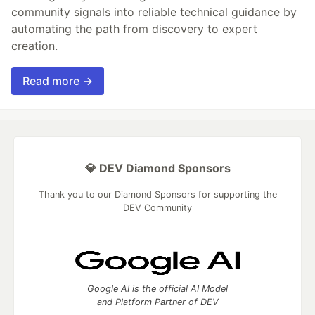
community signals into reliable technical guidance by
automating the path from discovery to expert
creation.
Read more →
💎 DEV Diamond Sponsors
Thank you to our Diamond Sponsors for supporting the
DEV Community
Google AI is the official AI Model
and Platform Partner of DEV