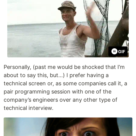
GIF
Personally, (past me would be shocked that I’m
about to say this, but…) I prefer having a
technical screen or, as some companies call it, a
pair programming session with one of the
company’s engineers over any other type of
technical interview.