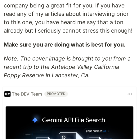
company being a great fit for you. If you have
read any of my articles about interviewing prior
to this one, you have heard me say that a ton
already but I seriously cannot stress this enough!
Make sure you are doing what is best for you.
Note: The cover image is brought to you from a
recent trip to the Antelope Valley California
Poppy Reserve in Lancaster, Ca.
The DEV Team
PROMOTED