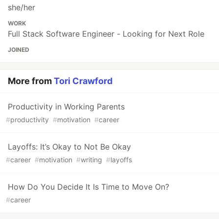
she/her
WORK
Full Stack Software Engineer - Looking for Next Role
JOINED
More from
Tori Crawford
Productivity in Working Parents
#
productivity
#
motivation
#
career
Layoffs: It’s Okay to Not Be Okay
#
career
#
motivation
#
writing
#
layoffs
How Do You Decide It Is Time to Move On?
#
career