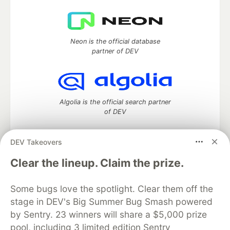
Neon is the official database
partner of DEV
Algolia is the official search partner
of DEV
DEV Takeovers
DEV Community
— A space to discuss and keep up software
Clear the lineup. Claim the prize.
development and manage your software career
Home
DEV Challenges
DEV++
Videos
Some bugs love the spotlight. Clear them off the
DEV Education Tracks
DEV Help
Advertise on DEV
stage in DEV's Big Summer Bug Smash powered
Organization Accounts
DEV Showcase
About
Contact
by Sentry. 23 winners will share a $5,000 prize
Free Postgres Database
DEV Shop
MLH
Code of Conduct
Privacy Policy
Terms of Use
pool, including 3 limited edition Sentry