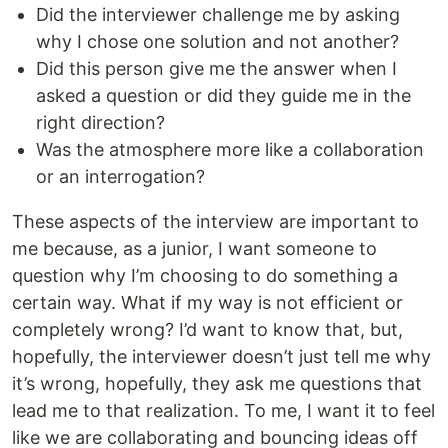
Did the interviewer challenge me by asking
why I chose one solution and not another?
Did this person give me the answer when I
asked a question or did they guide me in the
right direction?
Was the atmosphere more like a collaboration
or an interrogation?
These aspects of the interview are important to
me because, as a junior, I want someone to
question why I’m choosing to do something a
certain way. What if my way is not efficient or
completely wrong? I’d want to know that, but,
hopefully, the interviewer doesn’t just tell me why
it’s wrong, hopefully, they ask me questions that
lead me to that realization. To me, I want it to feel
like we are collaborating and bouncing ideas off