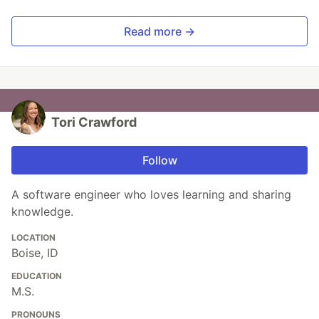
Read more →
Tori Crawford
Follow
A software engineer who loves learning and sharing
knowledge.
LOCATION
Boise, ID
EDUCATION
M.S.
PRONOUNS