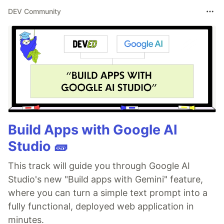
DEV Community
Build Apps with Google AI
Studio 🧱
This track will guide you through Google AI
Studio's new "Build apps with Gemini" feature,
where you can turn a simple text prompt into a
fully functional, deployed web application in
minutes.