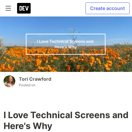
Create account
Tori Crawford
Posted on
I Love Technical Screens and
Here's Why