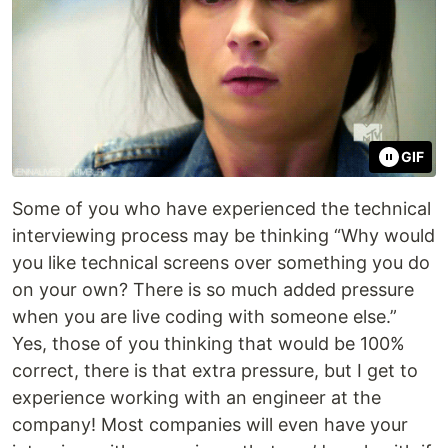
GIF
Some of you who have experienced the technical
interviewing process may be thinking “Why would
you like technical screens over something you do
on your own? There is so much added pressure
when you are live coding with someone else.”
Yes, those of you thinking that would be 100%
correct, there is that extra pressure, but I get to
experience working with an engineer at the
company! Most companies will even have your