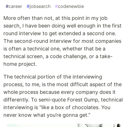
#
career
#
jobsearch
#
codenewbie
More often than not, at this point in my job
search, I have been doing well enough in the first
round interview to get extended a second one.
The second-round interview for most companies
is often a technical one, whether that be a
technical screen, a code challenge, or a take-
home project.
The technical portion of the interviewing
process, to me, is the most difficult aspect of the
whole process because every company does it
differently. To semi-quote Forest Gump, technical
interviewing is “like a box of chocolates. You
never know what you’re gonna get.”