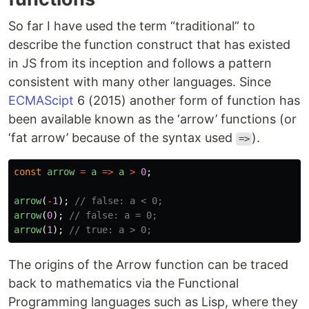
So far I have used the term “traditional” to
describe the function construct that has existed
in JS from its inception and follows a pattern
consistent with many other languages. Since
ECMAScipt
6 (2015) another form of function has
been available known as the ‘arrow’ functions (or
‘fat arrow’ because of the syntax used
).
=>
const
arrow
=
a
=>
a
>
0
;
arrow
(
-
1
);
// false: a < 0;
arrow
(
0
);
// false: a = 0;
arrow
(
1
);
// true: a > 0;
The origins of the Arrow function can be traced
back to mathematics via the Functional
Programming languages such as Lisp, where they