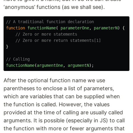
‘anonymous’ functions (as we shall see).
// A traditional function declaration
function
functionName
(
parameterOne
,
parameterN
)
{
// Zero or more statements
// Zero or more return statements[1]
}
// Calling
functionName
(
argumentOne
,
argumentN
);
After the optional function name we use
parentheses to enclose a list of parameters,
which are variables that can be supplied when
the function is called. However, the values
provided at the time of calling are usually called
arguments. It is possible (especially in JS) to call
the function with more or fewer arguments that