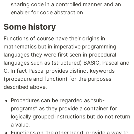
sharing code in a controlled manner and an
enabler for code abstraction.
Some history
Functions of course have their origins in
mathematics but in imperative programming
languages they were first seen in procedural
languages such as (structured) BASIC, Pascal and
C. In fact Pascal provides distinct keywords
(procedure and function) for the purposes
described above.
Procedures can be regarded as “sub-
programs” as they provide a container for
logically grouped instructions but do not return
a value.
Functions on the other hand, provide a way to