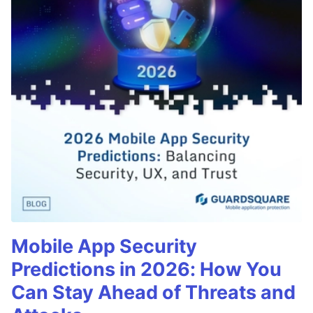
Mobile App Security
Predictions in 2026: How You
Can Stay Ahead of Threats and