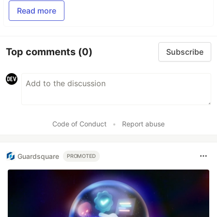
Read more
Top comments
(0)
Subscribe
Code of Conduct
•
Report abuse
Guardsquare
PROMOTED