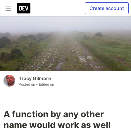
Create account
Tracy Gilmore
Posted on
• Edited on
A function by any other
name would work as well