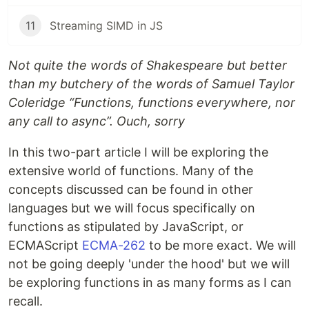
11
Streaming SIMD in JS
Not quite the words of Shakespeare but better
than my butchery of the words of Samuel Taylor
Coleridge “Functions, functions everywhere, nor
any call to async”. Ouch, sorry
In this two-part article I will be exploring the
extensive world of functions. Many of the
concepts discussed can be found in other
languages but we will focus specifically on
functions as stipulated by JavaScript, or
ECMAScript
ECMA-262
to be more exact. We will
not be going deeply 'under the hood' but we will
be exploring functions in as many forms as I can
recall.