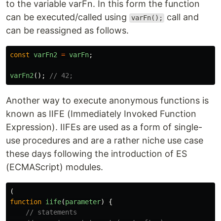
to the variable varFn. In this form the function
can be executed/called using
call and
varFn();
can be reassigned as follows.
const
varFn2
=
varFn
;
varFn2
();
// 42;
Another way to execute anonymous functions is
known as IIFE (Immediately Invoked Function
Expression). IIFEs are used as a form of single-
use procedures and are a rather niche use case
these days following the introduction of ES
(ECMAScript) modules.
(
function
iife
(
parameter
)
{
// statements