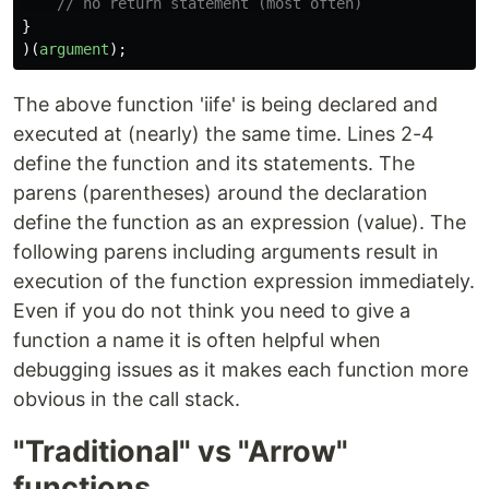
// no return statement (most often)
}
)(
argument
);
The above function 'iife' is being declared and
executed at (nearly) the same time. Lines 2-4
define the function and its statements. The
parens (parentheses) around the declaration
define the function as an expression (value). The
following parens including arguments result in
execution of the function expression immediately.
Even if you do not think you need to give a
function a name it is often helpful when
debugging issues as it makes each function more
obvious in the call stack.
"Traditional" vs "Arrow"
functions