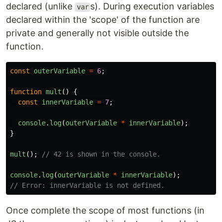
declared (unlike
s). During execution variables
var
declared within the 'scope' of the function are
private and generally not visible outside the
function.
const
outerVariable
=
6
;
function
mult
()
{
const
innerVariable
=
7
;
console
.
log
(
outerVariable
*
innerVariable
);
}
mult
();
// 42 is shown in the console.
console
.
log
(
outerVariable
*
innerVariable
);
// Error: innerVariable is not defined.
Once complete the scope of most functions (in