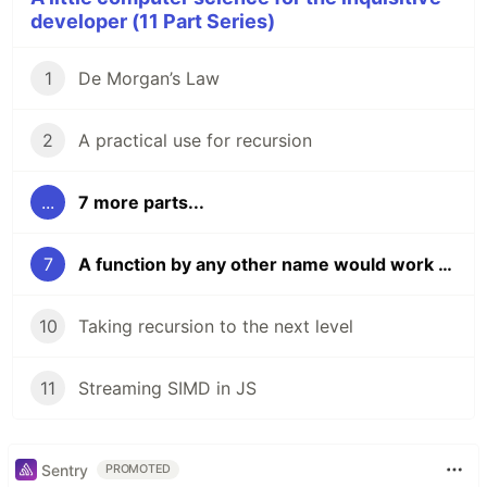
developer (11 Part Series)
1
De Morgan’s Law
2
A practical use for recursion
...
7 more parts...
7
A function by any other name would work as well (part one)
10
Taking recursion to the next level
11
Streaming SIMD in JS
Sentry
PROMOTED