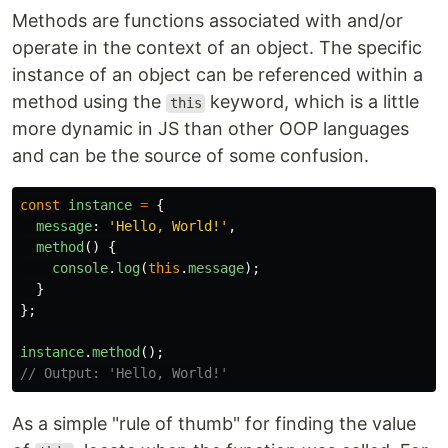
Methods are functions associated with and/or
operate in the context of an object. The specific
instance of an object can be referenced within a
method using the
keyword, which is a little
this
more dynamic in JS than other OOP languages
and can be the source of some confusion.
const
instance
=
{
message
:
'
Hello, World!
'
,
method
()
{
console
.
log
(
this
.
message
);
}
};
instance
.
method
();
// Output: 'Hello, World!'
As a simple "rule of thumb" for finding the value