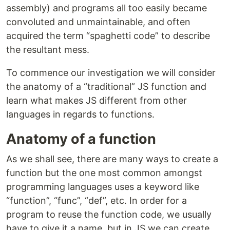
assembly) and programs all too easily became
convoluted and unmaintainable, and often
acquired the term “spaghetti code” to describe
the resultant mess.
To commence our investigation we will consider
the anatomy of a “traditional” JS function and
learn what makes JS different from other
languages in regards to functions.
Anatomy of a function
As we shall see, there are many ways to create a
function but the one most common amongst
programming languages uses a keyword like
“function”, “func”, “def”, etc. In order for a
program to reuse the function code, we usually
have to give it a name, but in JS we can create