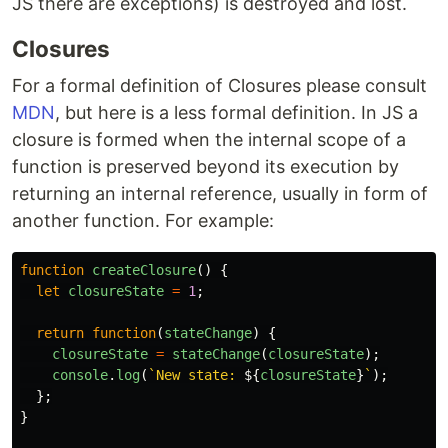
JS there are exceptions) is destroyed and lost.
Closures
For a formal definition of Closures please consult
MDN
, but here is a less formal definition. In JS a
closure is formed when the internal scope of a
function is preserved beyond its execution by
returning an internal reference, usually in form of
another function. For example:
function
createClosure
()
{
let
closureState
=
1
;
return
function
(
stateChange
)
{
closureState
=
stateChange
(
closureState
);
console
.
log
(
`New state: 
${
closureState
}
`
);
};
}