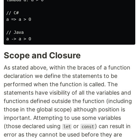
// C#

a => a > 0

// Java

Scope and Closure
As stated above, within the braces of a function
declaration we define the statements to be
performed when the function is called. The
statements have visibility of all the variables and
functions defined outside the function (including
those in the global scope) although position is
important. Attempting to use some variables
(those declared using
or
) can result in
let
const
error as they cannot be used before they are