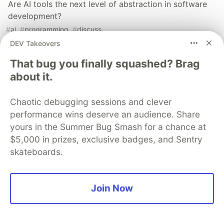
Are AI tools the next level of abstraction in software
development?
#
ai
#
programming
#
discuss
DEV Takeovers
An NPM dependency check list
That bug you finally squashed? Brag
#
javascript
#
npm
#
vulnerabilities
#
packages
about it.
Chaotic debugging sessions and clever
Sentry
PROMOTED
performance wins deserve an audience. Share
yours in the Summer Bug Smash for a chance at
$5,000 in prizes, exclusive badges, and Sentry
skateboards.
Join Now