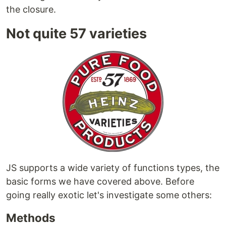
the closure.
Not quite 57 varieties
JS supports a wide variety of functions types, the
basic forms we have covered above. Before
going really exotic let's investigate some others:
Methods