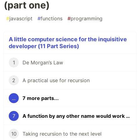
(part one)
#
javascript
#
functions
#
programming
A little computer science for the inquisitive
developer (11 Part Series)
1
De Morgan’s Law
2
A practical use for recursion
...
7 more parts...
7
A function by any other name would work as well (part one)
10
Taking recursion to the next level