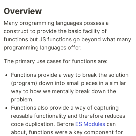
Overview
Many programming languages possess a
construct to provide the basic facility of
functions but JS functions go beyond what many
programming languages offer.
The primary use cases for functions are:
Functions provide a way to break the solution
(program) down into small pieces in a similar
way to how we mentally break down the
problem.
Functions also provide a way of capturing
reusable functionality and therefore reduces
code duplication. Before
ES Modules
can
about, functions were a key component for