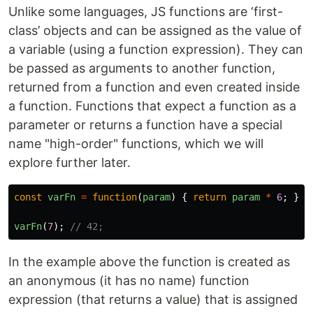
Unlike some languages, JS functions are ‘first-
class’ objects and can be assigned as the value of
a variable (using a function expression). They can
be passed as arguments to another function,
returned from a function and even created inside
a function. Functions that expect a function as a
parameter or returns a function have a special
name "high-order" functions, which we will
explore further later.
const
varFn
=
function
(
param
)
{
return
param
*
6
;
};
varFn
(
7
);
// 42;
In the example above the function is created as
an anonymous (it has no name) function
expression (that returns a value) that is assigned