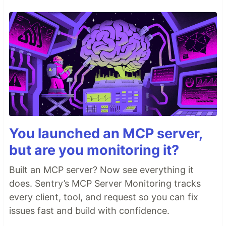
You launched an MCP server,
but are you monitoring it?
Built an MCP server? Now see everything it
does. Sentry’s MCP Server Monitoring tracks
every client, tool, and request so you can fix
issues fast and build with confidence.