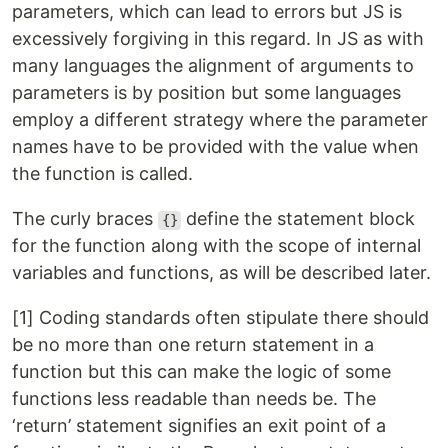
parameters, which can lead to errors but JS is
excessively forgiving in this regard. In JS as with
many languages the alignment of arguments to
parameters is by position but some languages
employ a different strategy where the parameter
names have to be provided with the value when
the function is called.
The curly braces
define the statement block
{}
for the function along with the scope of internal
variables and functions, as will be described later.
[1] Coding standards often stipulate there should
be no more than one return statement in a
function but this can make the logic of some
functions less readable than needs be. The
‘return’ statement signifies an exit point of a