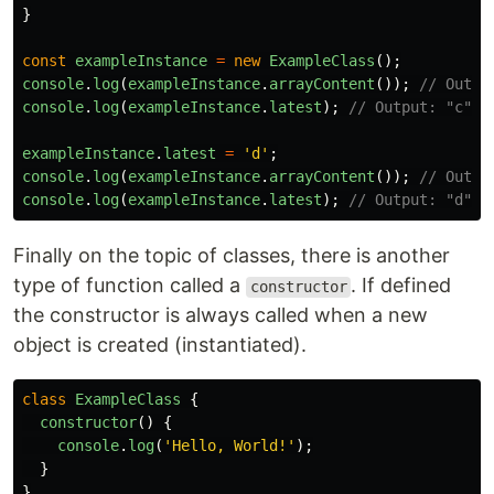
}
const
exampleInstance
=
new
ExampleClass
();
console
.
log
(
exampleInstance
.
arrayContent
());
// Outpu
console
.
log
(
exampleInstance
.
latest
);
// Output: "c"
exampleInstance
.
latest
=
'
d
'
;
console
.
log
(
exampleInstance
.
arrayContent
());
// Outpu
console
.
log
(
exampleInstance
.
latest
);
// Output: "d"
Finally on the topic of classes, there is another
type of function called a
. If defined
constructor
the constructor is always called when a new
object is created (instantiated).
class
ExampleClass
{
constructor
()
{
console
.
log
(
'
Hello, World!
'
);
}
}