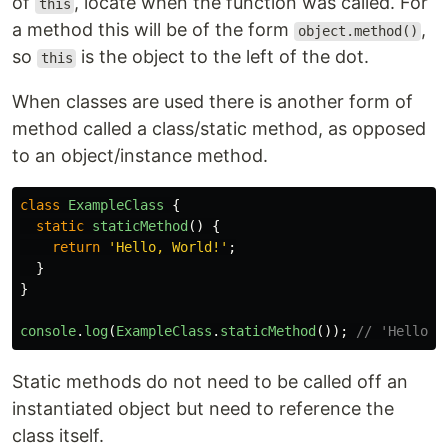
of
, locate when the function was called. For
this
a method this will be of the form
,
object.method()
so
is the object to the left of the dot.
this
When classes are used there is another form of
method called a class/static method, as opposed
to an object/instance method.
class
ExampleClass
{
static
staticMethod
()
{
return
'
Hello, World!
'
;
}
}
console
.
log
(
ExampleClass
.
staticMethod
());
// 'Hello, 
Static methods do not need to be called off an
instantiated object but need to reference the
class itself.