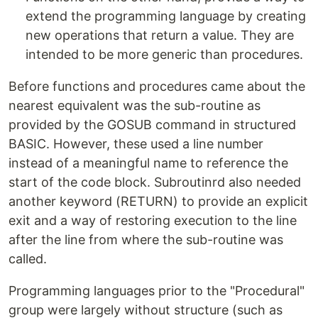
extend the programming language by creating
new operations that return a value. They are
intended to be more generic than procedures.
Before functions and procedures came about the
nearest equivalent was the sub-routine as
provided by the GOSUB command in structured
BASIC. However, these used a line number
instead of a meaningful name to reference the
start of the code block. Subroutinrd also needed
another keyword (RETURN) to provide an explicit
exit and a way of restoring execution to the line
after the line from where the sub-routine was
called.
Programming languages prior to the "Procedural"
group were largely without structure (such as