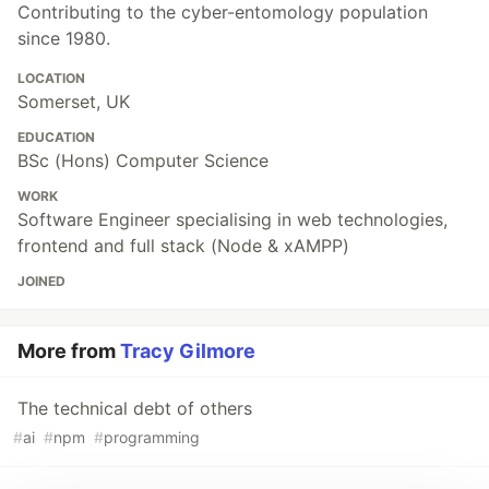
Contributing to the cyber-entomology population
since 1980.
LOCATION
Somerset, UK
EDUCATION
BSc (Hons) Computer Science
WORK
Software Engineer specialising in web technologies,
frontend and full stack (Node & xAMPP)
JOINED
More from
Tracy Gilmore
The technical debt of others
#
ai
#
npm
#
programming