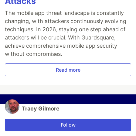
Attacks
The mobile app threat landscape is constantly
changing, with attackers continuously evolving
techniques. In 2026, staying one step ahead of
attackers will be crucial. With Guardsquare,
achieve comprehensive mobile app security
without compromises.
Read more
Tracy Gilmore
Follow