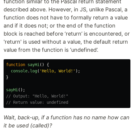
function similar to the Pascal return statement
described above. However, in JS, unlike Pascal, a
function does not have to formally return a value
and if it does not; or the end of the function
block is reached before ‘return’ is encountered, or
'return' is used without a value, the default return
value from the function is ‘undefined’.
function
sayHi
()
{
console
.
log
(
'
Hello, World!
'
);
}
sayHi
();
// Output: "Hello, World!"
// Return value: undefined
Wait, back-up, if a function has no name how can
it be used (called)?