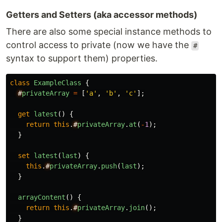
Getters and Setters (aka accessor methods)
There are also some special instance methods to
control access to private (now we have the
#
syntax to support them) properties.
class
ExampleClass
{
#
privateArray
=
[
'
a
'
,
'
b
'
,
'
c
'
];
get
latest
()
{
return
this
.
#
privateArray
.
at
(
-
1
);
}
set
latest
(
last
)
{
this
.
#
privateArray
.
push
(
last
);
}
arrayContent
()
{
return
this
.
#
privateArray
.
join
();
}