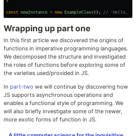
const
newInstance
=
new
ExampleClass
();
// 'Hello, Wo
Wrapping up part one
In this first article we discovered the origins of
functions in imperative programming languages.
We decomposed the structure and investigated
the roles of functions before exploring some of
the varieties used/provided in JS.
In
part-two
we will continue by discovering how
JS supports asynchronous operations and
enables a functional style of programming. We
will also briefly investigate some of the newer,
more exotic forms of function in JS.
A little computer science for the inquisitive