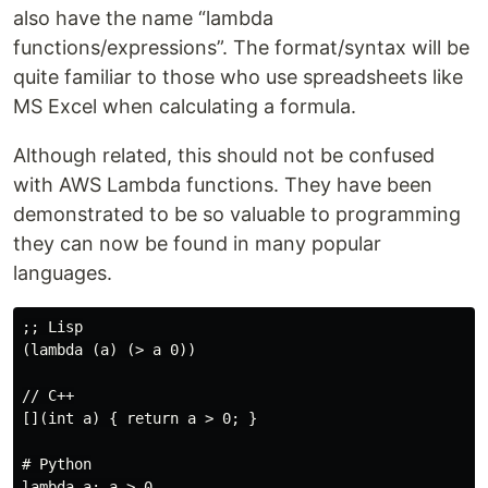
also have the name “lambda
functions/expressions”. The format/syntax will be
quite familiar to those who use spreadsheets like
MS Excel when calculating a formula.
Although related, this should not be confused
with AWS Lambda functions. They have been
demonstrated to be so valuable to programming
they can now be found in many popular
languages.
;; Lisp

(lambda (a) (> a 0))

// C++

[](int a) { return a > 0; }

# Python

lambda a: a > 0
