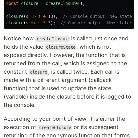
const
closure
=
createClosure
();
closure
(
s
=>
s
+
13
);
// Console output `New state: 
closure
(
s
=>
s
*
3
);
// Console output `New state: 4
Notice how
is called just once and
createClosure
holds the value
, which is not
closureState
exposed directly. However, the function that is
returned from the call, which is assigned to the
constant
, is called twice. Each call is
closure
made with a different argument (callback
function) that is used to update the state
(variable) inside the closure before it is logged to
the console.
According to your point of view, it is either the
execution of
or its subsequent
createClosure
returning of the anonymous function that forms