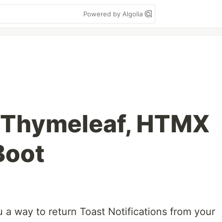
Powered by Algolia
h Thymeleaf, HTMX
Boot
u a way to return Toast Notifications from your