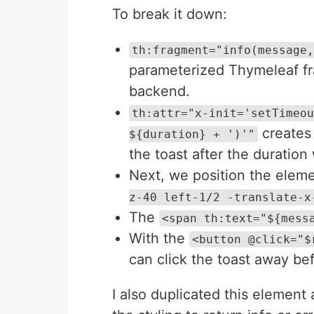
To break it down:
th:fragment="info(message,
parameterized Thymeleaf fr
backend.
th:attr="x-init='setTimeou
creates 
${duration} + ')'"
the toast after the duratio
Next, we position the eleme
z-40 left-1/2 -translate-x
The
<span th:text="${mess
With the
<button @click="$
can click the toast away bef
I also duplicated this element