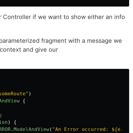
 Controller if we want to show either an info
 parameterized fragment with a message we
 context and give our
someRoute"
)
AndView
{
g
ion
)
{
RROR
.
ModelAndView
(
"An Error occurred: ${e.mes