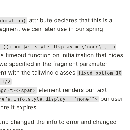
attribute declares that this is a
duration)
agment we can later use in our spring
t(() => $el.style.display = \'none\',' +
a timeout function on initialization that hides
n we specified in the fragment parameter
nt with the tailwind classes
fixed bottom-10
-1/2
element renders our text
age}"></span>
our user
refs.info.style.display = 'none'">
ore it expires.
 and changed the info to error and changed