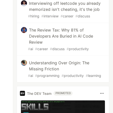
Interviewing off leetcode you already
memorized isn't cheating, it's the job
#
hiring
#
interview
#
career
#
discuss
The Review Tax: Why 81% of
Developers Are Buried in AI Code
Review
#
ai
#
career
#
discuss
#
productivity
Understanding Over Origin: The
Missing Friction
#
ai
#
programming
#
productivity
#
learning
The DEV Team
PROMOTED