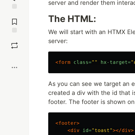
server and render them interac
Jump to
The HTML:
Comments
We will start with an HTMX Ele
Save
server:
Boost
<form
class=
""
hx-target=
"
As you can see we target an el
created a div with the id that 
footer. The footer is shown o
<footer>
<div
id=
"toast"
></div>