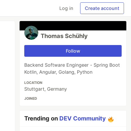
Log in
Create account
Thomas Schühly
Follow
Backend Software Engingeer - Spring Boot
Kotlin, Angular, Golang, Python
LOCATION
Stuttgart, Germany
JOINED
Trending on
DEV Community