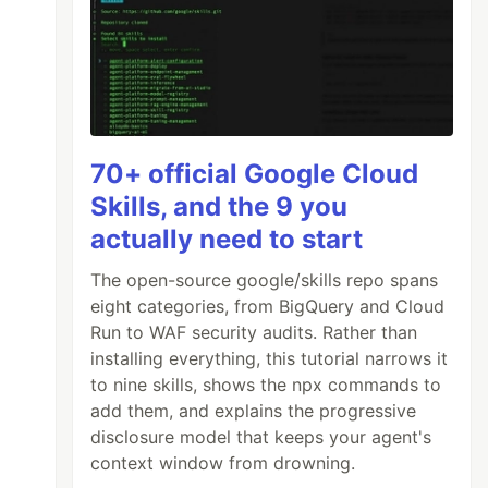
70+ official Google Cloud
Skills, and the 9 you
actually need to start
The open-source google/skills repo spans
eight categories, from BigQuery and Cloud
Run to WAF security audits. Rather than
installing everything, this tutorial narrows it
to nine skills, shows the npx commands to
add them, and explains the progressive
disclosure model that keeps your agent's
context window from drowning.