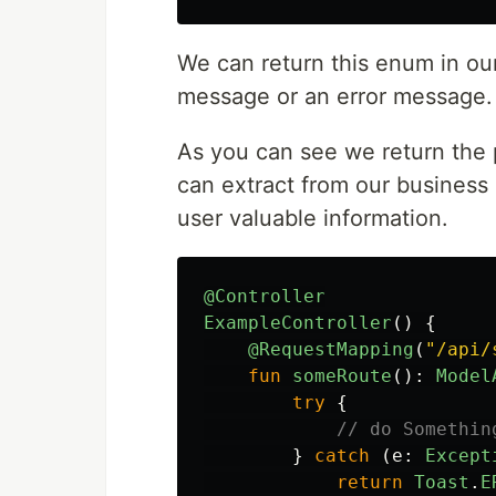
We can return this enum in our
message or an error message.
As you can see we return the
can extract from our business
user valuable information.
@Controller
ExampleController
()
{
@RequestMapping
(
"/api/
fun
someRoute
():
Model
try
{
// do Somethin
}
catch
(
e
:
Except
return
Toast
.
E