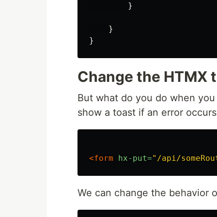
}
}
}
Change the HTMX ta
But what do you do when you w
show a toast if an error occurs
<form
hx-put=
"/api/someRou
We can change the behavior o