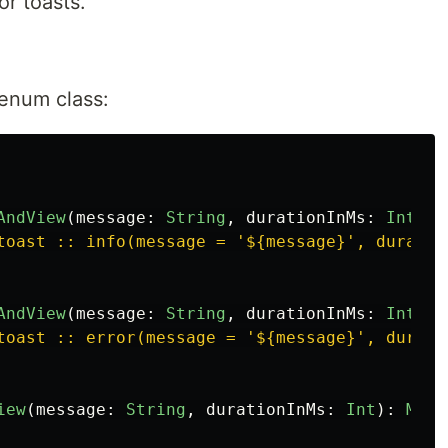
or toasts.
 enum class:
AndView
(
message
:
String
,
durationInMs
:
Int
)
=
toast :: info(message = '${message}', duratio
AndView
(
message
:
String
,
durationInMs
:
Int
)
=
toast :: error(message = '${message}', durati
iew
(
message
:
String
,
durationInMs
:
Int
):
Mode