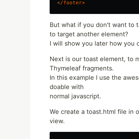
</footer>
But what if you don't want to 
to target another element?
I will show you later how you
Next is our toast element, to
Thymeleaf fragments.
In this example I use the aw
doable with
normal javascript.
We create a toast.html file in o
view.