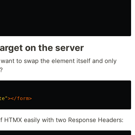
rget on the server
ant to swap the element itself and only
?
te"
></form>
f HTMX easily with two Response Headers: