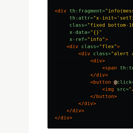
<div
th:fragment=
"info(mes
th:attr=
"x-init='setT
class=
"fixed bottom-1
x-data=
"{}"
x-ref=
"info"
>
<div
class=
"flex"
>
<div
class=
"alert 
<div>
<span
th:t
</div>
<button
@
click
<img
src=
"
</button>
</div>
</div>
</div>