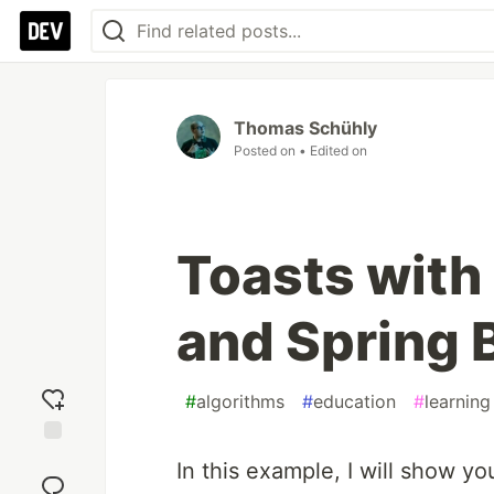
Thomas Schühly
Posted on
• Edited on
Toasts wit
and Spring 
#
algorithms
#
education
#
learning
Add
In this example, I will show yo
reaction