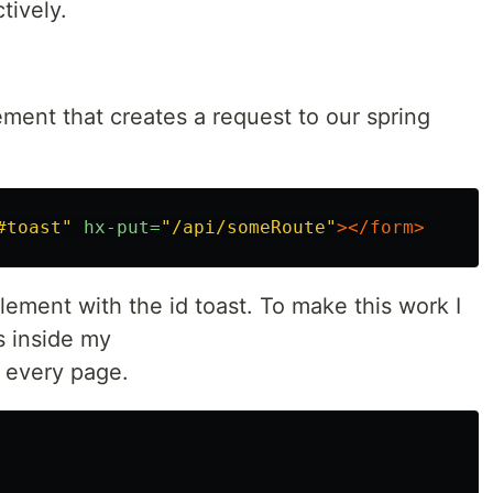
tively.
ment that creates a request to our spring
#toast"
hx-put=
"/api/someRoute"
></form>
ement with the id toast. To make this work I
is inside my
n every page.