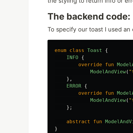
the styling to return info or err
The backend code:
To specify our toast I used an
enum
class
Toast
{
INFO
{
override
fun
Model
ModelAndView
(
"
},
ERROR
{
override
fun
Model
ModelAndView
(
"
};
abstract
fun
ModelAndV
}