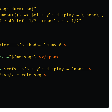
sage,duration)"
imeout(() => $el.style.display = \'none\',' +
0 z-40 left-1/2 -translate-x-1/2"
alert-info shadow-lg my-6"
>
ext=
"${message}"
></span>
=
"$refs.info.style.display = 'none'"
>
/svg/x-circle.svg"
>