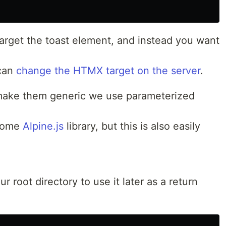
target the toast element, and instead you want
 can
change the HTMX target on the server
.
 make them generic we use parameterized
esome
Alpine.js
library, but this is also easily
ur root directory to use it later as a return