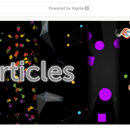
Powered by Algolia