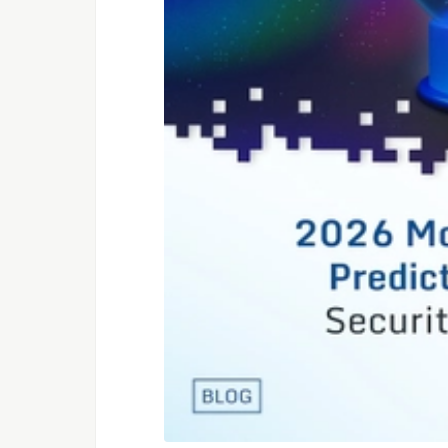
inferno-parti
jQuery
jquery-partic
Preact
preact-partic
ReactJS
react-particl
RiotJS
riot-particle
SolidJS
solid-particl
Svelte
svelte-partic
VueJS 2.x
vue2-particle
VueJS 3.x
vue3-particle
Web Components
web-particles