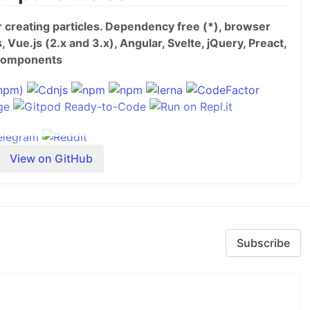
or creating particles. Dependency free (*), browser
 Vue.js (2.x and 3.x), Angular, Svelte, jQuery, Preact,
b Components
View on GitHub
Subscribe
s
your website?