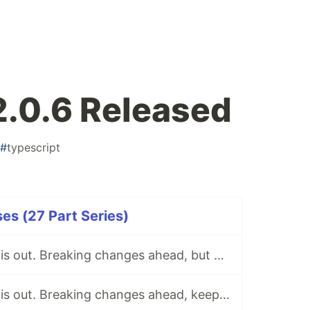
2.0.6 Released
#
typescript
ses (27 Part Series)
tsParticles 2.0.2 is out. Breaking changes ahead, but keeping the 1.x support for now.
tsParticles 2.0.5 is out. Breaking changes ahead, keeping the 1.x support.