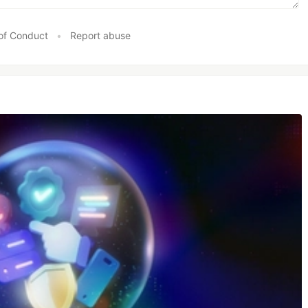
of Conduct
•
Report abuse
uire
some of the most used frameworks
es
cles