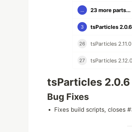
23 more parts...
...
tsParticles 2.0.
3
tsParticles 2.11.
26
tsParticles 2.12.
27
tsParticles 2.0.
Bug Fixes
Fixes build scripts, closes