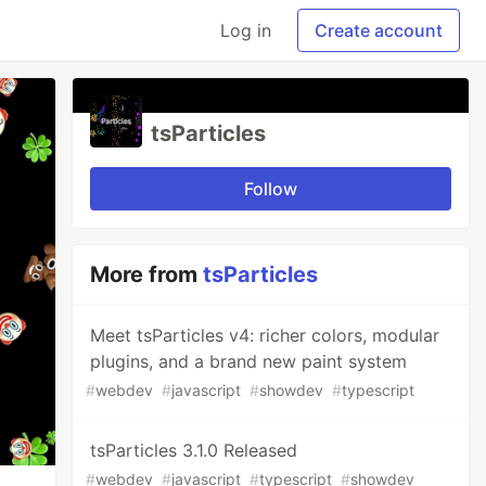
Log in
Create account
tsParticles
Follow
More from
tsParticles
Meet tsParticles v4: richer colors, modular
plugins, and a brand new paint system
#
webdev
#
javascript
#
showdev
#
typescript
tsParticles 3.1.0 Released
#
webdev
#
javascript
#
typescript
#
showdev