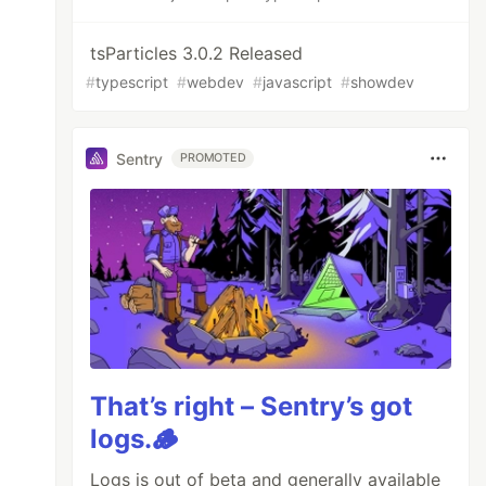
tsParticles 3.0.2 Released
#
typescript
#
webdev
#
javascript
#
showdev
Sentry
PROMOTED
That’s right – Sentry’s got
logs.🪵
Logs is out of beta and generally available