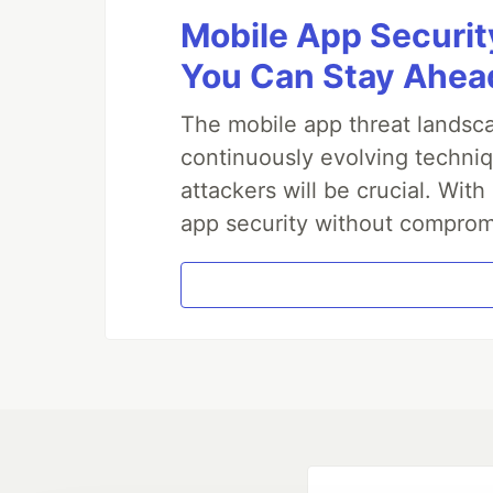
WordPress
Mobile App Securit
wordpress-par
Elementor
You Can Stay Ahead
Presets
Big Circles
The mobile app threat landsca
Bubbles
continuously evolving techniq
Confetti
attackers will be crucial. Wi
Fire
Firefly
app security without comprom
Fireworks
Fountain
Links
Sea Anemone
Snow
Stars
Triangles
Templates and Resources
Demo / Generator
Video Tutorials