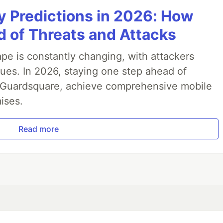
y Predictions in 2026: How
ticles
 of Threats and Attacks
pe is constantly changing, with attackers
ues. In 2026, staying one step ahead of
th Guardsquare, achieve comprehensive mobile
ises.
Read more