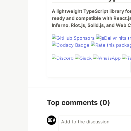
A lightweight TypeScript library f
ready and compatible with React.js,
Inferno, Riot.js, Solid.js, and We
Table of Contents
Top comments
(0)
tsParticles - TypeScript Particle
Table of Contents
Do you want to use it on 