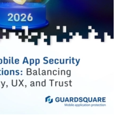
cles
les
les
es
s
es
les
s
s