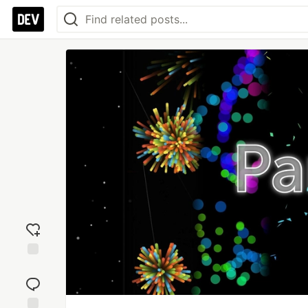
Add
reaction