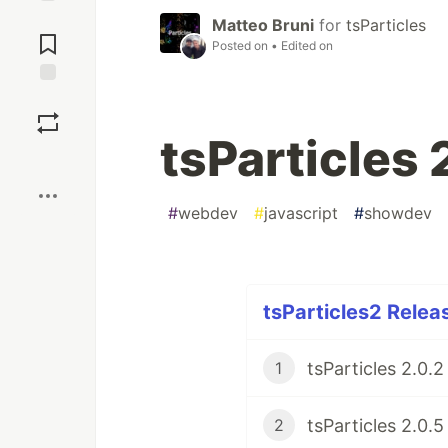
Jump to
Matteo Bruni
for
tsParticles
Comments
Posted on
• Edited on
Save
tsParticles 
Boost
#
webdev
#
javascript
#
showdev
tsParticles2 Relea
1
2