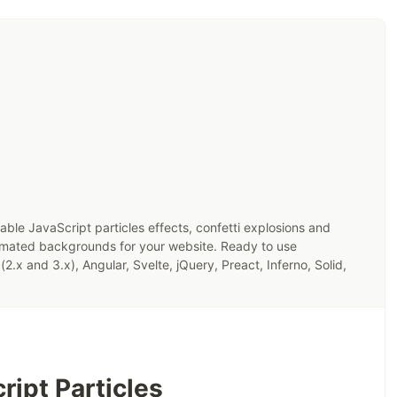
zable JavaScript particles effects, confetti explosions and
imated backgrounds for your website. Ready to use
(2.x and 3.x), Angular, Svelte, jQuery, Preact, Inferno, Solid,
ript Particles