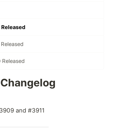
6 Released
0 Released
0 Released
6 Changelog
 #3909 and #3911