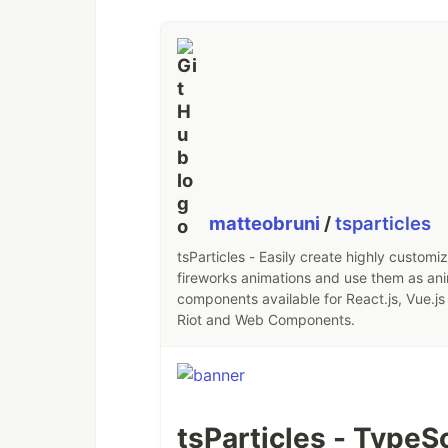
matteobruni
/
tsparticles
tsParticles - Easily create highly customi
fireworks animations and use them as an
components available for React.js, Vue.js 
Riot and Web Components.
tsParticles - TypeSc