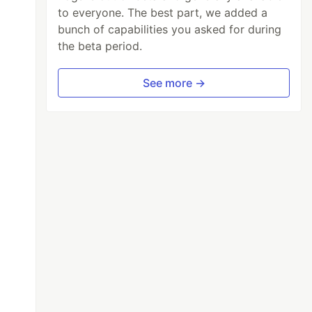
to everyone. The best part, we added a
bunch of capabilities you asked for during
the beta period.
See more →