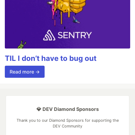
TIL I don’t have to bug out
Read more →
💎 DEV Diamond Sponsors
Thank you to our Diamond Sponsors for supporting the
DEV Community