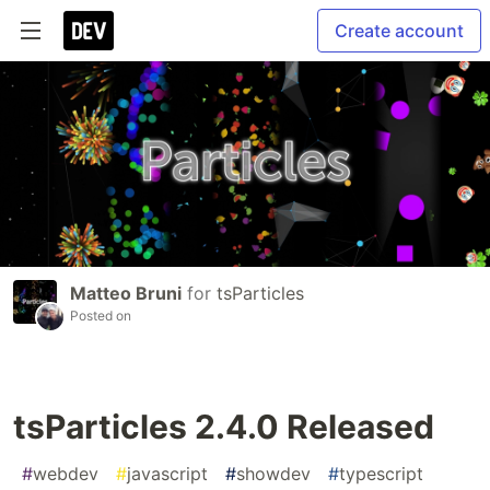
Create account
Matteo Bruni
for
tsParticles
Posted on
tsParticles 2.4.0 Released
#
webdev
#
javascript
#
showdev
#
typescript