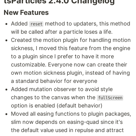
tsParticles 2.4.0 Changelog
New Features
Added
method to updaters, this method
reset
will be called after a particle loses a life.
Created the motion plugin for handling motion
sickness, I moved this feature from the engine
to a plugin since I prefer to have it more
customizable. Everyone now can create their
own motion sickness plugin, instead of having
a standard behavior for everyone
Added mutation observer to avoid style
changes to the canvas when the
fullScreen
option is enabled (default behavior)
Moved all easing functions to plugin packages,
slim now depends on easing-quad since it's
the default value used in repulse and attract