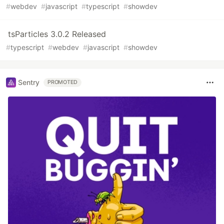
#
webdev
#
javascript
#
typescript
#
showdev
tsParticles 3.0.2 Released
#
typescript
#
webdev
#
javascript
#
showdev
Sentry
PROMOTED