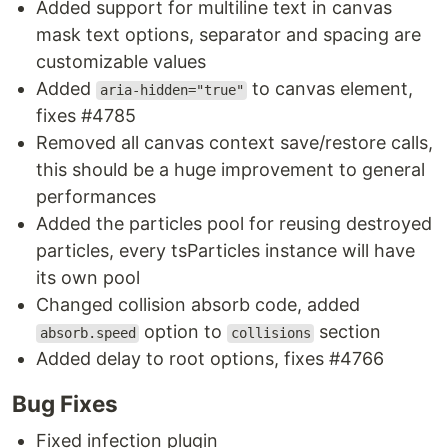
Added support for multiline text in canvas
mask text options, separator and spacing are
customizable values
Added
to canvas element,
aria-hidden="true"
fixes #4785
Removed all canvas context save/restore calls,
this should be a huge improvement to general
performances
Added the particles pool for reusing destroyed
particles, every tsParticles instance will have
its own pool
Changed collision absorb code, added
option to
section
absorb.speed
collisions
Added delay to root options, fixes #4766
Bug Fixes
Fixed infection plugin