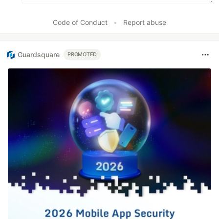
vue2-particles
VueJS 3.x
Code of Conduct
•
Report abuse
vue3-particles
Web Components
web-particles
Guardsquare
PROMOTED
WordPress
wordpress-particles
Elementor
Presets
Big Circles
Bubbles
Confetti
Fire
Firefly
Fireworks
Fountain
Links
Sea Anemone
Snow