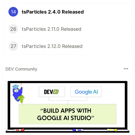
Table of Contents
14
tsParticles 2.4.0 Released
tsParticles - TypeScript Particles
Table of Contents
Do you want to use it on your website?
26
tsParticles 2.11.0 Released
Library installation
Hosting / CDN
27
tsParticles 2.12.0 Released
jsDelivr
cdnjs
unpkg
DEV Community
npm
yarn
pnpm
Import and require
Usage
Official components for some of the most
used frameworks
Angular
ng-particles