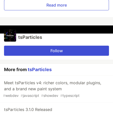
Read more
tsParticles
Follow
More from
tsParticles
Meet tsParticles v4: richer colors, modular plugins,
and a brand new paint system
#
webdev
#
javascript
#
showdev
#
typescript
tsParticles 3.1.0 Released