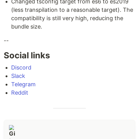
Changed tsconfig target from es6 to es2019
(less transpilation to a reasonable target). The
compatibility is still very high, reducing the
bundle size.
--
Social links
Discord
Slack
Telegram
Reddit