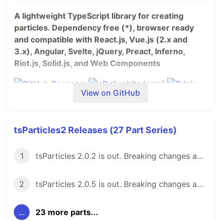
A lightweight TypeScript library for creating
particles. Dependency free (*), browser ready
and compatible with React.js, Vue.js (2.x and
3.x), Angular, Svelte, jQuery, Preact, Inferno,
Riot.js, Solid.js, and Web Components
View on GitHub
tsParticles2 Releases (27 Part Series)
1
tsParticles 2.0.2 is out. Breaking changes ahead, but keeping the 1.x support for now.
2
tsParticles 2.0.5 is out. Breaking changes ahead, keeping the 1.x support.
...
23 more parts...