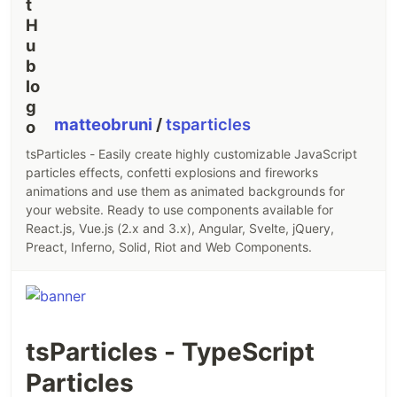
matteobruni
/
tsparticles
tsParticles - Easily create highly customizable JavaScript
particles effects, confetti explosions and fireworks
animations and use them as animated backgrounds for
your website. Ready to use components available for
React.js, Vue.js (2.x and 3.x), Angular, Svelte, jQuery,
Preact, Inferno, Solid, Riot and Web Components.
tsParticles - TypeScript
Particles