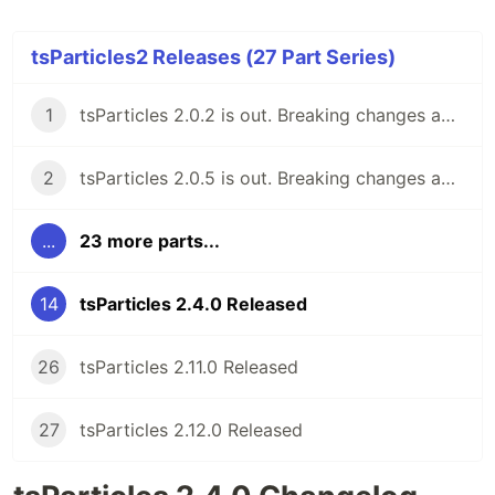
tsParticles2 Releases (27 Part Series)
1
tsParticles 2.0.2 is out. Breaking changes ahead, but keeping the 1.x support for now.
2
tsParticles 2.0.5 is out. Breaking changes ahead, keeping the 1.x support.
...
23 more parts...
14
tsParticles 2.4.0 Released
26
tsParticles 2.11.0 Released
27
tsParticles 2.12.0 Released