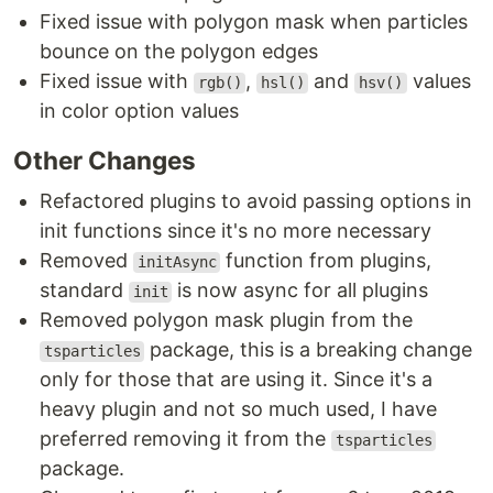
Fixed issue with polygon mask when particles
bounce on the polygon edges
Fixed issue with
,
and
values
rgb()
hsl()
hsv()
in color option values
Other Changes
Refactored plugins to avoid passing options in
init functions since it's no more necessary
Removed
function from plugins,
initAsync
standard
is now async for all plugins
init
Removed polygon mask plugin from the
package, this is a breaking change
tsparticles
only for those that are using it. Since it's a
heavy plugin and not so much used, I have
preferred removing it from the
tsparticles
package.