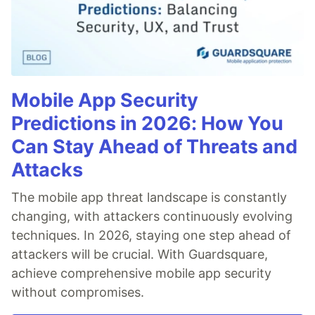
Stars
Triangles
Templates and Resources
Demo / Generator
Video Tutorials
Mobile App Security
Characters as particles
Polygon mask
Predictions in 2026: How You
Animated stars
Can Stay Ahead of Threats and
Nyan cat flying on scrolling stars
Attacks
Snow particles
Background Mask particles
The mobile app threat landscape is constantly
…
changing, with attackers continuously evolving
techniques. In 2026, staying one step ahead of
attackers will be crucial. With Guardsquare,
achieve comprehensive mobile app security
without compromises.