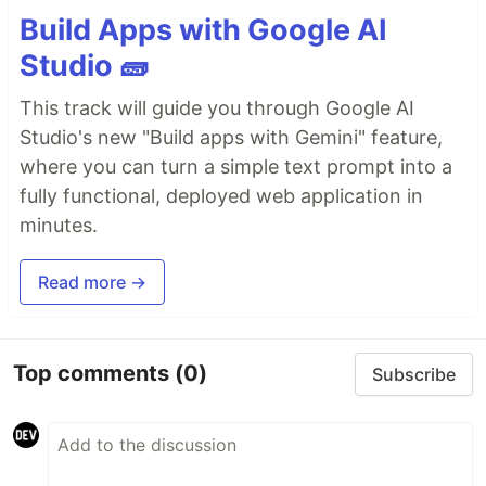
Astro
Build Apps with Google AI
astro-particles
Ember.js
Studio 🧱
ember-tsparticles
This track will guide you through Google AI
Inferno
Studio's new "Build apps with Gemini" feature,
inferno-particles
jQuery
where you can turn a simple text prompt into a
jquery-particles
fully functional, deployed web application in
Preact
minutes.
preact-particles
ReactJS
Read more →
react-particles
RiotJS
riot-particles
SolidJS
Top comments
(0)
Subscribe
solid-particles
Svelte
svelte-particles
VueJS 2.x