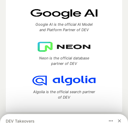
Google AI is the official AI Model
and Platform Partner of DEV
Neon is the official database
partner of DEV
Algolia is the official search partner
of DEV
DEV Takeovers
DEV Community
— A space to discuss and keep up software