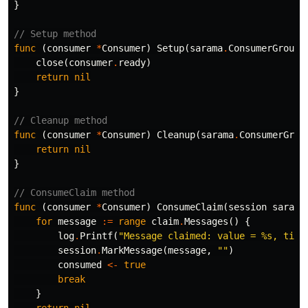
}
// Setup method
func
(
consumer
*
Consumer
)
Setup
(
sarama
.
ConsumerGroupS
close
(
consumer
.
ready
)
return
nil
}
// Cleanup method
func
(
consumer
*
Consumer
)
Cleanup
(
sarama
.
ConsumerGrou
return
nil
}
// ConsumeClaim method
func
(
consumer
*
Consumer
)
ConsumeClaim
(
session
sarama
for
message
:=
range
claim
.
Messages
()
{
log
.
Printf
(
"Message claimed: value = %s, time
session
.
MarkMessage
(
message
,
""
)
consumed
<-
true
break
}