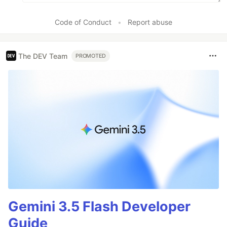
Code of Conduct
•
Report abuse
The DEV Team
PROMOTED
Gemini 3.5 Flash Developer
Guide