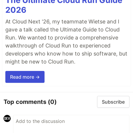
The Ultimate Cloud Run Guide
2026
At Cloud Next '26, my teammate Wietse and I
gave a talk called the Ultimate Guide to Cloud
Run. We wanted to provide a comprehensive
walkthrough of Cloud Run to experienced
developers who know how to ship software, but
might be new to Cloud Run.
Read more →
Top comments
(0)
Subscribe