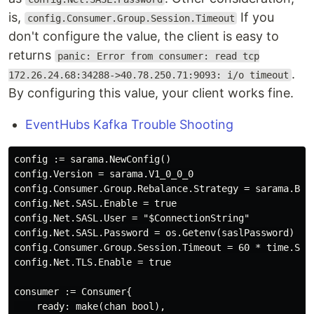
is,
If you
config.Consumer.Group.Session.Timeout
don't configure the value, the client is easy to
returns
panic: Error from consumer: read tcp
.
172.26.24.68:34288->40.78.250.71:9093: i/o timeout
By configuring this value, your client works fine.
EventHubs Kafka Trouble Shooting
config := sarama.NewConfig()

config.Version = sarama.V1_0_0_0

config.Consumer.Group.Rebalance.Strategy = sarama.Bala
config.Net.SASL.Enable = true

config.Net.SASL.User = "$ConnectionString"

config.Net.SASL.Password = os.Getenv(saslPassword)

config.Consumer.Group.Session.Timeout = 60 * time.Seco
config.Net.TLS.Enable = true

consumer := Consumer{

    ready: make(chan bool),
