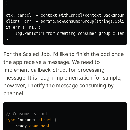
}

ctx, cancel := context.WithCancel(context.Background()
client, err := sarama.NewConsumerGroup(strings.Split(b
if err != nil {

    log.Panicf("Error creating consumer group client: 
For the Scaled Job, I'd like to finish the pod once
the app receive a message. We need to
implement callback Struct for processing
message. It is rough implementation for sample,
however, I notify the message consuming by
channel.
// Consumer struct
type
Consumer
struct
{
ready
chan
bool