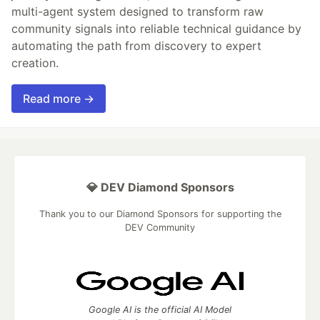
multi-agent system designed to transform raw
community signals into reliable technical guidance by
automating the path from discovery to expert
creation.
Read more →
💎 DEV Diamond Sponsors
Thank you to our Diamond Sponsors for supporting the
DEV Community
Google AI is the official AI Model