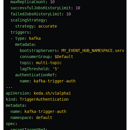
maxReplicaCount
:
10
successfulJobsHistoryLimit
:
10
failedJobsHistoryLimit
:
10
scalingStrategy
:
strategy
:
accurate
triggers
:
-
type
:
kafka
metadata
:
bootstrapServers
:
MY_EVENT_HUB_NAMESPACE.servic
consumerGroup
:
$Default
topic
:
multi-topic
lagThreshold
:
'
5'
authenticationRef
:
name
:
kafka-trigger-auth
---
apiVersion
:
keda.sh/v1alpha1
kind
:
TriggerAuthentication
metadata
:
name
:
kafka-trigger-auth
namespace
:
default
spec
:
secretTargetRef
: