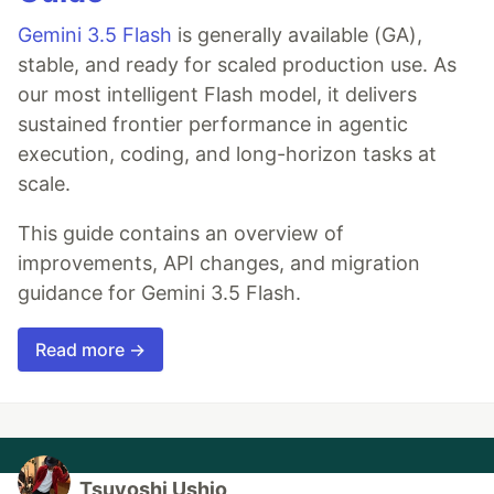
Gemini 3.5 Flash
is generally available (GA),
stable, and ready for scaled production use. As
our most intelligent Flash model, it delivers
sustained frontier performance in agentic
execution, coding, and long-horizon tasks at
scale.
This guide contains an overview of
improvements, API changes, and migration
guidance for Gemini 3.5 Flash.
Read more →
Tsuyoshi Ushio