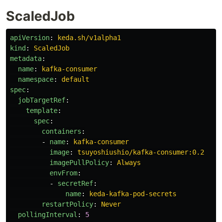
ScaledJob
apiVersion
:
keda.sh/v1alpha1
kind
:
ScaledJob
metadata
:
name
:
kafka-consumer
namespace
:
default
spec
:
jobTargetRef
:
template
:
spec
:
containers
:
-
name
:
kafka-consumer
image
:
tsuyoshiushio/kafka-consumer:0.2
imagePullPolicy
:
Always
envFrom
:
-
secretRef
:
name
:
keda-kafka-pod-secrets
restartPolicy
:
Never
pollingInterval
:
5