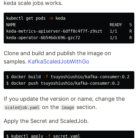
keda scale jobs works.
kubectl get pods 
-n
 keda

NAME                                      READY   STAT
keda-metrics-apiserver-6dff8c4f7f-z9szt   1/1     Runn
Clone and build and publish the image on
samples.
KafkaScaledJobWithGo
$ 
docker build 
-f
$ 
If you update the version or name, change the
on the
section.
scaledjob.yaml
image
Apply the Secret and ScaledJob.
$ 
kubectl apply 
-f