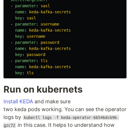
-
parameter
:
sasl
name
:
keda-kafka-secrets
key
:
sasl
-
parameter
:
username
name
:
keda-kafka-secrets
key
:
username
-
parameter
:
password
name
:
keda-kafka-secrets
key
:
password
-
parameter
:
tls
name
:
keda-kafka-secrets
key
:
tls
Run on kubernets
Install KEDA
and make sure
two keda pods working. You can see the operator
logs by
kubectl logs -f keda-operator-6b546dc696-
in this case. It helps to understand how
gzc72