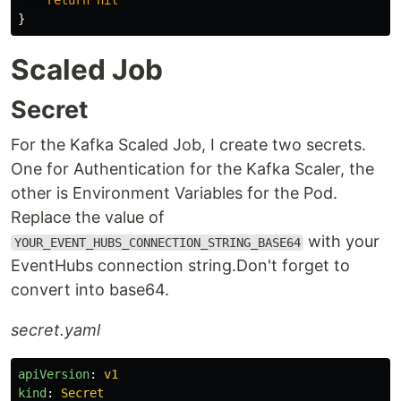
return
nil
}
Scaled Job
Secret
For the Kafka Scaled Job, I create two secrets.
One for Authentication for the Kafka Scaler, the
other is Environment Variables for the Pod.
Replace the value of
with your
YOUR_EVENT_HUBS_CONNECTION_STRING_BASE64
EventHubs connection string.Don't forget to
convert into base64.
secret.yaml
apiVersion
:
v1
kind
:
Secret