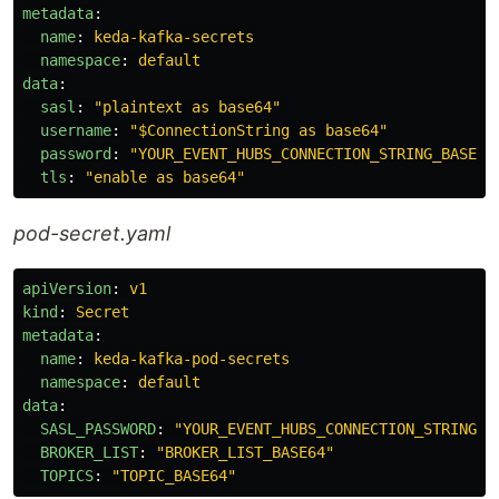
metadata
:
name
:
keda-kafka-secrets
namespace
:
default
data
:
sasl
:
"
plaintext
as
base64"
username
:
"
$ConnectionString
as
base64"
password
:
"
YOUR_EVENT_HUBS_CONNECTION_STRING_BASE64
tls
:
"
enable
as
base64"
pod-secret.yaml
apiVersion
:
v1
kind
:
Secret
metadata
:
name
:
keda-kafka-pod-secrets
namespace
:
default
data
:
SASL_PASSWORD
:
"
YOUR_EVENT_HUBS_CONNECTION_STRING_B
BROKER_LIST
:
"
BROKER_LIST_BASE64"
TOPICS
:
"
TOPIC_BASE64"