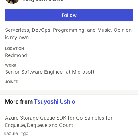
Follow
Serverless, DevOps, Programming, and Music. Opinion
is my own.
LOCATION
Redmond
WORK
Senior Software Engineer at Microsoft
JOINED
More from
Tsuyoshi Ushio
Azure Storage Queue SDK for Go Samples for
Enqueue/Dequeue and Count
#
azure
#
go