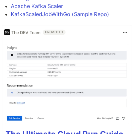
Apache Kafka Scaler
KafkaScaledJobWithGo (Sample Repo)
The DEV Team
PROMOTED