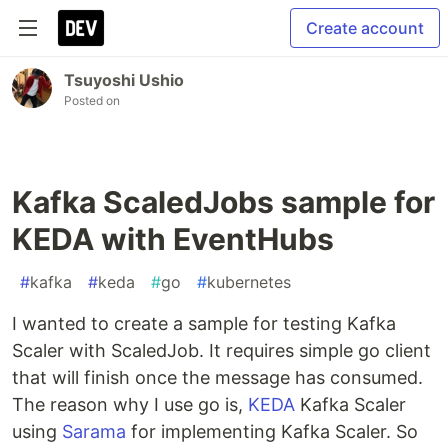
Create account
Tsuyoshi Ushio
Posted on
Kafka ScaledJobs sample for
KEDA with EventHubs
#
kafka
#
keda
#
go
#
kubernetes
I wanted to create a sample for testing Kafka
Scaler with ScaledJob. It requires simple go client
that will finish once the message has consumed.
The reason why I use go is,
KEDA
Kafka Scaler
using
Sarama
for implementing Kafka Scaler. So