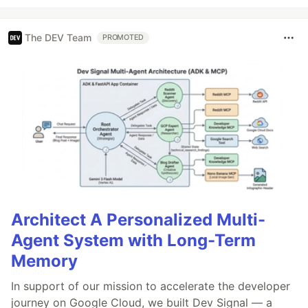
The DEV Team
PROMOTED
Architect A Personalized Multi-
Agent System with Long-Term
Memory
In support of our mission to accelerate the developer
journey on Google Cloud, we built Dev Signal — a