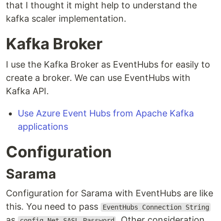
that I thought it might help to understand the
kafka scaler implementation.
Kafka Broker
I use the Kafka Broker as EventHubs for easily to
create a broker. We can use EventHubs with
Kafka API.
Use Azure Event Hubs from Apache Kafka
applications
Configuration
Sarama
Configuration for Sarama with EventHubs are like
this. You need to pass
EventHubs Connection String
as
. Other consideration,
config.Net.SASL.Password