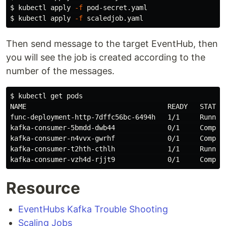
$ 
kubectl apply 
-f
$ 
kubectl apply 
-f
Then send message to the target EventHub, then
you will see the job is created according to the
number of the messages.
$ 
kubectl get pods

NAME                                   READY   STATUS 
func-deployment-http-7dffc56bc-6494h   1/1     Running
kafka-consumer-5bmdd-dwb44             0/1     Complet
kafka-consumer-n4vvx-gwrhf             0/1     Complet
kafka-consumer-t2hth-cthlh             1/1     Running
Resource
EventHubs Kafka Trouble Shooting
Scaling Jobs