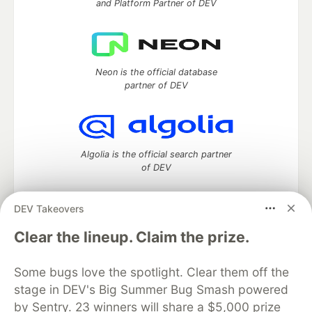
and Platform Partner of DEV
Neon is the official database
partner of DEV
Algolia is the official search partner
of DEV
DEV Takeovers
DEV Community
— A space to discuss and keep up software
Clear the lineup. Claim the prize.
development and manage your software career
Home
DEV Challenges
DEV++
Videos
Some bugs love the spotlight. Clear them off the
DEV Education Tracks
DEV Help
Advertise on DEV
stage in DEV's Big Summer Bug Smash powered
Organization Accounts
DEV Showcase
About
Contact
by Sentry. 23 winners will share a $5,000 prize
Free Postgres Database
DEV Shop
MLH