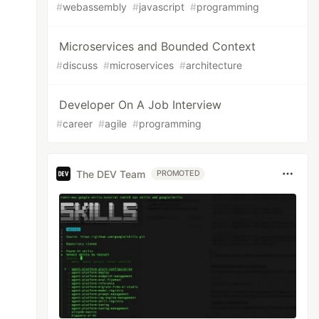
#
webassembly
#
javascript
#
programming
Microservices and Bounded Context
#
discuss
#
microservices
#
architecture
Developer On A Job Interview
#
career
#
agile
#
programming
The DEV Team
PROMOTED