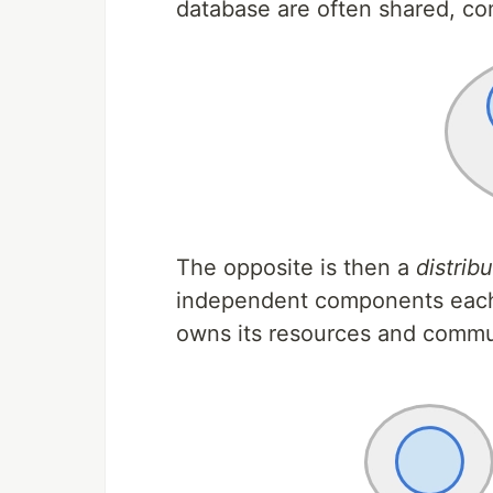
database are often shared, com
The opposite is then a
distrib
independent components each
owns its resources and commu