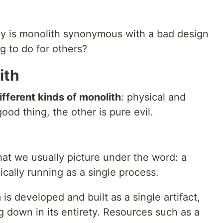
hy is monolith synonymous with a bad design
g to do for others?
ith
ifferent kinds of monolith
: physical and
good thing, the other is pure evil.
what we usually picture under the word: a
ically running as a single process.
is developed and built as a single artifact,
ng down in its entirety. Resources such as a