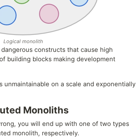
Logical monolith
dangerous constructs that cause high
 of building blocks making development
is unmaintainable on a scale and exponentially
buted Monoliths
wrong, you will end up with one of two types
uted monolith, respectively.