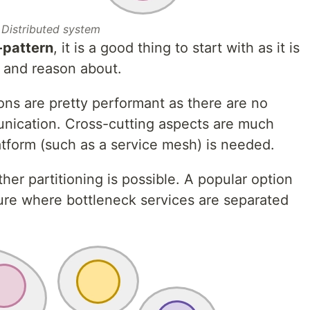
Distributed system
i-pattern
, it is a good thing to start with as it is
, and reason about.
ions are pretty performant as there are no
nication. Cross-cutting aspects are much
atform (such as a service mesh) is needed.
her partitioning is possible. A popular option
cture where bottleneck services are separated