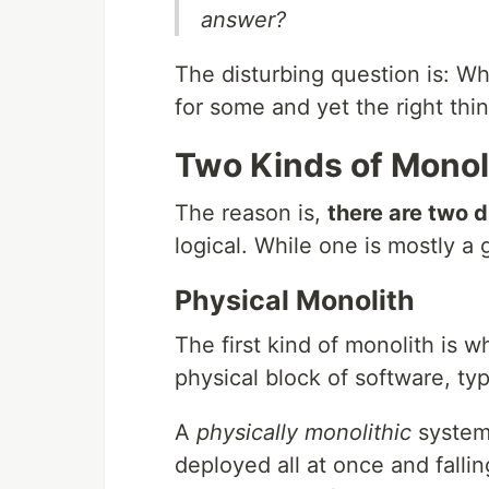
answer?
The disturbing question is: W
for some and yet the right thin
Two Kinds of Monol
The reason is,
there are two d
logical. While one is mostly a 
Physical Monolith
The first kind of monolith is 
physical block of software, typ
A
physically monolithic
system 
deployed all at once and falli