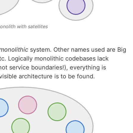
onolith with satellites
 monolithic
system. Other names used are Big
tc. Logically monolithic codebases lack
ot service boundaries!), everything is
isible architecture is to be found.