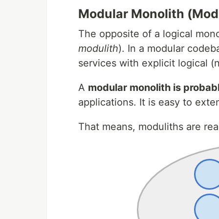
Modular Monolith (Modu
The opposite of a logical mono
modulith
). In a modular codeb
services with explicit logical 
A
modular monolith is probab
applications. It is easy to ext
That means, moduliths are real