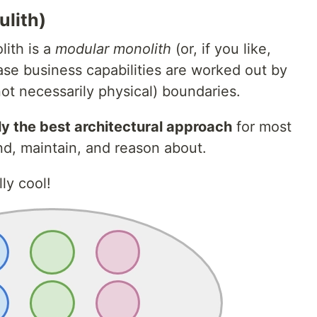
lith)
lith is a
modular monolith
(or, if you like,
ase business capabilities are worked out by
(not necessarily physical) boundaries.
ly the best architectural approach
for most
end, maintain, and reason about.
ly cool!