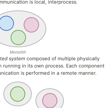
munication is local, interprocess.
Monolith
uted system
composed of multiple physically
 running in its own process. Each component
nication is performed in a remote manner.