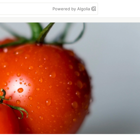
Powered by Algolia