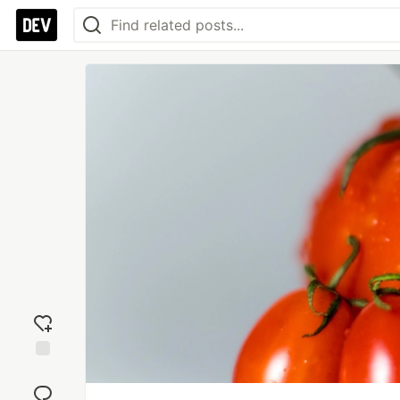
Add
reaction