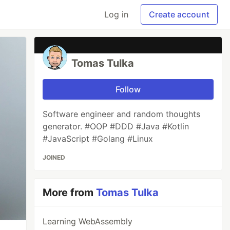
Log in
Create account
Tomas Tulka
Follow
Software engineer and random thoughts
generator. #OOP #DDD #Java #Kotlin
#JavaScript #Golang #Linux
JOINED
More from
Tomas Tulka
Learning WebAssembly