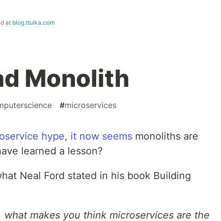
ed at
blog.ttulka.com
ad Monolith
mputerscience
#
microservices
oservice hype
,
it
now
seems
monoliths are
have learned a lesson?
hat Neal Ford stated in his book Building
th, what makes you think microservices are the