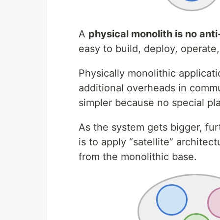
A
physical monolith is no ant
easy to build, deploy, operate
Physically monolithic applicat
additional overheads in commu
simpler because no special pl
As the system gets bigger, furt
is to apply “satellite” archite
from the monolithic base.