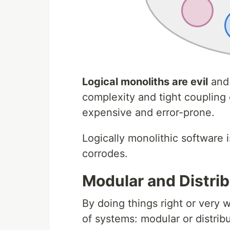
Logical monoliths are evil
and 
complexity and tight coupling
expensive and error-prone.
Logically monolithic software 
corrodes.
Modular and Distri
By doing things right or very 
of systems: modular or distrib