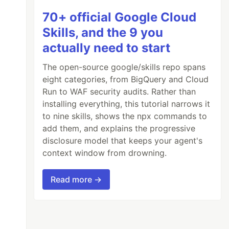
70+ official Google Cloud
Skills, and the 9 you
actually need to start
The open-source google/skills repo spans
eight categories, from BigQuery and Cloud
Run to WAF security audits. Rather than
installing everything, this tutorial narrows it
to nine skills, shows the npx commands to
add them, and explains the progressive
disclosure model that keeps your agent's
context window from drowning.
Read more →