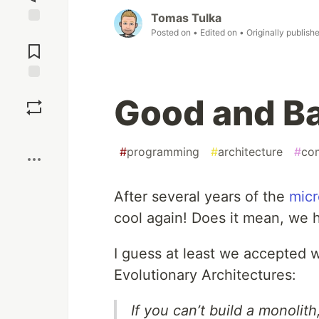
Tomas Tulka
Posted on
• Edited on
• Originally publish
Jump to
Comments
Save
Good and B
Boost
#
programming
#
architecture
#
co
After several years of the
micr
cool again! Does it mean, we 
I guess at least we accepted w
Evolutionary Architectures:
If you can’t build a monoli