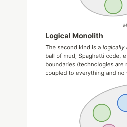
M
Logical Monolith
The second kind is a
logically
ball of mud, Spaghetti code, e
boundaries (technologies are n
coupled to everything and no v