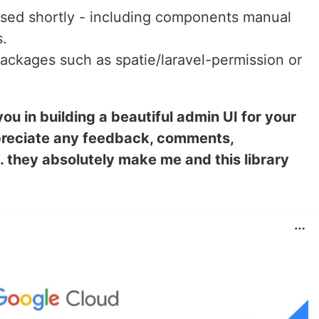
ased shortly - including components manual
.
packages such as spatie/laravel-permission or
you in building a beautiful admin UI for your
appreciate any feedback, comments,
. they absolutely make me and this library