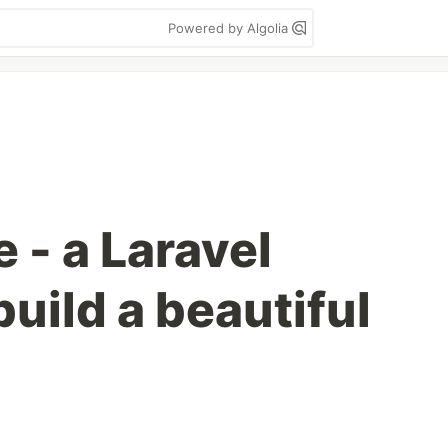
Powered by Algolia
 - a Laravel
uild a beautiful