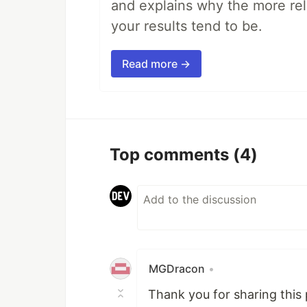
and explains why the more rel
your results tend to be.
Read more →
Top comments
(4)
MGDracon
•
Thank you for sharing this 