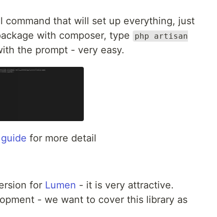
 command that will set up everything, just
ackage with composer, type
php artisan
ith the prompt - very easy.
n guide
for more detail
ersion for
Lumen
- it is very attractive.
opment - we want to cover this library as