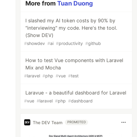
More from
Tuan Duong
I slashed my AI token costs by 90% by
"interviewing" my code. Here's the tool.
(Show DEV)
#
showdev
#
ai
#
productivity
#
github
How to test Vue components with Laravel
Mix and Mocha
#
laravel
#
php
#
vue
#
test
Laravue - a beautiful dashboard for Laravel
#
vue
#
laravel
#
php
#
dashboard
The DEV Team
PROMOTED