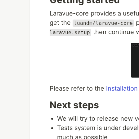
Laravue-core provides a useful
get the
p
tuandm/laravue-core
then continue w
laravue:setup
Please refer to the
installatio
Next steps
We will try to release new v
Tests system is under devel
much as possible