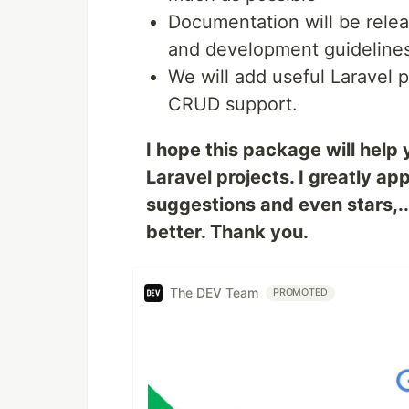
Documentation will be rele
and development guidelines
We will add useful Laravel 
CRUD support.
I hope this package will help 
Laravel projects. I greatly 
suggestions and even stars,..
better. Thank you.
The DEV Team
PROMOTED