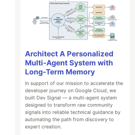
Architect A Personalized
Multi-Agent System with
Long-Term Memory
In support of our mission to accelerate the
developer journey on Google Cloud, we
built Dev Signal — a multi-agent system
designed to transform raw community
signals into reliable technical guidance by
automating the path from discovery to
expert creation.