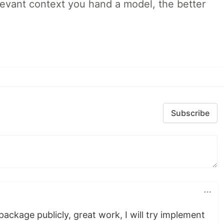
evant context you hand a model, the better
Subscribe
package publicly, great work, I will try implement