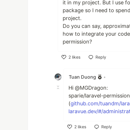
it in my project. But I use 
package so I need to spend
project.
Do you can say, approximat
how to integrate your code 
permission?
2
likes
Reply
Like
Tuan Duong
•
Hi @MGDragon:
sparie/laravel-permissio
(
github.com/tuandm/lar
laravue.dev/#/administrat
2
likes
Reply