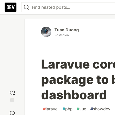
Tuan Duong
Posted on
Laravue core
package to b
dashboard
Add
#
laravel
#
php
#
vue
#
showdev
reaction