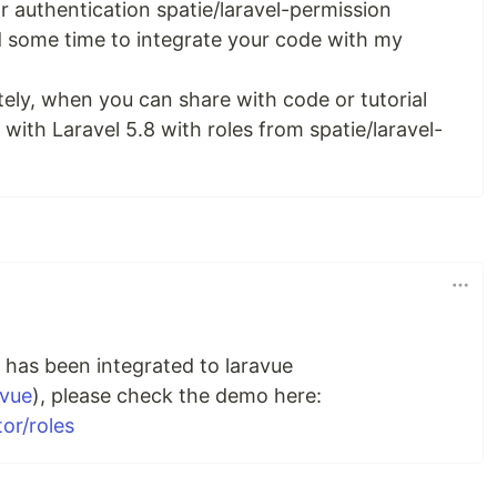
for authentication spatie/laravel-permission
 some time to integrate your code with my
ely, when you can share with code or tutorial
with Laravel 5.8 with roles from spatie/laravel-
n has been integrated to laravue
avue
), please check the demo here:
or/roles