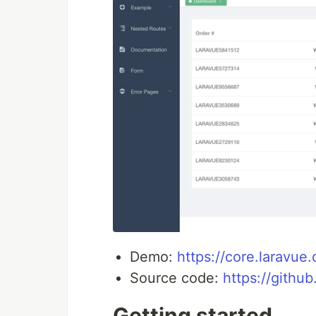
Demo:
https://core.laravue
Source code:
https://githu
Getting started