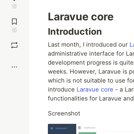
Laravue core
Jump to
Comments
Introduction
Save
Last month, I introduced our
L
administrative interface for L
Boost
development progress is quit
weeks. However, Laravue is po
which is not suitable to use fo
introduce
Laravue core
- a Lar
functionalities for Laravue and
Screenshot