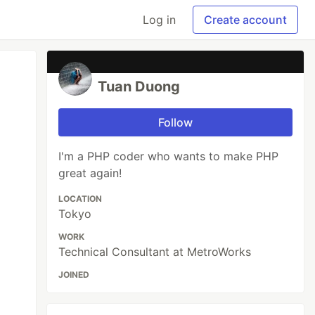
Log in
Create account
Tuan Duong
Follow
I'm a PHP coder who wants to make PHP
great again!
LOCATION
Tokyo
WORK
Technical Consultant at MetroWorks
JOINED