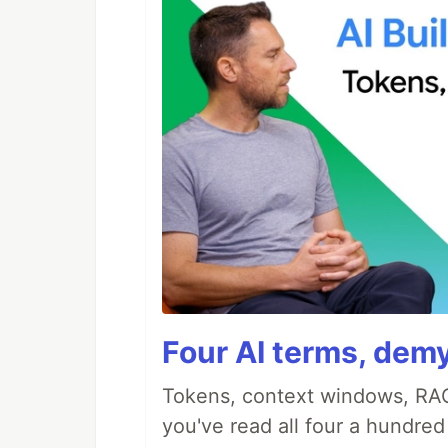
Four AI terms, demy
Tokens, context windows, RAG
you've read all four a hundre