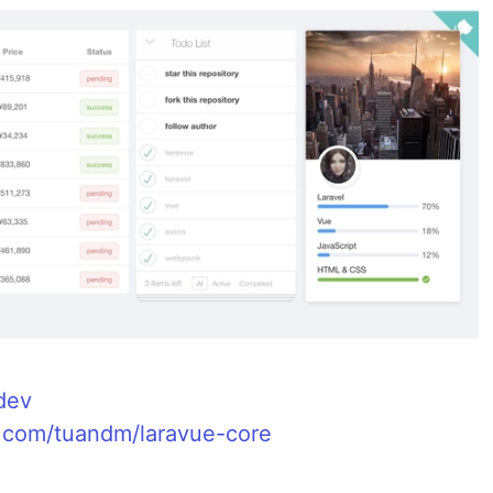
.dev
b.com/tuandm/laravue-core