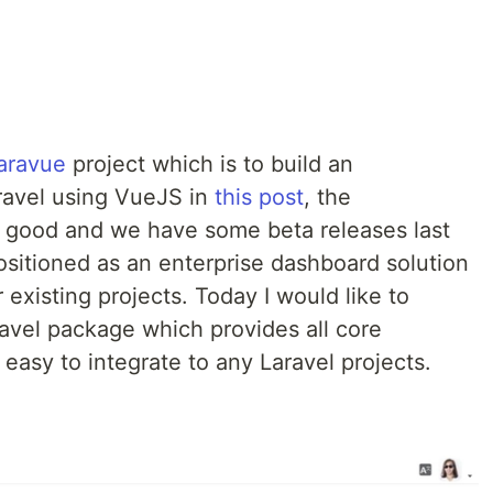
aravue
project which is to build an
aravel using VueJS in
this post
, the
e good and we have some beta releases last
sitioned as an enterprise dashboard solution
r existing projects. Today I would like to
avel package which provides all core
 easy to integrate to any Laravel projects.