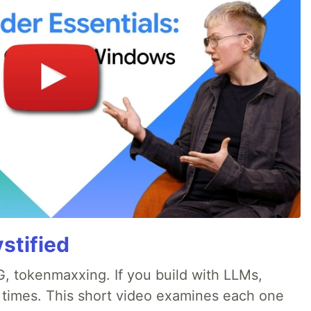
stified
, tokenmaxxing. If you build with LLMs,
d times. This short video examines each one