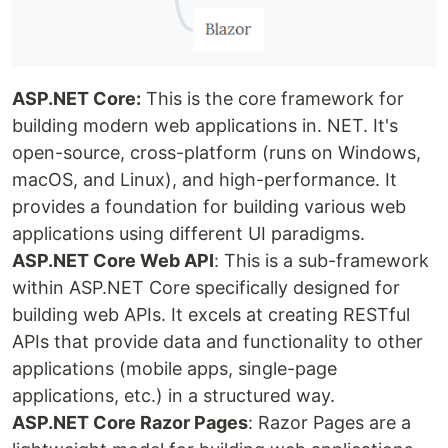
ASP.NET Core:
This is the core framework for
building modern web applications in. NET. It's
open-source, cross-platform (runs on Windows,
macOS, and Linux), and high-performance. It
provides a foundation for building various web
applications using different UI paradigms.
ASP.NET Core Web API
: This is a sub-framework
within ASP.NET Core specifically designed for
building web APIs. It excels at creating RESTful
APIs that provide data and functionality to other
applications (mobile apps, single-page
applications, etc.) in a structured way.
ASP.NET Core Razor Pages
: Razor Pages are a