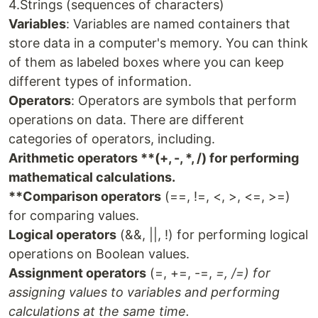
4.Strings (sequences of characters)
Variables
: Variables are named containers that
store data in a computer's memory. You can think
of them as labeled boxes where you can keep
different types of information.
Operators
: Operators are symbols that perform
operations on data. There are different
categories of operators, including.
Arithmetic operators **(+, -, *, /) for performing
mathematical calculations.
**Comparison operators
(==, !=, <, >, <=, >=)
for comparing values.
Logical operators
(&&, ||, !) for performing logical
operations on Boolean values.
Assignment operators
(=, +=, -=,
=, /=) for
assigning values to variables and performing
calculations at the same time.