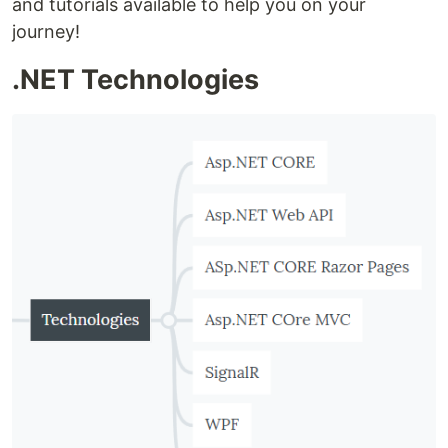
and tutorials available to help you on your
journey!
.NET Technologies