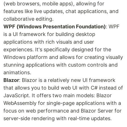
(web browsers, mobile apps), allowing for
features like live updates, chat applications, and
collaborative editing.
WPF (Windows Presentation Foundation)
: WPF
is a UI framework for building desktop
applications with rich visuals and user
experiences. It's specifically designed for the
Windows platform and allows for creating visually
stunning applications with custom controls and
animations.
Blazor
: Blazor is a relatively new UI framework
that allows you to build web UI with C# instead of
JavaScript. It offers two main models: Blazor
WebAssembly for single-page applications with a
focus on web performance and Blazor Server for
server-side rendering with real-time updates.