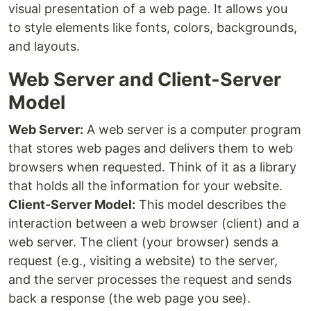
visual presentation of a web page. It allows you
to style elements like fonts, colors, backgrounds,
and layouts.
Web Server and Client-Server
Model
Web Server:
A web server is a computer program
that stores web pages and delivers them to web
browsers when requested. Think of it as a library
that holds all the information for your website.
Client-Server Model:
This model describes the
interaction between a web browser (client) and a
web server. The client (your browser) sends a
request (e.g., visiting a website) to the server,
and the server processes the request and sends
back a response (the web page you see).