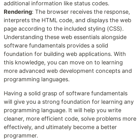
additional information like status codes.
Rendering
: The browser receives the response,
interprets the HTML code, and displays the web
page according to the included styling (CSS).
Understanding these web essentials alongside
software fundamentals provides a solid
foundation for building web applications. With
this knowledge, you can move on to learning
more advanced web development concepts and
programming languages.
Having a solid grasp of software fundamentals
will give you a strong foundation for learning any
programming language. It will help you write
cleaner, more efficient code, solve problems more
effectively, and ultimately become a better
programmer.