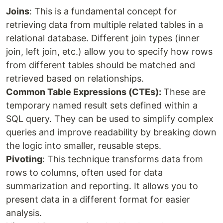
Joins
: This is a fundamental concept for
retrieving data from multiple related tables in a
relational database. Different join types (inner
join, left join, etc.) allow you to specify how rows
from different tables should be matched and
retrieved based on relationships.
Common Table Expressions (CTEs):
These are
temporary named result sets defined within a
SQL query. They can be used to simplify complex
queries and improve readability by breaking down
the logic into smaller, reusable steps.
Pivoting
: This technique transforms data from
rows to columns, often used for data
summarization and reporting. It allows you to
present data in a different format for easier
analysis.