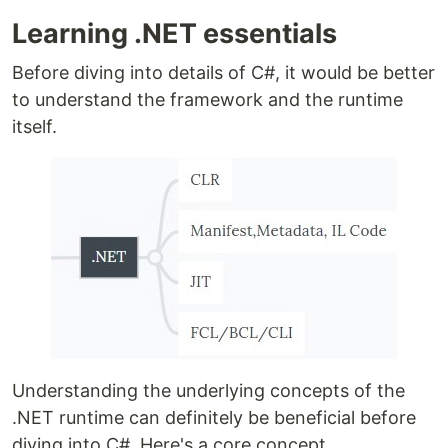
Learning .NET essentials
Before diving into details of C#, it would be better
to understand the framework and the runtime
itself.
Understanding the underlying concepts of the
.NET runtime can definitely be beneficial before
diving into C#. Here's a core concept.