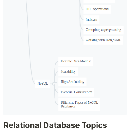
Relational Database Topics