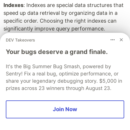
Indexes
: Indexes are special data structures that
speed up data retrieval by organizing data in a
specific order. Choosing the right indexes can
significantly improve query performance.
Grouping and Aggregation:
Grouping allows you
DEV Takeovers
to categorize data based on a specific column
Your bugs deserve a grand finale.
and then use aggregate functions (SUM, COUNT,
AVG, etc.) to summarize data within those
It's the Big Summer Bug Smash, powered by
groups.
Sentry! Fix a real bug, optimize performance, or
Working with XML/JSON
: Relational databases
share your legendary debugging story. $5,000 in
can store and manipulate XML and JSON data.
prizes across 23 winners through August 23.
This allows for data exchange with other systems
and working with semi-structured data within the
relational model.
Join Now
2. NoSQL Topics