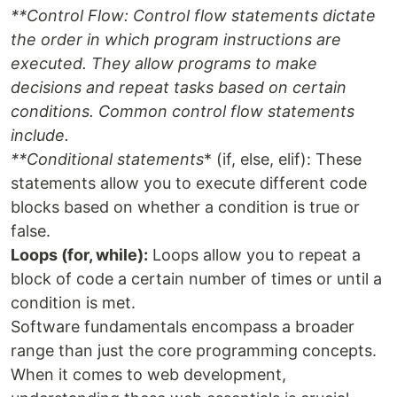
**Control Flow
: Control flow statements dictate
the order in which program instructions are
executed. They allow programs to make
decisions and repeat tasks based on certain
conditions. Common control flow statements
include.
**Conditional statements
* (if, else, elif): These
statements allow you to execute different code
blocks based on whether a condition is true or
false.
Loops (for, while):
Loops allow you to repeat a
block of code a certain number of times or until a
condition is met.
Software fundamentals encompass a broader
range than just the core programming concepts.
When it comes to web development,