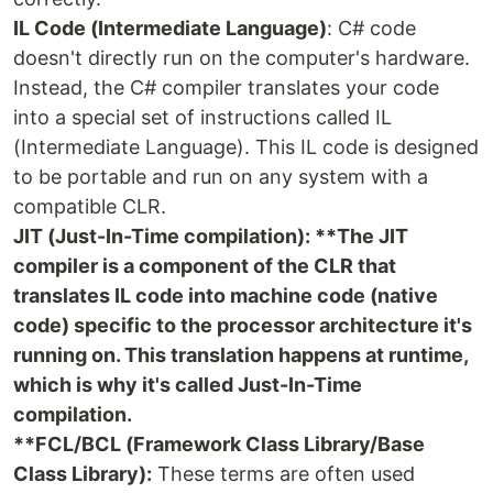
IL Code (Intermediate Language)
: C# code
doesn't directly run on the computer's hardware.
Instead, the C# compiler translates your code
into a special set of instructions called IL
(Intermediate Language). This IL code is designed
to be portable and run on any system with a
compatible CLR.
JIT (Just-In-Time compilation): **The JIT
compiler is a component of the CLR that
translates IL code into machine code (native
code) specific to the processor architecture it's
running on. This translation happens at runtime,
which is why it's called Just-In-Time
compilation.
**FCL/BCL (Framework Class Library/Base
Class Library):
These terms are often used