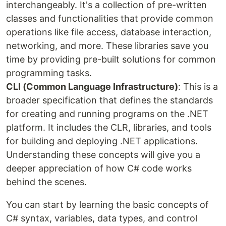
interchangeably. It's a collection of pre-written
classes and functionalities that provide common
operations like file access, database interaction,
networking, and more. These libraries save you
time by providing pre-built solutions for common
programming tasks.
CLI (Common Language Infrastructure)
: This is a
broader specification that defines the standards
for creating and running programs on the .NET
platform. It includes the CLR, libraries, and tools
for building and deploying .NET applications.
Understanding these concepts will give you a
deeper appreciation of how C# code works
behind the scenes.
You can start by learning the basic concepts of
C# syntax, variables, data types, and control