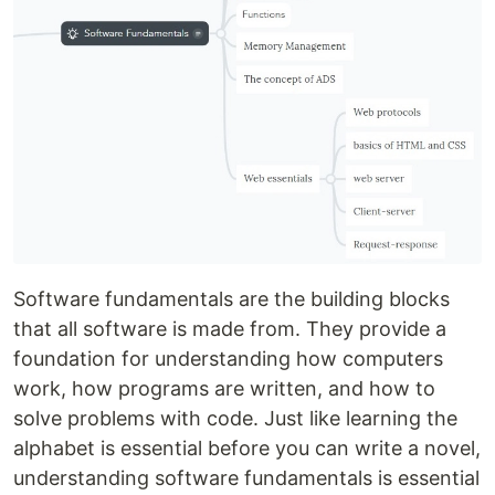
Software fundamentals are the building blocks
that all software is made from. They provide a
foundation for understanding how computers
work, how programs are written, and how to
solve problems with code. Just like learning the
alphabet is essential before you can write a novel,
understanding software fundamentals is essential