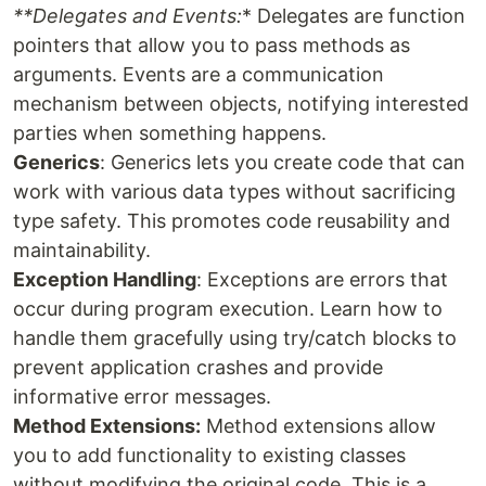
**Delegates and Events:
* Delegates are function
pointers that allow you to pass methods as
arguments. Events are a communication
mechanism between objects, notifying interested
parties when something happens.
Generics
: Generics lets you create code that can
work with various data types without sacrificing
type safety. This promotes code reusability and
maintainability.
Exception Handling
: Exceptions are errors that
occur during program execution. Learn how to
handle them gracefully using try/catch blocks to
prevent application crashes and provide
informative error messages.
Method Extensions:
Method extensions allow
you to add functionality to existing classes
without modifying the original code. This is a