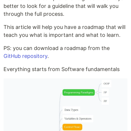
better to look for a guideline that will walk you
through the full process.
This article will help you have a roadmap that will
teach you what is important and what to learn.
PS: you can download a roadmap from the
GitHub repository
.
Everything starts from Software fundamentals