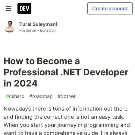
Create account
Tural Suleymani
Posted on
• Edited on
How to Become a
Professional .NET Developer
in 2024
#
csharp
#
roadmap
#
dotnet
Nowadays there is tons of information out there
and finding the correct one is not an easy task.
When you start your journey in programming and
want to have a comprehensive guide it is always