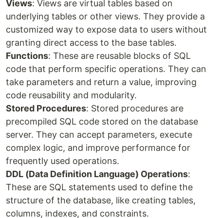
Views
: Views are virtual tables based on
underlying tables or other views. They provide a
customized way to expose data to users without
granting direct access to the base tables.
Functions
: These are reusable blocks of SQL
code that perform specific operations. They can
take parameters and return a value, improving
code reusability and modularity.
Stored Procedures
: Stored procedures are
precompiled SQL code stored on the database
server. They can accept parameters, execute
complex logic, and improve performance for
frequently used operations.
DDL (Data Definition Language) Operations
:
These are SQL statements used to define the
structure of the database, like creating tables,
columns, indexes, and constraints.