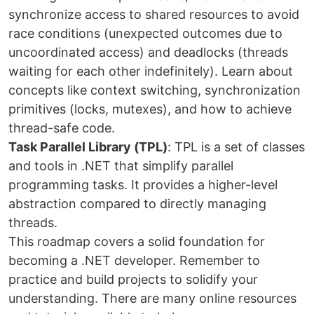
synchronize access to shared resources to avoid
race conditions (unexpected outcomes due to
uncoordinated access) and deadlocks (threads
waiting for each other indefinitely). Learn about
concepts like context switching, synchronization
primitives (locks, mutexes), and how to achieve
thread-safe code.
Task Parallel Library (TPL)
: TPL is a set of classes
and tools in .NET that simplify parallel
programming tasks. It provides a higher-level
abstraction compared to directly managing
threads.
This roadmap covers a solid foundation for
becoming a .NET developer. Remember to
practice and build projects to solidify your
understanding. There are many online resources