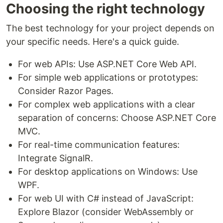
Choosing the right technology
The best technology for your project depends on
your specific needs. Here's a quick guide.
For web APIs: Use ASP.NET Core Web API.
For simple web applications or prototypes:
Consider Razor Pages.
For complex web applications with a clear
separation of concerns: Choose ASP.NET Core
MVC.
For real-time communication features:
Integrate SignalR.
For desktop applications on Windows: Use
WPF.
For web UI with C# instead of JavaScript:
Explore Blazor (consider WebAssembly or