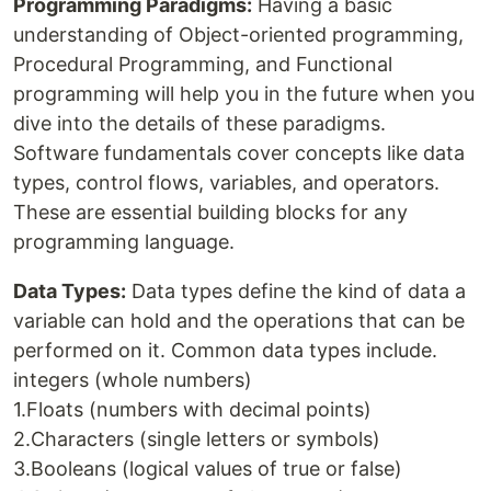
Programming Paradigms:
Having a basic
understanding of Object-oriented programming,
Procedural Programming, and Functional
programming will help you in the future when you
dive into the details of these paradigms.
Software fundamentals cover concepts like data
types, control flows, variables, and operators.
These are essential building blocks for any
programming language.
Data Types:
Data types define the kind of data a
variable can hold and the operations that can be
performed on it. Common data types include.
integers (whole numbers)
1.Floats (numbers with decimal points)
2.Characters (single letters or symbols)
3.Booleans (logical values of true or false)