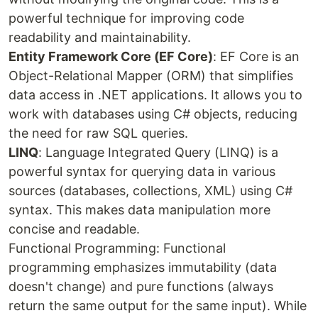
powerful technique for improving code
readability and maintainability.
Entity Framework Core (EF Core)
: EF Core is an
Object-Relational Mapper (ORM) that simplifies
data access in .NET applications. It allows you to
work with databases using C# objects, reducing
the need for raw SQL queries.
LINQ
: Language Integrated Query (LINQ) is a
powerful syntax for querying data in various
sources (databases, collections, XML) using C#
syntax. This makes data manipulation more
concise and readable.
Functional Programming: Functional
programming emphasizes immutability (data
doesn't change) and pure functions (always
return the same output for the same input). While