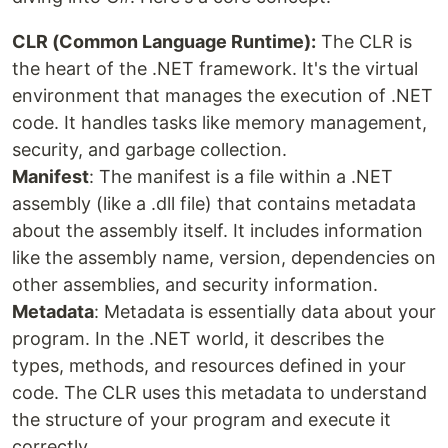
CLR (Common Language Runtime):
The CLR is
the heart of the .NET framework. It's the virtual
environment that manages the execution of .NET
code. It handles tasks like memory management,
security, and garbage collection.
Manifest
: The manifest is a file within a .NET
assembly (like a .dll file) that contains metadata
about the assembly itself. It includes information
like the assembly name, version, dependencies on
other assemblies, and security information.
Metadata
: Metadata is essentially data about your
program. In the .NET world, it describes the
types, methods, and resources defined in your
code. The CLR uses this metadata to understand
the structure of your program and execute it
correctly.