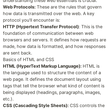
understanding these web essentials is crucial.
Web Protocols:
These are the rules that govern
how data is transmitted over the web. A key
protocol you'll encounter is:
HTTP (Hypertext Transfer Protocol)
: This is the
foundation of communication between web
browsers and servers. It defines how requests are
made, how data is formatted, and how responses
are sent back.
Basics of HTML and CSS
HTML (HyperText Markup Language):
HTML is
the language used to structure the content of a
web page. It defines the document layout using
tags that tell the browser what kind of content is
being displayed (headings, paragraphs, images,
etc.).
CSS (Cascading Style Sheets):
CSS controls the