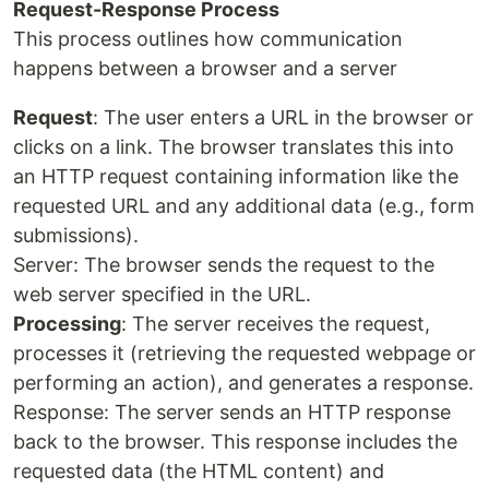
Request-Response Process
This process outlines how communication
happens between a browser and a server
Request
: The user enters a URL in the browser or
clicks on a link. The browser translates this into
an HTTP request containing information like the
requested URL and any additional data (e.g., form
submissions).
Server: The browser sends the request to the
web server specified in the URL.
Processing
: The server receives the request,
processes it (retrieving the requested webpage or
performing an action), and generates a response.
Response: The server sends an HTTP response
back to the browser. This response includes the
requested data (the HTML content) and