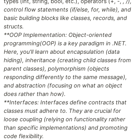
types (int, string, bool, etc.), operators (+, -,
, /),
control flow statements (if/else, for, while), and
basic building blocks like classes, records, and
structs.
**OOP Implementation
: Object-oriented
programming(OOP) is a key paradigm in .NET.
Here, you'll learn about encapsulation (data
hiding), inheritance (creating child classes from
parent classes), polymorphism (objects
responding differently to the same message),
and abstraction (focusing on what an object
does rather than how).
**Interfaces
: Interfaces define contracts that
classes must adhere to. They are crucial for
loose coupling (relying on functionality rather
than specific implementations) and promoting
code flexibility.