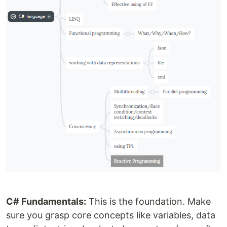
C# Fundamentals:
This is the foundation. Make
sure you grasp core concepts like variables, data