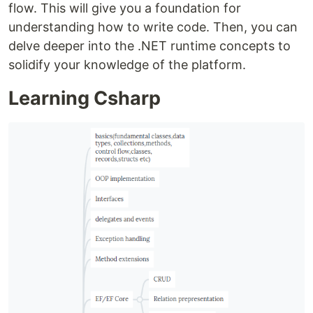
flow. This will give you a foundation for
understanding how to write code. Then, you can
delve deeper into the .NET runtime concepts to
solidify your knowledge of the platform.
Learning Csharp