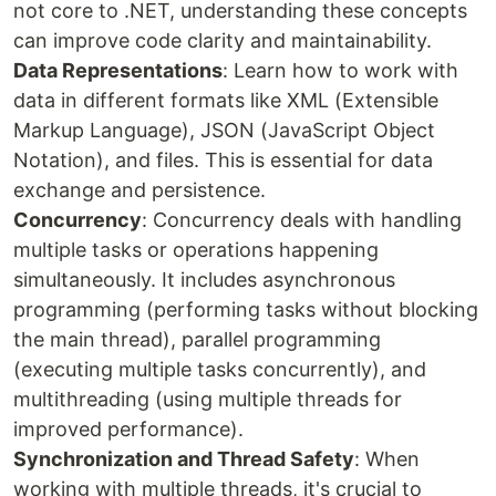
not core to .NET, understanding these concepts
can improve code clarity and maintainability.
Data Representations
: Learn how to work with
data in different formats like XML (Extensible
Markup Language), JSON (JavaScript Object
Notation), and files. This is essential for data
exchange and persistence.
Concurrency
: Concurrency deals with handling
multiple tasks or operations happening
simultaneously. It includes asynchronous
programming (performing tasks without blocking
the main thread), parallel programming
(executing multiple tasks concurrently), and
multithreading (using multiple threads for
improved performance).
Synchronization and Thread Safety
: When
working with multiple threads, it's crucial to