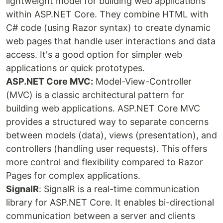
lightweight model for building web applications
within ASP.NET Core. They combine HTML with
C# code (using Razor syntax) to create dynamic
web pages that handle user interactions and data
access. It's a good option for simpler web
applications or quick prototypes.
ASP.NET Core MVC:
Model-View-Controller
(MVC) is a classic architectural pattern for
building web applications. ASP.NET Core MVC
provides a structured way to separate concerns
between models (data), views (presentation), and
controllers (handling user requests). This offers
more control and flexibility compared to Razor
Pages for complex applications.
SignalR
: SignalR is a real-time communication
library for ASP.NET Core. It enables bi-directional
communication between a server and clients