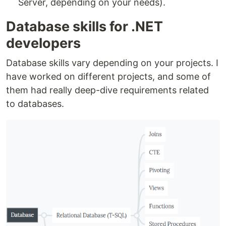
Server, depending on your needs).
Database skills for .NET
developers
Database skills vary depending on your projects. I
have worked on different projects, and some of
them had really deep-dive requirements related
to databases.