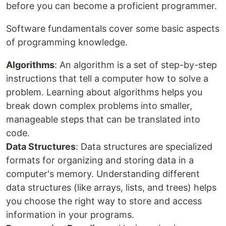
before you can become a proficient programmer.
Software fundamentals cover some basic aspects
of programming knowledge.
Algorithms
: An algorithm is a set of step-by-step
instructions that tell a computer how to solve a
problem. Learning about algorithms helps you
break down complex problems into smaller,
manageable steps that can be translated into
code.
Data Structures
: Data structures are specialized
formats for organizing and storing data in a
computer's memory. Understanding different
data structures (like arrays, lists, and trees) helps
you choose the right way to store and access
information in your programs.