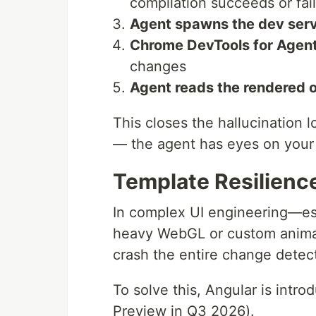
compilation succeeds or fai
Agent spawns the dev ser
Chrome DevTools for Agent
changes
Agent reads the rendered 
This closes the hallucination l
— the agent has eyes on your 
Template Resilien
In complex UI engineering—es
heavy WebGL or custom animat
crash the entire change detect
To solve this, Angular is intr
Preview in Q3 2026).