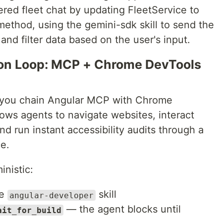
ed fleet chat by updating FleetService to
ethod, using the gemini-sdk skill to send the
 and filter data based on the user's input.
tion Loop: MCP + Chrome DevTools
 you chain Angular MCP with Chrome
ows agents to navigate websites, interact
nd run instant accessibility audits through a
e.
nistic:
he
skill
angular-developer
— the agent blocks until
ait_for_build