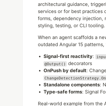
architectural guidance, trigge
services or for best practices o
forms, dependency injection, r
styling, testing, or CLI tooling.
When an agent scaffolds a ne
outdated Angular 15 patterns,
Signal-first reactivity
:
inpu
decorators
@Output()
OnPush by default
: Change
ChangeDetectionStrategy.On
Standalone components
: 
Type-safe forms
: Signal F
Real-world example from the 