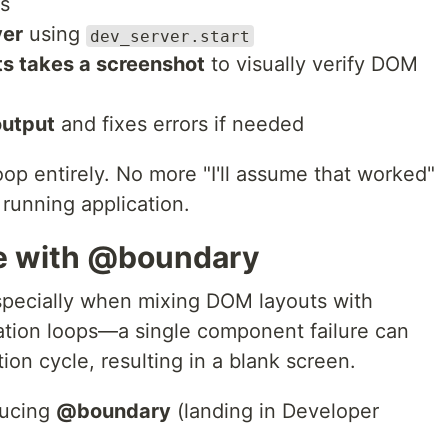
ls
ver
using
dev_server.start
s takes a screenshot
to visually verify DOM
output
and fixes errors if needed
oop entirely. No more "I'll assume that worked"
running application.
ce with @boundary
pecially when mixing DOM layouts with
ion loops—a single component failure can
ion cycle, resulting in a blank screen.
oducing
@boundary
(landing in Developer