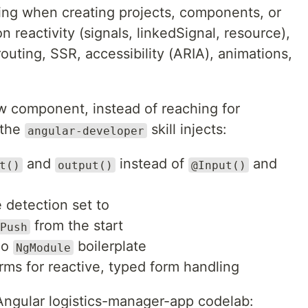
ring when creating projects, components, or
n reactivity (signals, linkedSignal, resource),
outing, SSR, accessibility (ARIA), animations,
w component, instead of reaching for
 the
skill injects:
angular-developer
and
instead of
and
t()
output()
@Input()
 detection set to
from the start
Push
No
boilerplate
NgModule
orms for reactive, typed form handling
Angular logistics-manager-app codelab: