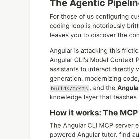
The Agentic Pipelin
For those of us configuring c
coding loop is notoriously brit
leaves you to discover the com
Angular is attacking this frict
Angular CLI's Model Context P
assistants to interact directly
generation, modernizing code,
, and the
Angula
builds/tests
knowledge layer that teaches 
How it works: The MCP 
The Angular CLI MCP server ex
powered Angular tutor, find au