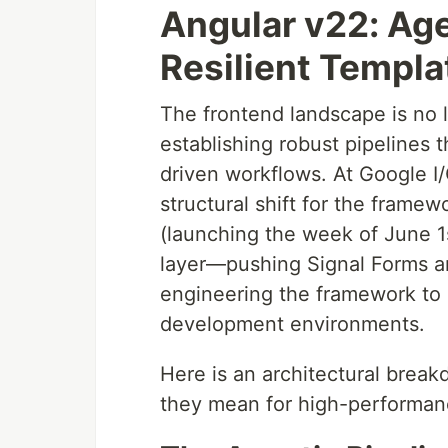
Angular v22: Age
Resilient Templa
The frontend landscape is no l
establishing robust pipelines 
driven workflows. At Google I
structural shift for the frame
(launching the week of June 1st
layer—pushing Signal Forms a
engineering the framework to ac
development environments.
Here is an architectural break
they mean for high-performan