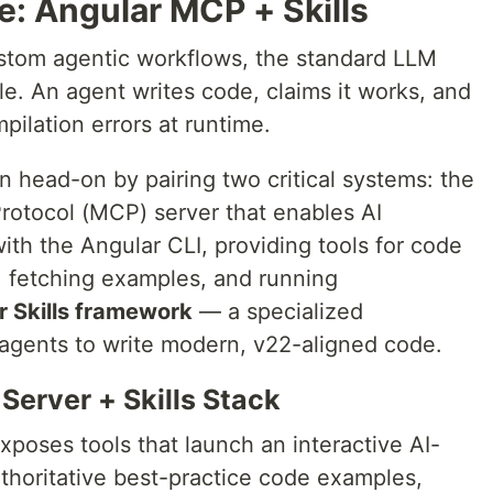
e: Angular MCP + Skills
ustom agentic workflows, the standard LLM
tle. An agent writes code, claims it works, and
pilation errors at runtime.
ion head-on by pairing two critical systems: the
rotocol (MCP) server that enables AI
 with the Angular CLI, providing tools for code
 fetching examples, and running
r Skills framework
— a specialized
agents to write modern, v22-aligned code.
Server + Skills Stack
poses tools that launch an interactive AI-
thoritative best-practice code examples,