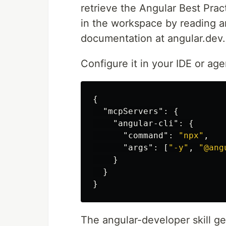
retrieve the Angular Best Pract
in the workspace by reading an
documentation at angular.dev.
Configure it in your IDE or ag
{
"mcpServers"
:
{
"angular-cli"
:
{
"command"
:
"npx"
,
"args"
:
[
"-y"
,
"@ang
}
}
}
The angular-developer skill g