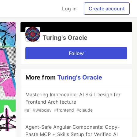
Log in
Create account
Turing's Oracle
Follow
More from
Turing's Oracle
Mastering Impeccable: AI Skill Design for
Frontend Architecture
#
ai
#
webdev
#
frontend
#
claude
Agent-Safe Angular Components: Copy-
Paste MCP + Skills Setup for Verified AI