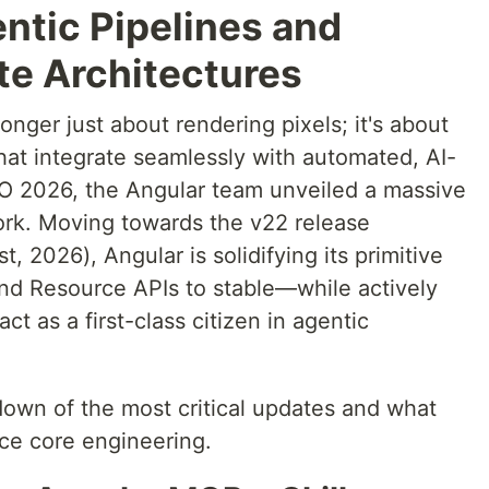
ntic Pipelines and
te Architectures
onger just about rendering pixels; it's about
that integrate seamlessly with automated, AI-
/O 2026, the Angular team unveiled a massive
work. Moving towards the v22 release
, 2026), Angular is solidifying its primitive
nd Resource APIs to stable—while actively
t as a first-class citizen in agentic
down of the most critical updates and what
ce core engineering.