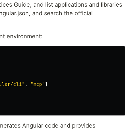
ices Guide, and list applications and libraries
gular.json, and search the official
ent environment:
ular/cli"
,
"mcp"
]
enerates Angular code and provides