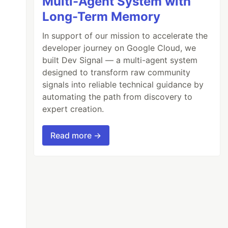
Multi-Agent System with
Long-Term Memory
In support of our mission to accelerate the
developer journey on Google Cloud, we
built Dev Signal — a multi-agent system
designed to transform raw community
signals into reliable technical guidance by
automating the path from discovery to
expert creation.
Read more →