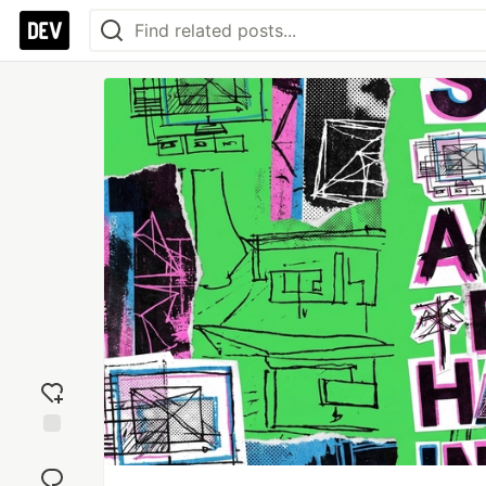
Add
reaction