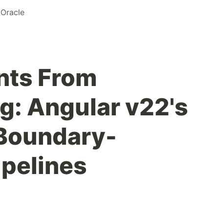
 Oracle
nts From
ng: Angular v22's
 Boundary-
ipelines