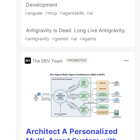
Development
#
angular
#
mcp
#
agentskills
#
ai
Antigravity is Dead. Long Live Antigravity.
#
antigravity
#
gemini
#
ai
#
agents
The DEV Team
PROMOTED
Architect A Personalized