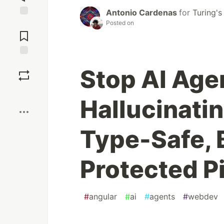
Antonio Cardenas
for
Turing's
Posted on
Jump to
Comments
Save
Stop AI Age
Boost
Hallucinati
Type-Safe,
Protected P
#
angular
#
ai
#
agents
#
webdev