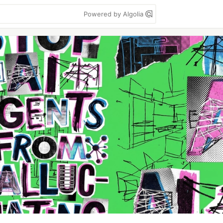
Powered by Algolia