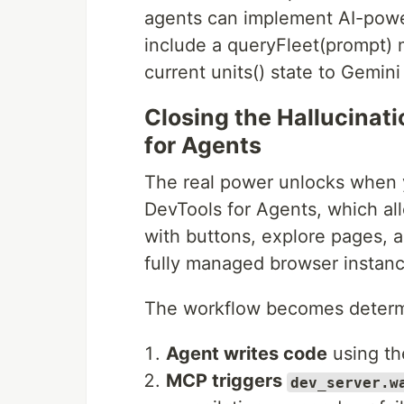
agents can implement AI-power
include a queryFleet(prompt) m
current units() state to Gemini
Closing the Hallucina
for Agents
The real power unlocks when
DevTools for Agents, which all
with buttons, explore pages, a
fully managed browser instanc
The workflow becomes determi
Agent writes code
using t
MCP triggers
dev_server.w