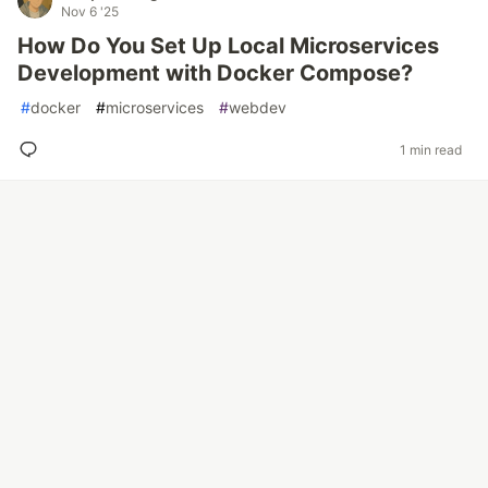
Nov 6 '25
How Do You Set Up Local Microservices
Development with Docker Compose?
#
docker
#
microservices
#
webdev
1 min read