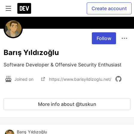
Create account
Follow
Barış Yıldızoğlu
Software Developer & Offensive Security Enthusiast
Joined on
https://www.barisyildizoglu.net/
More info about @tuskun
Barış Yıldızoğlu