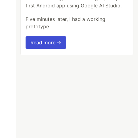
first Android app using Google AI Studio.
Five minutes later, I had a working
prototype.
Read more →