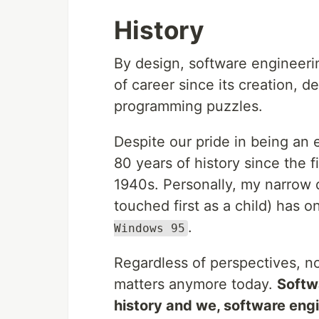
History
By design, software engineering
of career since its creation, 
programming puzzles.
Despite our pride in being an 
80 years of history since the f
1940s. Personally, my narrow d
touched first as a child) has o
.
Windows 95
Regardless of perspectives, no
matters anymore today.
Softw
history and we, software engi