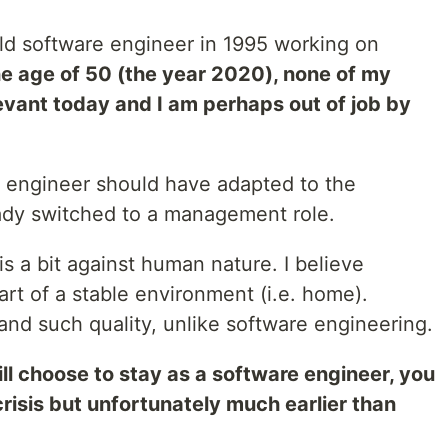
-old software engineer in 1995 working on
he age of 50 (the year 2020), none of my
elevant today and I am perhaps out of job by
 engineer should have adapted to the
ady switched to a management role.
 a bit against human nature. I believe
rt of a stable environment (i.e. home).
and such quality, unlike software engineering.
ill choose to stay as a software engineer, you
risis but unfortunately much earlier than