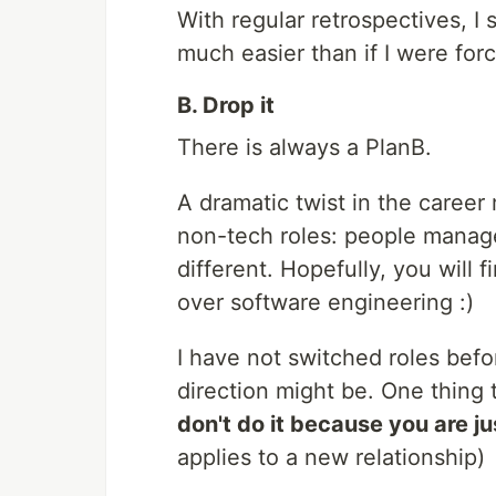
With regular retrospectives, I
much easier than if I were forc
B. Drop it
There is always a PlanB.
A dramatic twist in the career
non-tech roles: people manag
different. Hopefully, you will 
over software engineering :)
I have not switched roles bef
direction might be. One thing t
don't do it because you are j
applies to a new relationship)