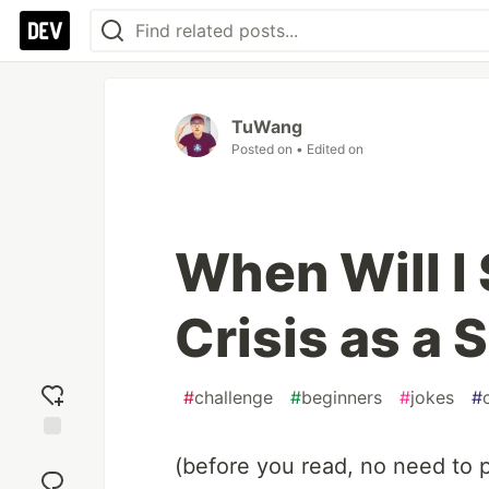
TuWang
Posted on
• Edited on
When Will I 
Crisis as a
#
challenge
#
beginners
#
jokes
#
Add
(before you read, no need to p
reaction