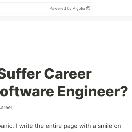
Powered by Algolia
Suffer Career
 Software Engineer?
career
anic. I write the entire page with a smile on