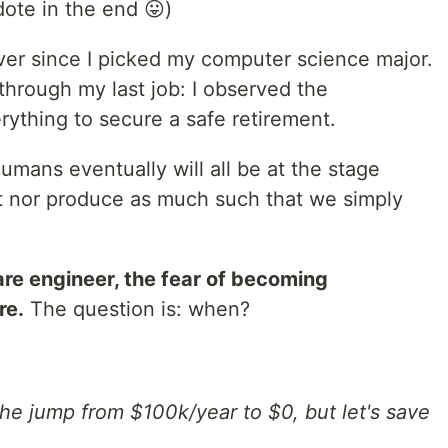
ote in the end 😛)
er since I picked my computer science major.
 through my last job: I observed the
erything to secure a safe retirement.
mans eventually will all be at the stage
t nor produce as much such that we simply
ware engineer, the fear of becoming
re.
The question is: when?
 the jump from $100k/year to $0, but let's save