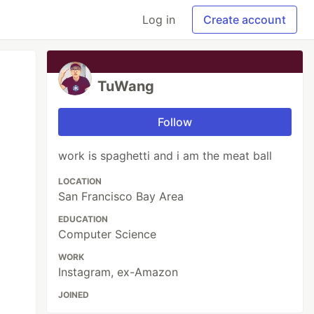
Log in
Create account
TuWang
Follow
work is spaghetti and i am the meat ball
LOCATION
San Francisco Bay Area
EDUCATION
Computer Science
WORK
Instagram, ex-Amazon
JOINED