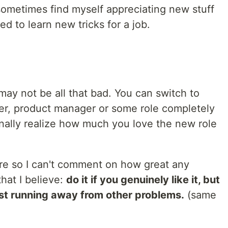
 sometimes find myself appreciating new stuff
ed to learn new tricks for a job.
 may not be all that bad. You can switch to
er, product manager or some role completely
finally realize how much you love the new role
ore so I can't comment on how great any
hat I believe:
do it if you genuinely like it, but
ust running away from other problems.
(same