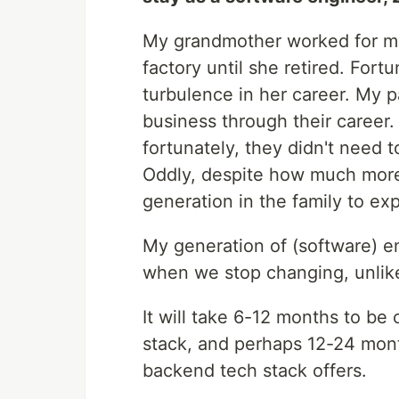
My grandmother worked for ma
factory until she retired. Fort
turbulence in her career. My 
business through their career.
fortunately, they didn't need 
Oddly, despite how much more 
generation in the family to ex
My generation of (software) en
when we stop changing, unlike 
It will take 6-12 months to be
stack, and perhaps 12-24 mon
backend tech stack offers.