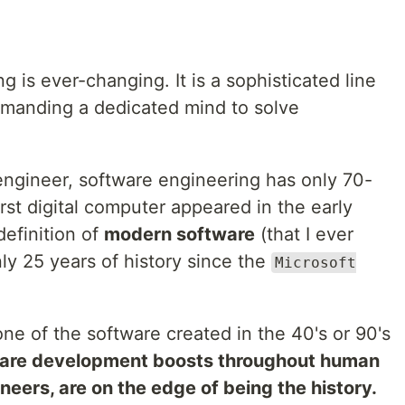
 is ever-changing. It is a sophisticated line
demanding a dedicated mind to solve
engineer, software engineering has only 70-
irst digital computer appeared in the early
efinition of
modern software
(that I ever
nly 25 years of history since the
Microsoft
ne of the software created in the 40's or 90's
are development boosts throughout human
neers, are on the edge of being the history.