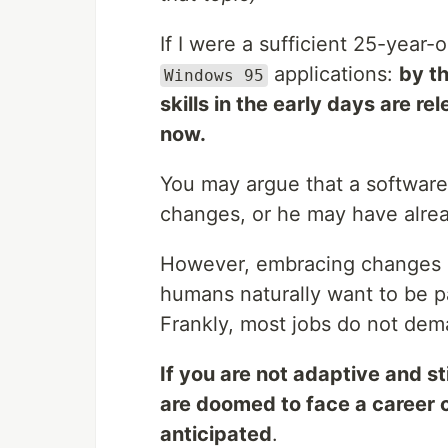
If I were a sufficient 25-year
applications:
by t
Windows 95
skills in the early days are r
now.
You may argue that a software
changes, or he may have alre
However, embracing changes is
humans naturally want to be pa
Frankly, most jobs do not dem
If you are not adaptive and st
are doomed to face a career c
anticipated
.