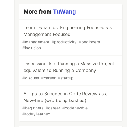
More from
TuWang
Team Dynamics: Engineering Focused v.s.
Management Focused
#
management
#
productivity
#
beginners
#
inclusion
Discussion: Is a Running a Massive Project
equivalent to Running a Company
#
discuss
#
career
#
startup
6 Tips to Succeed in Code Review as a
New-hire (w/o being bashed)
#
beginners
#
career
#
codenewbie
#
todayilearned