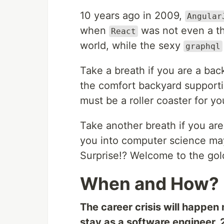
10 years ago in 2009,
Angular
when
was not even a t
React
world, while the sexy
graphql
Take a breath if you are a ba
the comfort backyard supporti
must be a roller coaster for yo
Take another breath if you are
you into computer science may
Surprise!? Welcome to the gol
When and How?
The career crisis will happen 
stay as a software engineer, 2