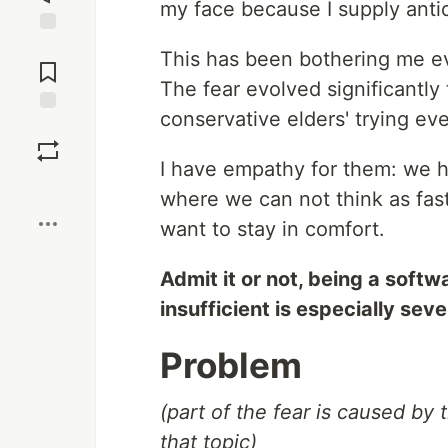
my face because I supply antid
Jump to
This has been bothering me ev
Comments
The fear evolved significantly
conservative elders' trying ev
Save
I have empathy for them: we hu
Boost
where we can not think as fas
want to stay in comfort.
Admit it or not, being a soft
insufficient is especially seve
Problem
(part of the fear is caused by
that topic)