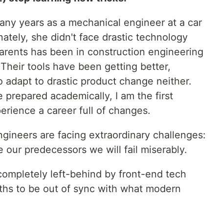
ny years as a mechanical engineer at a car
unately, she didn't face drastic technology
parents has been in construction engineering
 Their tools have been getting better,
to adapt to drastic product change neither.
prepared academically, I am the first
perience a career full of changes.
gineers are facing extraordinary challenges:
our predecessors we will fail miserably.
 completely left-behind by front-end tech
ths to be out of sync with what modern