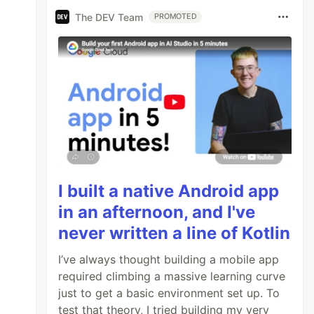
The DEV Team
PROMOTED
I built a native Android app
in an afternoon, and I've
never written a line of Kotlin
I’ve always thought building a mobile app
required climbing a massive learning curve
just to get a basic environment set up. To
test that theory, I tried building my very