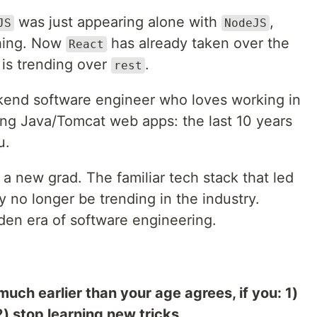
was just appearing alone with
,
JS
NodeJS
hing. Now
has already taken over the
React
is trending over
.
rest
ckend software engineer who loves working in
ng Java/Tomcat web apps: the last 10 years
u.
 a new grad. The familiar tech stack that led
 no longer be trending in the industry.
den era of software engineering.
much earlier than your age agrees, if you: 1)
) stop learning new tricks.