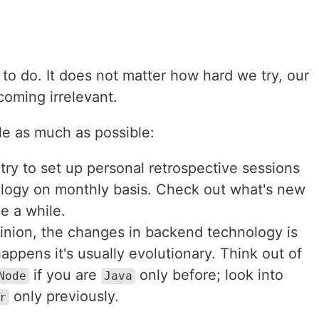
g to do. It does not matter how hard we try, our
ecoming irrelevant.
e as much as possible:
try to set up personal retrospective sessions
ology on monthly basis. Check out what's new
e a while.
inion, the changes in backend technology is
happens it's usually evolutionary. Think out of
if you are
only before; look into
Node
Java
only previously.
r