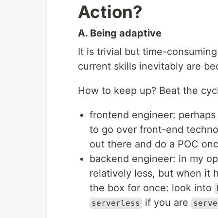
Action?
A. Being adaptive
It is trivial but time-consumin
current skills inevitably are b
How to keep up? Beat the cycl
frontend engineer: perhaps 
to go over front-end techn
out there and do a POC onc
backend engineer: in my op
relatively less, but when it 
the box for once: look into
if you are
serverless
serve