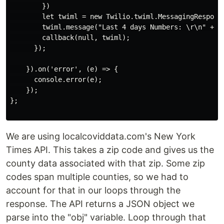
        })

        let twiml = new Twilio.twiml.MessagingResponse
        twiml.message("Last 4 days Numbers: \r\n" + ne
        callback(null, twiml);

      });

    }).on('error', (e) => {

      console.error(e);

    });

};

We are using localcoviddata.com's New York
Times API. This takes a zip code and gives us the
county data associated with that zip. Some zip
codes span multiple counties, so we had to
account for that in our loops through the
response. The API returns a JSON object we
parse into the "obj" variable. Loop through that