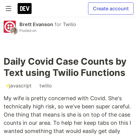
Create account
Brett Evanson
for
Twilio
Posted on
Daily Covid Case Counts by
Text using Twilio Functions
#
javascript
#
twilio
My wife is pretty concerned with Covid. She's
technically high risk, so we've been super careful.
One thing that means is she is on top of the case
counts in our area. To help her keep tabs on this I
wanted something that would easily get daily