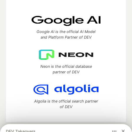
Google AI is the official AI Model
and Platform Partner of DEV
Neon is the official database
partner of DEV
Algolia is the official search partner
of DEV
DEV Takeovers