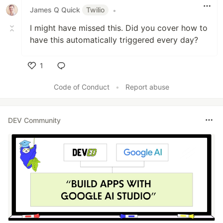
James Q Quick
Twilio
•
I might have missed this. Did you cover how to
have this automatically triggered every day?
1
Like
Code of Conduct
•
Report abuse
DEV Community