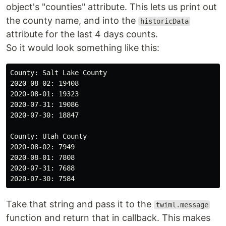
object's "counties" attribute. This lets us print out
the county name, and into the
historicData
attribute for the last 4 days counts.
So it would look something like this:
County: Salt Lake County

2020-08-02: 19408

2020-08-01: 19323

2020-07-31: 19086

2020-07-30: 18847

County: Utah County

2020-08-02: 7949

2020-08-01: 7808

2020-07-31: 7688

Take that string and pass it to the
twiml.message
function and return that in callback. This makes