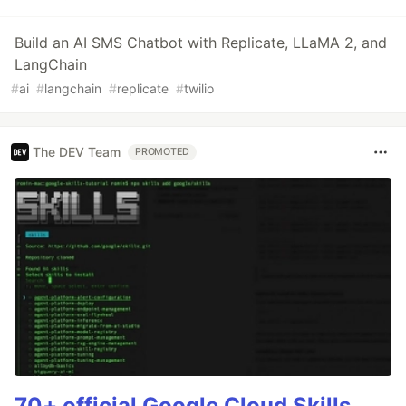
Build an AI SMS Chatbot with Replicate, LLaMA 2, and
LangChain
#
ai
#
langchain
#
replicate
#
twilio
The DEV Team
PROMOTED
70+ official Google Cloud Skills,