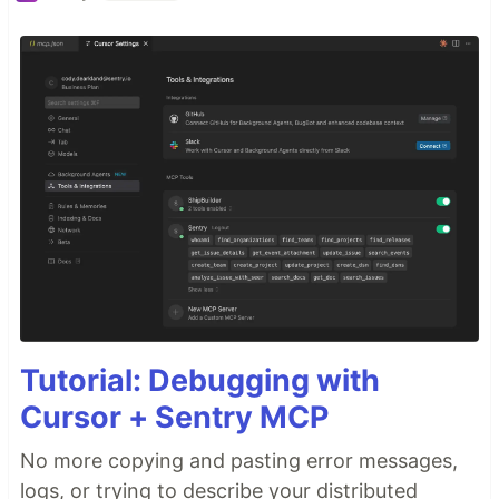
Tutorial: Debugging with
Cursor + Sentry MCP
No more copying and pasting error messages,
logs, or trying to describe your distributed