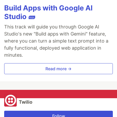
Build Apps with Google AI
Studio 🧱
This track will guide you through Google AI
Studio's new "Build apps with Gemini" feature,
where you can turn a simple text prompt into a
fully functional, deployed web application in
minutes.
Read more →
Twilio
Follow