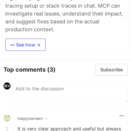
tracing setup or stack traces in chat. MCP can
investigate real issues, understand their impact,
and suggest fixes based on the actual
production context.
👀 See how →
Top comments
(3)
Subscribe
mapyourown
•
It is very clear approach and useful but always