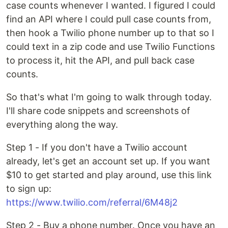
case counts whenever I wanted. I figured I could
find an API where I could pull case counts from,
then hook a Twilio phone number up to that so I
could text in a zip code and use Twilio Functions
to process it, hit the API, and pull back case
counts.
So that's what I'm going to walk through today.
I'll share code snippets and screenshots of
everything along the way.
Step 1 - If you don't have a Twilio account
already, let's get an account set up. If you want
$10 to get started and play around, use this link
to sign up:
https://www.twilio.com/referral/6M48j2
Step 2 - Buy a phone number. Once you have an