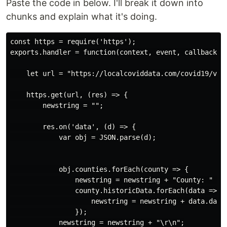
Paste the code in below. I'll break it down into
chunks and explain what it's doing.
const https = require('https');

exports.handler = function(context, event, callback) {
    let url = "https://localcoviddata.com/covid19/v1/
    https.get(url, (res) => {

        newstring = "";

        res.on('data', (d) => {

            var obj = JSON.parse(d);

            obj.counties.forEach(county => {

                newstring = newstring + "County: " + c
                county.historicData.forEach(data => {

                    newstring = newstring + data.date 
                });

            newstring = newstring + "\r\n";
