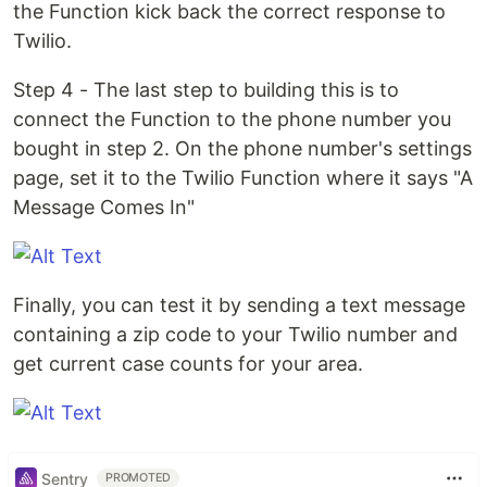
the Function kick back the correct response to
Twilio.
Step 4 - The last step to building this is to
connect the Function to the phone number you
bought in step 2. On the phone number's settings
page, set it to the Twilio Function where it says "A
Message Comes In"
Finally, you can test it by sending a text message
containing a zip code to your Twilio number and
get current case counts for your area.
Sentry
PROMOTED