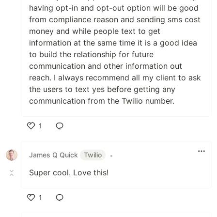
having opt-in and opt-out option will be good
from compliance reason and sending sms cost
money and while people text to get
information at the same time it is a good idea
to build the relationship for future
communication and other information out
reach. I always recommend all my client to ask
the users to text yes before getting any
communication from the Twilio number.
1
Like
James Q Quick
Twilio
•
Super cool. Love this!
1
Like