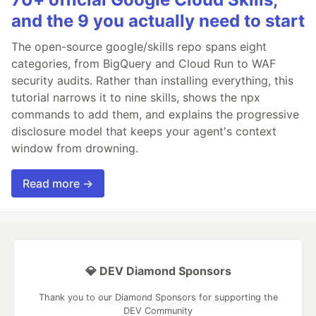
and the 9 you actually need to start
The open-source google/skills repo spans eight
categories, from BigQuery and Cloud Run to WAF
security audits. Rather than installing everything, this
tutorial narrows it to nine skills, shows the npx
commands to add them, and explains the progressive
disclosure model that keeps your agent's context
window from drowning.
Read more →
💎 DEV Diamond Sponsors
Thank you to our Diamond Sponsors for supporting the
DEV Community