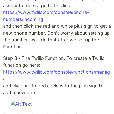
account created, go to this link:
https://www.twilio.com/console/phone-
numbers/incoming
and then click the red and white plus sign to get a
new phone number. Don't worry about setting up
the number, we'll do that after we set up the
Function.
Step 3 - The Twilio Function. To create a Twilio
function go here:
https://www.twilio.com/console/functions/manag
e
and click on the red circle with the plus sign to
add a new one.