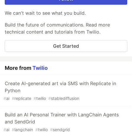
We can't wait to see what you build.
Build the future of communications. Read more
technical content and tutorials from Twilio.
Get Started
More from
Twilio
Create AI-generated art via SMS with Replicate in
Python
#
ai
#
replicate
#
twilio
#
stablediffusion
Build an AI Personal Trainer with LangChain Agents
and SendGrid
#
ai
#
langchain
#
twilio
#
sendgrid