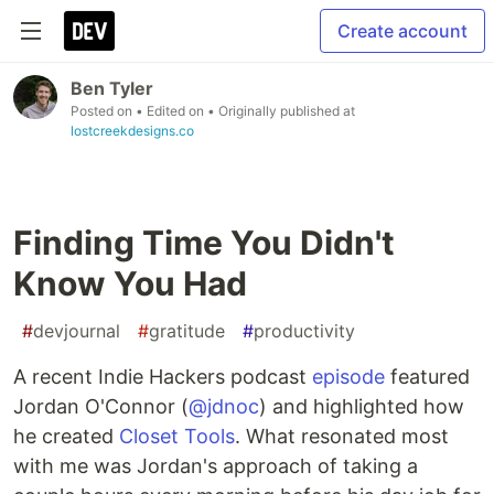
Create account
Ben Tyler
Posted on
• Edited on
• Originally published at
lostcreekdesigns.co
Finding Time You Didn't
Know You Had
#
devjournal
#
gratitude
#
productivity
A recent Indie Hackers podcast
episode
featured
Jordan O'Connor (
@jdnoc
) and highlighted how
he created
Closet Tools
. What resonated most
with me was Jordan's approach of taking a