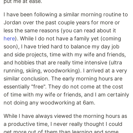
put me at ease.
I have been following a similar morning routine to
Jordan over the past couple years for more or
less the same reasons (you can read about it
here
). While I do not have a family yet (coming
soon), I have tried hard to balance my day job
and side projects, time with my wife and friends,
and hobbies that are really time intensive (ultra
running, skiing, woodworking). I arrived at a very
similar conclusion. The early morning hours are
essentially "free". They do not come at the cost
of time with my wife or friends, and I am certainly
not doing any woodworking at 6am.
While I have always viewed the morning hours as
a productive time, I never really thought I could
get more out of them than learning and some