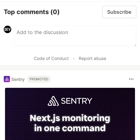
Top comments
(0)
Subscribe
Code of Conduct
•
Report abuse
Sentry
PROMOTED