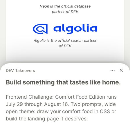
Neon is the official database
partner of DEV
Algolia is the official search partner
of DEV
DEV Takeovers
DEV Community
— A space to discuss and keep up software
development and manage your software career
Build something that tastes like home.
Home
DEV Challenges
DEV++
Videos
DEV Education Tracks
DEV Help
Advertise on DEV
Frontend Challenge: Comfort Food Edition runs
Organization Accounts
DEV Showcase
About
Contact
July 29 through August 16. Two prompts, wide
Free Postgres Database
DEV Shop
MLH
Code of Conduct
Privacy Policy
Terms of Use
open theme: draw your comfort food in CSS or
Built on
Forem
— the
open source
software that powers
DEV
build the landing page it deserves.
and other inclusive communities.
Made with love and
Ruby on Rails
. DEV Community
©
2016 -