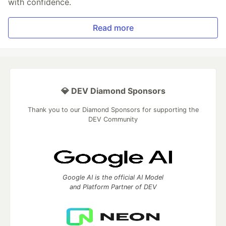
with confidence.
Read more
💎 DEV Diamond Sponsors
Thank you to our Diamond Sponsors for supporting the
DEV Community
Google AI is the official AI Model
and Platform Partner of DEV