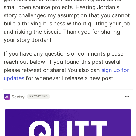
small open source projects. Hearing Jordan's
story challenged my assumption that you cannot
build a thriving business without quitting your job
and risking the biscuit. Thank you for sharing
your story Jordan!
If you have any questions or comments please
reach out below! If you found this post useful,
please retweet or share! You also can
sign up for
updates
for whenever I release a new post.
Sentry
PROMOTED