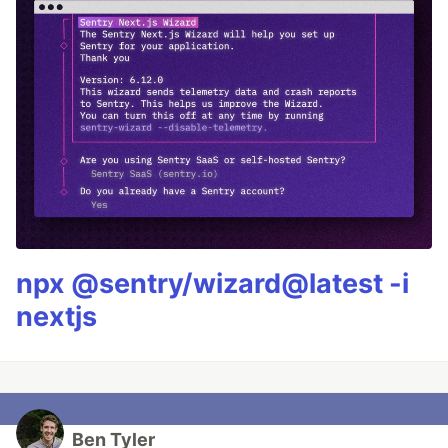
npx @sentry/wizard@latest -i
nextjs
Ben Tyler