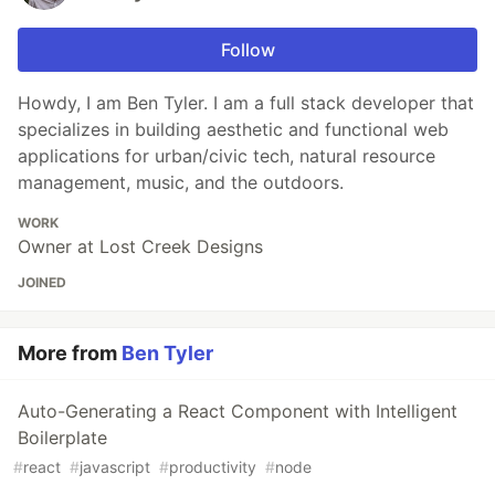
Follow
Howdy, I am Ben Tyler. I am a full stack developer that
specializes in building aesthetic and functional web
applications for urban/civic tech, natural resource
management, music, and the outdoors.
WORK
Owner at Lost Creek Designs
JOINED
More from
Ben Tyler
Auto-Generating a React Component with Intelligent
Boilerplate
#
react
#
javascript
#
productivity
#
node