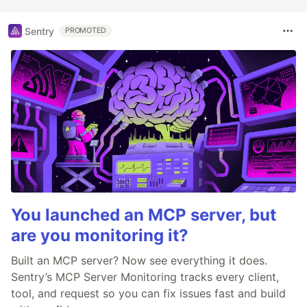
Sentry
PROMOTED
You launched an MCP server, but
are you monitoring it?
Built an MCP server? Now see everything it does.
Sentry’s MCP Server Monitoring tracks every client,
tool, and request so you can fix issues fast and build