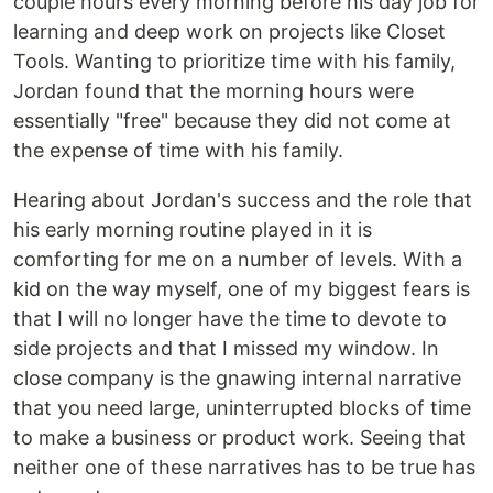
couple hours every morning before his day job for
learning and deep work on projects like Closet
Tools. Wanting to prioritize time with his family,
Jordan found that the morning hours were
essentially "free" because they did not come at
the expense of time with his family.
Hearing about Jordan's success and the role that
his early morning routine played in it is
comforting for me on a number of levels. With a
kid on the way myself, one of my biggest fears is
that I will no longer have the time to devote to
side projects and that I missed my window. In
close company is the gnawing internal narrative
that you need large, uninterrupted blocks of time
to make a business or product work. Seeing that
neither one of these narratives has to be true has