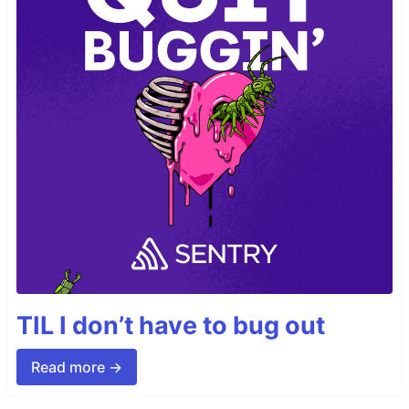
TIL I don’t have to bug out
Read more →