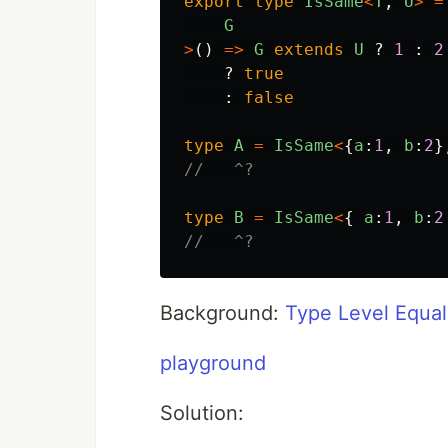
export
type
IsSame
<
T
,
U
>
=
G
>
()
=>
G
extends
U
?
1
:
2
?
true
:
false
type
A
=
IsSame
<
{
a
:
1
,
b
:
2
}
//   ^?
type
B
=
IsSame
<
{
a
:
1
,
b
:
2
//   ^?
Background:
Type Level Equal
playground
Solution: