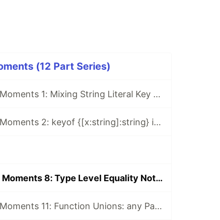
ments (12 Part Series)
Typescript WTF Moments 1: Mixing String Literal Key And String Key In Object Literal Type
Typescript WTF Moments 2: keyof {[x:string]:string} is string | number
Typescript WTF Moments 8: Type Level Equality Not Working With Intersection
Typescript WTF Moments 11: Function Unions: any Param Is Not any