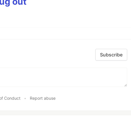
bug out
Subscribe
of Conduct
•
Report abuse