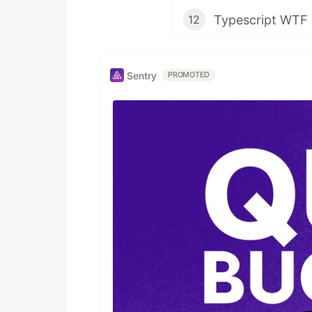
12
Sentry
PROMOTED