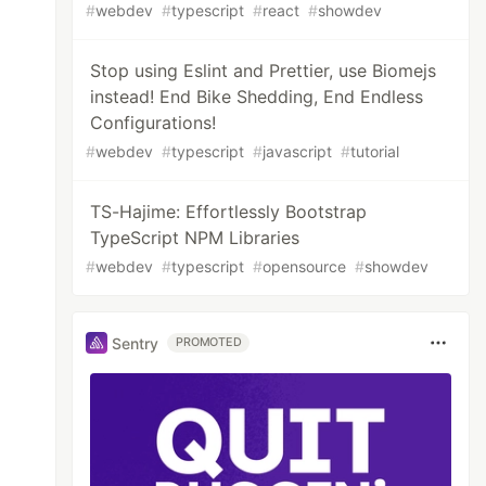
#
webdev
#
typescript
#
react
#
showdev
Stop using Eslint and Prettier, use Biomejs
instead! End Bike Shedding, End Endless
Configurations!
#
webdev
#
typescript
#
javascript
#
tutorial
TS-Hajime: Effortlessly Bootstrap
TypeScript NPM Libraries
#
webdev
#
typescript
#
opensource
#
showdev
Sentry
PROMOTED