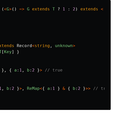
(
<
G
>
()
=>
G
extends
T
?
1
:
2
)
extends
<
xtends
Record
<
string
,
unknown
>
T
[
Key
]
}
},
{
a
:
1
,
b
:
2
}
>
// true
1
,
b
:
2
}
>
,
ReMap
<
{
a
:
1
}
&
{
b
:
2
}
>>
// true