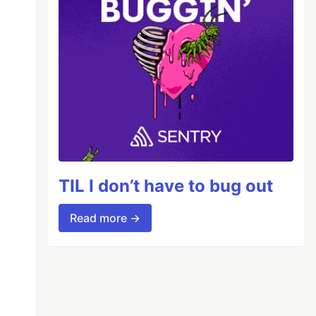
TIL I don’t have to bug out
Read more →