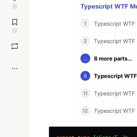
Typescript WTF Mo
Jump to
Comments
1
Save
2
Boost
8 more parts...
...
8
11
12