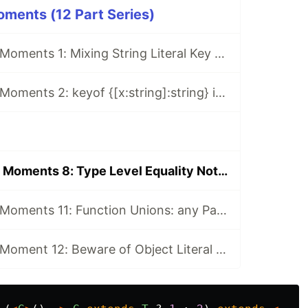
ments (12 Part Series)
Typescript WTF Moments 1: Mixing String Literal Key And String Key In Object Literal Type
Typescript WTF Moments 2: keyof {[x:string]:string} is string | number
Typescript WTF Moments 8: Type Level Equality Not Working With Intersection
Typescript WTF Moments 11: Function Unions: any Param Is Not any
Typescript WTF Moment 12: Beware of Object Literal Unions