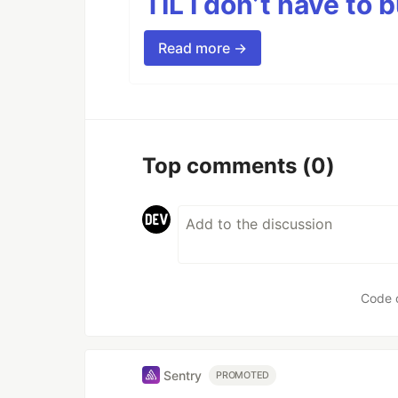
TIL I don’t have to 
Read more →
Top comments
(0)
Code 
Sentry
PROMOTED