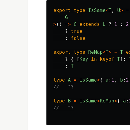
export
type
IsSame
<
T
,
U
>
=
G
>
()
=>
G
extends
U
?
1
:
2
?
true
:
false
export
type
ReMap
<
T
>
=
T
e
?
{
[
Key
in
keyof
T
]:
:
T
type
A
=
IsSame
<
{
a
:
1
,
b
:
2
//   ^?
type
B
=
IsSame
<
ReMap
<
{
a
:
//   ^?