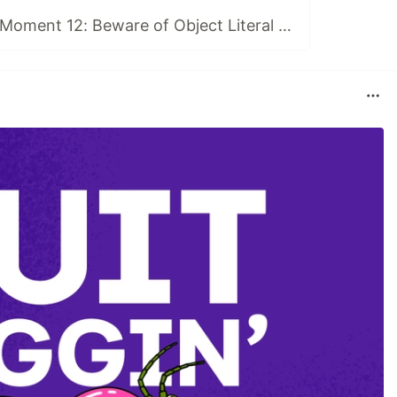
Typescript WTF Moment 12: Beware of Object Literal Unions