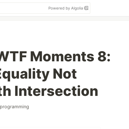
Powered by Algolia
 WTF Moments 8:
Equality Not
h Intersection
programming