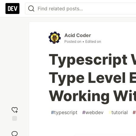
Acid Coder
Posted on
• Edited on
Typescript
Type Level 
Working Wit
#
typescript
#
webdev
#
tutorial
#
Add
reaction