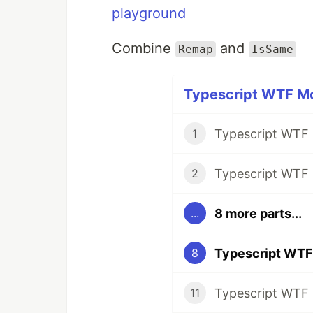
playground
Combine
and
Remap
IsSame
Typescript WTF Mo
1
2
8 more parts...
...
8
11