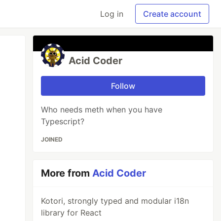
Log in
Create account
Acid Coder
Follow
Who needs meth when you have
Typescript?
JOINED
More from
Acid Coder
Kotori, strongly typed and modular i18n
library for React