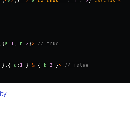
(
<
G
>
()
=>
G
extends
T
?
1
:
2
)
extends
<
,{
a
:
1
,
b
:
2
}
>
// true
},{
a
:
1
}
&
{
b
:
2
}
>
// false
ity