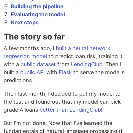
Building the pipeline
Evaluating the model
Next steps
The story so far
A few months ago, I
built a neural network
regression model
to predict loan risk, training it
with a
public dataset
from
LendingClub
. Then I
built a
public API
with
Flask
to serve the model's
predictions.
Then last month, I decided to put my model to
the test and found out that my model can pick
grade A loans
better than LendingClub
!
But I'm not done. Now that I've learned the
fundamentals of natural language processing (I