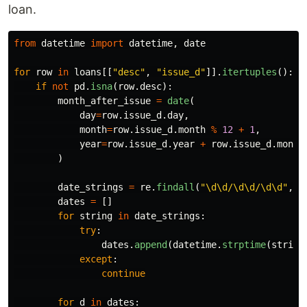
loan.
from
datetime
import
datetime
,
date
for
row
in
loans
[[
"
desc
"
,
"
issue_d
"
]].
itertuples
():
if
not
pd
.
isna
(
row
.
desc
):
month_after_issue
=
date
(
day
=
row
.
issue_d
.
day
,
month
=
row
.
issue_d
.
month
%
12
+
1
,
year
=
row
.
issue_d
.
year
+
row
.
issue_d
.
month
)
date_strings
=
re
.
findall
(
"
\d\d/\d\d/\d\d
"
,
r
dates
=
[]
for
string
in
date_strings
:
try
:
dates
.
append
(
datetime
.
strptime
(
string
except
:
continue
for
d
in
dates
: