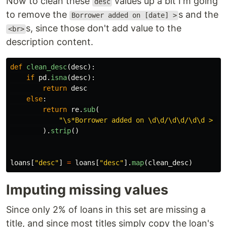
Now to clean these
values up a bit I'm going
desc
to remove the
s and the
Borrower added on [date] >
s, since those don't add value to the
<br>
description content.
def
clean_desc
(
desc
):
if
pd
.
isna
(
desc
):
return
desc
else
:
return
re
.
sub
(
"
\s*Borrower added on \d\d/\d\d/\d\d > |<
).
strip
()
loans
[
"
desc
"
]
=
loans
[
"
desc
"
].
map
(
clean_desc
)
Imputing missing values
Since only 2% of loans in this set are missing a
title, and since most titles simply copy the loan's