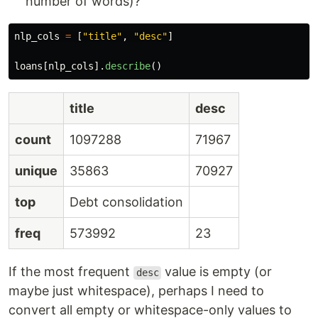
number of words)?
nlp_cols
=
[
"
title
"
,
"
desc
"
]
loans
[
nlp_cols
].
describe
()
title
desc
count
1097288
71967
unique
35863
70927
top
Debt consolidation
freq
573992
23
If the most frequent
value is empty (or
desc
maybe just whitespace), perhaps I need to
convert all empty or whitespace-only values to