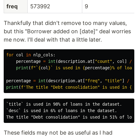
freq
573992
9
Thankfully that didn't remove too many values,
but this "Borrower added on [date]" deal worries
me now. I'll deal with that a little later.
for
col
in
nlp_cols
:
percentage
=
int
(
description
.
at
[
"
count
"
,
col
]
/
n
print
(
f
"
`
{
col
}
` is used in 
{
percentage
}
% of loans
percentage
=
int
(
description
.
at
[
"
freq
"
,
"
title
"
]
/
nu
print
(
f
'
The title 
"
Debt consolidation
"
 is used in 
{
pe
`title` is used in 98% of loans in the dataset.

`desc` is used in 6% of loans in the dataset.

These fields may not be as useful as I had