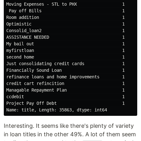
Moving Expenses - STL to PHX                  1

 Pay off Bills                                1

Room addition                                 1

Optimistic                                    1

Consolid_loan2                                1

ASSISTANCE NEEDED                             1

My bail out                                   1

myfirstloan                                   1

second home                                   1

Just consolidating credit cards               1

Financially Sound Loan                        1

refinance loans and home improvements         1

credit cart refincition                       1

Managable Repayment Plan                      1

ccdebit                                       1

Project Pay Off Debt                          1

Interesting. It seems like there's plenty of variety
in loan titles in the other 49%. A lot of them seem