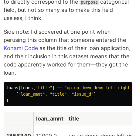
to directly correspond to the
categorical
purpose
field, but not so many as to make this field
useless, I think.
Side note: I discovered at one point when
perusing this column that someone entered the
Konami Code
as the title of their loan application,
and their inclusion in this dataset means that the
code apparently worked for them—they got the
loan.
loans
[
loans
[
"
title
"
]
==
"
up up down down left right l
[
"
loan_amnt
"
,
"
title
"
,
"
issue_d
"
]
]
loan_amnt
title
1856340
12000.0
up up down down left right