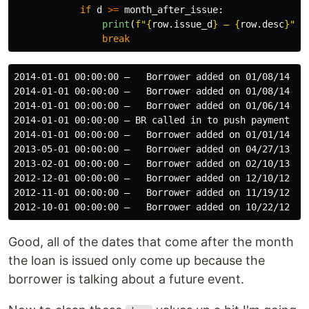
if
d
>=
month_after_issue
:
print
(
f
"
{
row
.
issue_d
}
 – 
{
row
.
desc
}
"
)
break
2014-01-01 00:00:00 –   Borrower added on 01/08/14 > 
2014-01-01 00:00:00 –   Borrower added on 01/08/14 > 
2014-01-01 00:00:00 –   Borrower added on 01/06/14 > 
2014-01-01 00:00:00 – BR called in to push payment da
2014-01-01 00:00:00 –   Borrower added on 01/01/14 > 
2013-05-01 00:00:00 –   Borrower added on 04/27/13 > 
2013-02-01 00:00:00 –   Borrower added on 02/10/13 > 
2012-12-01 00:00:00 –   Borrower added on 12/10/12 > 
2012-11-01 00:00:00 –   Borrower added on 11/19/12 > 
Good, all of the dates that come after the month
the loan is issued only come up because the
borrower is talking about a future event.