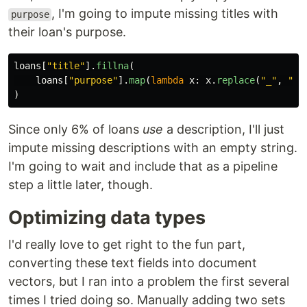
, I'm going to impute missing titles with
purpose
their loan's purpose.
loans
[
"
title
"
].
fillna
(
loans
[
"
purpose
"
].
map
(
lambda
x
:
x
.
replace
(
"
_
"
,
"
"
)
Since only 6% of loans
use
a description, I'll just
impute missing descriptions with an empty string.
I'm going to wait and include that as a pipeline
step a little later, though.
Optimizing data types
I'd really love to get right to the fun part,
converting these text fields into document
vectors, but I ran into a problem the first several
times I tried doing so. Manually adding two sets