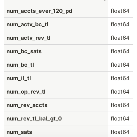
num_accts_ever_120_pd
float64
num_actv_bc_tl
float64
num_actv_rev_tl
float64
num_bc_sats
float64
num_bc_tl
float64
num_il_tl
float64
num_op_rev_tl
float64
num_rev_accts
float64
num_rev_tl_bal_gt_0
float64
num_sats
float64