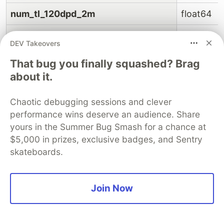
num_tl_120dpd_2m
float64
num_tl_30dpd
float64
DEV Takeovers
num_tl_90g_dpd_24m
float64
That bug you finally squashed? Brag
about it.
num_tl_op_past_12m
float64
Chaotic debugging sessions and clever
pct_tl_nvr_dlq
float64
performance wins deserve an audience. Share
percent_bc_gt_75
float64
yours in the Summer Bug Smash for a chance at
$5,000 in prizes, exclusive badges, and Sentry
pub_rec_bankruptcies
float64
skateboards.
tax_liens
float64
Join Now
tot_hi_cred_lim
float64
total_bal_ex_mort
float64