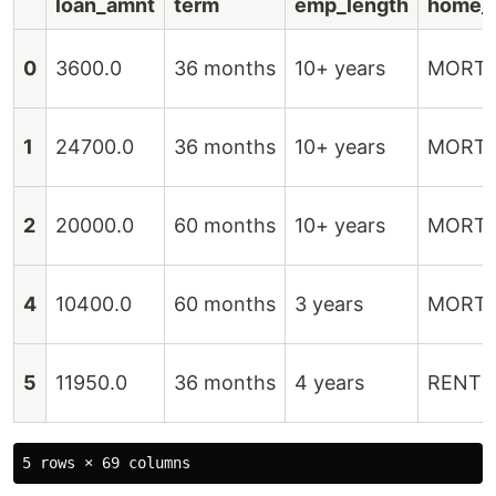
loan_amnt
term
emp_length
home_
0
3600.0
36 months
10+ years
MORT
1
24700.0
36 months
10+ years
MORT
2
20000.0
60 months
10+ years
MORT
4
10400.0
60 months
3 years
MORT
5
11950.0
36 months
4 years
RENT