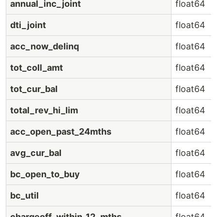
annual_inc_joint
float64
dti_joint
float64
acc_now_delinq
float64
tot_coll_amt
float64
tot_cur_bal
float64
total_rev_hi_lim
float64
acc_open_past_24mths
float64
avg_cur_bal
float64
bc_open_to_buy
float64
bc_util
float64
chargeoff_within_12_mths
float64