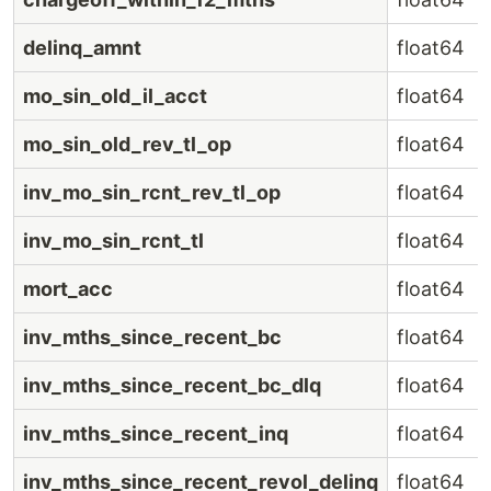
delinq_amnt
float64
mo_sin_old_il_acct
float64
mo_sin_old_rev_tl_op
float64
inv_mo_sin_rcnt_rev_tl_op
float64
inv_mo_sin_rcnt_tl
float64
mort_acc
float64
inv_mths_since_recent_bc
float64
inv_mths_since_recent_bc_dlq
float64
inv_mths_since_recent_inq
float64
inv_mths_since_recent_revol_delinq
float64