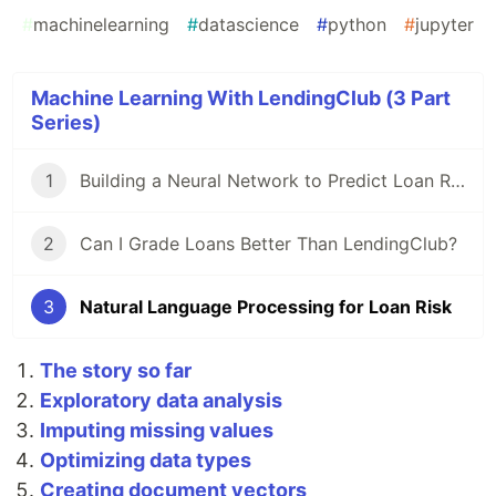
#
machinelearning
#
datascience
#
python
#
jupyter
Machine Learning With LendingClub (3 Part
Series)
1
Building a Neural Network to Predict Loan Risk
2
Can I Grade Loans Better Than LendingClub?
3
Natural Language Processing for Loan Risk
The story so far
Exploratory data analysis
Imputing missing values
Optimizing data types
Creating document vectors