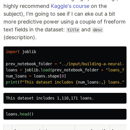
highly recommend
Kaggle's course
on the
subject), I'm going to see if I can eke out a bit
more predictive power using a couple of freeform
text fields in the dataset:
and
title
desc
(description).
import
joblib
prev_notebook_folder
=
"
../input/building-a-neural-ne
loans
=
joblib
.
load
(
prev_notebook_folder
+
"
loans_for
num_loans
=
loans
.
shape
[
0
]
print
(
f
"
This dataset includes 
{
num_loans
:
,
}
 loans.
"
)
loans
.
head
()