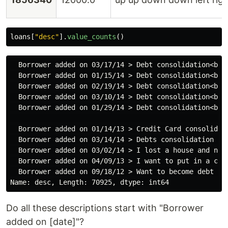
loans
[
"
desc
"
].
value_counts
()
  Borrower added on 03/17/14 > Debt consolidation<br>
  Borrower added on 01/15/14 > Debt consolidation<br>
  Borrower added on 02/19/14 > Debt consolidation<br>
  Borrower added on 03/10/14 > Debt consolidation<br>
  Borrower added on 01/29/14 > Debt consolidation<br>
                                                     
  Borrower added on 01/14/13 > Credit Card consolidat
  Borrower added on 03/14/14 > Debts consolidation an
  Borrower added on 03/02/14 > I lost a house and nee
  Borrower added on 04/09/13 > I want to put in a con
  Borrower added on 09/18/12 > Want to become debt fr
Do all these descriptions start with "Borrower
added on [date]"?