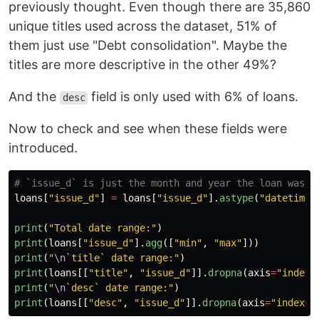
previously thought. Even though there are 35,860
unique titles used across the dataset, 51% of
them just use "Debt consolidation". Maybe the
titles are more descriptive in the other 49%?
And the
field is only used with 6% of loans.
desc
Now to check and see when these fields were
introduced.
loans
[
"
issue_d
"
]
=
loans
[
"
issue_d
"
].
astype
(
"
datetime6
print
(
"
Total date range:
"
)
print
(
loans
[
"
issue_d
"
].
agg
([
"
min
"
,
"
max
"
]))
print
(
"
\n
`title` date range:
"
)
print
(
loans
[[
"
title
"
,
"
issue_d
"
]].
dropna
(
axis
=
"
index
"
print
(
"
\n
`desc` date range:
"
)
print
(
loans
[[
"
desc
"
,
"
issue_d
"
]].
dropna
(
axis
=
"
index
"
)