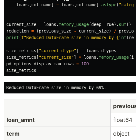
loans
[
col_name
]
=
loans
[
col_name
].
astype
(
"
categor
current_size
=
loans
.
memory_usage
(
deep
=
True
).
sum
()
reduction
=
(
previous_size
-
current_size
)
/
previous
print
(
f
"
Reduced DataFrame size in memory by 
{
int
(
redu
size_metrics
[
"
current_dtype
"
]
=
loans
.
dtypes
size_metrics
[
"
current_size
"
]
=
loans
.
memory_usage
(
ind
pd
.
options
.
display
.
max_rows
=
100
size_metrics
previous
loan_amnt
float64
term
object