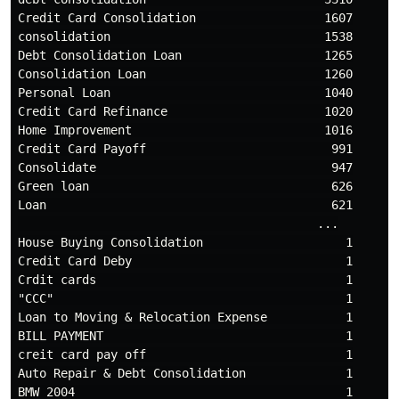
Credit Card Consolidation                  1607

consolidation                              1538

Debt Consolidation Loan                    1265

Consolidation Loan                         1260

Personal Loan                              1040

Credit Card Refinance                      1020

Home Improvement                           1016

Credit Card Payoff                          991

Consolidate                                 947

Green loan                                  626

Loan                                        621

                                          ...

House Buying Consolidation                    1

Credit Card Deby                              1

Crdit cards                                   1

"CCC"                                         1

Loan to Moving & Relocation Expense           1

BILL PAYMENT                                  1

creit card pay off                            1

Auto Repair & Debt Consolidation              1

BMW 2004                                      1
