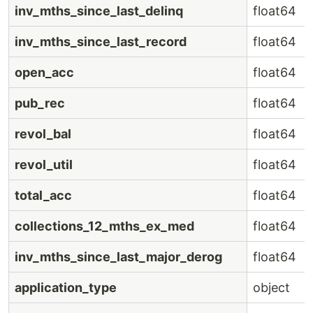
inv_mths_since_last_delinq
float64
inv_mths_since_last_record
float64
open_acc
float64
pub_rec
float64
revol_bal
float64
revol_util
float64
total_acc
float64
collections_12_mths_ex_med
float64
inv_mths_since_last_major_derog
float64
application_type
object