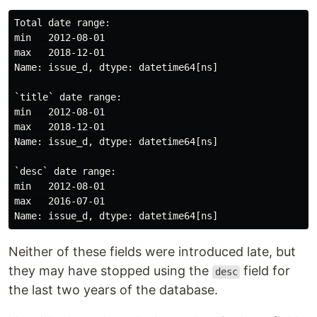
Total date range:

min   2012-08-01

max   2018-12-01

Name: issue_d, dtype: datetime64[ns]

`title` date range:

min   2012-08-01

max   2018-12-01

Name: issue_d, dtype: datetime64[ns]

`desc` date range:

min   2012-08-01

max   2016-07-01

Neither of these fields were introduced late, but
they may have stopped using the
field for
desc
the last two years of the database.