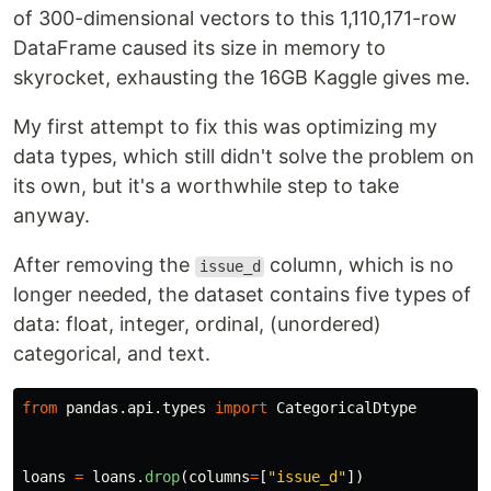
of 300-dimensional vectors to this 1,110,171-row
DataFrame caused its size in memory to
skyrocket, exhausting the 16GB Kaggle gives me.
My first attempt to fix this was optimizing my
data types, which still didn't solve the problem on
its own, but it's a worthwhile step to take
anyway.
After removing the
column, which is no
issue_d
longer needed, the dataset contains five types of
data: float, integer, ordinal, (unordered)
categorical, and text.
from
pandas.api.types
import
CategoricalDtype
loans
=
loans
.
drop
(
columns
=
[
"
issue_d
"
])