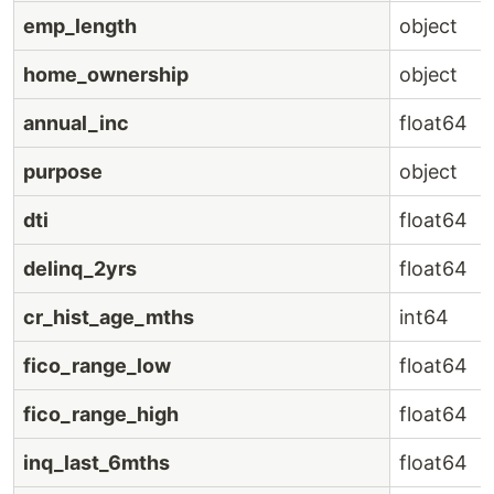
emp_length
object
home_ownership
object
annual_inc
float64
purpose
object
dti
float64
delinq_2yrs
float64
cr_hist_age_mths
int64
fico_range_low
float64
fico_range_high
float64
inq_last_6mths
float64