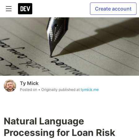
Create account
Ty Mick
Posted on
• Originally published at
tymick.me
Natural Language
Processing for Loan Risk