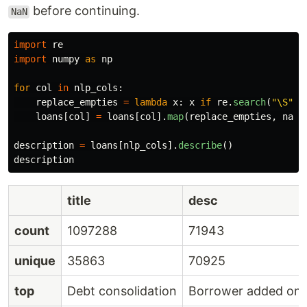
before continuing.
NaN
import
re
import
numpy
as
np
for
col
in
nlp_cols
:
replace_empties
=
lambda
x
:
x
if
re
.
search
(
"
\S
"
,
loans
[
col
]
=
loans
[
col
].
map
(
replace_empties
,
na_a
description
=
loans
[
nlp_cols
].
describe
()
description
title
desc
count
1097288
71943
unique
35863
70925
top
Debt consolidation
Borrower added on 0