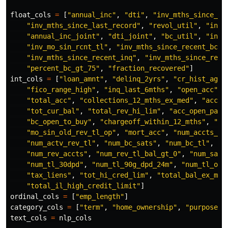
float_cols
=
[
"
annual_inc
"
,
"
dti
"
,
"
inv_mths_since_la
"
inv_mths_since_last_record
"
,
"
revol_util
"
,
"
inv_
"
annual_inc_joint
"
,
"
dti_joint
"
,
"
bc_util
"
,
"
inv_
"
inv_mo_sin_rcnt_tl
"
,
"
inv_mths_since_recent_bc
"
,
"
inv_mths_since_recent_inq
"
,
"
inv_mths_since_rece
"
percent_bc_gt_75
"
,
"
fraction_recovered
"
]
int_cols
=
[
"
loan_amnt
"
,
"
delinq_2yrs
"
,
"
cr_hist_age_
"
fico_range_high
"
,
"
inq_last_6mths
"
,
"
open_acc
"
,
"
total_acc
"
,
"
collections_12_mths_ex_med
"
,
"
acc_n
"
tot_cur_bal
"
,
"
total_rev_hi_lim
"
,
"
acc_open_past
"
bc_open_to_buy
"
,
"
chargeoff_within_12_mths
"
,
"
de
"
mo_sin_old_rev_tl_op
"
,
"
mort_acc
"
,
"
num_accts_ev
"
num_actv_rev_tl
"
,
"
num_bc_sats
"
,
"
num_bc_tl
"
,
"
n
"
num_rev_accts
"
,
"
num_rev_tl_bal_gt_0
"
,
"
num_sats
"
num_tl_30dpd
"
,
"
num_tl_90g_dpd_24m
"
,
"
num_tl_op_
"
tax_liens
"
,
"
tot_hi_cred_lim
"
,
"
total_bal_ex_mor
"
total_il_high_credit_limit
"
]
ordinal_cols
=
[
"
emp_length
"
]
category_cols
=
[
"
term
"
,
"
home_ownership
"
,
"
purpose
"
,
text_cols
=
nlp_cols