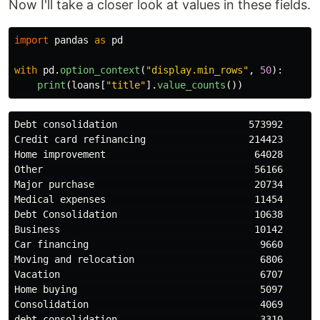
Now I'll take a closer look at values in these fields.
import
pandas
as
pd
with
pd
.
option_context
(
"
display.min_rows
"
,
50
):
print
(
loans
[
"
title
"
].
value_counts
())
Debt consolidation                       573992

Credit card refinancing                  214423

Home improvement                          64028

Other                                     56166

Major purchase                            20734

Medical expenses                          11454

Debt Consolidation                        10638

Business                                  10142

Car financing                              9660

Moving and relocation                      6806

Vacation                                   6707

Home buying                                5097

Consolidation                              4069

debt consolidation                         3310
