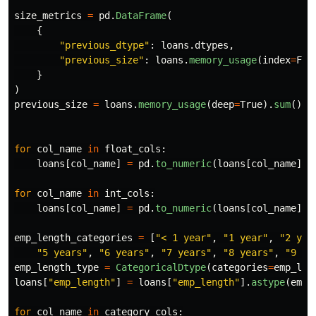
size_metrics
=
pd
.
DataFrame
(
{
"
previous_dtype
"
:
loans
.
dtypes
,
"
previous_size
"
:
loans
.
memory_usage
(
index
=
Fal
}
)
previous_size
=
loans
.
memory_usage
(
deep
=
True
).
sum
()
for
col_name
in
float_cols
:
loans
[
col_name
]
=
pd
.
to_numeric
(
loans
[
col_name
],
for
col_name
in
int_cols
:
loans
[
col_name
]
=
pd
.
to_numeric
(
loans
[
col_name
],
emp_length_categories
=
[
"
< 1 year
"
,
"
1 year
"
,
"
2 yea
"
5 years
"
,
"
6 years
"
,
"
7 years
"
,
"
8 years
"
,
"
9 ye
emp_length_type
=
CategoricalDtype
(
categories
=
emp_len
loans
[
"
emp_length
"
]
=
loans
[
"
emp_length
"
].
astype
(
emp_
for
col_name
in
category_cols
: