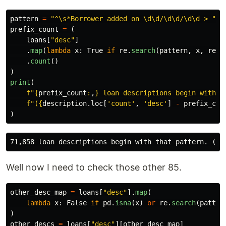
pattern
=
"
^\s*Borrower added on \d\d/\d\d/\d\d > 
"
prefix_count
=
(
loans
[
"
desc
"
]
.
map
(
lambda
x
:
True
if
re
.
search
(
pattern
,
x
,
re
.
I
.
count
()
)
print
(
f
"
{
prefix_count
:
,
}
 loan descriptions begin with t
f
"
(
{
description
.
loc
[
'
count
'
,
'
desc
'
]
-
prefix_cou
)
Well now I need to check those other 85.
other_desc_map
=
loans
[
"
desc
"
].
map
(
lambda
x
:
False
if
pd
.
isna
(
x
)
or
re
.
search
(
patter
)
other_descs
=
loans
[
"
desc
"
][
other_desc_map
]