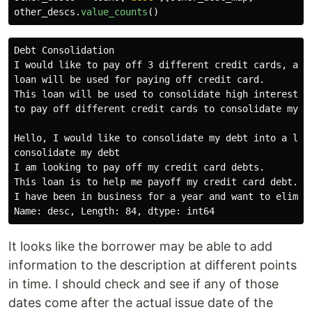
other_descs
.
value_counts
()
Debt Consolidation                                                                                                                                                                                                                                                                                                                                                                                                                                                      
It looks like the borrower may be able to add
information to the description at different points
in time. I should check and see if any of those
dates come after the actual issue date of the