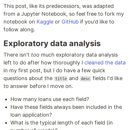
This post, like its predecessors, was adapted
from a Jupyter Notebook, so feel free to fork my
notebook on
Kaggle
or
GitHub
if you'd like to
follow along.
Exploratory data analysis
There isn't
too
much exploratory data analysis
left to do after how thoroughly I
cleaned the data
in my first post, but I do have a few quick
questions about the
and
fields I'd like
title
desc
to answer before I move on.
How many loans use each field?
Have these fields always been included in the
loan application?
What is the typical length of each field (in