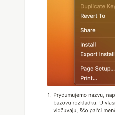
Prydumujemo nazvu, nap
bazovu rozkladku. U vlas
vidčuvaju, ščo pal'ci menš