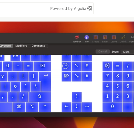
Powered by Algolia