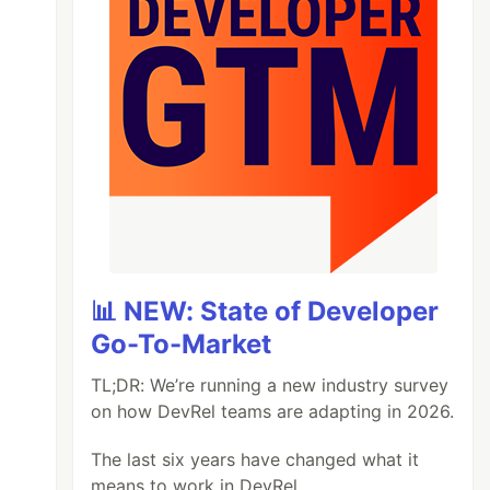
📊 NEW: State of Developer
Go-To-Market
TL;DR: We’re running a new industry survey
on how DevRel teams are adapting in 2026.
The last six years have changed what it
means to work in DevRel.