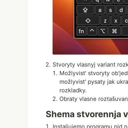
Stvoryty vlasnyj variant ro
Možlyvist' stvoryty ob'je
možlyvist' pysaty jak ukra
rozkladky.
Obraty vlasne roztašuvann
Shema stvorennja vl
Instaljujemo programu pid 