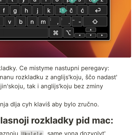
zkladky. Ce mistyme nastupni peregavy:
dnanu rozkladku z anglijs'koju, ščo nadast'
jin'skoju, tak i anglijs'koju bez zminy
ja dlja cyh klaviš aby bylo zručno.
asnoji rozkladky pid mac:
naznoju
, same vona dozvolyt'
Ukulele