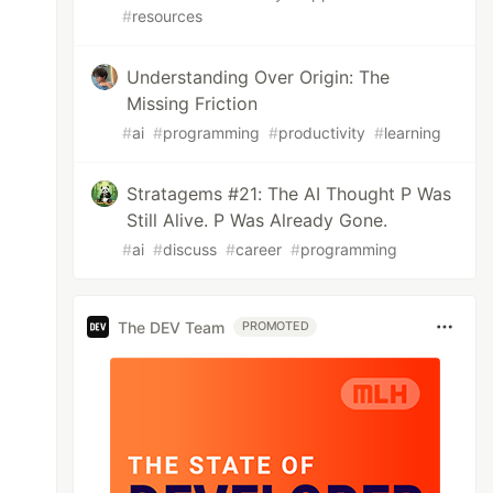
#
resources
Understanding Over Origin: The
Missing Friction
#
ai
#
programming
#
productivity
#
learning
Stratagems #21: The AI Thought P Was
Still Alive. P Was Already Gone.
#
ai
#
discuss
#
career
#
programming
The DEV Team
PROMOTED