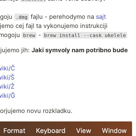
ogoju
fajlu - perehodymo na
sajt
.dmg
mo cej fajl ta vykonujemo instrukciji
omogoju
-
brew
brew install --cask ukelele
jujemo jih:
Jaki symvoly nam potribno bude
wiki/Č
wiki/Š
wiki/Ž
wiki/Ĝ
vorjujemo novu rozkladku.