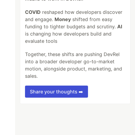
COVID
reshaped how developers discover
and engage.
Money
shifted from easy
funding to tighter budgets and scrutiny.
AI
is changing how developers build and
evaluate tools
Together, these shifts are pushing DevRel
into a broader developer go-to-market
motion, alongside product, marketing, and
sales.
Share your thoughts ➡️