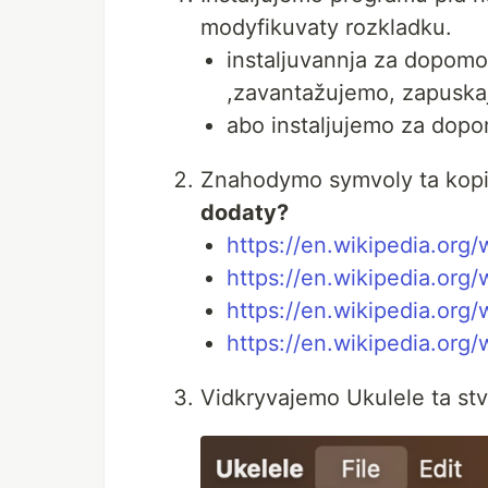
modyfikuvaty rozkladku.
instaljuvannja za dopom
,zavantažujemo, zapuskaje
abo instaljujemo za dop
Znahodymo symvoly ta kopi
dodaty?
https://en.wikipedia.org/
https://en.wikipedia.org/
https://en.wikipedia.org/
https://en.wikipedia.org/
Vidkryvajemo Ukulele ta st