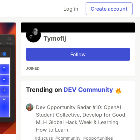
Log in
Create account
Tymofij
Follow
JOINED
Trending on
DEV Community
Dev Opportunity Radar #10: OpenAI
Student Collective, Develop for Good,
MLH Global Hack Week & Learning
How to Learn
#
discuss
#
community
#
opportunities