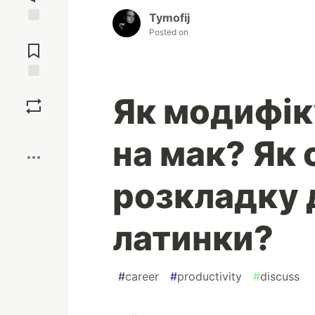
Tymofij
Posted on
Jump to
Comments
Save
Як модифік
Boost
на мак? Як
розкладку 
латинки?
#
career
#
productivity
#
discuss