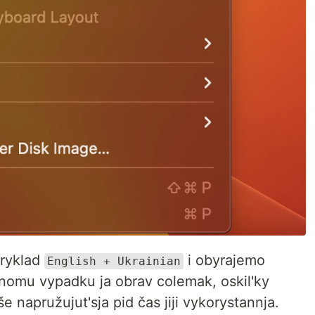
ryklad
i obyrajemo
English + Ukrainian
nomu vypadku ja obrav colemak, oskil'ky
e napružujut'sja pid čas jiji vykorystannja.