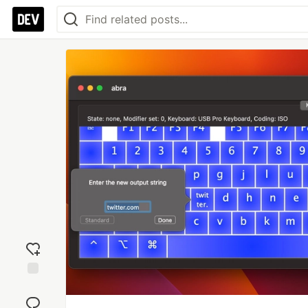
Add
reaction