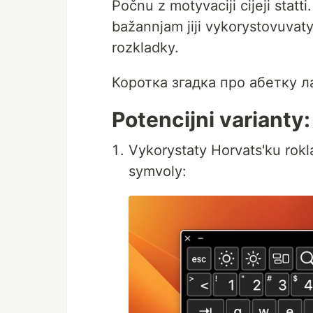
Počnu z motyvaciji cijeji statt
bažannjam jiji vykorystovuvaty
rozkladky.
Коротка згадка про абетку ла
Potencijni varianty:
Vykorystaty Horvats'ku rokl
symvoly: