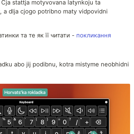
i. Cja stattja motyvovana latynkoju ta
, a dlja cjogo potribno maty vidpovidni
тинки та те як її читати -
покликання
adku abo jij podibnu, kotra mistyme neobhidni