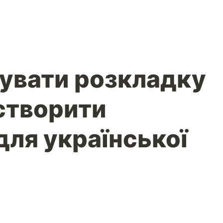
увати розкладку
 створити
для української