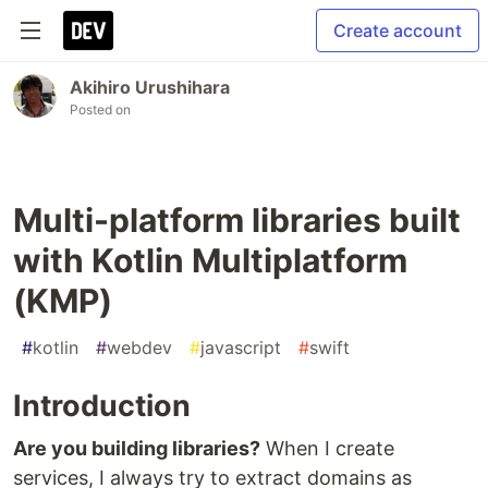
Create account
Akihiro Urushihara
Posted on
Multi-platform libraries built
with Kotlin Multiplatform
(KMP)
#
kotlin
#
webdev
#
javascript
#
swift
Introduction
Are you building libraries?
When I create
services, I always try to extract domains as