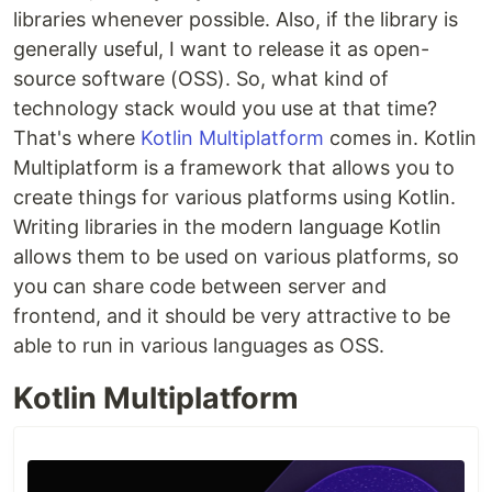
libraries whenever possible. Also, if the library is
generally useful, I want to release it as open-
source software (OSS). So, what kind of
technology stack would you use at that time?
That's where
Kotlin Multiplatform
comes in. Kotlin
Multiplatform is a framework that allows you to
create things for various platforms using Kotlin.
Writing libraries in the modern language Kotlin
allows them to be used on various platforms, so
you can share code between server and
frontend, and it should be very attractive to be
able to run in various languages as OSS.
Kotlin Multiplatform