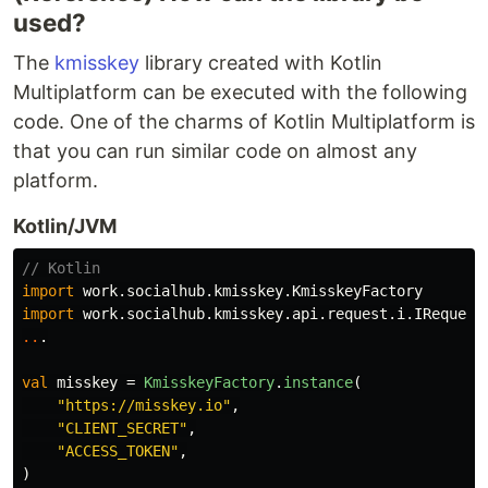
used?
Using MiAuth, request the URL for users to
authenticate as follows.
The
kmisskey
library created with Kotlin
Multiplatform can be executed with the following
val
 misskey 
=
MisskeyFactory
.instance(
"
HOST
"
code. One of the charms of Kotlin Multiplatform is
val
 response 
=
…
that you can run similar code on almost any
platform.
Kotlin/JVM
// Kotlin
import
work.socialhub.kmisskey.KmisskeyFactory
import
work.socialhub.kmisskey.api.request.i.IRequest
..
.
val
misskey
=
KmisskeyFactory
.
instance
(
"https://misskey.io"
,
"CLIENT_SECRET"
,
"ACCESS_TOKEN"
,
)