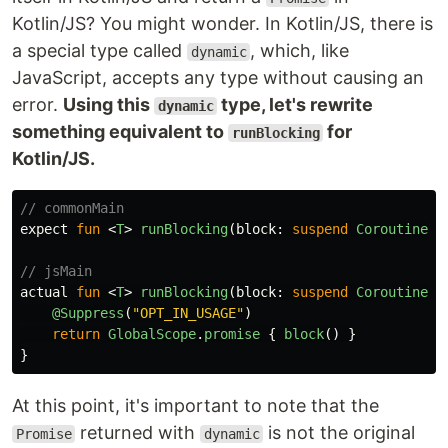
Kotlin/JS? You might wonder. In Kotlin/JS, there is
a special type called
, which, like
dynamic
JavaScript, accepts any type without causing an
error.
Using this
type, let's rewrite
dynamic
something equivalent to
for
runBlocking
Kotlin/JS.
// commonMain
expect
fun
<
T
>
runBlocking
(
block
:
suspend
CoroutineSc
// jsMain
actual
fun
<
T
>
runBlocking
(
block
:
suspend
CoroutineSc
@Suppress
(
"OPT_IN_USAGE"
)
return
GlobalScope
.
promise
{
block
()
}
}
At this point, it's important to note that the
returned with
is not the original
Promise
dynamic