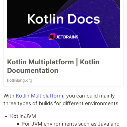
Kotlin Multiplatform | Kotlin
Documentation
kotlinlang.org
With
Kotlin Multiplatform
, you can build mainly
three types of builds for different environments:
Kotlin/JVM
For JVM environments such as Java and