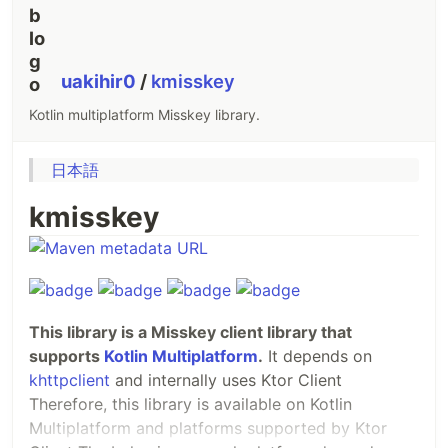
uakihir0
/
kmisskey
Kotlin multiplatform Misskey library.
日本語
kmisskey
This library is a Misskey client library that
supports
Kotlin Multiplatform
.
It depends on
khttpclient
and internally uses Ktor Client
Therefore, this library is available on Kotlin
Multiplatform and platforms supported by Ktor