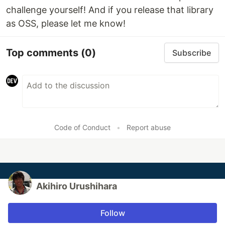
challenge yourself! And if you release that library
as OSS, please let me know!
Top comments
(0)
Subscribe
Code of Conduct
•
Report abuse
Akihiro Urushihara
Follow