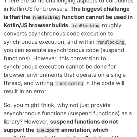
There are some challenging aspects to coroutines
in Kotlin/JS for browsers.
The biggest challenge
is that the
function cannot be used in
runBlocking
Kotlin/JS browser builds.
roughly
runBlocking
converts asynchronous code execution to
synchronous execution, and within
,
runBlocking
you can execute asynchronous code (suspend
functions). However, this conversion to
synchronous execution cannot be done for
browser environments that operate on a single
thread, and writing
in the code will
runBlocking
result in an error.
So, you might think, why not just provide
asynchronous functions (suspend functions) as a
library? However,
suspend functions do not
support the
annotation, which
@JsExport