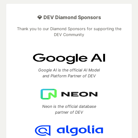
💎 DEV Diamond Sponsors
Thank you to our Diamond Sponsors for supporting the
DEV Community
Google AI is the official AI Model
and Platform Partner of DEV
Neon is the official database
partner of DEV