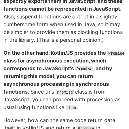
explicitly exports them in JavaScript, and these
functions cannot be represented in JavaScript.
Also, suspend functions are output in a slightly
cumbersome form when used in Java, so it may
be simpler to provide them as blocking functions
in the library. (This is a personal opinion.)
On the other hand, Kotlin/JS provides the
Promise
class for asynchronous execution, which
corresponds to JavaScript's
, and by
Promise
returning this model, you can return
asynchronous processing in synchronous
functions.
Since this
class is from
Promise
JavaScript, you can proceed with processing as
usual using functions like
.
then
However, how can the same code return data
itself in Kotlin/JS and return a
in
Promise