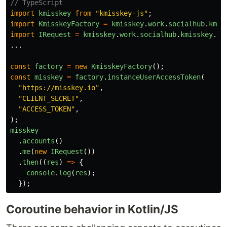
// TypeScript
import
kmisskey
from
"
kmisskey-js
"
;
import
KmisskeyFactory
=
kmisskey
.
work
.
socialhub
.
kmis
import
IRequest
=
kmisskey
.
work
.
socialhub
.
kmisskey
.
ap
...
const
factory
=
new
KmisskeyFactory
();
const
misskey
=
factory
.
instanceUserAccessToken
(
"
https://misskey.io
"
,
"
CLIENT_SECRET
"
,
"
ACCESS_TOKEN
"
,
);
misskey
.
accounts
()
.
me
(
new
IRequest
())
.
then
((
res
)
=>
{
console
.
log
(
res
);
});
Coroutine behavior in Kotlin/JS