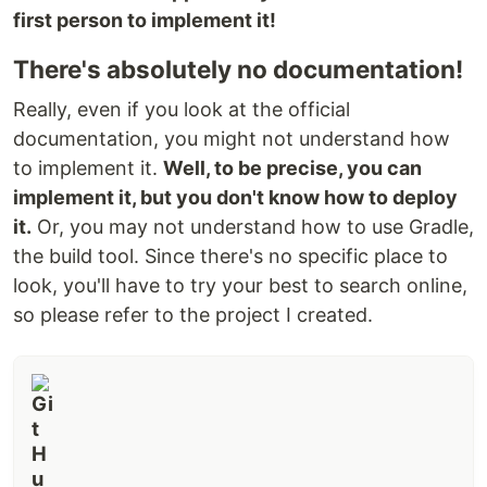
first person to implement it!
There's absolutely no documentation!
Really, even if you look at the official
documentation, you might not understand how
to implement it.
Well, to be precise, you can
implement it, but you don't know how to deploy
it.
Or, you may not understand how to use Gradle,
the build tool. Since there's no specific place to
look, you'll have to try your best to search online,
so please refer to the project I created.