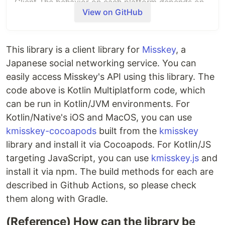
Client The behavior on each platform depends on
View on GitHub
khttpclient
.
Usage
This library is a client library for
Misskey
, a
Below is how to use it in Kotlin with Gradle on
supported platforms.
If you want to use it on
Japanese social networking service. You can
Apple platforms, please refer to
kmisskey-
easily access Misskey's API using this library. The
cocoapods
.
Also, for usage in JavaScript, please
code above is Kotlin Multiplatform code, which
refer to
kmsskey.js
.
Please refer to the test code
can be run in Kotlin/JVM environments. For
for how to use each API.
Kotlin/Native's iOS and MacOS, you can use
kmisskey-cocoapods
built from the
kmisskey
repositories {

library and install it via Cocoapods. For Kotlin/JS
+
   maven { url 
=
 uri(
"
https://repo.repsy.io/mvn/uakihir0/public
"
) 
targeting JavaScript, you can use
kmisskey.js
and
}

install it via npm. The build methods for each are
described in Github Actions, so please check
+
   implementation(
"
work.socialhub.kmisskey:core:0.0.1-SNAPSHOT
"
+
   implementation(
"
work.socialhub.kmisskey:stream:0.0.1-SNAPSHOT
"
)

them along with Gradle.
}
(Reference) How can the library be
Authentication