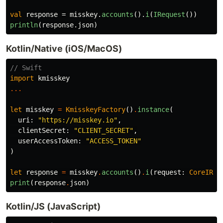
val
response
=
misskey
.
accounts
().
i
(
IRequest
())
println
(
response
.
json
)
Kotlin/Native (iOS/MacOS)
// Swift
import
kmisskey
...
let
misskey
=
KmisskeyFactory
()
.
instance
(
uri
:
"https://misskey.io"
,
clientSecret
:
"CLIENT_SECRET"
,
userAccessToken
:
"ACCESS_TOKEN"
)
let
response
=
misskey
.
accounts
()
.
i
(
request
:
CoreIReq
print
(
response
.
json
)
Kotlin/JS (JavaScript)