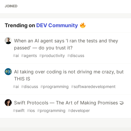
JOINED
Trending on
DEV Community
When an AI agent says 'I ran the tests and they
passed' — do you trust it?
#
ai
#
agents
#
productivity
#
discuss
AI taking over coding is not driving me crazy, but
THIS IS
#
ai
#
discuss
#
programming
#
softwaredevelopment
Swift Protocols — The Art of Making Promises 🤝
#
swift
#
ios
#
programming
#
developer