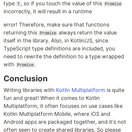
type
, so if you touch the value of this
T
Promise
incorrectly, it will result in a runtime
error! Therefore, make sure that functions
returning this
always return the value
Promise
itself in the library. Also, in Kotlin/JS, since
TypeScript type definitions are included, you
need to rewrite the definition to a type wrapped
with
.
Promise
Conclusion
Writing libraries with
Kotlin Multiplatform
is quite
fun and great! When it comes to Kotlin
Multiplatform, it often focuses on use cases like
Kotlin Multiplatform Mobile, where iOS and
Android apps are packaged together, and it's not
often seen to create shared libraries. So please