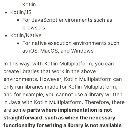
Kotlin
Kotlin/JS
For JavaScript environments such as
browsers
Kotlin/Native
For native execution environments such
as iOS, MacOS, and Windows
In this way, with Kotlin Multiplatform, you can
create libraries that work in the above
environments. However, Kotlin Multiplatform can
only run libraries made for Kotlin Multiplatform,
and for example, you cannot use a library written
in Java with Kotlin Multiplatform. Therefore, there
are some
parts where implementation is not
straightforward, such as when the necessary
functionality for writing a library is not available