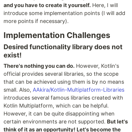
and you have to create it yourself.
Here, I will
introduce some implementation points (I will add
more points if necessary).
Implementation Challenges
Desired functionality library does not
exist!
There's nothing you can do.
However, Kotlin's
official provides several libraries, so the scope
that can be achieved using them is by no means
small. Also,
AAkira/Kotlin-Multiplatform-Libraries
introduces several famous libraries created with
Kotlin Multiplatform, which can be helpful.
However, it can be quite disappointing when
certain environments are not supported.
But let's
think of it as an opportunity! Let's become the