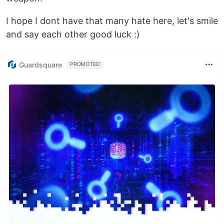
I hope I dont have that many hate here, let's smile
and say each other good luck :)
Guardsquare
PROMOTED