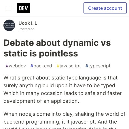
Create account
Ucok I. L
Posted on
Debate about dynamic vs
static is pointless
#
webdev
#
backend
#
javascript
#
typescript
What's great about static type language is that
surely anything build upon it have to be typed.
Which in many occasion leads to safe and faster
development of an application.
When nodejs come into play, shaking the world of
backend programming, it it javascript. And the