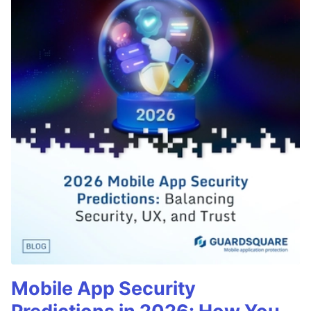
Mobile App Security