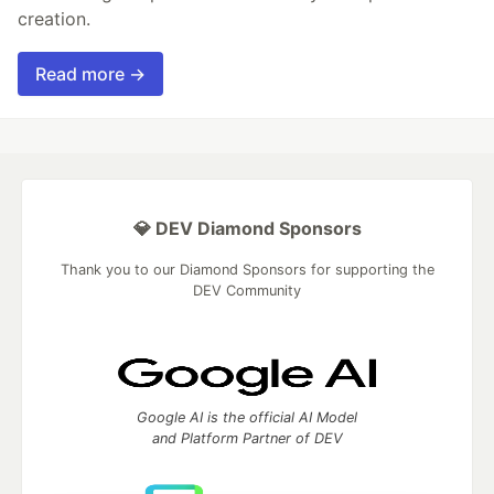
creation.
Read more →
💎 DEV Diamond Sponsors
Thank you to our Diamond Sponsors for supporting the
DEV Community
Google AI is the official AI Model
and Platform Partner of DEV