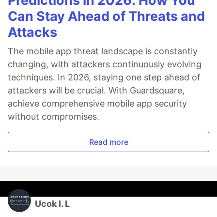
Predictions in 2026: How You
Can Stay Ahead of Threats and
Attacks
The mobile app threat landscape is constantly
changing, with attackers continuously evolving
techniques. In 2026, staying one step ahead of
attackers will be crucial. With Guardsquare,
achieve comprehensive mobile app security
without compromises.
Read more
Ucok I. L