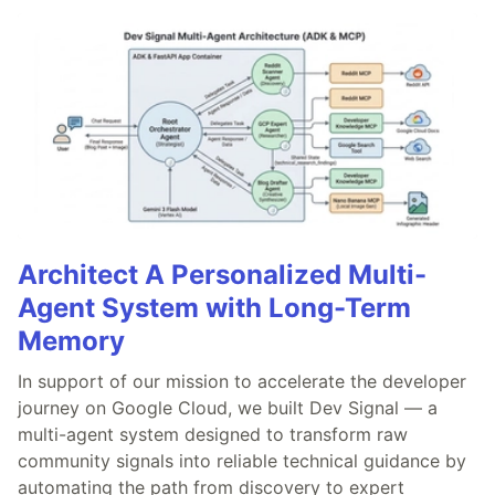
Architect A Personalized Multi-
Agent System with Long-Term
Memory
In support of our mission to accelerate the developer
journey on Google Cloud, we built Dev Signal — a
multi-agent system designed to transform raw
community signals into reliable technical guidance by
automating the path from discovery to expert