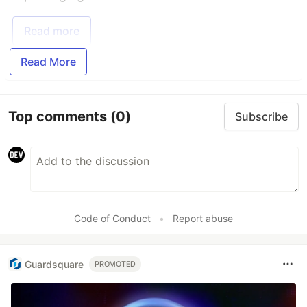
Read more
Read More
Top comments
(0)
Subscribe
Code of Conduct
•
Report abuse
Guardsquare
PROMOTED