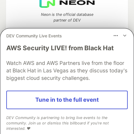
Neon is the official database
partner of DEV
DEV Community Live Events
AWS Security LIVE! from Black Hat
Algolia is the official search partner
of DEV
Watch AWS and AWS Partners live from the floor
at Black Hat in Las Vegas as they discuss today's
biggest cloud security challenges.
DEV Community
— A space to discuss and keep up software
development and manage your software career
Home
DEV Challenges
DEV++
Videos
Tune in to the full event
DEV Education Tracks
DEV Help
Advertise on DEV
Organization Accounts
DEV Showcase
About
Contact
Free Postgres Database
DEV Shop
MLH
DEV Community is partnering to bring live events to the
Code of Conduct
Privacy Policy
Terms of Use
community. Join us or dismiss this billboard if you're not
Built on
Forem
— the
open source
software that powers
DEV
interested. ❤️
and other inclusive communities.