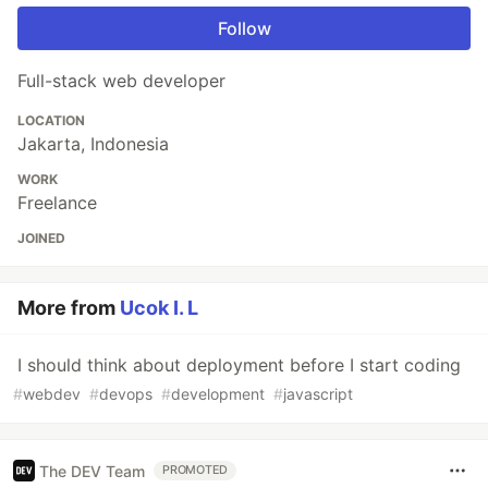
Follow
Full-stack web developer
LOCATION
Jakarta, Indonesia
WORK
Freelance
JOINED
More from
Ucok I. L
I should think about deployment before I start coding
#
webdev
#
devops
#
development
#
javascript
The DEV Team
PROMOTED