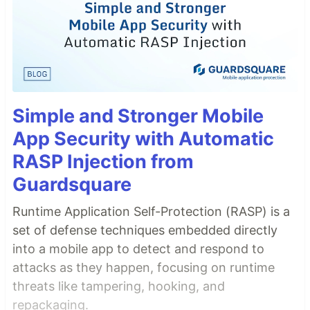
Simple and Stronger Mobile
App Security with Automatic
RASP Injection from
Guardsquare
Runtime Application Self-Protection (RASP) is a
set of defense techniques embedded directly
into a mobile app to detect and respond to
attacks as they happen, focusing on runtime
threats like tampering, hooking, and
repackaging.