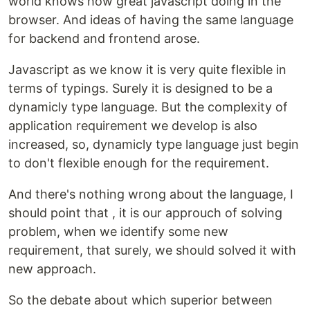
world knows how great javascript doing in the
browser. And ideas of having the same language
for backend and frontend arose.
Javascript as we know it is very quite flexible in
terms of typings. Surely it is designed to be a
dynamicly type language. But the complexity of
application requirement we develop is also
increased, so, dynamicly type language just begin
to don't flexible enough for the requirement.
And there's nothing wrong about the language, I
should point that , it is our approuch of solving
problem, when we identify some new
requirement, that surely, we should solved it with
new approach.
So the debate about which superior between