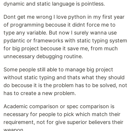
dynamic and static language is pointless.
Dont get me wrong I love python in my first year
of programming becouse it didnt force me to
type any variable. But now I surely wanna use
pydantic or frameworks with static typing system
for big project becouse it save me, from much
unnecessary debugging routine.
Some people still able to manage big project
without static typing and thats what they should
do becouse it is the problem has to be solved, not
has to create a new problem.
Academic comparison or spec comparison is
necessary for people to pick which match their
requirement, not for give superior believers their
weapon.