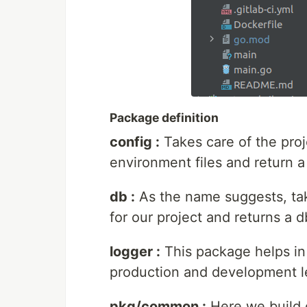
Package definition
config :
Takes care of the proj
environment files and return 
db :
As the name suggests, tak
for our project and returns a 
logger :
This package helps in
production and development l
pkg/common :
Here we build o