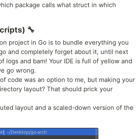
hich package calls what struct in which
cripts) 🔧
on project in Go is to bundle everything you
go and completely forget about it, until next
f logs and bam! Your IDE is full of yellow and
we go wrong.
of code was an option to me, but making your
directory layout? That should prick your
buted layout and a scaled-down version of the