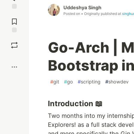
Uddeshya Singh
Posted on
• Originally published at
singhu
Jump to
Comments
Save
Go-Arch | M
Boost
Bootstrap i
#
git
#
go
#
scripting
#
showdev
Introduction 📖
Two months into my internshi
Explorers! as a full stack deve
and more specifically the Gin