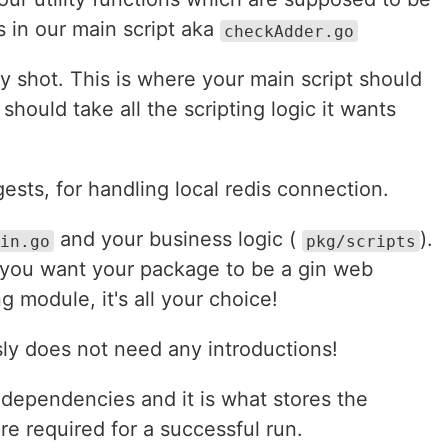
ns in our main script aka
checkAdder.go
y shot. This is where your main script should
should take all the scripting logic it wants
sts, for handling local redis connection.
and your business logic (
).
in.go
pkg/scripts
you want your package to be a gin web
g module, it's all your choice!
ly does not need any introductions!
 dependencies and it is what stores the
 required for a successful run.