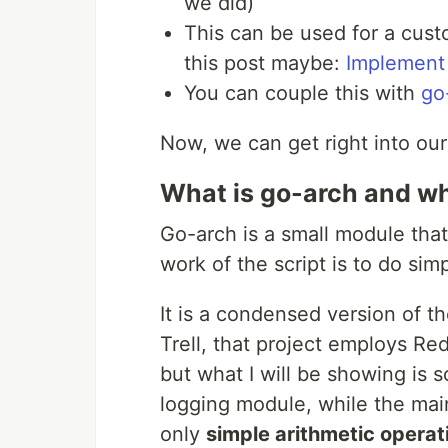
we did)
This can be used for a cust
this post maybe:
Implement
You can couple this with
go
Now, we can get right into our
What is go-arch and wha
Go-arch is a small module tha
work of the script is to do si
It is a condensed version of t
Trell, that project employs Re
but what I will be showing is
logging module, while the main
only
simple arithmetic operat