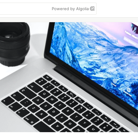
Powered by Algolia