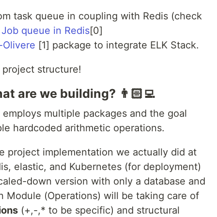
om task queue in coupling with Redis (check
 Job queue in Redis
[0]
-Olivere
[1] package to integrate ELK Stack.
 project structure!
t are we building? 👨🏻‍💻
t employs multiple packages and the goal
mple hardcoded arithmetic operations.
he project implementation we actually did at
dis, elastic, and Kubernetes (for deployment)
 scaled-down version with only a database and
 Module (Operations) will be taking care of
ions
(+,-,* to be specific) and structural