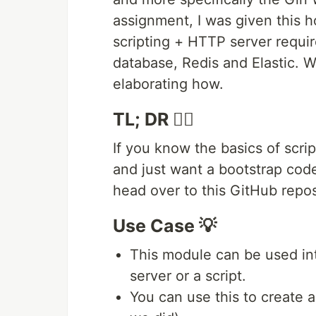
assignment, I was given this h
scripting + HTTP server requi
database, Redis and Elastic. We
elaborating how.
TL; DR 🚶‍♂️
If you know the basics of scr
and just want a bootstrap code 
head over to this GitHub repo
Use Case 💡
This module can be used i
server or a script.
You can use this to create