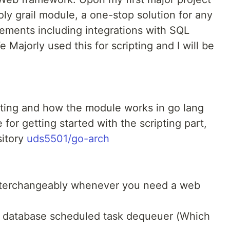
oly grail module, a one-stop solution for any
rements including integrations with SQL
 Majorly used this for scripting and I will be
ipting and how the module works in go lang
for getting started with the scripting part,
sitory
uds5501/go-arch
nterchangeably whenever you need a web
 a database scheduled task dequeuer (Which