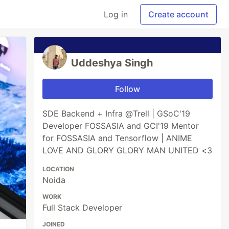
Log in
Create account
Uddeshya Singh
Follow
SDE Backend + Infra @Trell | GSoC'19
Developer FOSSASIA and GCI'19 Mentor
for FOSSASIA and Tensorflow | ANIME
LOVE AND GLORY GLORY MAN UNITED <3
LOCATION
Noida
WORK
Full Stack Developer
JOINED