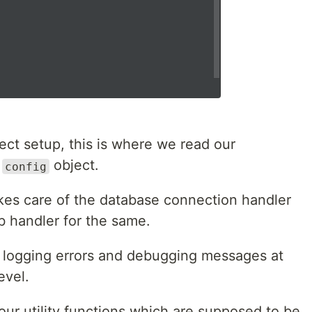
ect setup, this is where we read our
a
object.
config
es care of the database connection handler
db handler for the same.
 logging errors and debugging messages at
evel.
ur utility functions which are supposed to be