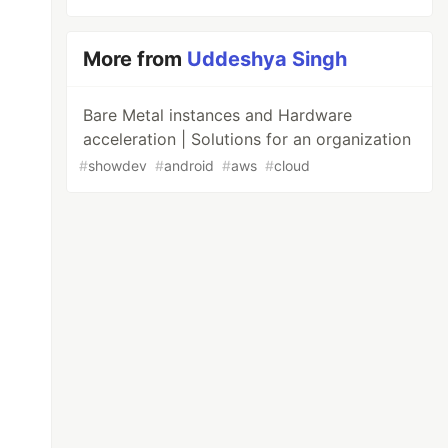
More from
Uddeshya Singh
Bare Metal instances and Hardware
acceleration | Solutions for an organization
#
showdev
#
android
#
aws
#
cloud