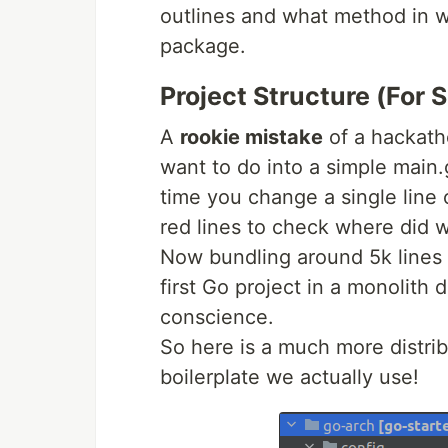
outlines and what method in w
package.
Project Structure (For S
A
rookie mistake
of a hackath
want to do into a simple main.
time you change a single line o
red lines to check where did 
Now bundling around 5k lines 
first Go project in a monolith 
conscience.
So here is a much more distri
boilerplate we actually use!