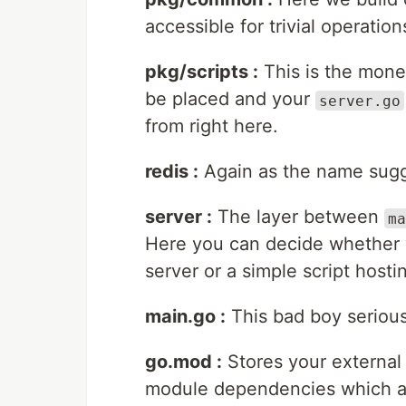
accessible for trivial operatio
pkg/scripts :
This is the mone
be placed and your
server.go
from right here.
redis :
Again as the name sugge
server :
The layer between
ma
Here you can decide whether 
server or a simple script hostin
main.go :
This bad boy serious
go.mod :
Stores your external
module dependencies which are