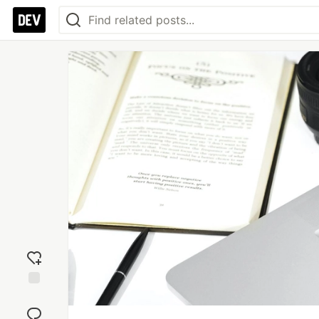
Add
reaction