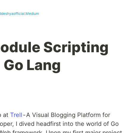
ddeshyaofficial.Medium
odule Scripting
n Go Lang
p at
Trell
- A Visual Blogging Platform for
loper, I dived headfirst into the world of Go
 Web framework. Upon my first major project