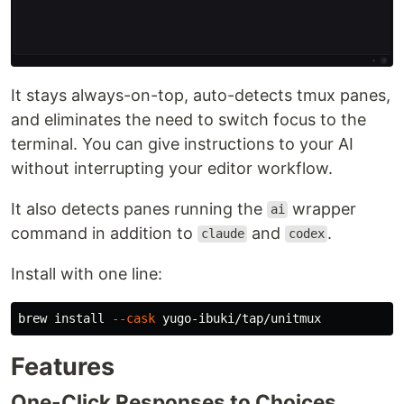
It stays always-on-top, auto-detects tmux panes,
and eliminates the need to switch focus to the
terminal. You can give instructions to your AI
without interrupting your editor workflow.
It also detects panes running the
wrapper
ai
command in addition to
and
.
claude
codex
Install with one line:
brew 
install
--cask
Features
One-Click Responses to Choices