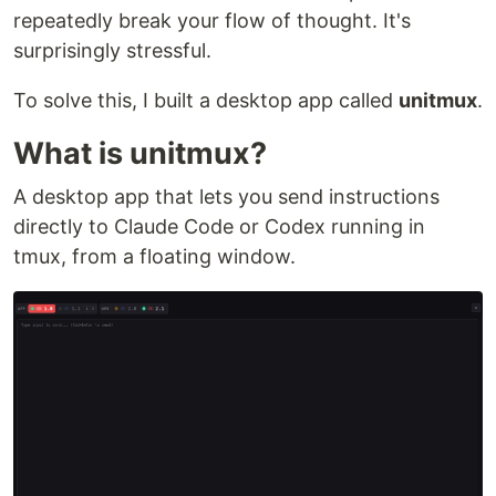
repeatedly break your flow of thought. It's
surprisingly stressful.
To solve this, I built a desktop app called
unitmux
.
What is unitmux?
A desktop app that lets you send instructions
directly to Claude Code or Codex running in
tmux, from a floating window.