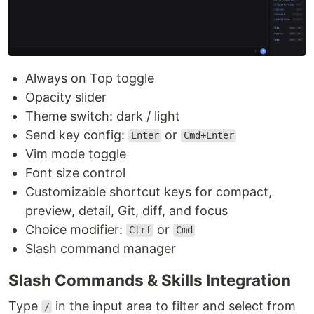
Always on Top toggle
Opacity slider
Theme switch: dark / light
Send key config:
or
Enter
Cmd+Enter
Vim mode toggle
Font size control
Customizable shortcut keys for compact,
preview, detail, Git, diff, and focus
Choice modifier:
or
Ctrl
Cmd
Slash command manager
Slash Commands & Skills Integration
Type
in the input area to filter and select from
/