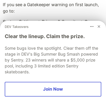
If you see a Gatekeeper warning on first launch,
go to:
System Settings → Privacy & Security → Open
DEV Takeovers
Anyway
Clear the lineup. Claim the prize.
Closing Thoughts
Some bugs love the spotlight. Clear them off the
I built this for people who use AI coding
stage in DEV's Big Summer Bug Smash powered
assistants in tmux and wanted to simplify the
by Sentry. 23 winners will share a $5,000 prize
world of "too many terminal windows."
pool, including 3 limited edition Sentry
skateboards.
The guiding principle was "simple, then simpler."
No unnecessary mouse operations. Everything is
Join Now
designed to work with Vim-like keybindings so it
feels natural to operate.