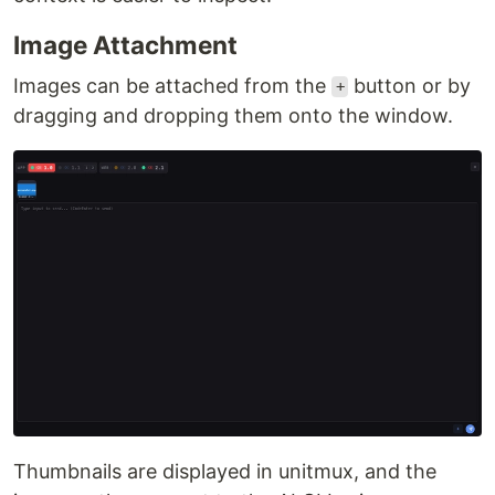
Image Attachment
Images can be attached from the
button or by
+
dragging and dropping them onto the window.
Thumbnails are displayed in unitmux, and the