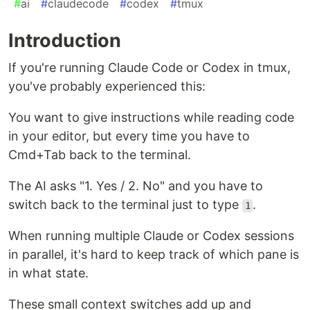
#
ai
#
claudecode
#
codex
#
tmux
Introduction
If you're running Claude Code or Codex in tmux,
you've probably experienced this:
You want to give instructions while reading code
in your editor, but every time you have to
Cmd+Tab back to the terminal.
The AI asks "1. Yes / 2. No" and you have to
switch back to the terminal just to type
.
1
When running multiple Claude or Codex sessions
in parallel, it's hard to keep track of which pane is
in what state.
These small context switches add up and