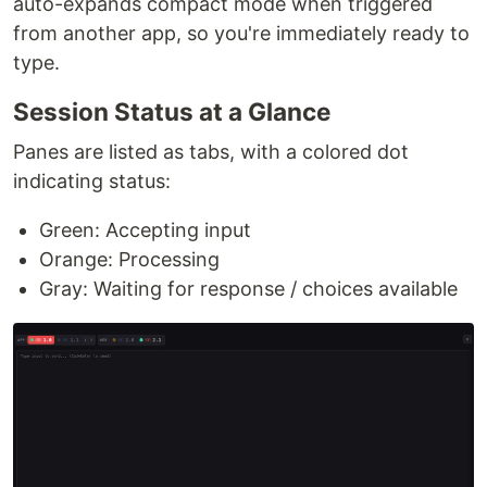
auto-expands compact mode when triggered
from another app, so you're immediately ready to
type.
Session Status at a Glance
Panes are listed as tabs, with a colored dot
indicating status:
Green: Accepting input
Orange: Processing
Gray: Waiting for response / choices available