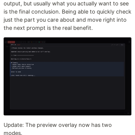
output, but usually what you actually want to see
is the final conclusion. Being able to quickly check
just the part you care about and move right into
the next prompt is the real benefit.
Update: The preview overlay now has two
modes.