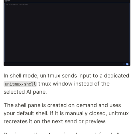
In shell mode, unitmux sends input to a dedicated
tmux window instead of the
unitmux-shell
selected AI pane.
The shell pane is created on demand and uses
your default shell. If it is manually closed, unitmux
recreates it on the next send or preview.