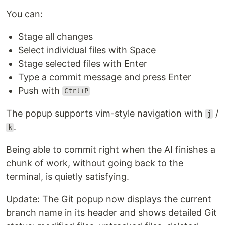
You can:
Stage all changes
Select individual files with Space
Stage selected files with Enter
Type a commit message and press Enter
Push with
Ctrl+P
The popup supports vim-style navigation with
/
j
.
k
Being able to commit right when the AI finishes a
chunk of work, without going back to the
terminal, is quietly satisfying.
Update: The Git popup now displays the current
branch name in its header and shows detailed Git