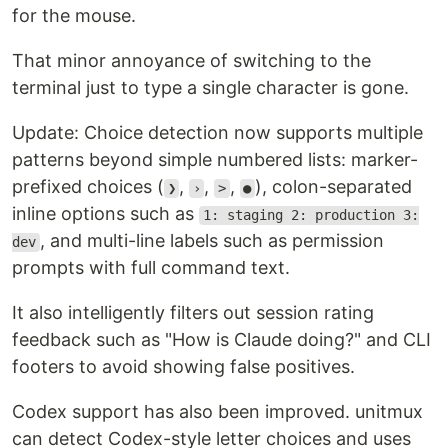
for the mouse.
That minor annoyance of switching to the
terminal just to type a single character is gone.
Update: Choice detection now supports multiple
patterns beyond simple numbered lists: marker-
prefixed choices (
,
,
,
), colon-separated
❯
›
>
●
inline options such as
1: staging 2: production 3:
, and multi-line labels such as permission
dev
prompts with full command text.
It also intelligently filters out session rating
feedback such as "How is Claude doing?" and CLI
footers to avoid showing false positives.
Codex support has also been improved. unitmux
can detect Codex-style letter choices and uses