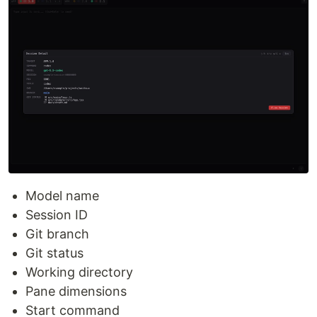
Model name
Session ID
Git branch
Git status
Working directory
Pane dimensions
Start command