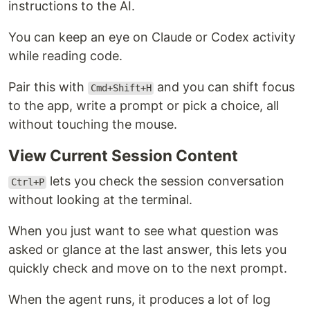
instructions to the AI.
You can keep an eye on Claude or Codex activity
while reading code.
Pair this with
and you can shift focus
Cmd+Shift+H
to the app, write a prompt or pick a choice, all
without touching the mouse.
View Current Session Content
lets you check the session conversation
Ctrl+P
without looking at the terminal.
When you just want to see what question was
asked or glance at the last answer, this lets you
quickly check and move on to the next prompt.
When the agent runs, it produces a lot of log