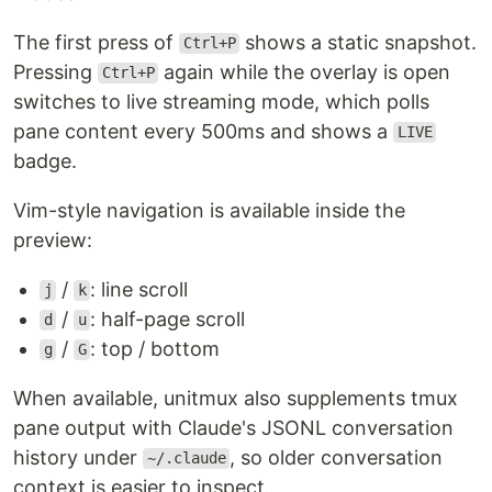
The first press of
shows a static snapshot.
Ctrl+P
Pressing
again while the overlay is open
Ctrl+P
switches to live streaming mode, which polls
pane content every 500ms and shows a
LIVE
badge.
Vim-style navigation is available inside the
preview:
/
: line scroll
j
k
/
: half-page scroll
d
u
/
: top / bottom
g
G
When available, unitmux also supplements tmux
pane output with Claude's JSONL conversation
history under
, so older conversation
~/.claude
context is easier to inspect.