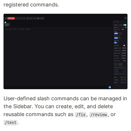
registered commands.
User-defined slash commands can be managed in
the Sidebar. You can create, edit, and delete
reusable commands such as
,
, or
/fix
/review
.
/test