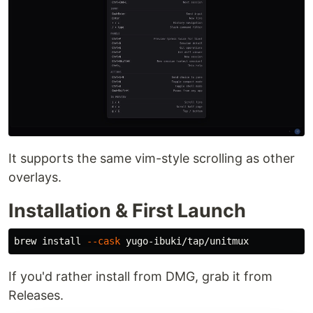
It supports the same vim-style scrolling as other
overlays.
Installation & First Launch
brew 
install
--cask
If you'd rather install from DMG, grab it from
Releases.