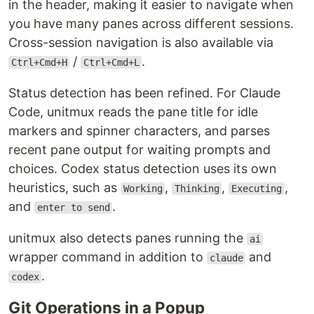
in the header, making it easier to navigate when
you have many panes across different sessions.
Cross-session navigation is also available via
/
.
Ctrl+Cmd+H
Ctrl+Cmd+L
Status detection has been refined. For Claude
Code, unitmux reads the pane title for idle
markers and spinner characters, and parses
recent pane output for waiting prompts and
choices. Codex status detection uses its own
heuristics, such as
,
,
,
Working
Thinking
Executing
and
.
enter to send
unitmux also detects panes running the
ai
wrapper command in addition to
and
claude
.
codex
Git Operations in a Popup