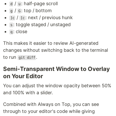
/
: half-page scroll
d
u
/
: top / bottom
g
G
/
: next / previous hunk
]c
[c
: toggle staged / unstaged
s
: close
q
This makes it easier to review AI-generated
changes without switching back to the terminal
to run
.
git diff
Semi-Transparent Window to Overlay
on Your Editor
You can adjust the window opacity between 50%
and 100% with a slider.
Combined with Always on Top, you can see
through to your editor's code while giving