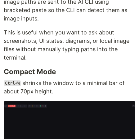
image paths are sent to the AI CLI using
bracketed paste so the CLI can detect them as
image inputs.
This is useful when you want to ask about
screenshots, UI states, diagrams, or local image
files without manually typing paths into the
terminal.
Compact Mode
shrinks the window to a minimal bar of
Ctrl+W
about 70px height.