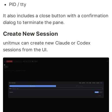
PID / tty
It also includes a close button with a confirmation
dialog to terminate the pane.
Create New Session
unitmux can create new Claude or Codex
sessions from the UI.