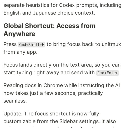
separate heuristics for Codex prompts, including
English and Japanese choice context.
Global Shortcut: Access from
Anywhere
Press
to bring focus back to unitmux
Cmd+Shift+H
from any app.
Focus lands directly on the text area, so you can
start typing right away and send with
.
Cmd+Enter
Reading docs in Chrome while instructing the AI
now takes just a few seconds, practically
seamless.
Update: The focus shortcut is now fully
customizable from the Sidebar settings. It also