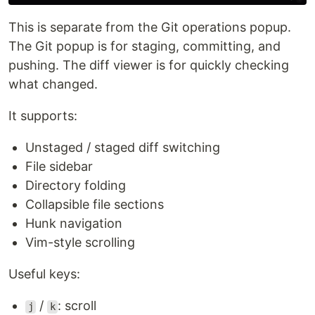
This is separate from the Git operations popup.
The Git popup is for staging, committing, and
pushing. The diff viewer is for quickly checking
what changed.
It supports:
Unstaged / staged diff switching
File sidebar
Directory folding
Collapsible file sections
Hunk navigation
Vim-style scrolling
Useful keys:
/
: scroll
j
k