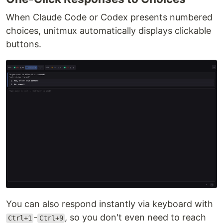
When Claude Code or Codex presents numbered
choices, unitmux automatically displays clickable
buttons.
You can also respond instantly via keyboard with
-
, so you don't even need to reach
Ctrl+1
Ctrl+9