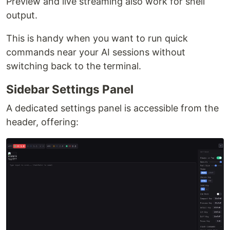
Preview and live streaming also work for shell
output.
This is handy when you want to run quick
commands near your AI sessions without
switching back to the terminal.
Sidebar Settings Panel
A dedicated settings panel is accessible from the
header, offering: