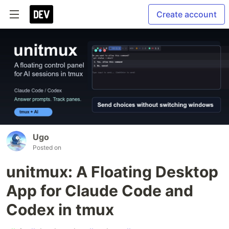
Create account
Ugo
Posted on
unitmux: A Floating Desktop
App for Claude Code and
Codex in tmux