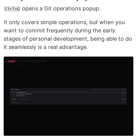
opens a Git operations popup.
Ctrl+G
It only covers simple operations, but when you
want to commit frequently during the early
stages of personal development, being able to do
it seamlessly is a real advantage.