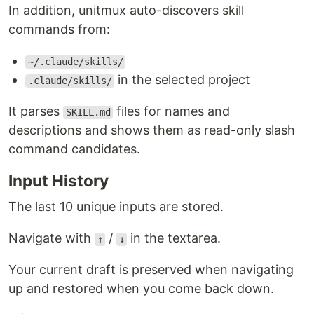
In addition, unitmux auto-discovers skill
commands from:
~/.claude/skills/
in the selected project
.claude/skills/
It parses
files for names and
SKILL.md
descriptions and shows them as read-only slash
command candidates.
Input History
The last 10 unique inputs are stored.
Navigate with
/
in the textarea.
↑
↓
Your current draft is preserved when navigating
up and restored when you come back down.