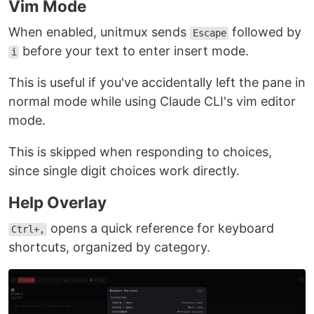
Vim Mode
When enabled, unitmux sends
followed by
Escape
before your text to enter insert mode.
i
This is useful if you've accidentally left the pane in
normal mode while using Claude CLI's vim editor
mode.
This is skipped when responding to choices,
since single digit choices work directly.
Help Overlay
opens a quick reference for keyboard
Ctrl+,
shortcuts, organized by category.