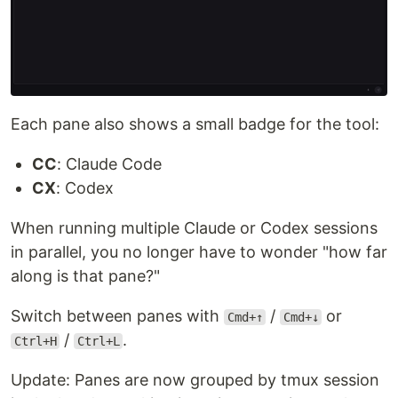
Each pane also shows a small badge for the tool:
CC
: Claude Code
CX
: Codex
When running multiple Claude or Codex sessions
in parallel, you no longer have to wonder "how far
along is that pane?"
Switch between panes with
/
or
Cmd+↑
Cmd+↓
/
.
Ctrl+H
Ctrl+L
Update: Panes are now grouped by tmux session