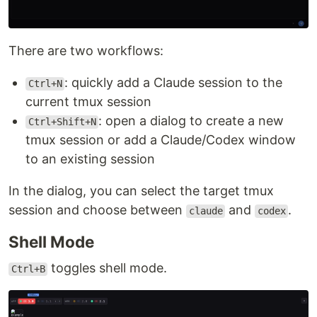
There are two workflows:
: quickly add a Claude session to the
Ctrl+N
current tmux session
: open a dialog to create a new
Ctrl+Shift+N
tmux session or add a Claude/Codex window
to an existing session
In the dialog, you can select the target tmux
session and choose between
and
.
claude
codex
Shell Mode
toggles shell mode.
Ctrl+B