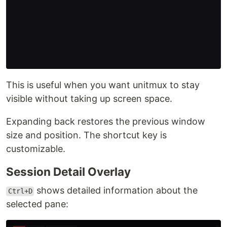
This is useful when you want unitmux to stay
visible without taking up screen space.
Expanding back restores the previous window
size and position. The shortcut key is
customizable.
Session Detail Overlay
shows detailed information about the
Ctrl+D
selected pane: