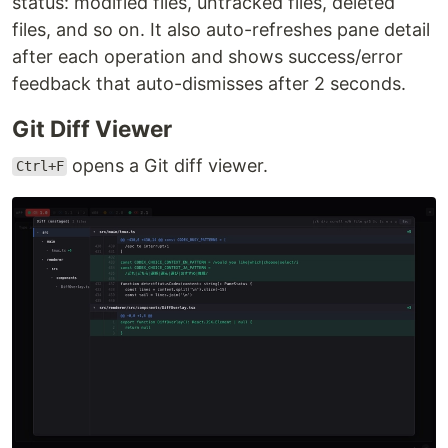
status: modified files, untracked files, deleted
files, and so on. It also auto-refreshes pane detail
after each operation and shows success/error
feedback that auto-dismisses after 2 seconds.
Git Diff Viewer
opens a Git diff viewer.
Ctrl+F