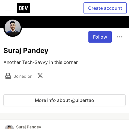
Create account
Follow
Suraj Pandey
Another Tech-Savvy in this corner
Joined on
More info about @ulbertao
Suraj Pandey