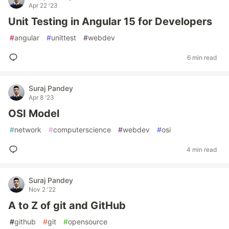
Apr 22 '23
Unit Testing in Angular 15 for Developers
#
angular
#
unittest
#
webdev
6 min read
Suraj Pandey
Apr 8 '23
OSI Model
#
network
#
computerscience
#
webdev
#
osi
4 min read
Suraj Pandey
Nov 2 '22
A to Z of git and GitHub
#
github
#
git
#
opensource