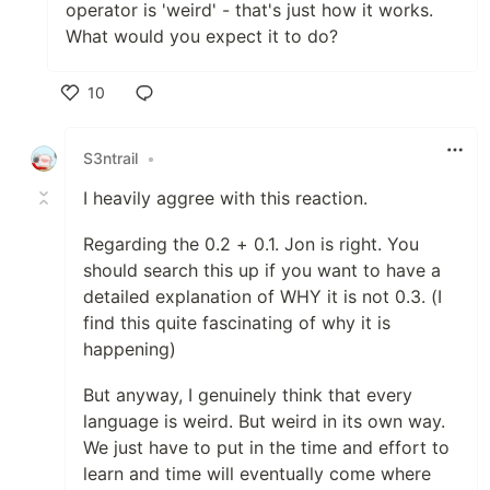
operator is 'weird' - that's just how it works.
What would you expect it to do?
10
Like
S3ntrail
•
I heavily aggree with this reaction.
Regarding the 0.2 + 0.1. Jon is right. You
should search this up if you want to have a
detailed explanation of WHY it is not 0.3. (I
find this quite fascinating of why it is
happening)
But anyway, I genuinely think that every
language is weird. But weird in its own way.
We just have to put in the time and effort to
learn and time will eventually come where