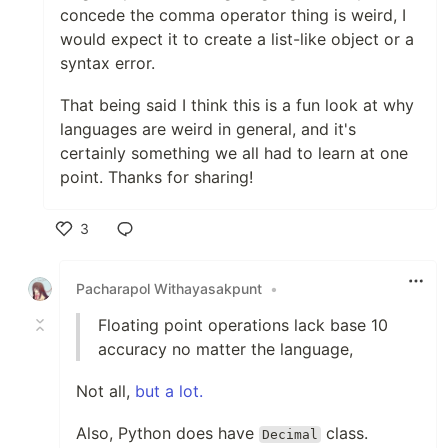
concede the comma operator thing is weird, I
would expect it to create a list-like object or a
syntax error.
That being said I think this is a fun look at why
languages are weird in general, and it's
certainly something we all had to learn at one
point. Thanks for sharing!
3
Like
Pacharapol Withayasakpunt
•
Floating point operations lack base 10
accuracy no matter the language,
Not all,
but a lot.
Also, Python does have
class.
Decimal