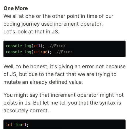
One More
We all at one or the other point in time of our
coding journey used increment operator.
Let's look at that in JS.
console
.
log
(
++
1
);
//Error
console
.
log
(
++
true
);
//Error
Well, to be honest, it's giving an error not because
of JS, but due to the fact that we are trying to
mutate an already defined value.
You might say that increment operator might not
exists in Js. But let me tell you that the syntax is
absolutely correct.
let
foo
=
1
;