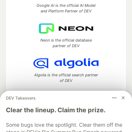
Google AI is the official AI Model
and Platform Partner of DEV
Neon is the official database
partner of DEV
Algolia is the official search partner
of DEV
DEV Takeovers
DEV Community
— A space to discuss and keep up software
Clear the lineup. Claim the prize.
development and manage your software career
Home
DEV Challenges
DEV++
Videos
Some bugs love the spotlight. Clear them off the
DEV Education Tracks
DEV Help
Advertise on DEV