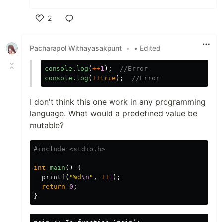
2
Like
Pacharapol Withayasakpunt
•
• Edited
console
.
log
(
++
1
);
//Error
console
.
log
(
++
true
);
//Error
I don't think this one work in any programming
language. What would a predefined value be
mutable?
#include
<stdio.h>
int
main
()
{
printf
(
"%d
\n
"
,
++
1
);
return
0
;
}