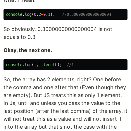
console
.
log
(
0.2
+
0.1
);
//0.30000000000000004
So obviously, 0.30000000000000004 is not
equals to 0.3
Okay, the next one.
console
.
log
([,].
length
);
//1
So, the array has 2 elements, right? One before
the comma and one after that (Even though they
are empty). But JS treats this as only 1 element.
In Js, until and unless you pass the value to the
last position (after the last comma) of the array, it
will not treat this as a value and will not insert it
into the array but that's not the case with the