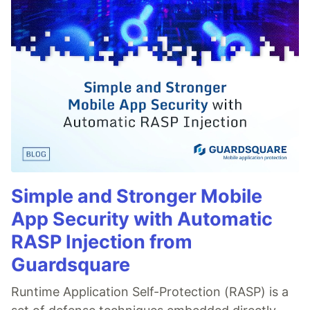
Simple and Stronger Mobile
App Security with Automatic
RASP Injection from
Guardsquare
Runtime Application Self-Protection (RASP) is a