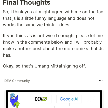
Final Thoughts
So, I think you all might agree with me on the fact
that js is a little funny language and does not
works the same we think it does.
If you think Js is not wierd enough, please let me
know in the comments below and I will probably
make another post about the more quirks that Js
has.
Okay, so that's Umang Mittal signing off.
DEV Community