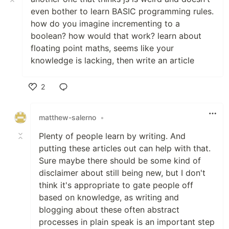
even bother to learn BASIC programming rules.
how do you imagine incrementing to a
boolean? how would that work? learn about
floating point maths, seems like your
knowledge is lacking, then write an article
2
Like
matthew-salerno
•
Plenty of people learn by writing. And
putting these articles out can help with that.
Sure maybe there should be some kind of
disclaimer about still being new, but I don't
think it's appropriate to gate people off
based on knowledge, as writing and
blogging about these often abstract
processes in plain speak is an important step