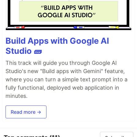
Build Apps with Google AI
Studio 🧱
This track will guide you through Google AI
Studio's new "Build apps with Gemini" feature,
where you can turn a simple text prompt into a
fully functional, deployed web application in
minutes.
Read more →