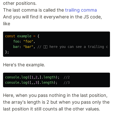
other positions.
The last comma is called the
trailing comma
And you will find it everywhere in the JS code,
like
const
example
=
{
foo
:
"
foo
"
,
bar
:
"
bar
"
,
// 👈🏻 here you can see a trailing com
};
Here's the example.
console
.
log
([
1
,
2
,].
length
);
//2
console
.
log
([,,
3
].
length
);
//3
Here, when you pass nothing in the last position,
the array's length is 2 but when you pass only the
last position it still counts all the other values.