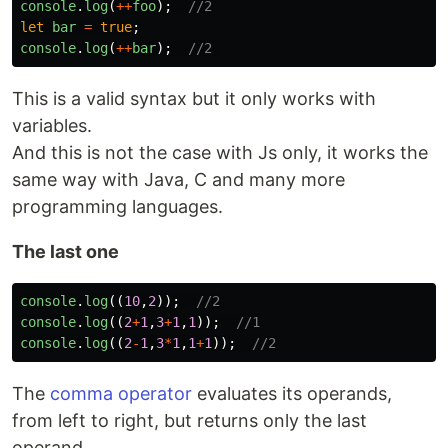
console
.
log
(
++
foo
);
//2
let
bar
=
true
;
console
.
log
(
++
bar
);
//2 
This is a valid syntax but it only works with
variables.
And this is not the case with Js only, it works the
same way with Java, C and many more
programming languages.
The last one
console
.
log
((
10
,
2
));
//2
console
.
log
((
2
+
1
,
3
+
1
,
1
));
//1
console
.
log
((
2
-
1
,
3
*
1
,
1
+
1
));
//2
The
comma operator
evaluates its operands,
from left to right, but returns only the last
operand.