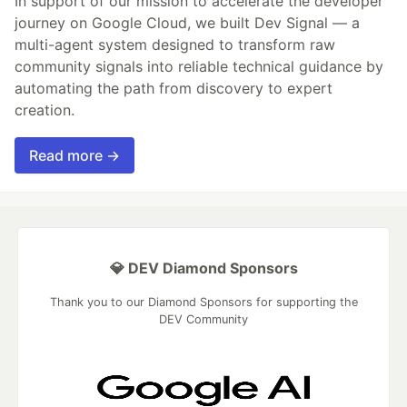
In support of our mission to accelerate the developer
journey on Google Cloud, we built Dev Signal — a
multi-agent system designed to transform raw
community signals into reliable technical guidance by
automating the path from discovery to expert
creation.
Read more →
💎 DEV Diamond Sponsors
Thank you to our Diamond Sponsors for supporting the
DEV Community