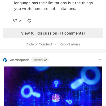
language has their limitations but the things
you wrote here are not limitations.
2
Like
View full discussion (11 comments)
Code of Conduct
•
Report abuse
Guardsquare
PROMOTED