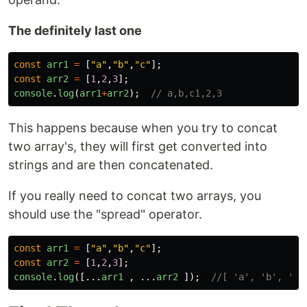
The definitely last one
const
arr1
=
[
"
a
"
,
"
b
"
,
"
c
"
];
const
arr2
=
[
1
,
2
,
3
];
console
.
log
(
arr1
+
arr2
);
// a,b,c1,2,3
This happens because when you try to concat
two array's, they will first get converted into
strings and are then concatenated.
If you really need to concat two arrays, you
should use the "spread" operator.
const
arr1
=
[
"
a
"
,
"
b
"
,
"
c
"
];
const
arr2
=
[
1
,
2
,
3
];
console
.
log
([...
arr1
,
...
arr2
]);
//[ 'a', 'b', 'c'