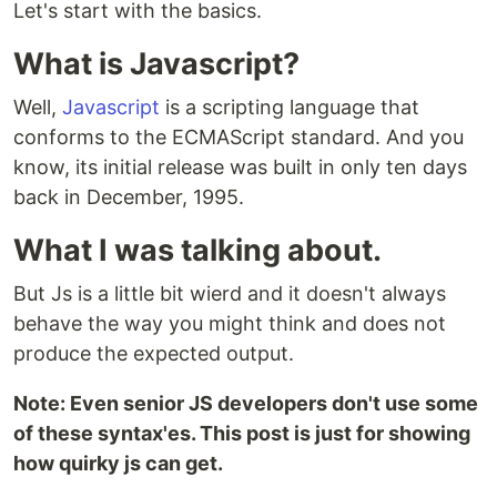
Let's start with the basics.
What is Javascript?
Well,
Javascript
is a scripting language that
conforms to the ECMAScript standard. And you
know, its initial release was built in only ten days
back in December, 1995.
What I was talking about.
But Js is a little bit wierd and it doesn't always
behave the way you might think and does not
produce the expected output.
Note: Even senior JS developers don't use some
of these syntax'es. This post is just for showing
how quirky js can get.