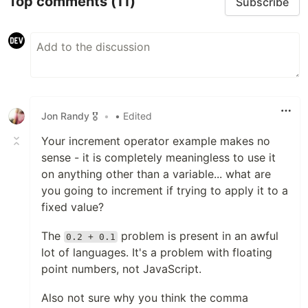
Top comments
(11)
Subscribe
Jon Randy 🎖️
•
• Edited
Your increment operator example makes no
sense - it is completely meaningless to use it
on anything other than a variable... what are
you going to increment if trying to apply it to a
fixed value?
The
problem is present in an awful
0.2 + 0.1
lot of languages. It's a problem with floating
point numbers, not JavaScript.
Also not sure why you think the comma