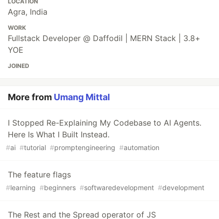
LOCATION
Agra, India
WORK
Fullstack Developer @ Daffodil | MERN Stack | 3.8+
YOE
JOINED
More from
Umang Mittal
I Stopped Re-Explaining My Codebase to AI Agents.
Here Is What I Built Instead.
#
ai
#
tutorial
#
promptengineering
#
automation
The feature flags
#
learning
#
beginners
#
softwaredevelopment
#
development
The Rest and the Spread operator of JS