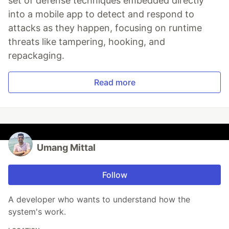
set of defense techniques embedded directly
into a mobile app to detect and respond to
attacks as they happen, focusing on runtime
threats like tampering, hooking, and
repackaging.
Read more
Umang Mittal
Follow
A developer who wants to understand how the
system's work.