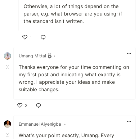
Otherwise, a lot of things depend on the
parser, e.g. what browser are you using; if
the standard isn't written.
1
Like
Umang Mittal
•
Thanks everyone for your time commenting on
my first post and indicating what exactly is
wrong. I appreciate your ideas and make
suitable changes.
2
Like
Emmanuel Aiyenigba
•
What's your point exactly, Umang. Every