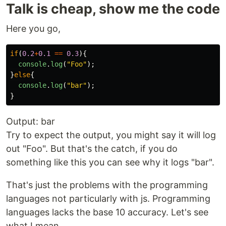
Talk is cheap, show me the code
Here you go,
if
(
0.2
+
0.1
==
0.3
){
console
.
log
(
"
Foo
"
);
}
else
{
console
.
log
(
"
bar
"
);
}
Output: bar
Try to expect the output, you might say it will log
out "Foo". But that's the catch, if you do
something like this you can see why it logs "bar".
That's just the problems with the programming
languages not particularly with js. Programming
languages lacks the base 10 accuracy. Let's see
what I mean.