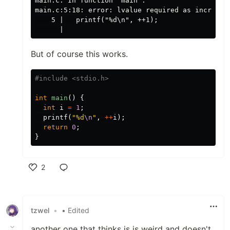
main.c: In function ‘main’:

main.c:5:18: error: lvalue required as increment
    5 |   printf("%d\n", ++1);

But of course this works.
#include
<stdio.h>
int
main
()
{
int
i
=
1
;
printf
(
"%d
\n
"
,
++
i
);
return
0
;
}
2
Like
tzwel
•
• Edited
another one that thinks js is weird and doesn't