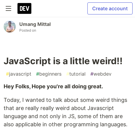
Create account
Umang Mittal
Posted on
JavaScript is a little weird!!
#
javascript
#
beginners
#
tutorial
#
webdev
Hey Folks, Hope you're all doing great.
Today, I wanted to talk about some weird things
that are really really weird about Javascript
language and not only in JS, some of them are
also applicable in other programming languages.