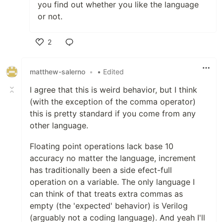
you find out whether you like the language
or not.
2
Like
matthew-salerno
•
• Edited
I agree that this is weird behavior, but I think
(with the exception of the comma operator)
this is pretty standard if you come from any
other language.
Floating point operations lack base 10
accuracy no matter the language, increment
has traditionally been a side efect-full
operation on a variable. The only language I
can think of that treats extra commas as
empty (the 'expected' behavior) is Verilog
(arguably not a coding language). And yeah I'll