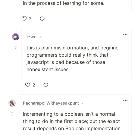
in the process of learning for some.
2
Like
tzwel
•
this is plain misinformation, and beginner
programmers could really think that
javascript is bad because of those
nonexistent issues
2
Like
Pacharapol Withayasakpunt
•
Incrementing to a boolean isn't a normal
thing to do in the first place; but the exact
result depends on Boolean implementation.