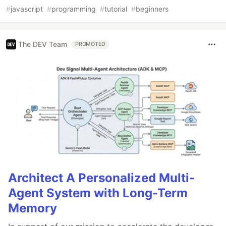
#
javascript
#
programming
#
tutorial
#
beginners
The DEV Team
PROMOTED
Architect A Personalized Multi-
Agent System with Long-Term
Memory