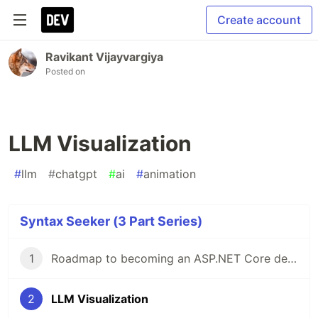
Create account
Ravikant Vijayvargiya
Posted on
LLM Visualization
#
llm
#
chatgpt
#
ai
#
animation
Syntax Seeker (3 Part Series)
1
Roadmap to becoming an ASP.NET Core developer
2
LLM Visualization