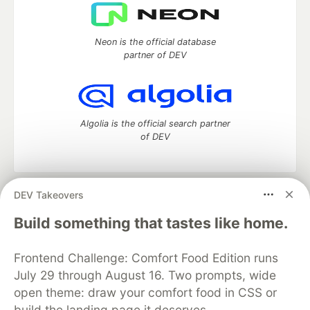
Neon is the official database
partner of DEV
Algolia is the official search partner
of DEV
DEV Takeovers
DEV Community
— A space to discuss and keep up software
development and manage your software career
Build something that tastes like home.
Home
DEV Challenges
DEV++
Videos
DEV Education Tracks
DEV Help
Advertise on DEV
Frontend Challenge: Comfort Food Edition runs
Organization Accounts
DEV Showcase
About
Contact
July 29 through August 16. Two prompts, wide
Free Postgres Database
DEV Shop
MLH
Code of Conduct
Privacy Policy
Terms of Use
open theme: draw your comfort food in CSS or
Built on
Forem
— the
open source
software that powers
DEV
build the landing page it deserves.