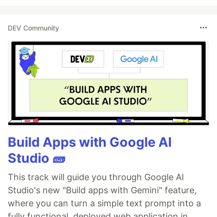
DEV Community
Build Apps with Google AI
Studio 🧱
This track will guide you through Google AI
Studio's new "Build apps with Gemini" feature,
where you can turn a simple text prompt into a
fully functional, deployed web application in