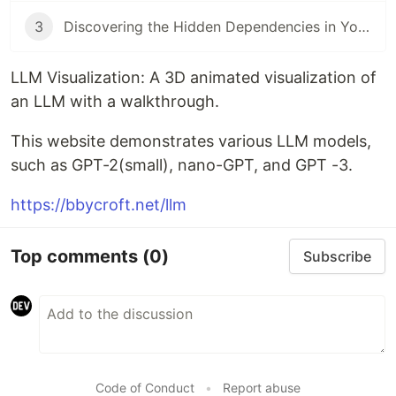
3
Discovering the Hidden Dependencies in Your DLLs
LLM Visualization: A 3D animated visualization of
an LLM with a walkthrough.
This website demonstrates various LLM models,
such as GPT-2(small), nano-GPT, and GPT -3.
https://bbycroft.net/llm
Top comments
(0)
Subscribe
Code of Conduct
•
Report abuse