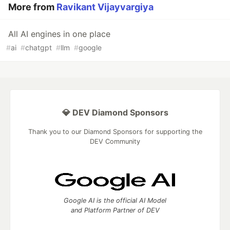
More from
Ravikant Vijayvargiya
All AI engines in one place
#
ai
#
chatgpt
#
llm
#
google
💎 DEV Diamond Sponsors
Thank you to our Diamond Sponsors for supporting the
DEV Community
Google AI is the official AI Model
and Platform Partner of DEV