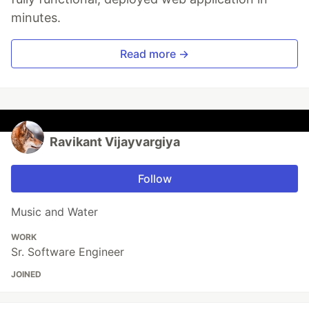
minutes.
Read more →
Ravikant Vijayvargiya
Follow
Music and Water
WORK
Sr. Software Engineer
JOINED