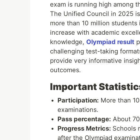
exam is running high among th
The Unified Council in 2025 i
more than 10 million students 
increase with academic excelle
knowledge,
Olympiad result
p
challenging test-taking forma
provide very informative insig
outcomes.
Important Statistic
Participation:
More than 10 
examinations.
Pass percentage:
About 70%
Progress Metrics:
Schools r
after the Olympiad examinat