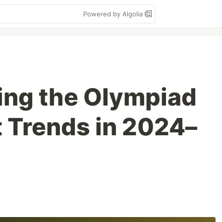
Powered by Algolia
ing the Olympiad
 Trends in 2024–