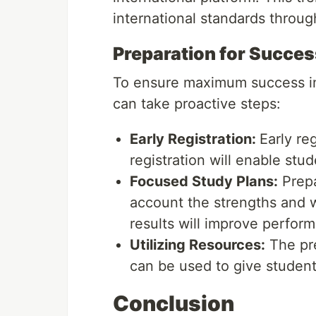
international standards throug
Preparation for Succes
To ensure maximum success in
can take proactive steps:
Early Registration:
Early re
registration will enable stu
Focused Study Plans:
Prepa
account the strengths and 
results will improve perfor
Utilizing Resources:
The pre
can be used to give student
Conclusion