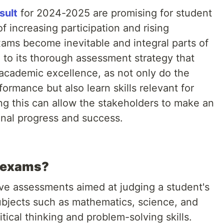
sult
for 2024-2025 are promising for student
of increasing participation and rising
ams become inevitable and integral parts of
e to its thorough assessment strategy that
 academic excellence, as not only do the
ormance but also learn skills relevant for
ing this can allow the stakeholders to make an
onal progress and success.
d exams?
ve assessments aimed at judging a student's
bjects such as mathematics, science, and
itical thinking and problem-solving skills.