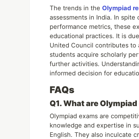
The trends in the
Olympiad re
assessments in India. In spite 
performance metrics, these ex
educational practices. It is du
United Council contributes to
students acquire scholarly perf
further activities. Understand
informed decision for educati
FAQs
Q1. What are Olympia
Olympiad exams are competiti
knowledge and expertise in su
English. They also inculcate cr