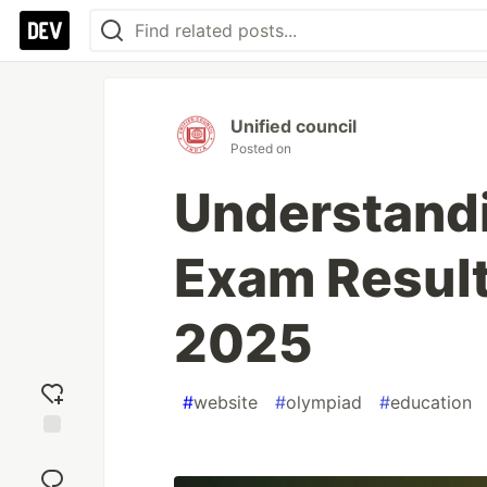
Unified council
Posted on
Understand
Exam Result
2025
#
website
#
olympiad
#
education
Add
reaction