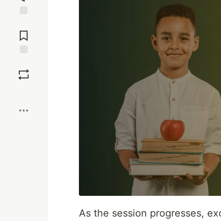
Jump to
Comments
Save
Boost
As the session progresses, ex