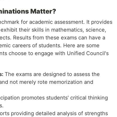
inations Matter?
chmark for academic assessment. It provides
exhibit their skills in mathematics, science,
ects. Results from these exams can have a
demic careers of students. Here are some
ts choose to engage with Unified Council's
s:
The exams are designed to assess the
and not merely rote memorization and
cipation promotes students' critical thinking
s.
rts providing detailed analysis of strengths