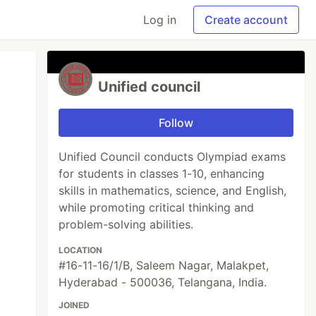
Log in
Create account
Unified council
Follow
Unified Council conducts Olympiad exams
for students in classes 1-10, enhancing
skills in mathematics, science, and English,
while promoting critical thinking and
problem-solving abilities.
LOCATION
#16-11-16/1/B, Saleem Nagar, Malakpet,
Hyderabad - 500036, Telangana, India.
JOINED