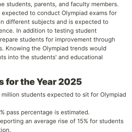
e students, parents, and faculty members.
s expected to conduct Olympiad exams for
in different subjects and is expected to
nce. In addition to testing student
repare students for improvement through
ts. Knowing the Olympiad trends would
hts into the students' and educational
s for the Year 2025
million students expected to sit for Olympiad
 pass percentage is estimated.
eporting an average rise of 15% for students
ion.