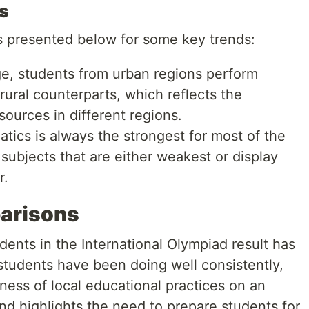
s
is presented below for some key trends:
e, students from urban regions perform
rural counterparts, which reflects the
sources in different regions.
ics is always the strongest for most of the
subjects that are either weakest or display
r.
parisons
ents in the International Olympiad result has
students have been doing well consistently,
ness of local educational practices on an
end highlights the need to prepare students for