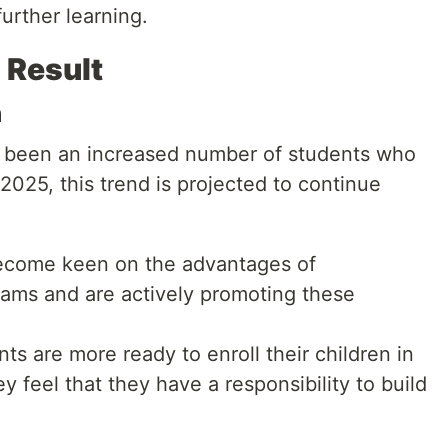
urther learning.
 Result
n
s been an increased number of students who
025, this trend is projected to continue
come keen on the advantages of
xams and are actively promoting these
ts are more ready to enroll their children in
 feel that they have a responsibility to build