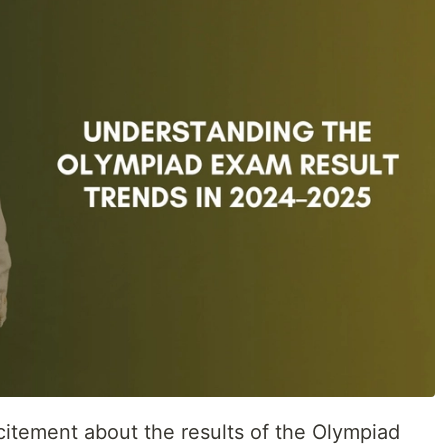
citement about the results of the Olympiad