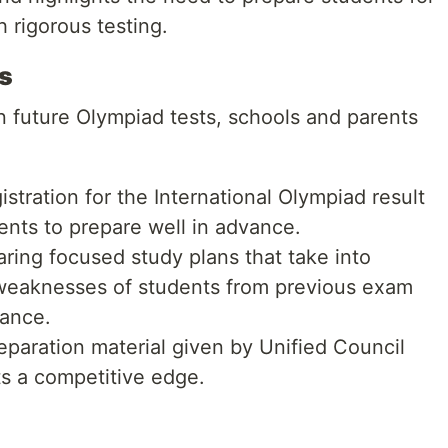
h rigorous testing.
s
 future Olympiad tests, schools and parents
gistration for the International Olympiad result
dents to prepare well in advance.
ring focused study plans that take into
weaknesses of students from previous exam
mance.
paration material given by Unified Council
s a competitive edge.