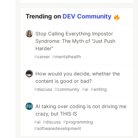
Trending on
DEV Community
Stop Calling Everything Impostor
Syndrome: The Myth of "Just Push
Harder"
#
career
#
mentalhealth
How would you decide, whether the
content is good or bad?
#
discuss
#
community
#
ai
#
writing
AI taking over coding is not driving me
crazy, but THIS IS
#
ai
#
discuss
#
programming
#
softwaredevelopment