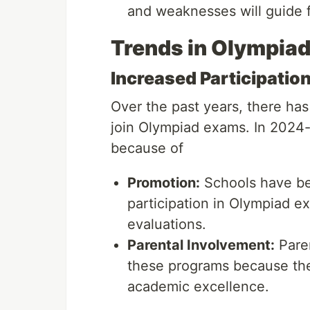
and weaknesses will guide f
Trends in Olympiad
Increased Participatio
Over the past years, there ha
join Olympiad exams. In 2024-2
because of
Promotion:
Schools have be
participation in Olympiad e
evaluations.
Parental Involvement:
Paren
these programs because they
academic excellence.