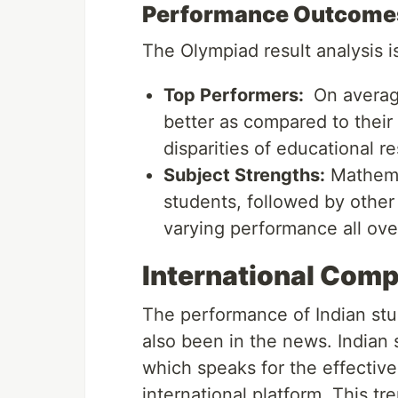
Performance Outcome
The Olympiad result analysis 
Top Performers:
On averag
better as compared to their 
disparities of educational re
Subject Strengths:
Mathemat
students, followed by other 
varying performance all ove
International Com
The performance of Indian stud
also been in the news. Indian 
which speaks for the effective
international platform. This tr