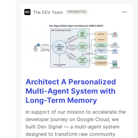
The DEV Team
PROMOTED
Architect A Personalized
Multi-Agent System with
Long-Term Memory
In support of our mission to accelerate the
developer journey on Google Cloud, we
built Dev Signal — a multi-agent system
designed to transform raw community