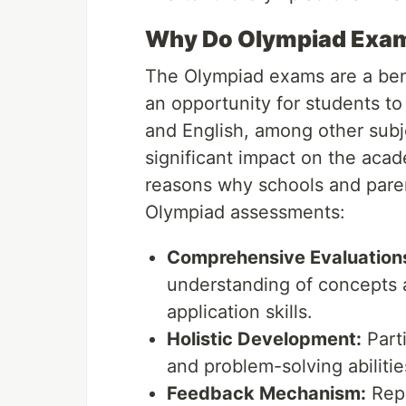
Why Do Olympiad Exam
The Olympiad exams are a ben
an opportunity for students to 
and English, among other subj
significant impact on the aca
reasons why schools and paren
Olympiad assessments:
Comprehensive Evaluation
understanding of concepts 
application skills.
Holistic Development:
Parti
and problem-solving abilitie
Feedback Mechanism:
Repo