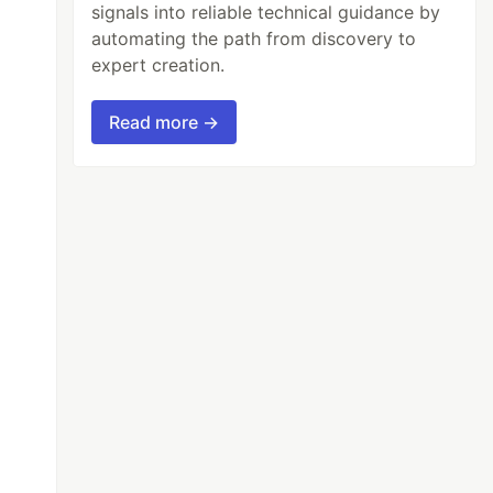
signals into reliable technical guidance by
automating the path from discovery to
expert creation.
Read more →