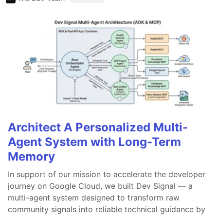
Architect A Personalized Multi-
Agent System with Long-Term
Memory
In support of our mission to accelerate the developer
journey on Google Cloud, we built Dev Signal — a
multi-agent system designed to transform raw
community signals into reliable technical guidance by