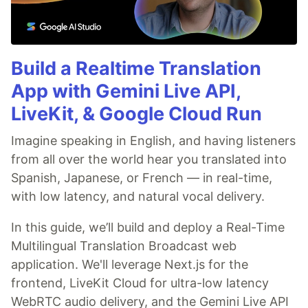
Build a Realtime Translation
App with Gemini Live API,
LiveKit, & Google Cloud Run
Imagine speaking in English, and having listeners
from all over the world hear you translated into
Spanish, Japanese, or French — in real-time,
with low latency, and natural vocal delivery.
In this guide, we’ll build and deploy a Real-Time
Multilingual Translation Broadcast web
application. We'll leverage Next.js for the
frontend, LiveKit Cloud for ultra-low latency
WebRTC audio delivery, and the Gemini Live API