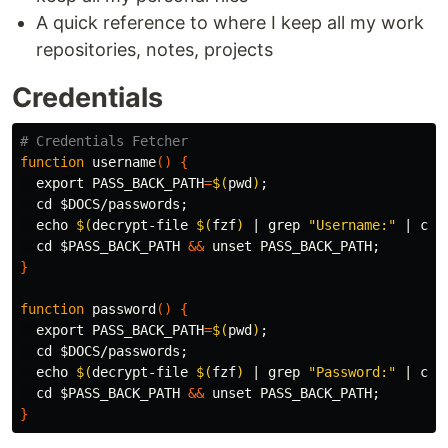
A quick reference to where I keep all my work
repositories, notes, projects
Credentials
# Credentials Fetcher
function 
username
()
{
export 
PASS_BACK_PATH
=
$(
pwd
)
;
cd
$DOCS
/passwords
;
echo
$(
decrypt-file 
$(
fzf
)
 | 
grep
"Username:"
 | 
cut
cd
$PASS_BACK_PATH
&&
unset 
PASS_BACK_PATH
;
}
function 
password
()
{
export 
PASS_BACK_PATH
=
$(
pwd
)
;
cd
$DOCS
/passwords
;
echo
$(
decrypt-file 
$(
fzf
)
 | 
grep
"Password:"
 | 
cut
cd
$PASS_BACK_PATH
&&
unset 
PASS_BACK_PATH
;
}