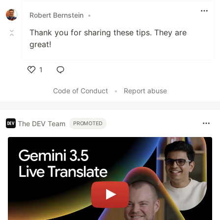
Robert Bernstein
•
Thank you for sharing these tips. They are
great!
1
Like
Code of Conduct
•
Report abuse
The DEV Team
PROMOTED