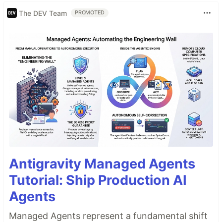
The DEV Team
PROMOTED
Antigravity Managed Agents
Tutorial: Ship Production AI
Agents
Managed Agents represent a fundamental shift