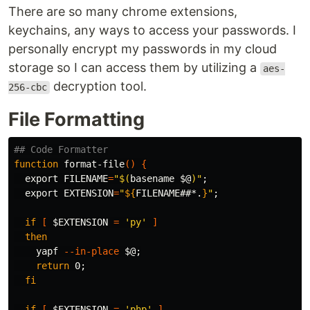
There are so many chrome extensions,
keychains, any ways to access your passwords. I
personally encrypt my passwords in my cloud
storage so I can access them by utilizing a
aes-
decryption tool.
256-cbc
File Formatting
## Code Formatter
function 
format-file
()
{
export 
FILENAME
=
"
$(
basename
$@
)
"
;
export 
EXTENSION
=
"
${
FILENAME
##*.
}
"
;
if
[
$EXTENSION
=
'py'
]
then

yapf 
--in-place
$@
;
return 
0
;
fi

  if
[
$EXTENSION
=
'php'
]