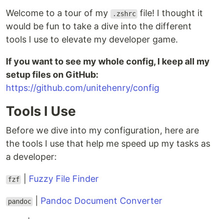
Welcome to a tour of my
file! I thought it
.zshrc
would be fun to take a dive into the different
tools I use to elevate my developer game.
If you want to see my whole config, I keep all my
setup files on GitHub:
https://github.com/unitehenry/config
Tools I Use
Before we dive into my configuration, here are
the tools I use that help me speed up my tasks as
a developer:
|
Fuzzy File Finder
fzf
|
Pandoc Document Converter
pandoc