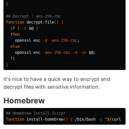
}
## Decrypt : aes-256-cbc
function 
decrypt-file
()
{
if
[
-z
$@
]
then

openssl enc 
-d
-aes-256-cbc
;
else

openssl enc 
-aes-256-cbc
-d
-in
$@
;
fi
}
It's nice to have a quick way to encrypt and
decrypt files with sensitive information.
Homebrew
## Homebrew Install Script
function 
install-homebrew
()
{
 /bin/bash 
-c
"
$(
curl 
-f