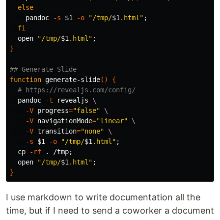
else

pandoc 
-s
$1
-o
"/tmp/
$1
.html"
;
fi

open 
"/tmp/
$1
.html"
;
}
## Generate Slide
function 
generate-slide
()
{
# https://revealjs.com/config/
  pandoc 
-t
 revealjs 
\
-V
progress
=
"false"
\
-V
navigationMode
=
"linear"
\
-V
transition
=
"none"
\
-s
$1
-o
"/tmp/
$1
.html"
;
cp
-rf
.
 /tmp
;
  open 
"/tmp/
$1
.html"
;
}
I use markdown to write documentation all the
time, but if I need to send a coworker a document