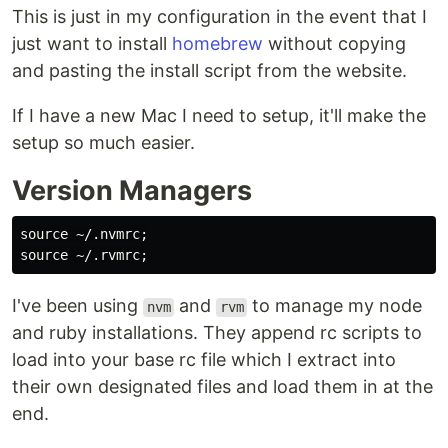
This is just in my configuration in the event that I
just want to install
homebrew
without copying
and pasting the install script from the website.
If I have a new Mac I need to setup, it'll make the
setup so much easier.
Version Managers
source
 ~/.nvmrc
;
source
 ~/.rvmrc
;
I've been using
and
to manage my node
nvm
rvm
and ruby installations. They append rc scripts to
load into your base rc file which I extract into
their own designated files and load them in at the
end.