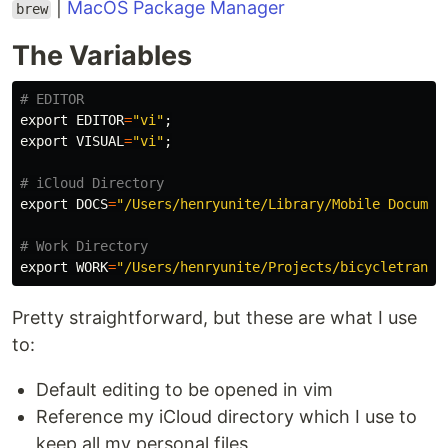
|
MacOS Package Manager
brew
The Variables
# EDITOR
export 
EDITOR
=
"vi"
;
export 
VISUAL
=
"vi"
;
# iCloud Directory
export 
DOCS
=
"/Users/henryunite/Library/Mobile Documen
# Work Directory
export 
WORK
=
"/Users/henryunite/Projects/bicycletransi
Pretty straightforward, but these are what I use
to:
Default editing to be opened in vim
Reference my iCloud directory which I use to
keep all my personal files