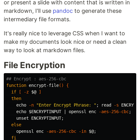
or present a slide with content that is written in
markdown, I'll use
pandoc
to generate these
intermediary file formats.
It's really nice to leverage CSS when I want to
make my documents look nice or need a clean
way to look at markdown files.
File Encryption
## Encrypt : aes-256-cbc
function 
encrypt-file
()
{
if
[
-z
$@
]
then

echo
-n
"Enter Encrypt Phrase: "
;
read
-s
 ENCRYPT
echo
$ENCRYPTINPUT
 | openssl enc 
-aes-256-cbc
;
unset 
ENCRYPTINPUT
;
else

openssl enc 
-aes-256-cbc
-in
$@
;
fi