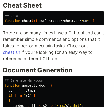
Cheat Sheet
## Cheat
function 
cheat
(){
 curl https://cheat.sh/
"
$@
"
;
}
There are so many times I use a CLI tool and can't
remember simple commands and options that it
takes to perform certain tasks. Check out
cheat.sh
if you're looking for an easy way to
reference different CLI tools.
Document Generation
## Generate Markdown
function 
generate-doc
()
{
cp
-rf
.
 /tmp
;
if
[
-n
"
$2
"
]
then

pandoc 
-s
$1
-c
$2
-o
"/tmp/
$1
.html"
;