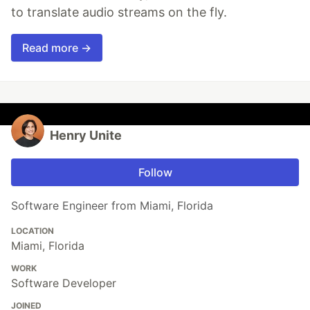
to translate audio streams on the fly.
Read more →
Henry Unite
Follow
Software Engineer from Miami, Florida
LOCATION
Miami, Florida
WORK
Software Developer
JOINED