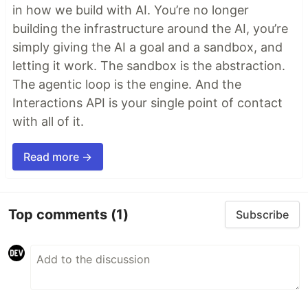
in how we build with AI. You’re no longer
building the infrastructure around the AI, you’re
simply giving the AI a goal and a sandbox, and
letting it work. The sandbox is the abstraction.
The agentic loop is the engine. And the
Interactions API is your single point of contact
with all of it.
Read more →
Top comments
(1)
Subscribe