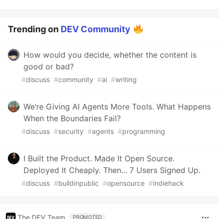
Trending on
DEV Community
How would you decide, whether the content is
good or bad?
#
discuss
#
community
#
ai
#
writing
We’re Giving AI Agents More Tools. What Happens
When the Boundaries Fail?
#
discuss
#
security
#
agents
#
programming
I Built the Product. Made It Open Source.
Deployed It Cheaply. Then... 7 Users Signed Up.
#
discuss
#
buildinpublic
#
opensource
#
indiehack
The DEV Team
PROMOTED