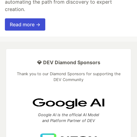
automating the path from discovery to expert
creation.
Read more →
💎 DEV Diamond Sponsors
Thank you to our Diamond Sponsors for supporting the
DEV Community
Google AI is the official AI Model
and Platform Partner of DEV