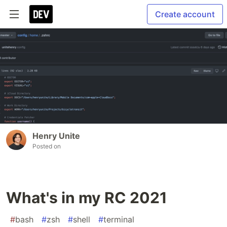
Create account
Henry Unite
Posted on
What's in my RC 2021
#
bash
#
zsh
#
shell
#
terminal