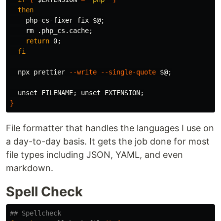
then

php-cs-fixer fix 
$@
;
rm
 .php_cs.cache
;
return 
0
;
fi

npx prettier 
--write
--single-quote
$@
;
unset 
FILENAME
;
unset 
EXTENSION
;
}
File formatter that handles the languages I use on
a day-to-day basis. It gets the job done for most
file types including JSON, YAML, and even
markdown.
Spell Check
## Spellcheck