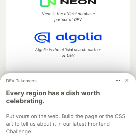
Neon is the official database
partner of DEV
Algolia is the official search partner
of DEV
DEV Takeovers
DEV Community
— A space to discuss and keep up software
development and manage your software career
Every region has a dish worth
Home
DEV Challenges
DEV++
Videos
celebrating.
DEV Education Tracks
DEV Help
Advertise on DEV
Organization Accounts
DEV Showcase
About
Contact
Put yours on the web. Build the page or the CSS
Free Postgres Database
DEV Shop
MLH
Code of Conduct
Privacy Policy
Terms of Use
art to tell us about it in our latest Frontend
Built on
Forem
— the
open source
software that powers
DEV
Challenge.
and other inclusive communities.