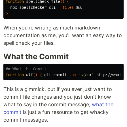
function 
spellcheck-file
()
{
  npx spellchecker-cli 
--files
$@
;
}
When you're writing as much markdown
documentation as me, you'll want an easy way to
spell check your files.
What the Commit
## What the Commit
function 
wtf
()
{
 git commit 
-am
"
$(
curl http://whatth
This is a gimmick, but if you ever just want to
commit file changes and you just don't know
what to say in the commit message,
what the
commit
is just a fun resource to get whacky
commit messages.