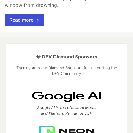
window from drowning.
Read more →
💎 DEV Diamond Sponsors
Thank you to our Diamond Sponsors for supporting the
DEV Community
Google AI is the official AI Model
and Platform Partner of DEV