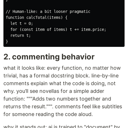
// Human-like: a bit looser pragmatic

function calcTotal(items) {

  let t = 0;

  for (const item of items) t += item.price;

  return t;

2. commenting behavior
what it looks like: every function, no matter how
trivial, has a formal docstring block. line-by-line
comments explain what the code is doing, not
why. you’ll see novellas for a simple adder
function: """Adds two numbers together and
returns the result.""". comments feel like subtitles
for someone reading the code aloud.
why it stands out: ai is trained to "document" by