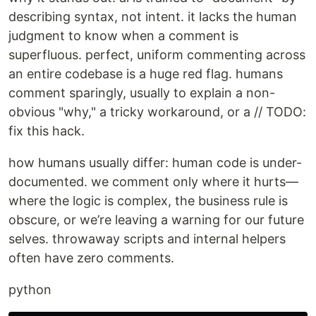
describing syntax, not intent. it lacks the human
judgment to know when a comment is
superfluous. perfect, uniform commenting across
an entire codebase is a huge red flag. humans
comment sparingly, usually to explain a non-
obvious "why," a tricky workaround, or a // TODO:
fix this hack.
how humans usually differ: human code is under-
documented. we comment only where it hurts—
where the logic is complex, the business rule is
obscure, or we’re leaving a warning for our future
selves. throwaway scripts and internal helpers
often have zero comments.
python