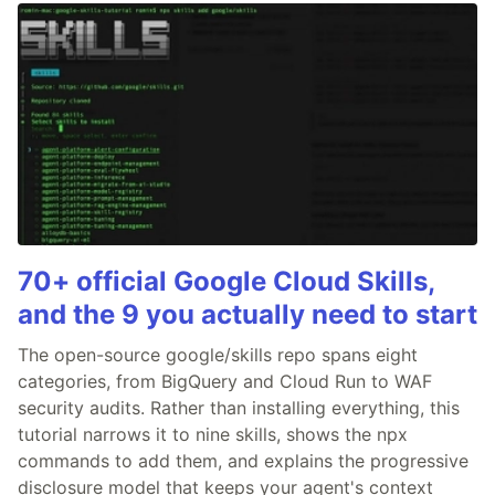
70+ official Google Cloud Skills,
and the 9 you actually need to start
The open-source google/skills repo spans eight
categories, from BigQuery and Cloud Run to WAF
security audits. Rather than installing everything, this
tutorial narrows it to nine skills, shows the npx
commands to add them, and explains the progressive
disclosure model that keeps your agent's context