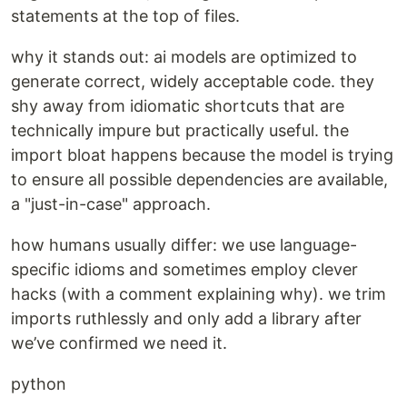
statements at the top of files.
why it stands out: ai models are optimized to
generate correct, widely acceptable code. they
shy away from idiomatic shortcuts that are
technically impure but practically useful. the
import bloat happens because the model is trying
to ensure all possible dependencies are available,
a "just-in-case" approach.
how humans usually differ: we use language-
specific idioms and sometimes employ clever
hacks (with a comment explaining why). we trim
imports ruthlessly and only add a library after
we’ve confirmed we need it.
python