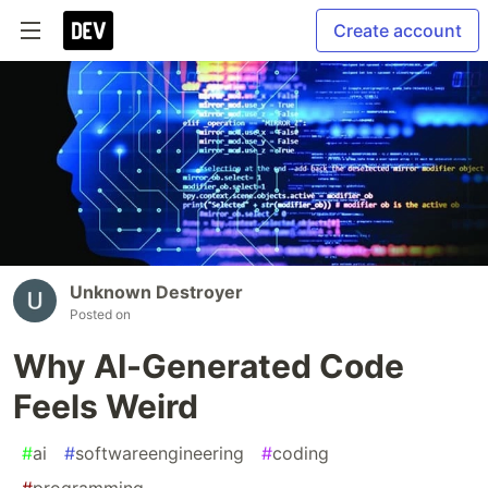
Create account
Unknown Destroyer
Posted on
Why AI-Generated Code
Feels Weird
#
ai
#
softwareengineering
#
coding