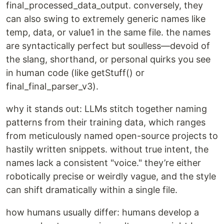
final_processed_data_output. conversely, they
can also swing to extremely generic names like
temp, data, or value1 in the same file. the names
are syntactically perfect but soulless—devoid of
the slang, shorthand, or personal quirks you see
in human code (like getStuff() or
final_final_parser_v3).
why it stands out: LLMs stitch together naming
patterns from their training data, which ranges
from meticulously named open-source projects to
hastily written snippets. without true intent, the
names lack a consistent "voice." they’re either
robotically precise or weirdly vague, and the style
can shift dramatically within a single file.
how humans usually differ: humans develop a