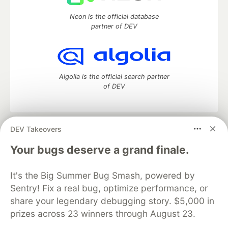
Neon is the official database
partner of DEV
Algolia is the official search partner
of DEV
DEV Takeovers
DEV Community
— A space to discuss and keep up software
development and manage your software career
Your bugs deserve a grand finale.
Home
DEV Challenges
DEV++
Videos
DEV Education Tracks
DEV Help
Advertise on DEV
It's the Big Summer Bug Smash, powered by
Organization Accounts
DEV Showcase
About
Contact
Sentry! Fix a real bug, optimize performance, or
Free Postgres Database
DEV Shop
MLH
Code of Conduct
Privacy Policy
Terms of Use
share your legendary debugging story. $5,000 in
Built on
Forem
— the
open source
software that powers
DEV
prizes across 23 winners through August 23.
and other inclusive communities.