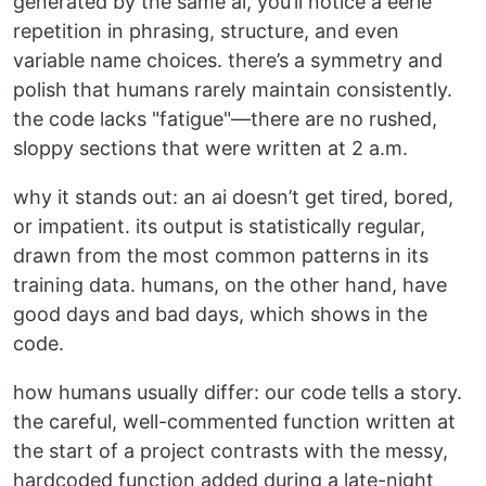
generated by the same ai, you’ll notice a eerie
repetition in phrasing, structure, and even
variable name choices. there’s a symmetry and
polish that humans rarely maintain consistently.
the code lacks "fatigue"—there are no rushed,
sloppy sections that were written at 2 a.m.
why it stands out: an ai doesn’t get tired, bored,
or impatient. its output is statistically regular,
drawn from the most common patterns in its
training data. humans, on the other hand, have
good days and bad days, which shows in the
code.
how humans usually differ: our code tells a story.
the careful, well-commented function written at
the start of a project contrasts with the messy,
hardcoded function added during a late-night