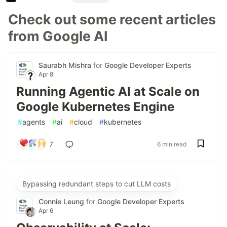
Check out some recent articles
from Google AI
Saurabh Mishra
for
Google Developer Experts
Apr 8
Running Agentic AI at Scale on
Google Kubernetes Engine
#
agents
#
ai
#
cloud
#
kubernetes
7
6 min read
Bypassing redundant steps to cut LLM costs
Connie Leung
for
Google Developer Experts
Apr 6