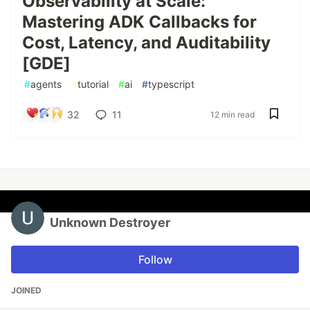
Observability at Scale:
Mastering ADK Callbacks for
Cost, Latency, and Auditability
[GDE]
#
agents
#
tutorial
#
ai
#
typescript
32
11
12 min read
Unknown Destroyer
Follow
JOINED