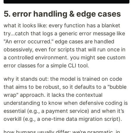
5. error handling & edge cases
what it looks like: every function has a blanket
try...catch that logs a generic error message like
"An error occurred." edge cases are handled
obsessively, even for scripts that will run once in
a controlled environment. you might see custom
error classes for a simple CLI tool.
why it stands out: the model is trained on code
that aims to be robust, so it defaults to a "bubble
wrap" approach. it lacks the contextual
understanding to know when defensive coding is
essential (e.g., a payment service) and when it’s
overkill (e.g., a one-time data migration script).
how humans usually differ: we’re pragmatic. in