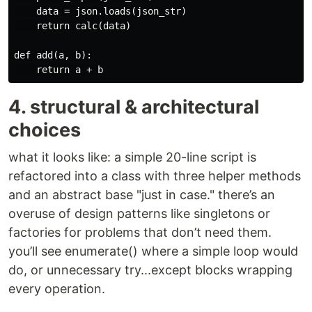
    data = json.loads(json_str)

    return calc(data)

def add(a, b):

4. structural & architectural
choices
what it looks like: a simple 20-line script is
refactored into a class with three helper methods
and an abstract base "just in case." there’s an
overuse of design patterns like singletons or
factories for problems that don’t need them.
you’ll see enumerate() where a simple loop would
do, or unnecessary try...except blocks wrapping
every operation.