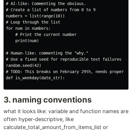
# AI-like: Commenting the obvious.

# Create a list of numbers from 0 to 9

numbers = list(range(10))

# Loop through the list

for num in numbers:

    # Print the current number

    print(num)

# Human-like: commenting the "why."

# Use a fixed seed for reproducible test failures

random.seed(42)

# TODO: This breaks on February 29th, needs proper dat
def is_weekday(date_str):

3. naming conventions
what it looks like: variable and function names are
often hyper-descriptive, like
calculate_total_amount_from_items_list or