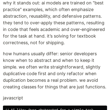
why it stands out: ai models are trained on "best
practice" examples, which often emphasize
abstraction, reusability, and defensive patterns.
they tend to over-apply these patterns, resulting
in code that feels academic and over-engineered
for the task at hand. it’s solving for textbook
correctness, not for shipping.
how humans usually differ: senior developers
know when to abstract and when to keep it
simple. we often write straightforward, slightly
duplicative code first and only refactor when
duplication becomes a real problem. we avoid
creating classes for things that are just functions.
javascript