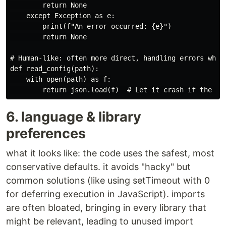
        return None

    except Exception as e:

        print(f"An error occurred: {e}")

        return None

# Human-like: often more direct, handling errors where
def read_config(path):

    with open(path) as f:

6. language & library
preferences
what it looks like: the code uses the safest, most
conservative defaults. it avoids "hacky" but
common solutions (like using setTimeout with 0
for deferring execution in JavaScript). imports
are often bloated, bringing in every library that
might be relevant, leading to unused import