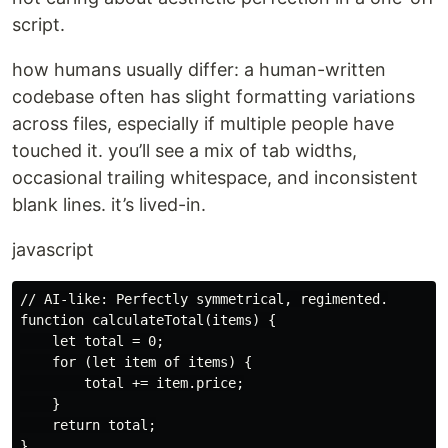
script.
how humans usually differ: a human-written
codebase often has slight formatting variations
across files, especially if multiple people have
touched it. you’ll see a mix of tab widths,
occasional trailing whitespace, and inconsistent
blank lines. it’s lived-in.
javascript
// AI-like: Perfectly symmetrical, regimented.

function calculateTotal(items) {

    let total = 0;

    for (let item of items) {

        total += item.price;

    }

    return total;

}
