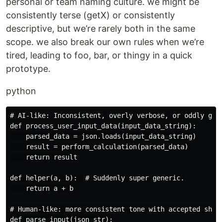
personal or team naming culture. we might be
consistently terse (getX) or consistently
descriptive, but we’re rarely both in the same
scope. we also break our own rules when we’re
tired, leading to foo, bar, or thingy in a quick
prototype.
python
# AI-like: Inconsistent, overly verbose, or oddly gene
def process_user_input_data(input_data_string):

    parsed_data = json.loads(input_data_string)

    result = perform_calculation(parsed_data)

    return result

def helper(a, b):  # Suddenly super generic.

    return a + b

# Human-like: more consistent tone with accepted short
def parse_input(json_str):
