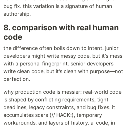
bug fix. this variation is a signature of human
authorship.
8. comparison with real human
code
the difference often boils down to intent. junior
developers might write messy code, but it’s mess
with a personal fingerprint. senior developers
write clean code, but it’s clean with purpose—not
perfection.
why production code is messier: real-world code
is shaped by conflicting requirements, tight
deadlines, legacy constraints, and bug fixes. it
accumulates scars (// HACK:), temporary
workarounds, and layers of history. ai code, in