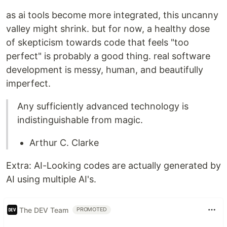
as ai tools become more integrated, this uncanny
valley might shrink. but for now, a healthy dose
of skepticism towards code that feels "too
perfect" is probably a good thing. real software
development is messy, human, and beautifully
imperfect.
Any sufficiently advanced technology is
indistinguishable from magic.
Arthur C. Clarke
Extra: AI-Looking codes are actually generated by
AI using multiple AI's.
The DEV Team
PROMOTED