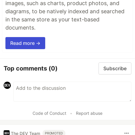
images, such as charts, product photos, and
diagrams, to be natively indexed and searched
in the same store as your text-based
documents.
Read more →
Top comments
(0)
Subscribe
Code of Conduct
•
Report abuse
The DEV Team
PROMOTED