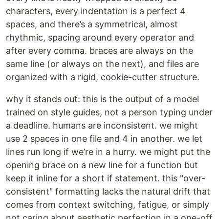
characters, every indentation is a perfect 4
spaces, and there’s a symmetrical, almost
rhythmic, spacing around every operator and
after every comma. braces are always on the
same line (or always on the next), and files are
organized with a rigid, cookie-cutter structure.
why it stands out: this is the output of a model
trained on style guides, not a person typing under
a deadline. humans are inconsistent. we might
use 2 spaces in one file and 4 in another. we let
lines run long if we’re in a hurry. we might put the
opening brace on a new line for a function but
keep it inline for a short if statement. this "over-
consistent" formatting lacks the natural drift that
comes from context switching, fatigue, or simply
not caring about aesthetic perfection in a one-off