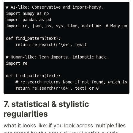
# AI-like: Conservative and import-heavy.

import numpy as np

import pandas as pd

import re, json, os, sys, time, datetime  # Many unuse
def find_pattern(text):

    return re.search(r'\d+', text)

# Human-like: lean imports, idiomatic hack.

import re

def find_pattern(text):

    # re.search returns None if not found, which is fa
7. statistical & stylistic
regularities
what it looks like: if you look across multiple files