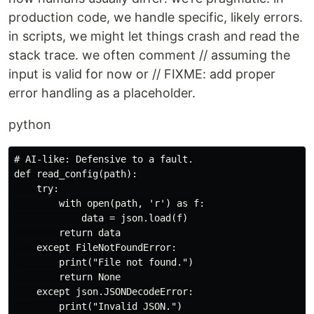
production code, we handle specific, likely errors.
in scripts, we might let things crash and read the
stack trace. we often comment // assuming the
input is valid for now or // FIXME: add proper
error handling as a placeholder.
python
# AI-like: Defensive to a fault.

def read_config(path):

    try:

        with open(path, 'r') as f:

            data = json.load(f)

        return data

    except FileNotFoundError:

        print("File not found.")

        return None

    except json.JSONDecodeError:

        print("Invalid JSON.")
