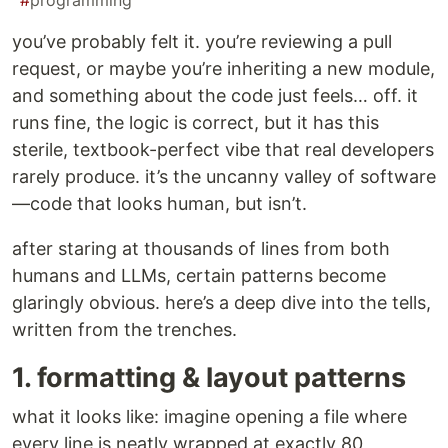
#
programming
you’ve probably felt it. you’re reviewing a pull
request, or maybe you’re inheriting a new module,
and something about the code just feels… off. it
runs fine, the logic is correct, but it has this
sterile, textbook-perfect vibe that real developers
rarely produce. it’s the uncanny valley of software
—code that looks human, but isn’t.
after staring at thousands of lines from both
humans and LLMs, certain patterns become
glaringly obvious. here’s a deep dive into the tells,
written from the trenches.
1. formatting & layout patterns
what it looks like: imagine opening a file where
every line is neatly wrapped at exactly 80