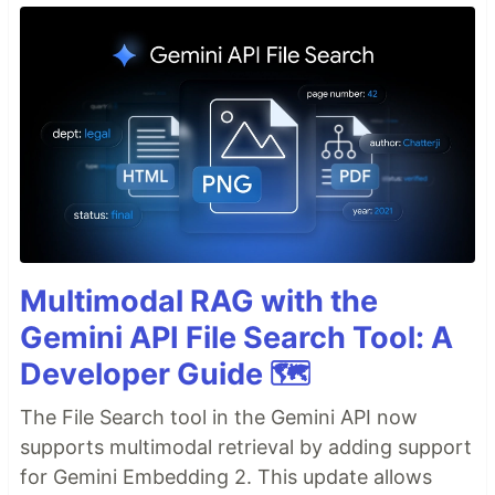
Multimodal RAG with the
Gemini API File Search Tool: A
Developer Guide 🗺️
The File Search tool in the Gemini API now
supports multimodal retrieval by adding support
for Gemini Embedding 2. This update allows