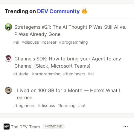
Trending on
DEV Community
Stratagems #21: The AI Thought P Was Still Alive.
P Was Already Gone.
#
ai
#
discuss
#
career
#
programming
Channels SDK: How to bring your Agent to any
Channel (Slack, Microsoft Teams)
#
tutorial
#
programming
#
beginners
#
ai
I Lived on 100 GB for a Month — Here's What I
Learned
#
beginners
#
discuss
#
learning
#
iot
The DEV Team
PROMOTED