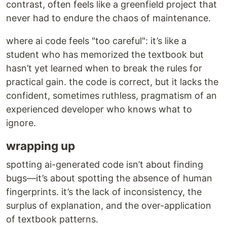
contrast, often feels like a greenfield project that
never had to endure the chaos of maintenance.
where ai code feels "too careful": it’s like a
student who has memorized the textbook but
hasn’t yet learned when to break the rules for
practical gain. the code is correct, but it lacks the
confident, sometimes ruthless, pragmatism of an
experienced developer who knows what to
ignore.
wrapping up
spotting ai-generated code isn’t about finding
bugs—it’s about spotting the absence of human
fingerprints. it’s the lack of inconsistency, the
surplus of explanation, and the over-application
of textbook patterns.