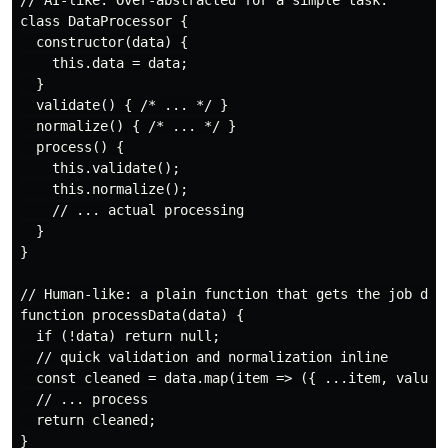
// AI-like: Over-abstracted for a simple task.

class DataProcessor {

  constructor(data) {

    this.data = data;

  }

  validate() { /* ... */ }

  normalize() { /* ... */ }

  process() {

    this.validate();

    this.normalize();

    // ... actual processing

  }

}

// Human-like: a plain function that gets the job done
function processData(data) {

  if (!data) return null;

  // quick validation and normalization inline

  const cleaned = data.map(item => ({ ...item, value: 
  // ... process

  return cleaned;
