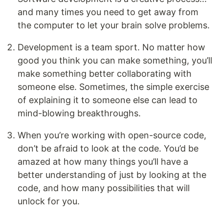
and many times you need to get away from
the computer to let your brain solve problems.
Development is a team sport. No matter how
good you think you can make something, you’ll
make something better collaborating with
someone else. Sometimes, the simple exercise
of explaining it to someone else can lead to
mind-blowing breakthroughs.
When you’re working with open-source code,
don’t be afraid to look at the code. You’d be
amazed at how many things you’ll have a
better understanding of just by looking at the
code, and how many possibilities that will
unlock for you.