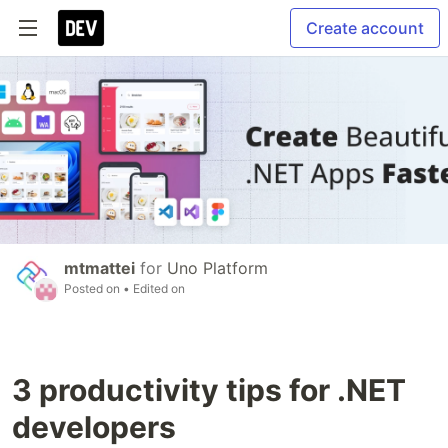
Create account
mtmattei
for
Uno Platform
Posted on
• Edited on
3 productivity tips for .NET
developers