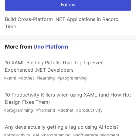
Follow
Build Cross-Platform .NET Applications in Record
Time
More from
Uno Platform
10 XAML Binding Pitfalls That Trip Up Even
Experienced .NET Developers
#
xaml
#
dotnet
#
learning
#
programming
10 Productivity Killers when using XAML (and How Hot
Design Fixes Them)
#
programming
#
frontend
#
dotnet
#
productivity
Any devs actually getting a leg up using AI tools?
#
productivity
#
ai
#
programming
#
softwaredevelopment