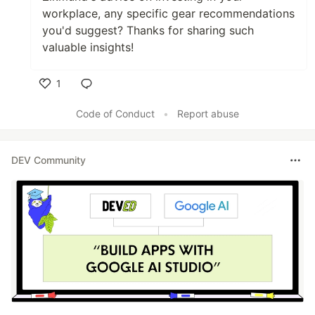
workplace, any specific gear recommendations
you'd suggest? Thanks for sharing such
valuable insights!
1
Like
Code of Conduct
•
Report abuse
DEV Community