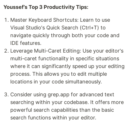
Youssef’s Top 3 Productivity Tips:
Master Keyboard Shortcuts: Learn to use
Visual Studio's Quick Search (Ctrl+T) to
navigate quickly through both your code and
IDE features.
Leverage Multi-Caret Editing: Use your editor's
multi-caret functionality in specific situations
where it can significantly speed up your editing
process. This allows you to edit multiple
locations in your code simultaneously.
Consider using grep.app for advanced text
searching within your codebase. It offers more
powerful search capabilities than the basic
search functions within your editor.