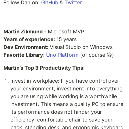
Follow Dan on:
GitHub
&
Twitter
Martin Zikmund
- Microsoft MVP
Years of experience:
15 years
Dev Environment:
Visual Studio on Windows
Favorite Library:
Uno Platform
(of course 😁)
Martin’s Top 3 Productivity Tips:
Invest in workplace: If you have control over
your environment, investment into everything
you are using while working is a worthwhile
investment. This means a quality PC to ensure
its performance does not hinder your
efficiency; comfortable chair to save your
back; standing desk; and ergonomic keyboard