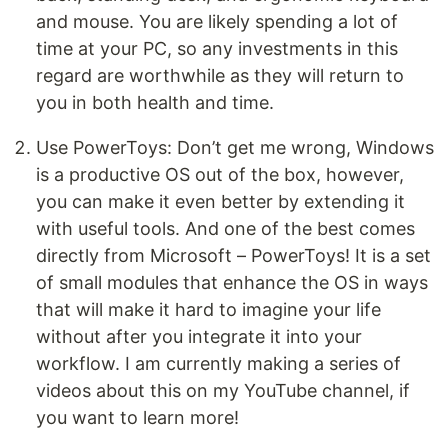
and mouse. You are likely spending a lot of
time at your PC, so any investments in this
regard are worthwhile as they will return to
you in both health and time.
Use PowerToys: Don’t get me wrong, Windows
is a productive OS out of the box, however,
you can make it even better by extending it
with useful tools. And one of the best comes
directly from Microsoft – PowerToys! It is a set
of small modules that enhance the OS in ways
that will make it hard to imagine your life
without after you integrate it into your
workflow. I am currently making a series of
videos about this on my YouTube channel, if
you want to learn more!