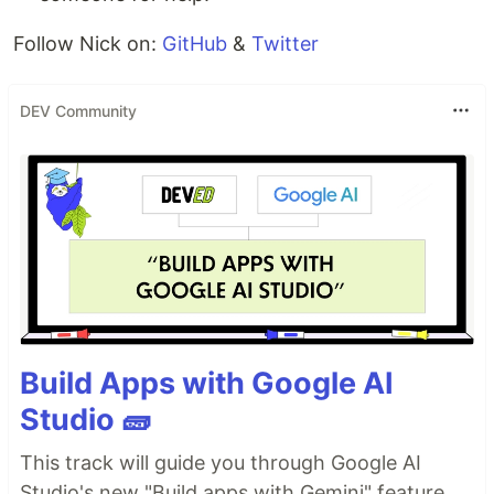
Follow Nick on:
GitHub
&
Twitter
DEV Community
Build Apps with Google AI
Studio 🧱
This track will guide you through Google AI
Studio's new "Build apps with Gemini" feature,