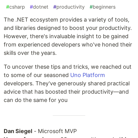
#
csharp
#
dotnet
#
productivity
#
beginners
The .NET ecosystem provides a variety of tools,
and libraries designed to boost your productivity.
However, there's invaluable insight to be gained
from experienced developers who've honed their
skills over the years.
To uncover these tips and tricks, we reached out
to some of our seasoned
Uno Platform
developers. They've generously shared practical
advice that has boosted their productivity—and
can do the same for you
Dan Siegel
- Microsoft MVP