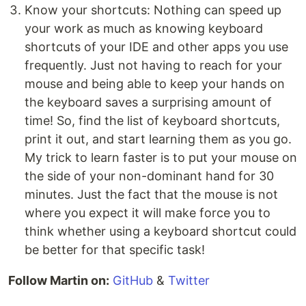
Know your shortcuts: Nothing can speed up
your work as much as knowing keyboard
shortcuts of your IDE and other apps you use
frequently. Just not having to reach for your
mouse and being able to keep your hands on
the keyboard saves a surprising amount of
time! So, find the list of keyboard shortcuts,
print it out, and start learning them as you go.
My trick to learn faster is to put your mouse on
the side of your non-dominant hand for 30
minutes. Just the fact that the mouse is not
where you expect it will make force you to
think whether using a keyboard shortcut could
be better for that specific task!
Follow Martin on:
GitHub
&
Twitter