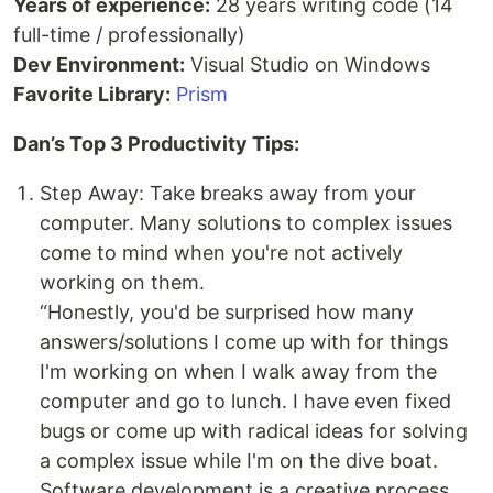
Years of experience:
28 years writing code (14
full-time / professionally)
Dev Environment:
Visual Studio on Windows
Favorite Library:
Prism
Dan’s Top 3 Productivity Tips:
Step Away: Take breaks away from your
computer. Many solutions to complex issues
come to mind when you're not actively
working on them.
“Honestly, you'd be surprised how many
answers/solutions I come up with for things
I'm working on when I walk away from the
computer and go to lunch. I have even fixed
bugs or come up with radical ideas for solving
a complex issue while I'm on the dive boat.
Software development is a creative process...