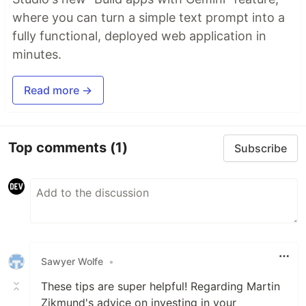
where you can turn a simple text prompt into a
fully functional, deployed web application in
minutes.
Read more →
Top comments
(1)
Subscribe
Sawyer Wolfe
•
These tips are super helpful! Regarding Martin
Zikmund's advice on investing in your