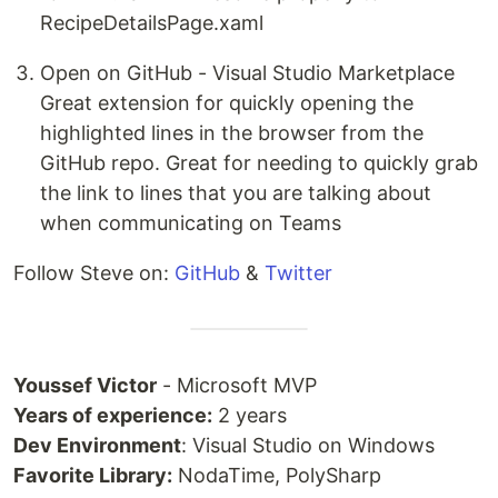
RecipeDetailsPage.xaml
Open on GitHub - Visual Studio Marketplace
Great extension for quickly opening the
highlighted lines in the browser from the
GitHub repo. Great for needing to quickly grab
the link to lines that you are talking about
when communicating on Teams
Follow Steve on:
GitHub
&
Twitter
Youssef Victor
- Microsoft MVP
Years of experience:
2 years
Dev Environment
: Visual Studio on Windows
Favorite Library:
NodaTime, PolySharp