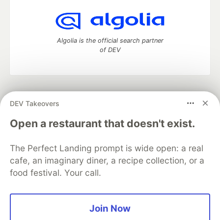
Algolia is the official search partner
of DEV
DEV Community
— A space to discuss and keep up software
DEV Takeovers
development and manage your software career
Home
DEV Challenges
DEV++
Videos
Open a restaurant that doesn't exist.
DEV Education Tracks
DEV Help
Advertise on DEV
Organization Accounts
DEV Showcase
About
Contact
The Perfect Landing prompt is wide open: a real
Free Postgres Database
DEV Shop
MLH
Code of Conduct
Privacy Policy
Terms of Use
cafe, an imaginary diner, a recipe collection, or a
Built on
Forem
— the
open source
software that powers
DEV
food festival. Your call.
and other inclusive communities.
Made with love and
Ruby on Rails
. DEV Community
©
2016 -
2026.
Join Now