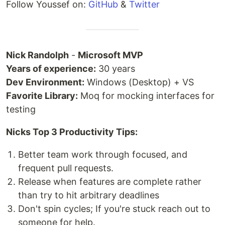
Follow Youssef on:
GitHub
&
Twitter
Nick Randolph
-
Microsoft MVP
Years of experience:
30 years
Dev Environment:
Windows (Desktop) + VS
Favorite Library:
Moq for mocking interfaces for
testing
Nicks Top 3 Productivity Tips:
Better team work through focused, and
frequent pull requests.
Release when features are complete rather
than try to hit arbitrary deadlines
Don't spin cycles; If you're stuck reach out to
someone for help.