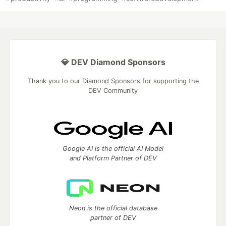
💎 DEV Diamond Sponsors
Thank you to our Diamond Sponsors for supporting the
DEV Community
Google AI is the official AI Model
and Platform Partner of DEV
Neon is the official database
partner of DEV