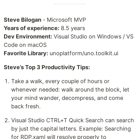
Steve Bilogan
- Microsoft MVP
Years of experience:
8.5 years
Dev Environment:
Visual Studio on Windows / VS
Code on macOS
Favorite Library:
unoplatform/uno.toolkit.ui
Steve’s Top 3 Productivity Tips:
Take a walk, every couple of hours or
whenever needed: walk around the block, let
your mind wander, decompress, and come
back fresh.
Visual Studio CTRL+T Quick Search can search
by just the capital letters. Example: Searching
for RDP.xaml will resolve properly to