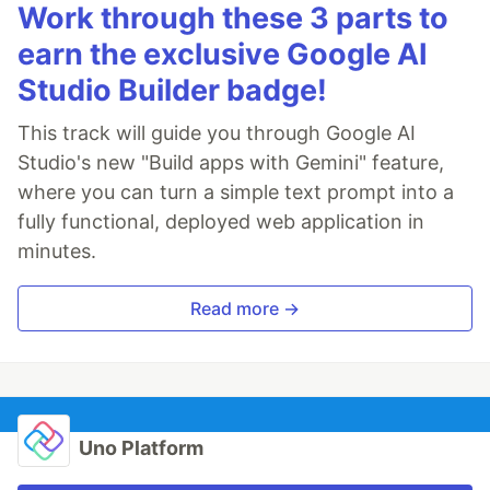
Work through these 3 parts to
earn the exclusive Google AI
Studio Builder badge!
This track will guide you through Google AI
Studio's new "Build apps with Gemini" feature,
where you can turn a simple text prompt into a
fully functional, deployed web application in
minutes.
Read more →
Uno Platform