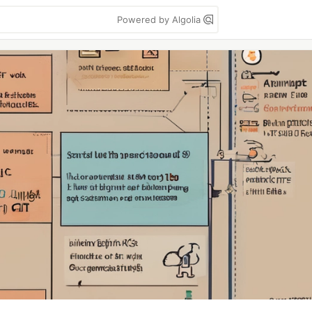
Powered by Algolia