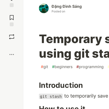
Đặng Đình Sáng
Jump to
Posted on
Comments
Save
Temporary s
Boost
using git st
#
git
#
beginners
#
programming
Introduction
to temporarily save
git stash
How to use it