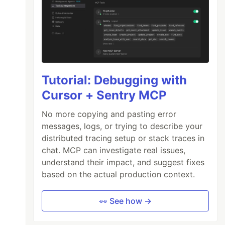
Tutorial: Debugging with
Cursor + Sentry MCP
No more copying and pasting error
messages, logs, or trying to describe your
distributed tracing setup or stack traces in
chat. MCP can investigate real issues,
understand their impact, and suggest fixes
based on the actual production context.
👀 See how →