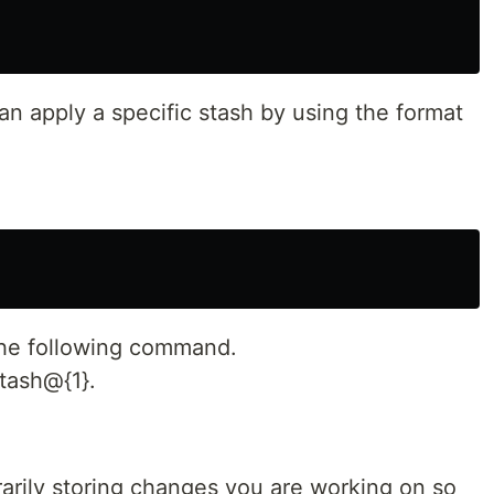
can apply a specific stash by using the format
 the following command.
stash@{1}.
orarily storing changes you are working on so