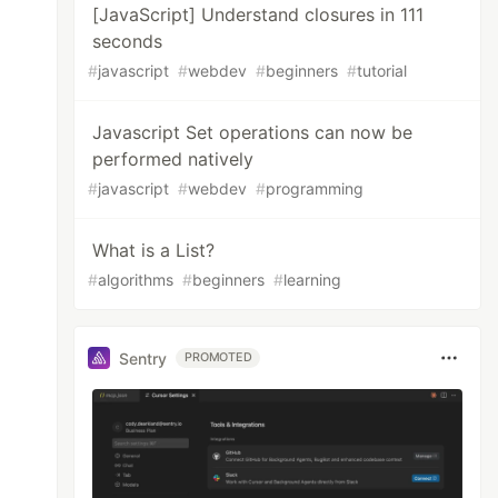
[JavaScript] Understand closures in 111
seconds
#
javascript
#
webdev
#
beginners
#
tutorial
Javascript Set operations can now be
performed natively
#
javascript
#
webdev
#
programming
What is a List?
#
algorithms
#
beginners
#
learning
Sentry
PROMOTED