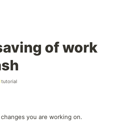
aving of work
ash
#
tutorial
 changes you are working on.