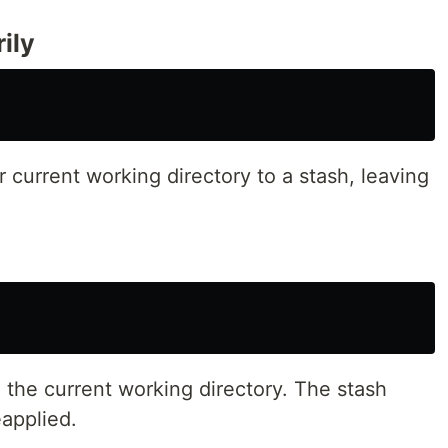
ily
 current working directory to a stash, leaving
o the current working directory. The stash
eapplied.