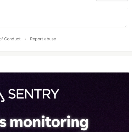
of Conduct
•
Report abuse