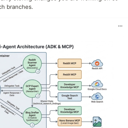
ch branches.