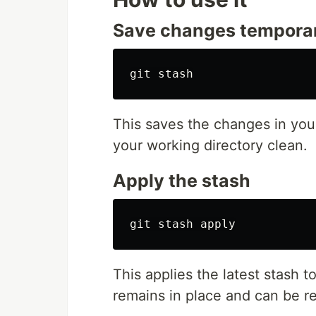
Save changes temporar
This saves the changes in your
your working directory clean.
Apply the stash
This applies the latest stash t
remains in place and can be r