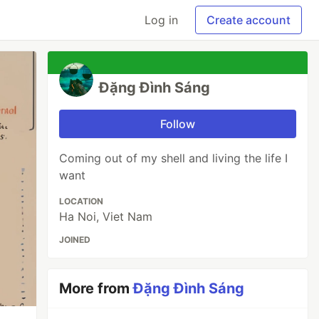
Log in
Create account
Đặng Đình Sáng
Follow
Coming out of my shell and living the life I
want
LOCATION
Ha Noi, Viet Nam
JOINED
More from
Đặng Đình Sáng