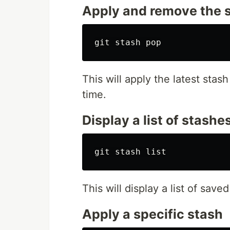
Apply and remove the 
This will apply the latest sta
time.
Display a list of stashe
This will display a list of save
Apply a specific stash