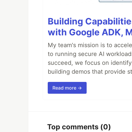
Building Capabiliti
with Google ADK, 
My team's mission is to accel
to running secure AI workloa
succeed, we focus on identify
building demos that provide s
Read more →
Top comments
(0)