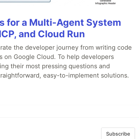
es for a Multi-Agent System
MCP, and Cloud Run
erate the developer journey from writing code
ds on Google Cloud. To help developers
ing their most pressing questions and
traightforward, easy-to-implement solutions.
Subscribe