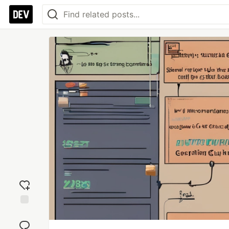
Add
reaction