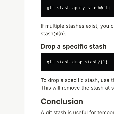
If multiple stashes exist, you 
stash@{n}.
Drop a specific stash
To drop a specific stash, use
This will remove the stash at 
Conclusion
A git stash is useful for temp