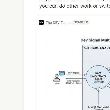
you can do other work or swit
The DEV Team
PROMOTED