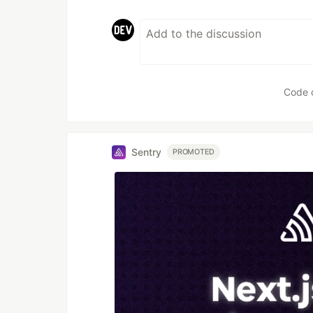
Code 
Sentry
PROMOTED