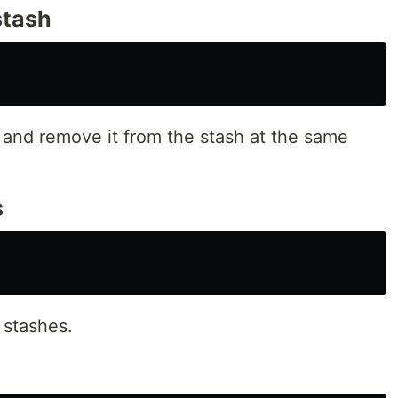
stash
sh and remove it from the stash at the same
s
d stashes.