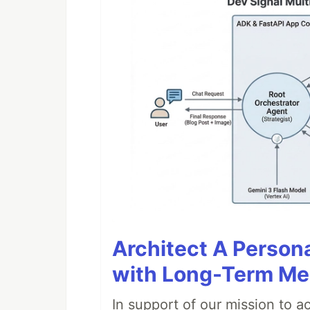
Architect A Person
with Long-Term M
In support of our mission to 