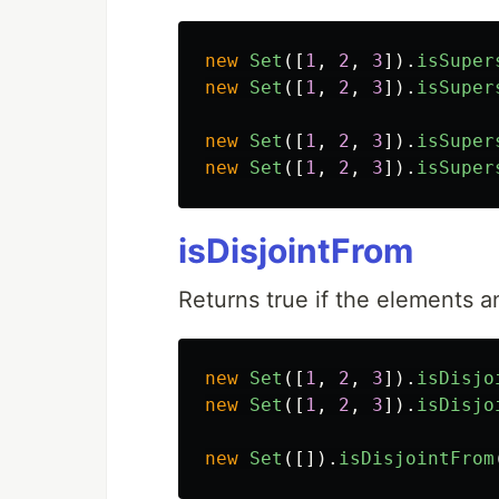
new
Set
([
1
,
2
,
3
]).
isSuper
new
Set
([
1
,
2
,
3
]).
isSuper
new
Set
([
1
,
2
,
3
]).
isSuper
new
Set
([
1
,
2
,
3
]).
isSuper
isDisjointFrom
Returns true if the elements
new
Set
([
1
,
2
,
3
]).
isDisjo
new
Set
([
1
,
2
,
3
]).
isDisjo
new
Set
([]).
isDisjointFrom