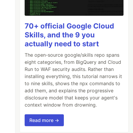
70+ official Google Cloud
Skills, and the 9 you
actually need to start
The open-source google/skills repo spans
eight categories, from BigQuery and Cloud
Run to WAF security audits. Rather than
installing everything, this tutorial narrows it
to nine skills, shows the npx commands to
add them, and explains the progressive
disclosure model that keeps your agent's
context window from drowning.
Read more →