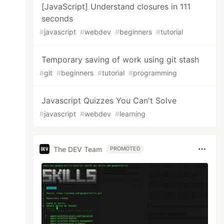
[JavaScript] Understand closures in 111
seconds
#
javascript
#
webdev
#
beginners
#
tutorial
Temporary saving of work using git stash
#
git
#
beginners
#
tutorial
#
programming
Javascript Quizzes You Can't Solve
#
javascript
#
webdev
#
learning
The DEV Team
PROMOTED