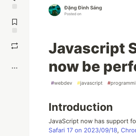
Đặng Đình Sáng
Posted on
Jump to
Comments
Save
Javascript 
Boost
now be perf
#
webdev
#
javascript
#
programmi
Introduction
JavaScript now has support f
Safari 17 on 2023/09/18
,
Chro