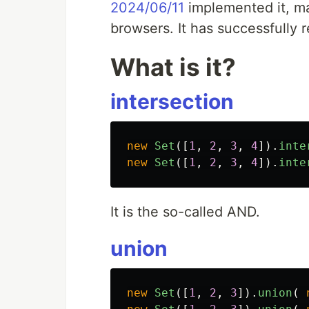
2024/06/11
implemented it, mak
browsers. It has successfully 
What is it?
intersection
new
Set
([
1
,
2
,
3
,
4
]).
inte
new
Set
([
1
,
2
,
3
,
4
]).
inte
It is the so-called AND.
union
new
Set
([
1
,
2
,
3
]).
union
(