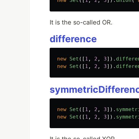
new
Set
([
1
,
2
,
3
]).
union
(
It is the so-called OR.
difference
new
Set
([
1
,
2
,
3
]).
differe
new
Set
([
1
,
2
,
3
]).
differe
symmetricDifferen
new
Set
([
1
,
2
,
3
]).
symmetr
new
Set
([
1
,
2
,
3
]).
symmetr