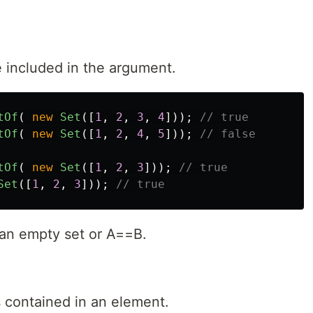
re included in the argument.
tOf
(
new
Set
([
1
,
2
,
3
,
4
]));
// true
tOf
(
new
Set
([
1
,
2
,
4
,
5
]));
// false
tOf
(
new
Set
([
1
,
2
,
3
]));
// true
Set
([
1
,
2
,
3
]));
// true
is an empty set or A==B.
s contained in an element.