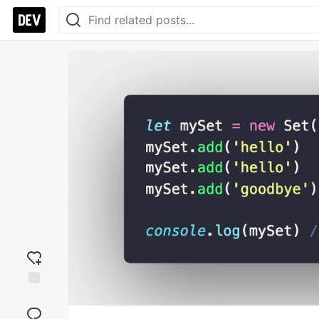
Add
reaction