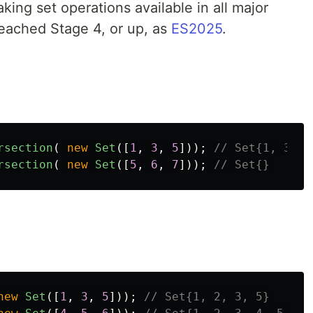
ing set operations available in all major
reached Stage 4, or up, as
ES2025
.
rsection
(
new
Set
([
1
,
3
,
5
]));
// Set{1, 3}
rsection
(
new
Set
([
5
,
6
,
7
]));
// Set{}
new
Set
([
1
,
3
,
5
]));
// Set{1, 2, 3, 5}