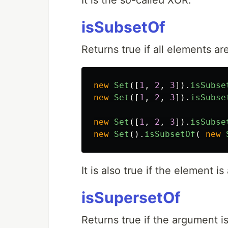
It is the so-called XOR.
isSubsetOf
Returns true if all elements a
new
Set
([
1
,
2
,
3
]).
isSubse
new
Set
([
1
,
2
,
3
]).
isSubse
new
Set
([
1
,
2
,
3
]).
isSubse
new
Set
().
isSubsetOf
(
new
It is also true if the element 
isSupersetOf
Returns true if the argument i