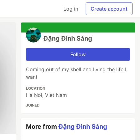
Log in
Create account
Đặng Đình Sáng
Follow
Coming out of my shell and living the life I
want
LOCATION
Ha Noi, Viet Nam
JOINED
More from
Đặng Đình Sáng