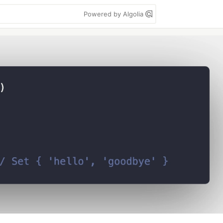
Powered by Algolia