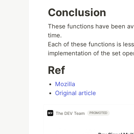
Conclusion
These functions have been ava
time.
Each of these functions is less
implementation of the set operati
Ref
Mozilla
Original article
The DEV Team
PROMOTED