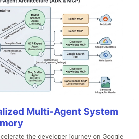
alized Multi-Agent System
emory
accelerate the developer journey on Google