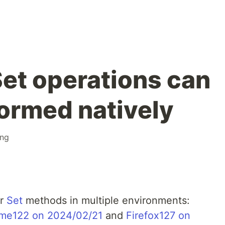
Set operations can
ormed natively
ng
or
Set
methods in multiple environments:
me122 on 2024/02/21
and
Firefox127 on