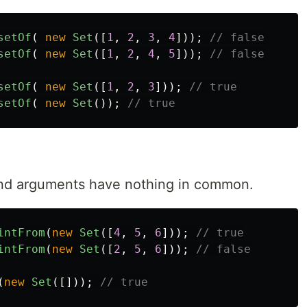
setOf
(
new
Set
([
1
,
2
,
3
,
4
]));
// false
setOf
(
new
Set
([
1
,
2
,
4
,
5
]));
// false
setOf
(
new
Set
([
1
,
2
,
3
]));
// true
setOf
(
new
Set
());
// true
 and arguments have nothing in common.
intFrom
(
new
Set
([
4
,
5
,
6
]));
// true
intFrom
(
new
Set
([
2
,
5
,
6
]));
// false
(
new
Set
([]));
// true