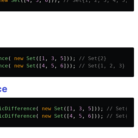
new
Set
([
4
,
5
,
6
]));
// Set{1, 2, 3, 4, 5, 6}
nce
(
new
Set
([
1
,
3
,
5
]));
// Set{2}
nce
(
new
Set
([
4
,
5
,
6
]));
// Set{1, 2, 3}
ce
icDifference
(
new
Set
([
1
,
3
,
5
]));
// Set{2, 
icDifference
(
new
Set
([
4
,
5
,
6
]));
// Set{1, 