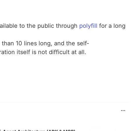
ilable to the public through
polyfill
for a long
 than 10 lines long, and the self-
on itself is not difficult at all.