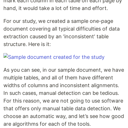
mark each column in each table on each page by
hand, it would take a lot of time and effort.
For our study, we created a sample one-page
document covering all typical difficulties of data
extraction caused by an 'inconsistent' table
structure. Here is it:
As you can see, in our sample document, we have
multiple tables, and all of them have different
widths of columns and inconsistent alignments.
In such cases, manual detection can be tedious.
For this reason, we are not going to use software
that offers only manual table data detection. We
choose an automatic way, and let’s see how good
are algorithms for each of the tools.