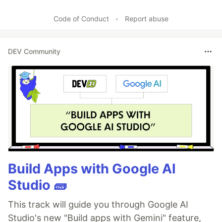
Code of Conduct
•
Report abuse
DEV Community
Build Apps with Google AI
Studio 🧱
This track will guide you through Google AI
Studio's new "Build apps with Gemini" feature,