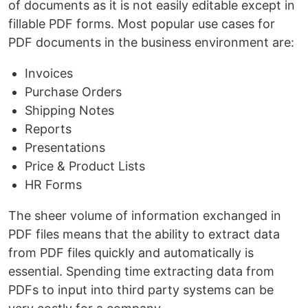
of documents as it is not easily editable except in
fillable PDF forms. Most popular use cases for
PDF documents in the business environment are:
Invoices
Purchase Orders
Shipping Notes
Reports
Presentations
Price & Product Lists
HR Forms
The sheer volume of information exchanged in
PDF files means that the ability to extract data
from PDF files quickly and automatically is
essential. Spending time extracting data from
PDFs to input into third party systems can be