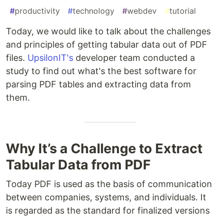
#
productivity
#
technology
#
webdev
#
tutorial
Today, we would like to talk about the challenges
and principles of getting tabular data out of PDF
files.
UpsilonIT's
developer team conducted a
study to find out what's the best software for
parsing PDF tables and extracting data from
them.
Why It’s a Challenge to Extract
Tabular Data from PDF
Today PDF is used as the basis of communication
between companies, systems, and individuals. It
is regarded as the standard for finalized versions