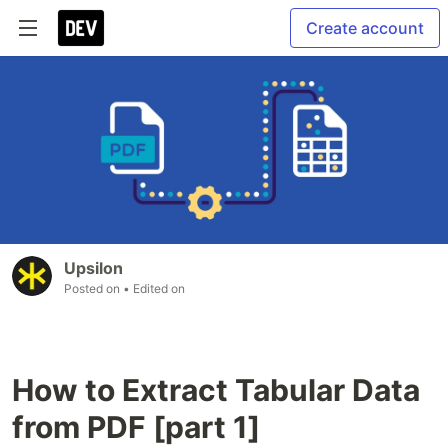
Create account
Upsilon
Posted on
• Edited on
How to Extract Tabular Data
from PDF [part 1]