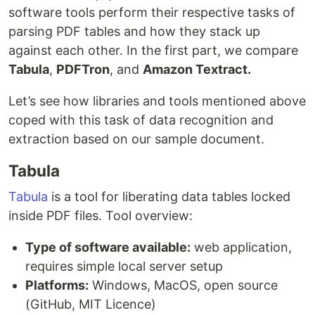
software tools perform their respective tasks of
parsing PDF tables and how they stack up
against each other. In the first part, we compare
Tabula
,
PDFTron
, and
Amazon Textract.
Let’s see how libraries and tools mentioned above
coped with this task of data recognition and
extraction based on our sample document.
Tabula
Tabula
is a tool for liberating data tables locked
inside PDF files. Tool overview:
Type of software available:
web application,
requires simple local server setup
Platforms:
Windows, MacOS, open source
(GitHub, MIT Licence)