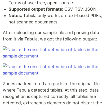
Terms of use: free, open-source
Supported output formats:
CSV, TSV, JSON
Notes:
Tabula only works on text-based PDFs,
not scanned documents
After uploading our sample file and parsing data
from it via Tabula, we got the following output:
Zones marked in red are parts of the original file
where Tabula detected tables. At this step, data
recognition is captured correctly; all tables are
detected, extraneous elements do not distort the