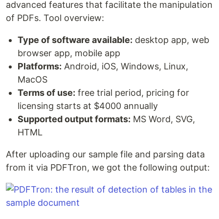
advanced features that facilitate the manipulation
of PDFs. Tool overview:
Type of software available:
desktop app, web
browser app, mobile app
Platforms:
Android, iOS, Windows, Linux,
MacOS
Terms of use:
free trial period, pricing for
licensing starts at $4000 annually
Supported output formats:
MS Word, SVG,
HTML
After uploading our sample file and parsing data
from it via PDFTron, we got the following output: