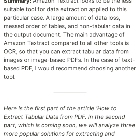
Summary:
Amazon Textract looks to be the less
suitable tool for data extraction applied to this
particular case. A large amount of data loss,
messed order of tables, and non-tabular data in
the output document. The main advantage of
Amazon Textract compared to all other tools is
OCR, so that you can extract tabular data from
images or image-based PDFs. In the case of text-
based PDF, I would recommend choosing another
tool.
Here is the first part of the article ‘How to
Extract Tabular Data from PDF. In the second
part, which is coming soon, we will analyze three
more popular solutions for extracting and