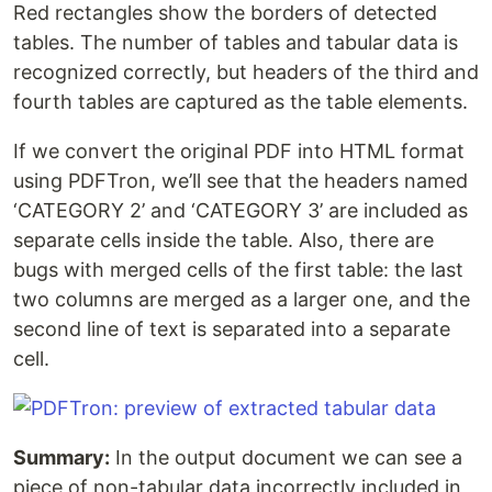
Red rectangles show the borders of detected
tables. The number of tables and tabular data is
recognized correctly, but headers of the third and
fourth tables are captured as the table elements.
If we convert the original PDF into HTML format
using PDFTron, we’ll see that the headers named
‘CATEGORY 2’ and ‘CATEGORY 3’ are included as
separate cells inside the table. Also, there are
bugs with merged cells of the first table: the last
two columns are merged as a larger one, and the
second line of text is separated into a separate
cell.
Summary:
In the output document we can see a
piece of non-tabular data incorrectly included in