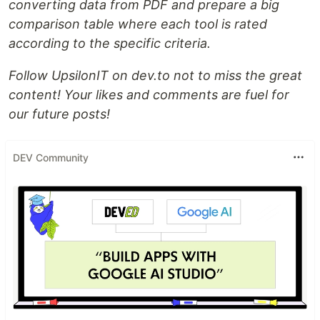
converting data from PDF and prepare a big
сomparison table where each tool is rated
according to the specific criteria.
Follow UpsilonIT on dev.to not to miss the great
content! Your likes and comments are fuel for
our future posts!
DEV Community