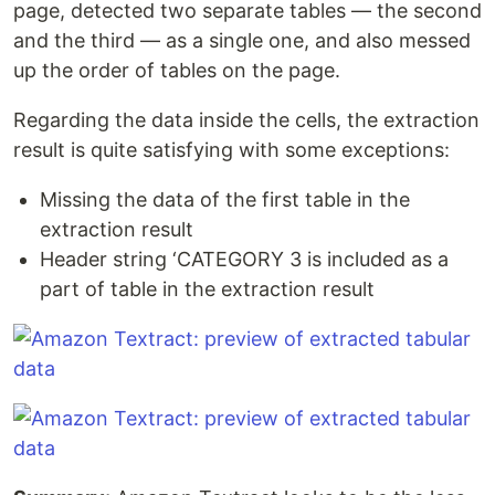
page, detected two separate tables — the second
and the third — as a single one, and also messed
up the order of tables on the page.
Regarding the data inside the cells, the extraction
result is quite satisfying with some exceptions:
Missing the data of the first table in the
extraction result
Header string ‘CATEGORY 3 is included as a
part of table in the extraction result