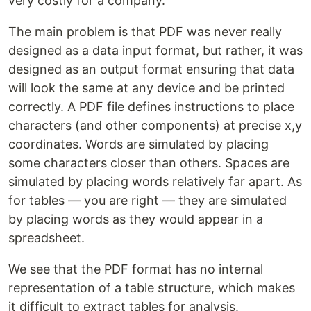
very costly for a company.
The main problem is that PDF was never really
designed as a data input format, but rather, it was
designed as an output format ensuring that data
will look the same at any device and be printed
correctly. A PDF file defines instructions to place
characters (and other components) at precise x,y
coordinates. Words are simulated by placing
some characters closer than others. Spaces are
simulated by placing words relatively far apart. As
for tables — you are right — they are simulated
by placing words as they would appear in a
spreadsheet.
We see that the PDF format has no internal
representation of a table structure, which makes
it difficult to extract tables for analysis.