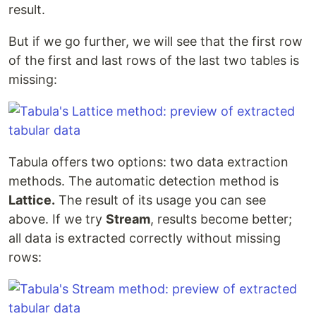
result.
But if we go further, we will see that the first row
of the first and last rows of the last two tables is
missing:
Tabula offers two options: two data extraction
methods. The automatic detection method is
Lattice.
The result of its usage you can see
above. If we try
Stream
, results become better;
all data is extracted correctly without missing
rows: