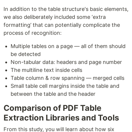
In addition to the table structure's basic elements,
we also deliberately included some ‘extra
formatting’ that can potentially complicate the
process of recognition:
Multiple tables on a page — all of them should
be detected
Non-tabular data: headers and page number
The multiline text inside cells
Table column & row spanning — merged cells
Small table cell margins inside the table and
between the table and the header
Comparison of PDF Table
Extraction Libraries and Tools
From this study, you will learn about how six