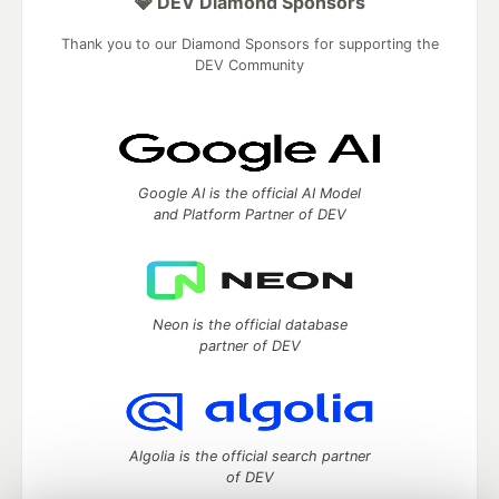
💎 DEV Diamond Sponsors
Thank you to our Diamond Sponsors for supporting the
DEV Community
Google AI is the official AI Model
and Platform Partner of DEV
Neon is the official database
partner of DEV
Algolia is the official search partner
of DEV