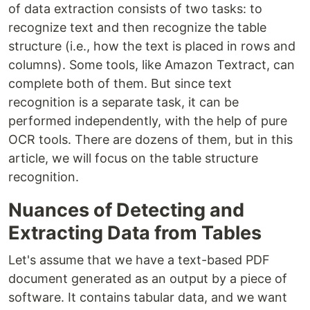
of data extraction consists of two tasks: to
recognize text and then recognize the table
structure (i.e., how the text is placed in rows and
columns). Some tools, like Amazon Textract, can
complete both of them. But since text
recognition is a separate task, it can be
performed independently, with the help of pure
OCR tools. There are dozens of them, but in this
article, we will focus on the table structure
recognition.
Nuances of Detecting and
Extracting Data from Tables
Let's assume that we have a text-based PDF
document generated as an output by a piece of
software. It contains tabular data, and we want