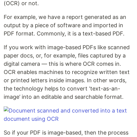
(OCR) or not.
For example, we have a report generated as an
output by a piece of software and imported in
PDF format. Commonly, it is a text-based PDF.
If you work with image-based PDFs like scanned
paper docs, or, for example, files captured by a
digital camera — this is where OCR comes in.
OCR enables machines to recognize written text
or printed letters inside images. In other words,
the technology helps to convert ‘text-as-an-
image’ into an editable and searchable format.
So if your PDF is image-based, then the process