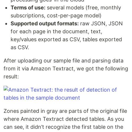
Terms of use:
several models (free, monthly
subscriptions, cost-per-page model)
Supported output formats:
raw JSON, JSON
for each page in the document, text,
key/values exported as CSV, tables exported
as CSV.
After uploading our sample file and parsing data
from it via Amazon Textract, we got the following
result:
Zones painted in gray are parts of the original file
where Amazon Textract detected tables. As you
can see, it didn’t recognize the first table on the