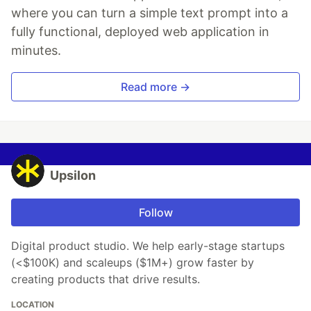
where you can turn a simple text prompt into a
fully functional, deployed web application in
minutes.
Read more →
Upsilon
Follow
Digital product studio. We help early-stage startups
(<$100K) and scaleups ($1M+) grow faster by
creating products that drive results.
LOCATION