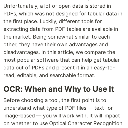
Unfortunately, a lot of open data is stored in
PDFs, which was not designed for tabular data in
the first place. Luckily, different tools for
extracting data from PDF tables are available in
the market. Being somewhat similar to each
other, they have their own advantages and
disadvantages. In this article, we compare the
most popular software that can help get tabular
data out of PDFs and present it in an easy-to-
read, editable, and searchable format.
OCR: When and Why to Use It
Before choosing a tool, the first point is to
understand what type of PDF files — text- or
image-based — you will work with. It will impact
on whether to use Optical Character Recognition