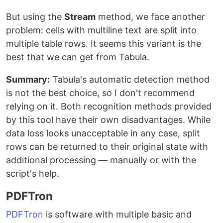
But using the
Stream
method, we face another
problem: cells with multiline text are split into
multiple table rows. It seems this variant is the
best that we can get from Tabula.
Summary:
Tabula's automatic detection method
is not the best choice, so I don't recommend
relying on it. Both recognition methods provided
by this tool have their own disadvantages. While
data loss looks unacceptable in any case, split
rows can be returned to their original state with
additional processing — manually or with the
script's help.
PDFTron
PDFTron
is software with multiple basic and