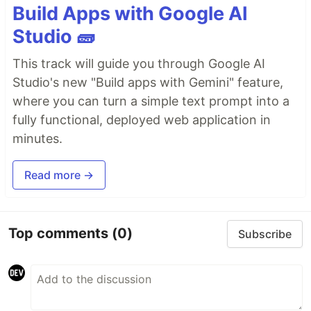
Build Apps with Google AI
Studio 🧱
This track will guide you through Google AI
Studio's new "Build apps with Gemini" feature,
where you can turn a simple text prompt into a
fully functional, deployed web application in
minutes.
Read more →
Top comments
(0)
Subscribe