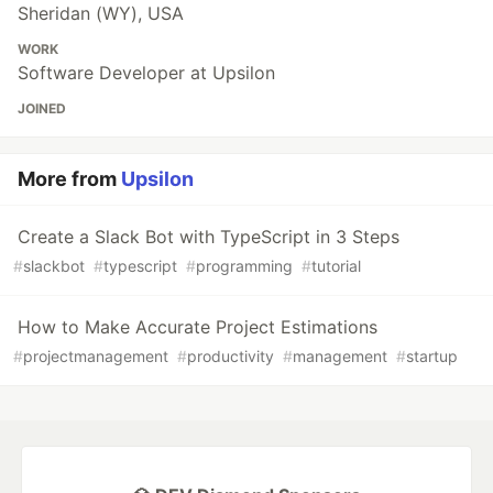
Sheridan (WY), USA
WORK
Software Developer at Upsilon
JOINED
More from
Upsilon
Create a Slack Bot with TypeScript in 3 Steps
#
slackbot
#
typescript
#
programming
#
tutorial
How to Make Accurate Project Estimations
#
projectmanagement
#
productivity
#
management
#
startup