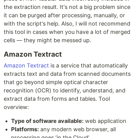
the extraction result. It's not a big problem since
it can be purged after processing, manually, or
with the script's help. Also, I will not recommend
this tool in cases when you have a lot of merged
cells — they might be messed up.
Amazon Textract
Amazon Textract
is a service that automatically
extracts text and data from scanned documents
that go beyond simple optical character
recognition (OCR) to identify, understand, and
extract data from forms and tables. Tool
overview:
Type of software available:
web application
Platforms:
any modern web browser, all
processing goes ‘in the Cloud’