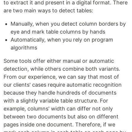
to extract it and present in a digital format. There
are two main ways to detect tables:
Manually, when you detect column borders by
eye and mark table columns by hands
Automatically, when you rely on program
algorithms
Some tools offer either manual or automatic
detection, while others combine both variants.
From our experience, we can say that most of
our clients' cases require automatic recognition
because they handle hundreds of documents
with a slightly variable table structure. For
example, columns' width can differ not only
between two documents but also on different
pages inside one document. Therefore, if we