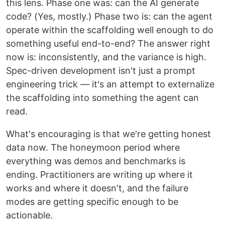
this lens. Phase one was: can the AI generate
code? (Yes, mostly.) Phase two is: can the agent
operate within the scaffolding well enough to do
something useful end-to-end? The answer right
now is: inconsistently, and the variance is high.
Spec-driven development isn't just a prompt
engineering trick — it's an attempt to externalize
the scaffolding into something the agent can
read.
What's encouraging is that we're getting honest
data now. The honeymoon period where
everything was demos and benchmarks is
ending. Practitioners are writing up where it
works and where it doesn't, and the failure
modes are getting specific enough to be
actionable.