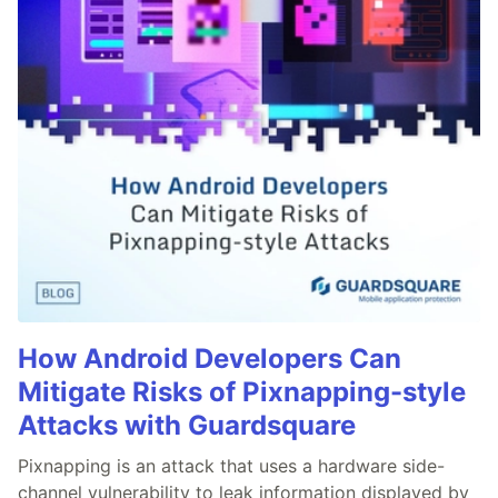
How Android Developers Can
Mitigate Risks of Pixnapping-style
Attacks with Guardsquare
Pixnapping is an attack that uses a hardware side-
channel vulnerability to leak information displayed by