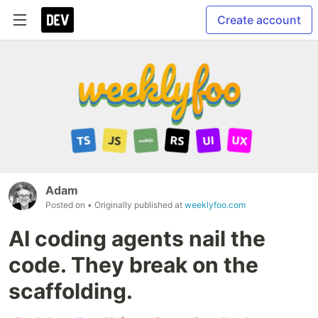
Create account
Adam
Posted on
• Originally published at
weeklyfoo.com
AI coding agents nail the
code. They break on the
scaffolding.