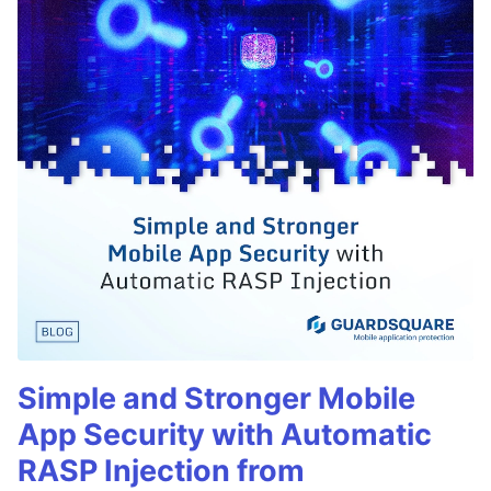
Simple and Stronger Mobile
App Security with Automatic
RASP Injection from