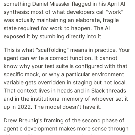
something Daniel Miessler flagged in his April AI
synthesis: most of what developers call "work"
was actually maintaining an elaborate, fragile
state required
for
work to happen. The AI
exposed it by stumbling directly into it.
This is what "scaffolding" means in practice. Your
agent can write a correct function. It cannot
know why your test suite is configured with that
specific mock, or why a particular environment
variable gets overridden in staging but not local.
That context lives in heads and in Slack threads
and in the institutional memory of whoever set it
up in 2022. The model doesn't have it.
Drew Breunig's framing of the second phase of
agentic development makes more sense through