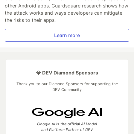
other Android apps. Guardsquare research shows how
the attack works and ways developers can mitigate
the risks to their apps.
Learn more
💎 DEV Diamond Sponsors
Thank you to our Diamond Sponsors for supporting the
DEV Community
Google AI is the official AI Model
and Platform Partner of DEV