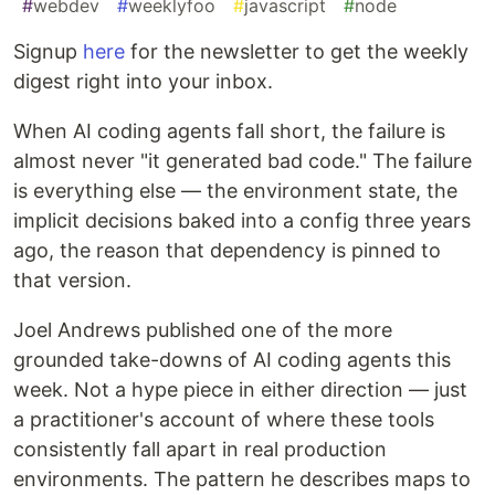
#
webdev
#
weeklyfoo
#
javascript
#
node
Signup
here
for the newsletter to get the weekly
digest right into your inbox.
When AI coding agents fall short, the failure is
almost never "it generated bad code." The failure
is everything else — the environment state, the
implicit decisions baked into a config three years
ago, the reason that dependency is pinned to
that version.
Joel Andrews published one of the more
grounded take-downs of AI coding agents this
week. Not a hype piece in either direction — just
a practitioner's account of where these tools
consistently fall apart in real production
environments. The pattern he describes maps to