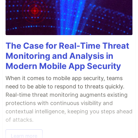
The Case for Real-Time Threat
Monitoring and Analysis in
Modern Mobile App Security
When it comes to mobile app security, teams
need to be able to respond to threats quickly.
Real-time threat monitoring augments existing
protections with continuous visibility and
contextual intelligence, keeping you steps ahead
of attacks.
Learn more