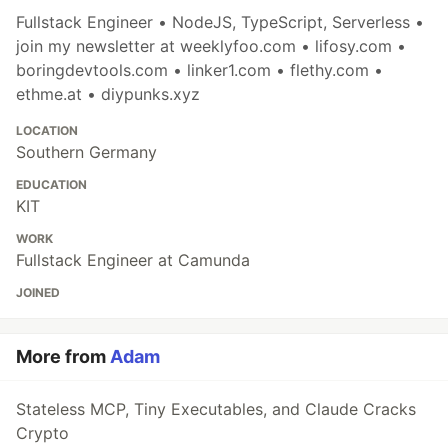
Fullstack Engineer • NodeJS, TypeScript, Serverless •
join my newsletter at weeklyfoo.com • lifosy.com •
boringdevtools.com • linker1.com • flethy.com •
ethme.at • diypunks.xyz
LOCATION
Southern Germany
EDUCATION
KIT
WORK
Fullstack Engineer at Camunda
JOINED
More from
Adam
Stateless MCP, Tiny Executables, and Claude Cracks
Crypto