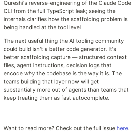
Qureshi's reverse-engineering of the Claude Code
CLI from the full TypeScript leak; seeing the
internals clarifies how the scaffolding problem is
being handled at the tool level
The next useful thing the AI tooling community
could build isn't a better code generator. It's
better scaffolding capture — structured context
files, agent instructions, decision logs that
encode
why
the codebase is the way it is. The
teams building that layer now will get
substantially more out of agents than teams that
keep treating them as fast autocomplete.
Want to read more? Check out the full issue
here
.