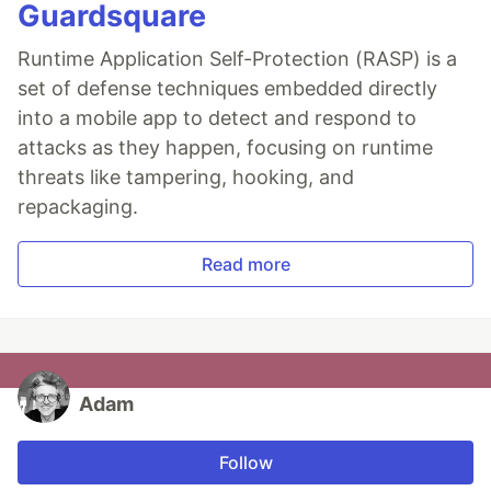
Guardsquare
Runtime Application Self-Protection (RASP) is a
set of defense techniques embedded directly
into a mobile app to detect and respond to
attacks as they happen, focusing on runtime
threats like tampering, hooking, and
repackaging.
Read more
Adam
Follow