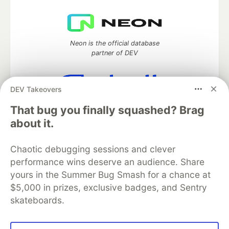
Neon is the official database
partner of DEV
DEV Takeovers
Algolia is the official search partner
That bug you finally squashed? Brag
of DEV
about it.
Chaotic debugging sessions and clever
performance wins deserve an audience. Share
DEV Community
— A space to discuss and keep up software
development and manage your software career
yours in the Summer Bug Smash for a chance at
Home
DEV Challenges
DEV++
Videos
$5,000 in prizes, exclusive badges, and Sentry
DEV Education Tracks
DEV Help
Advertise on DEV
skateboards.
Organization Accounts
DEV Showcase
About
Contact
Free Postgres Database
DEV Shop
MLH
Code of Conduct
Privacy Policy
Terms of Use