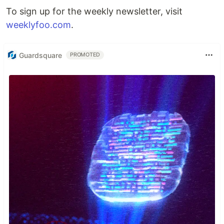
To sign up for the weekly newsletter, visit
weeklyfoo.com
.
Guardsquare
PROMOTED