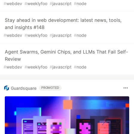
#
webdev
#
weeklyfoo
#
javascript
#
node
Stay ahead in web development: latest news, tools,
and insights #148
#
webdev
#
weeklyfoo
#
javascript
#
node
Agent Swarms, Gemini Chips, and LLMs That Fail Self-
Review
#
webdev
#
weeklyfoo
#
javascript
#
node
Guardsquare
PROMOTED