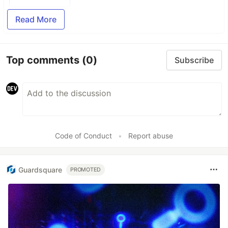
Read More
Top comments
(0)
Subscribe
Code of Conduct
•
Report abuse
Guardsquare
PROMOTED