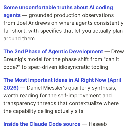
Some uncomfortable truths about AI coding
agents
— grounded production observations
from Joel Andrews on where agents consistently
fall short, with specifics that let you actually plan
around them
The 2nd Phase of Agentic Development
— Drew
Breunig's model for the phase shift from "can it
code?" to spec-driven idiosyncratic tooling
The Most Important Ideas in AI Right Now (April
2026)
— Daniel Miessler's quarterly synthesis,
worth reading for the self-improvement and
transparency threads that contextualize where
the capability ceiling actually sits
Inside the Claude Code source
— Haseeb