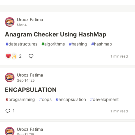
Urooz Fatima
Mar 4
Anagram Checker Using HashMap
#
datastructures
#
algorithms
#
hashing
#
hashmap
2
1 min read
Urooz Fatima
Sep 14 '25
ENCAPSULATION
#
programming
#
oops
#
encapsulation
#
development
1
1 min read
Urooz Fatima
Sep 11 '25