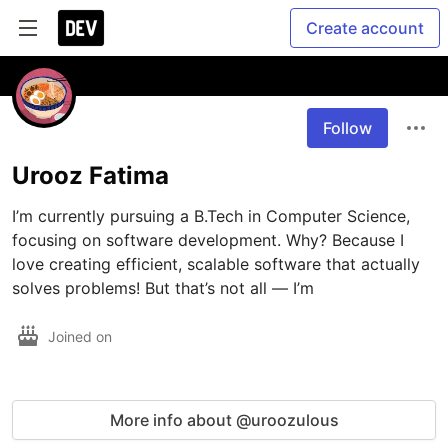
Create account
Follow
Urooz Fatima
I’m currently pursuing a B.Tech in Computer Science, 
focusing on software development. Why? Because I 
love creating efficient, scalable software that actually 
solves problems! But that’s not all — I’m
Joined on
More info about @uroozulous