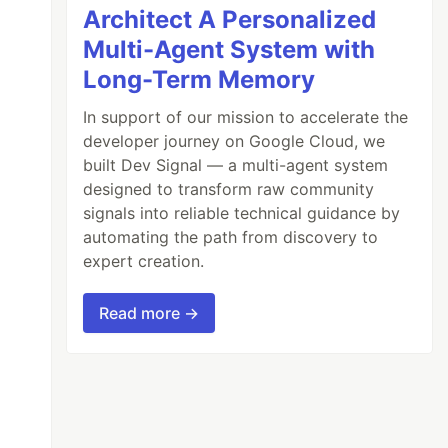
Architect A Personalized
Multi-Agent System with
Long-Term Memory
In support of our mission to accelerate the
developer journey on Google Cloud, we
built Dev Signal — a multi-agent system
designed to transform raw community
signals into reliable technical guidance by
automating the path from discovery to
expert creation.
Read more →