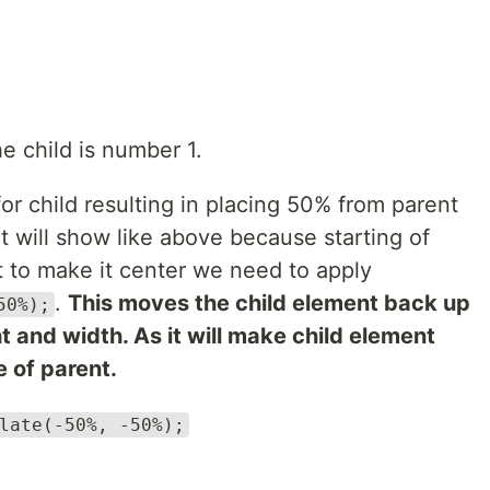
he child is number 1.
for child resulting in placing 50% from parent
It will show like above because starting of
t to make it center we need to apply
.
This moves the child element back up
50%);
ht and width. As it will make child element
 of parent.
late(-50%, -50%);