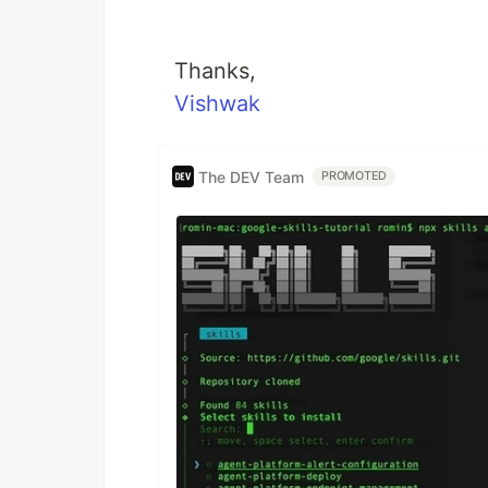
Thanks,
Vishwak
The DEV Team
PROMOTED