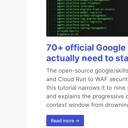
70+ official Google 
actually need to sta
The open-source google/skills
and Cloud Run to WAF security 
this tutorial narrows it to ni
and explains the progressive 
context window from drownin
Read more →