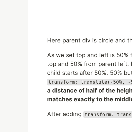
Here parent div is circle and t
As we set top and left is 50% 
top and 50% from parent left. 
child starts after 50%, 50% bu
transform: translate(-50%, -
a distance of half of the heig
matches exactly to the middle
After adding
transform: trans