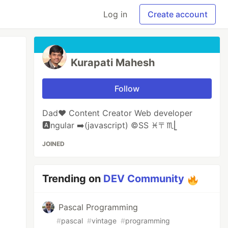
Log in
Create account
Kurapati Mahesh
Follow
Dad❤️ Content Creator Web developer
🅰️ngular ➡️(javascript) ©️SS ♓️〒♏️⎣
JOINED
Trending on
DEV Community
Pascal Programming
#
pascal
#
vintage
#
programming