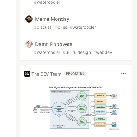
#
watercooler
Meme Monday
#
discuss
#
jokes
#
watercooler
Damn Popovers
#
watercooler
#
ui
#
uidesign
#
webdev
The DEV Team
PROMOTED