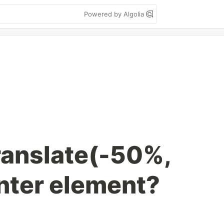
Powered by Algolia
ranslate(-50%,
nter element?