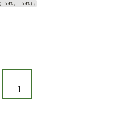
(-50%, -50%);