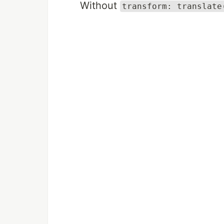
Without
transform: translate