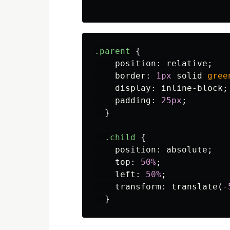
.parent
{
position
:
relative
;
border
:
1px
solid
gree
display
:
inline-block
;
padding
:
25px
;
}
.child
{
position
:
absolute
;
top
:
50%
;
left
:
50%
;
transform
:
translate
(
-
}