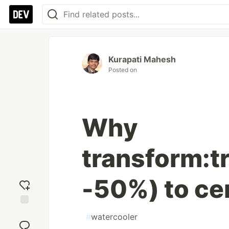
Kurapati Mahesh
Posted on
Why
transform:t
-50%) to ce
Add
#
watercooler
reaction