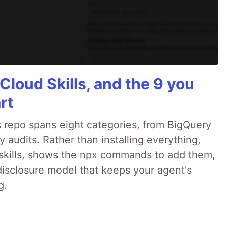
Cloud Skills, and the 9 you
rt
 repo spans eight categories, from BigQuery
audits. Rather than installing everything,
ne skills, shows the npx commands to add them,
disclosure model that keeps your agent's
g.