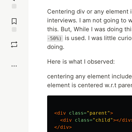
Centering div or any element 
Jump to
Comments
interviews. I am not going to 
this. But, While I was doing th
is used. I was little cur
Save
-50%)
doing.
Boost
Here is what I observed:
centering any element include
element is centered w.r.t pare
<div
class=
"parent"
>
<div
class=
"child"
></div
</div>