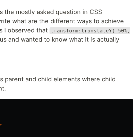
is the mostly asked question in CSS
write what are the different ways to achieve
is I observed that
transform:translateY(-50%,
ious and wanted to know what it is actually
s parent and child elements where child
nt.
>