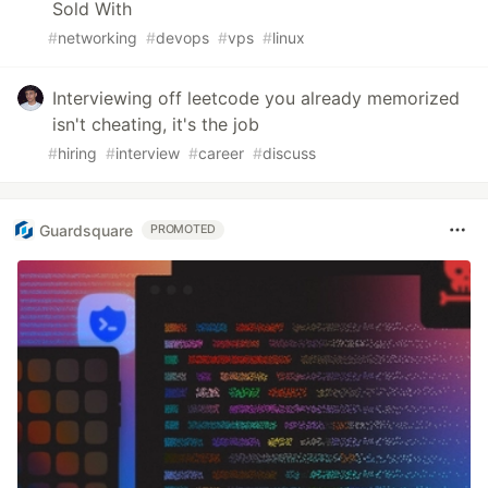
Sold With
#
networking
#
devops
#
vps
#
linux
Interviewing off leetcode you already memorized
isn't cheating, it's the job
#
hiring
#
interview
#
career
#
discuss
Guardsquare
PROMOTED