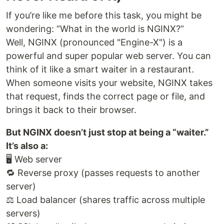
If you’re like me before this task, you might be
wondering: “What in the world is NGINX?”
Well, NGINX (pronounced "Engine-X") is a
powerful and super popular web server. You can
think of it like a smart waiter in a restaurant.
When someone visits your website, NGINX takes
that request, finds the correct page or file, and
brings it back to their browser.
But NGINX doesn’t just stop at being a “waiter.”
It’s also a:
🖥️ Web server
🔁 Reverse proxy (passes requests to another
server)
⚖️ Load balancer (shares traffic across multiple
servers)