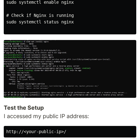
sudo systemctl enable nginx

# Check if Nginx is running

sudo systemctl status nginx

Test the Setup
I accessed my public IP address: