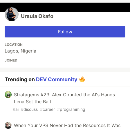
Ursula Okafo
Follow
LOCATION
Lagos, Nigeria
JOINED
Trending on
DEV Community
Stratagems #23: Alex Counted the AI's Hands.
Lena Set the Bait.
#
ai
#
discuss
#
career
#
programming
When Your VPS Never Had the Resources It Was