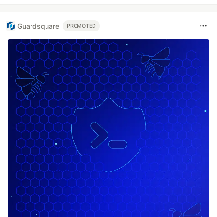
Guardsquare
PROMOTED