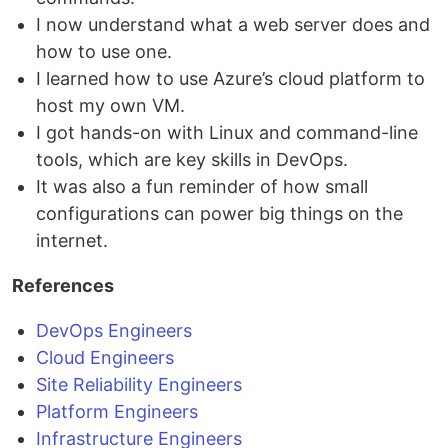
I now understand what a web server does and
how to use one.
I learned how to use Azure’s cloud platform to
host my own VM.
I got hands-on with Linux and command-line
tools, which are key skills in DevOps.
It was also a fun reminder of how small
configurations can power big things on the
internet.
References
DevOps Engineers
Cloud Engineers
Site Reliability Engineers
Platform Engineers
Infrastructure Engineers