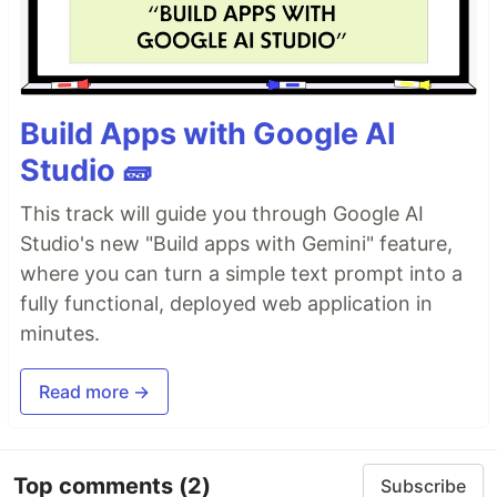
Build Apps with Google AI
Studio 🧱
This track will guide you through Google AI
Studio's new "Build apps with Gemini" feature,
where you can turn a simple text prompt into a
fully functional, deployed web application in
minutes.
Read more →
Top comments
(2)
Subscribe