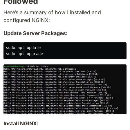
Followed
Here’s a summary of how I installed and
configured NGINX:
Update Server Packages:
sudo apt update

Install NGINX: