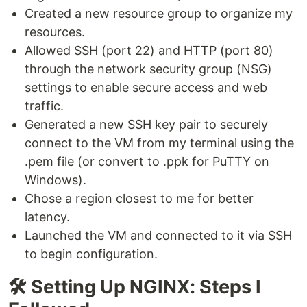
Created a new resource group to organize my
resources.
Allowed SSH (port 22) and HTTP (port 80)
through the network security group (NSG)
settings to enable secure access and web
traffic.
Generated a new SSH key pair to securely
connect to the VM from my terminal using the
.pem file (or convert to .ppk for PuTTY on
Windows).
Chose a region closest to me for better
latency.
Launched the VM and connected to it via SSH
to begin configuration.
🛠️ Setting Up NGINX: Steps I