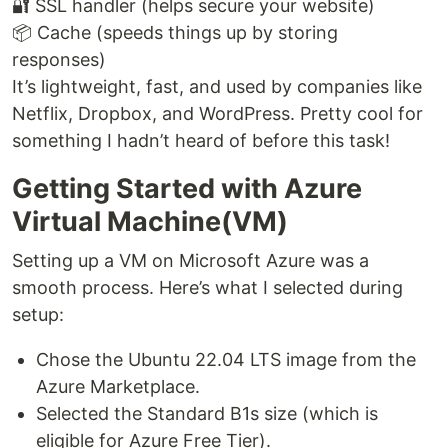
🔐 SSL handler (helps secure your website)
📦 Cache (speeds things up by storing
responses)
It’s lightweight, fast, and used by companies like
Netflix, Dropbox, and WordPress. Pretty cool for
something I hadn’t heard of before this task!
Getting Started with Azure
Virtual Machine(VM)
Setting up a VM on Microsoft Azure was a
smooth process. Here’s what I selected during
setup:
Chose the Ubuntu 22.04 LTS image from the
Azure Marketplace.
Selected the Standard B1s size (which is
eligible for Azure Free Tier).