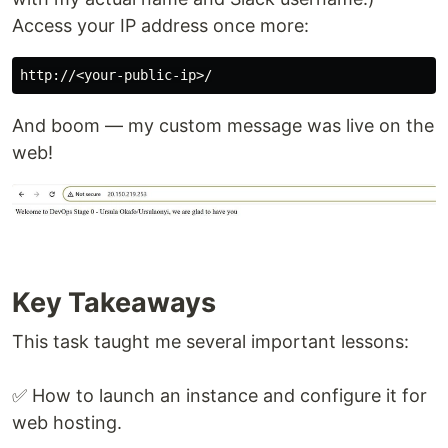
Access your IP address once more:
And boom — my custom message was live on the
web!
Key Takeaways
This task taught me several important lessons:
✅ How to launch an instance and configure it for
web hosting.