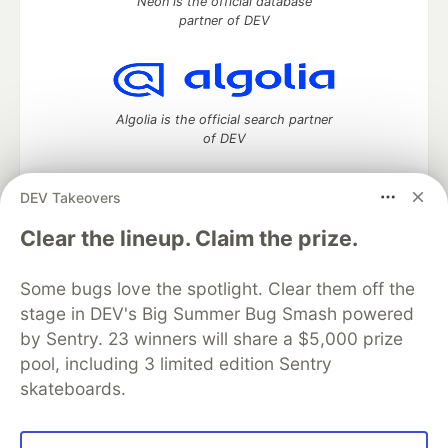
Neon is the official database
partner of DEV
Algolia is the official search partner
of DEV
DEV Takeovers
DEV Community
— A space to discuss and keep up software
Clear the lineup. Claim the prize.
development and manage your software career
Home
DEV Challenges
DEV++
Videos
Some bugs love the spotlight. Clear them off the
DEV Education Tracks
DEV Help
Advertise on DEV
stage in DEV's Big Summer Bug Smash powered
Organization Accounts
DEV Showcase
About
Contact
by Sentry. 23 winners will share a $5,000 prize
Free Postgres Database
DEV Shop
MLH
Code of Conduct
Privacy Policy
Terms of Use
pool, including 3 limited edition Sentry
Built on
Forem
— the
open source
software that powers
DEV
skateboards.
and other inclusive communities.
Made with love and
Ruby on Rails
. DEV Community
©
2016 -
2026.