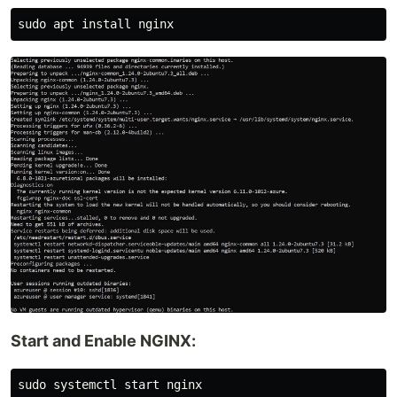
Start and Enable NGINX:
sudo systemctl start nginx
