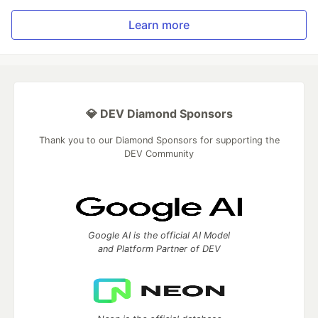
Learn more
💎 DEV Diamond Sponsors
Thank you to our Diamond Sponsors for supporting the
DEV Community
Google AI is the official AI Model
and Platform Partner of DEV