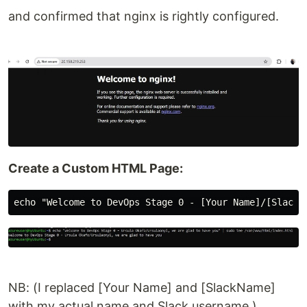
and confirmed that nginx is rightly configured.
Create a Custom HTML Page:
NB: (I replaced [Your Name] and [SlackName]
with my actual name and Slack username.)