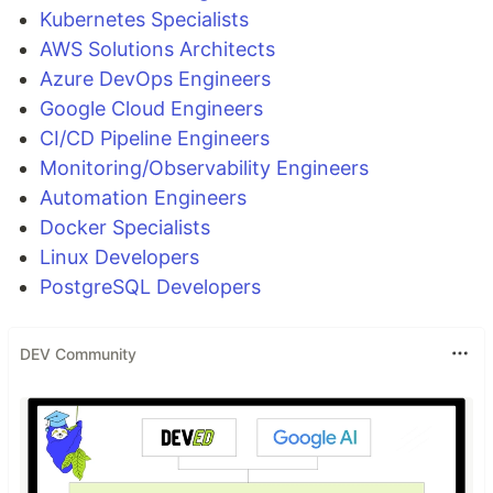
Kubernetes Specialists
AWS Solutions Architects
Azure DevOps Engineers
Google Cloud Engineers
CI/CD Pipeline Engineers
Monitoring/Observability Engineers
Automation Engineers
Docker Specialists
Linux Developers
PostgreSQL Developers
DEV Community