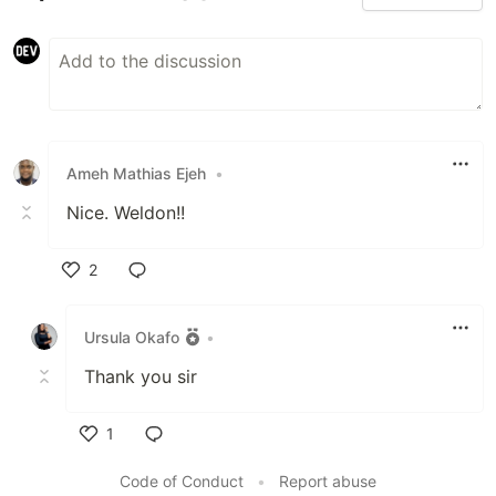
Ameh Mathias Ejeh
•
Nice. Weldon!!
2
Like
Ursula Okafo
•
Thank you sir
1
Like
Code of Conduct
•
Report abuse