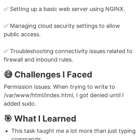
✅ Setting up a basic web server using NGINX.
✅ Managing cloud security settings to allow
public access.
✅ Troubleshooting connectivity issues related to
firewall and inbound rules.
😅 Challenges I Faced
Permission issues: When trying to write to
/var/www/html/index.html, I got denied until I
added sudo.
🎯 What I Learned
This task taught me a lot more than just typing
commands: