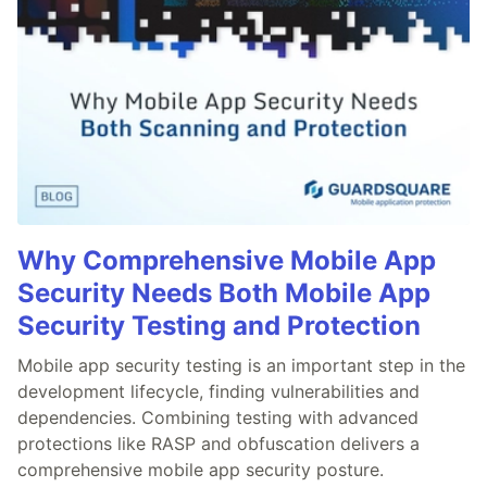
Why Comprehensive Mobile App
Security Needs Both Mobile App
Security Testing and Protection
Mobile app security testing is an important step in the
development lifecycle, finding vulnerabilities and
dependencies. Combining testing with advanced
protections like RASP and obfuscation delivers a
comprehensive mobile app security posture.