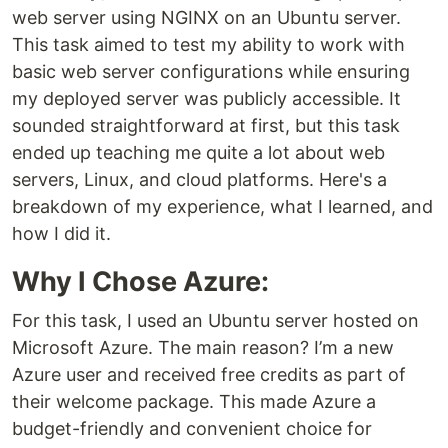
web server using NGINX on an Ubuntu server.
This task aimed to test my ability to work with
basic web server configurations while ensuring
my deployed server was publicly accessible. It
sounded straightforward at first, but this task
ended up teaching me quite a lot about web
servers, Linux, and cloud platforms. Here's a
breakdown of my experience, what I learned, and
how I did it.
Why I Chose Azure:
For this task, I used an Ubuntu server hosted on
Microsoft Azure. The main reason? I’m a new
Azure user and received free credits as part of
their welcome package. This made Azure a
budget-friendly and convenient choice for