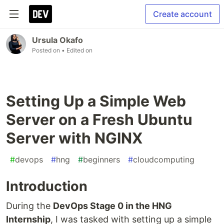
Create account
Ursula Okafo
Posted on
• Edited on
Setting Up a Simple Web
Server on a Fresh Ubuntu
Server with NGINX
#
devops
#
hng
#
beginners
#
cloudcomputing
Introduction
During the
DevOps Stage 0 in the HNG
Internship
, I was tasked with setting up a simple