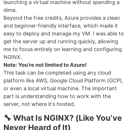
launching a virtual machine without spending a
dime.
Beyond the free credits, Azure provides a clean
and beginner-friendly interface, which made it
easy to deploy and manage my VM. I was able to
get the server up and running quickly, allowing
me to focus entirely on learning and configuring
NGINX.
Note: You’re not limited to Azure!
This task can be completed using any cloud
platform like AWS, Google Cloud Platform (GCP),
or even a local virtual machine. The important
part is understanding how to work with the
server, not where it's hosted.
🔧 What Is NGINX? (Like You’ve
Never Heard of It)