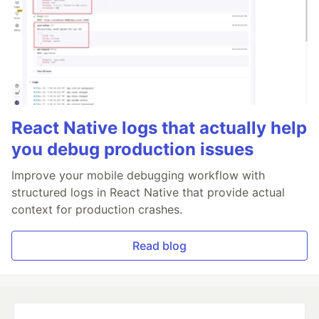
React Native logs that actually help
you debug production issues
Improve your mobile debugging workflow with
structured logs in React Native that provide actual
context for production crashes.
Read blog