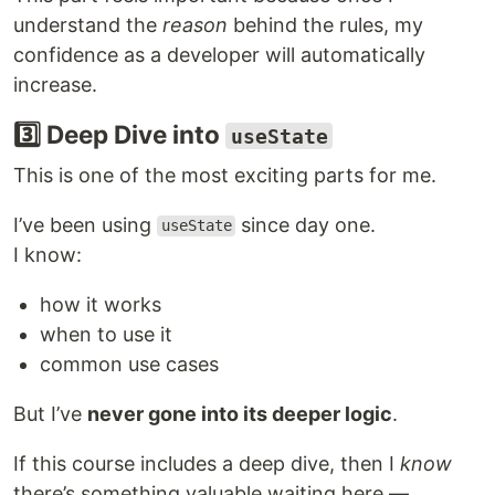
understand the
reason
behind the rules, my
confidence as a developer will automatically
increase.
3️⃣ Deep Dive into
useState
This is one of the most exciting parts for me.
I’ve been using
since day one.
useState
I know:
how it works
when to use it
common use cases
But I’ve
never gone into its deeper logic
.
If this course includes a deep dive, then I
know
there’s something valuable waiting here —