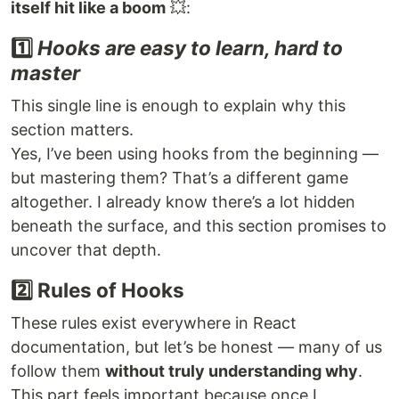
itself hit like a boom
💥:
1️⃣
Hooks are easy to learn, hard to
master
This single line is enough to explain why this
section matters.
Yes, I’ve been using hooks from the beginning —
but mastering them? That’s a different game
altogether. I already know there’s a lot hidden
beneath the surface, and this section promises to
uncover that depth.
2️⃣ Rules of Hooks
These rules exist everywhere in React
documentation, but let’s be honest — many of us
follow them
without truly understanding why
.
This part feels important because once I