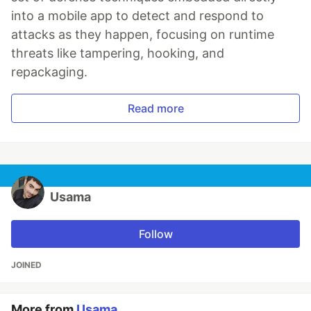
into a mobile app to detect and respond to
attacks as they happen, focusing on runtime
threats like tampering, hooking, and
repackaging.
Read more
Usama
Follow
JOINED
More from
Usama