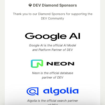
💎 DEV Diamond Sponsors
Thank you to our Diamond Sponsors for supporting the
DEV Community
Google AI is the official AI Model
and Platform Partner of DEV
Neon is the official database
partner of DEV
Algolia is the official search partner