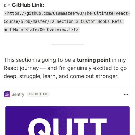
👉
GitHub Link:
<https://github.com/Usamaazeem03/The-Ultimate-React-
Course/blob/master/12-Section13-Custom-Hooks-Refs-
and-More-State/00-Overview.txt>
This section is going to be a
turning point
in my
React journey — and I’m genuinely excited to go
deep, struggle, learn, and come out stronger.
Sentry
PROMOTED