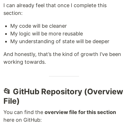
I can already feel that once I complete this
section:
My code will be cleaner
My logic will be more reusable
My understanding of state will be deeper
And honestly, that’s the kind of growth I’ve been
working towards.
📂 GitHub Repository (Overview
File)
You can find the
overview file for this section
here on GitHub: