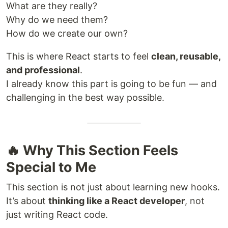
What are they really?
Why do we need them?
How do we create our own?
This is where React starts to feel
clean, reusable,
and professional
.
I already know this part is going to be fun — and
challenging in the best way possible.
🔥 Why This Section Feels
Special to Me
This section is not just about learning new hooks.
It’s about
thinking like a React developer
, not
just writing React code.