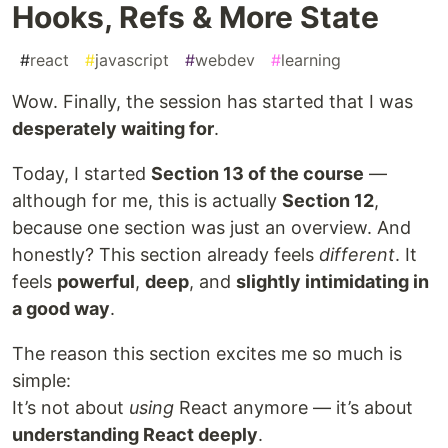
Hooks, Refs & More State
#
react
#
javascript
#
webdev
#
learning
Wow. Finally, the session has started that I was
desperately waiting for
.
Today, I started
Section 13 of the course
—
although for me, this is actually
Section 12
,
because one section was just an overview. And
honestly? This section already feels
different
. It
feels
powerful
,
deep
, and
slightly intimidating in
a good way
.
The reason this section excites me so much is
simple:
It’s not about
using
React anymore — it’s about
understanding React deeply
.