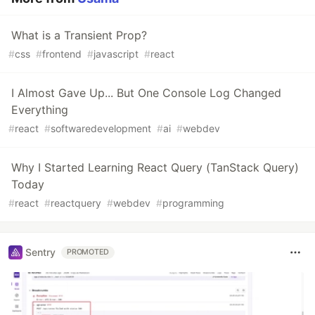
What is a Transient Prop?
#
css
#
frontend
#
javascript
#
react
I Almost Gave Up... But One Console Log Changed
Everything
#
react
#
softwaredevelopment
#
ai
#
webdev
Why I Started Learning React Query (TanStack Query)
Today
#
react
#
reactquery
#
webdev
#
programming
Sentry
PROMOTED