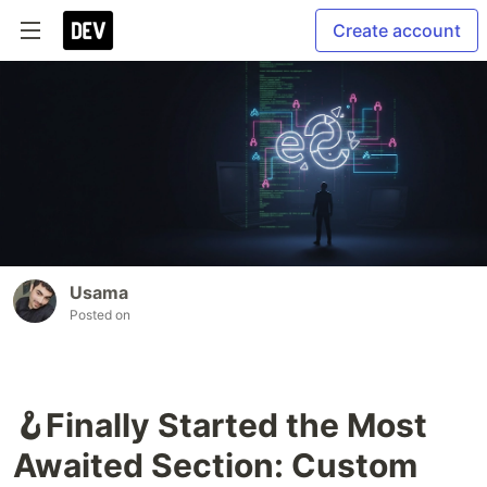
Create account
Usama
Posted on
🪝Finally Started the Most
Awaited Section: Custom