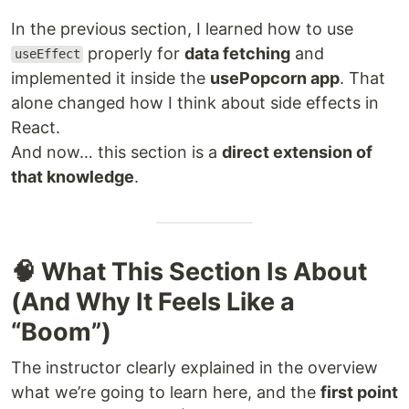
In the previous section, I learned how to use
properly for
data fetching
and
useEffect
implemented it inside the
usePopcorn app
. That
alone changed how I think about side effects in
React.
And now… this section is a
direct extension of
that knowledge
.
🧠 What This Section Is About
(And Why It Feels Like a
“Boom”)
The instructor clearly explained in the overview
what we’re going to learn here, and the
first point