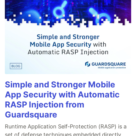
Simple and Stronger Mobile
App Security with Automatic
RASP Injection from
Guardsquare
Runtime Application Self-Protection (RASP) is a
set of defense techniques embedded directly