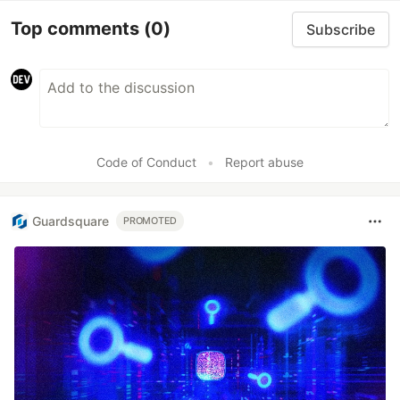
Top comments
(0)
Subscribe
Code of Conduct
•
Report abuse
Guardsquare
PROMOTED