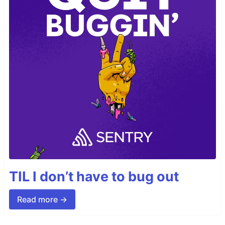
TIL I don’t have to bug out
Read more →