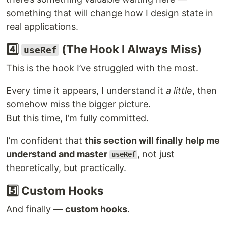
something that will change how I design state in
real applications.
4️⃣
(The Hook I Always Miss)
useRef
This is the hook I’ve struggled with the most.
Every time it appears, I understand it
a little
, then
somehow miss the bigger picture.
But this time, I’m fully committed.
I’m confident that
this section will finally help me
understand and master
, not just
useRef
theoretically, but practically.
5️⃣ Custom Hooks
And finally —
custom hooks
.