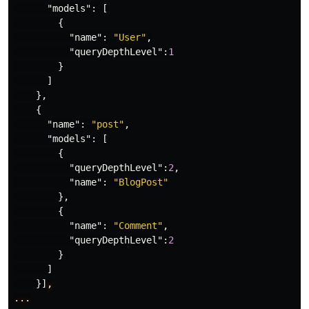
"models"
:
[
{
"name"
:
"User"
,
"queryDepthLevel"
:
1
}
]
},
{
"name"
:
"post"
,
"models"
:
[
{
"queryDepthLevel"
:
2
,
"name"
:
"BlogPost"
},
{
"name"
:
"Comment"
,
"queryDepthLevel"
:
2
}
]
}]
,
...