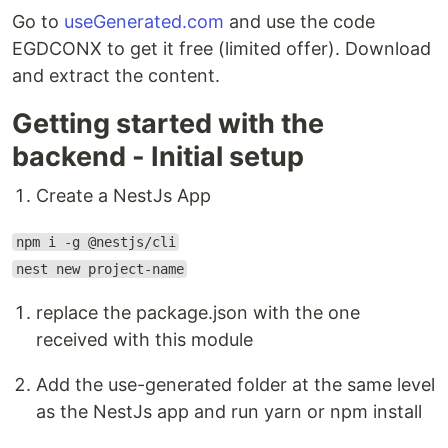
Go to
useGenerated.com
and use the code
EGDCONX to get it free (limited offer). Download
and extract the content.
Getting started with the
backend - Initial setup
Create a NestJs App
npm i -g @nestjs/cli
nest new project-name
replace the package.json with the one
received with this module
Add the use-generated folder at the same level
as the NestJs app and run yarn or npm install