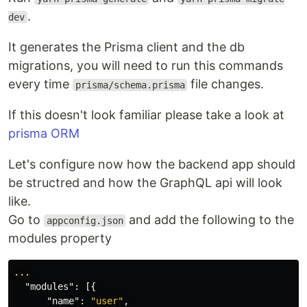
.
dev
It generates the Prisma client and the db
migrations, you will need to run this commands
every time
file changes.
prisma/schema.prisma
If this doesn't look familiar please take a look at
prisma ORM
Let's configure now how the backend app should
be structred and how the GraphQL api will look
like.
Go to
and add the following to the
appconfig.json
modules property
...
"modules"
:
[{
"name"
:
"user"
,