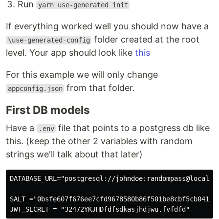
Run
yarn use-generated init
If everything worked well you should now have a
folder created at the root
\use-generated-config
level. Your app should look like
this
For this example we will only change
from that folder.
appconfig.json
First DB models
Have a
file that points to a postgress db like
.env
this. (keep the other 2 variables with random
strings we'll talk about that later)
DATABASE_URL="postgresql://johndoe:randompass@localhos
SALT ="0bsfe607f676ee7cfd9678580b86f501be8cbf5cb04174e