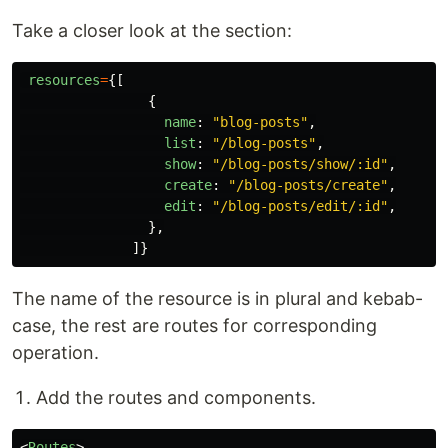
Take a closer look at the section:
resources
=
{[
{
name
:
"
blog-posts
"
,
list
:
"
/blog-posts
"
,
show
:
"
/blog-posts/show/:id
"
,
create
:
"
/blog-posts/create
"
,
edit
:
"
/blog-posts/edit/:id
"
,
},
]}
The name of the resource is in plural and kebab-
case, the rest are routes for corresponding
operation.
Add the routes and components.
<
Routes
>