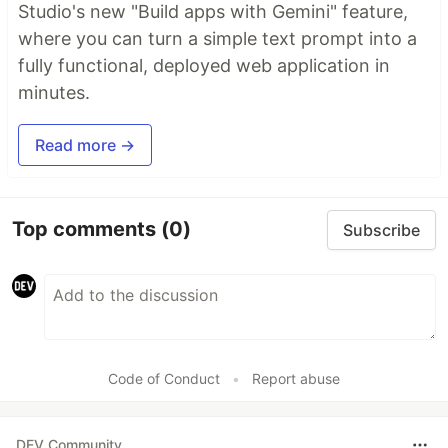
Studio's new "Build apps with Gemini" feature,
where you can turn a simple text prompt into a
fully functional, deployed web application in
minutes.
Read more →
Top comments
(0)
Subscribe
Code of Conduct
•
Report abuse
DEV Community