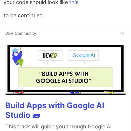
your code should look like
this
to be continued ...
DEV Community
Build Apps with Google AI
Studio 🧱
This track will guide you through Google AI