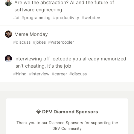
Are we the abstraction? AI and the future of
software engineering
#
ai
#
programming
#
productivity
#
webdev
Meme Monday
#
discuss
#
jokes
#
watercooler
Interviewing off leetcode you already memorized
isn't cheating, it's the job
#
hiring
#
interview
#
career
#
discuss
💎 DEV Diamond Sponsors
Thank you to our Diamond Sponsors for supporting the
DEV Community