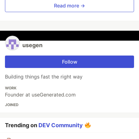
Read more →
usegen
Follow
Building things fast the right way
WORK
Founder at useGenerated.com
JOINED
Trending on
DEV Community