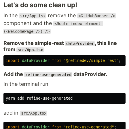
Let's do some clean up!
In the
remove the
src/App.tsx
<GitHubBanner />
component and the
<Route index element=
{<WelcomePage />} />
Remove the simple-rest
, this line
dataProvider
from
src/App.tsx
import
dataProvider
from
"
@refinedev/simple-rest
"
;
Add the
dataProvider.
refine-use-generated
In the terminal run
add in
src/App.tsx
import
dataProvider
from
"
refine-use-generated
"
;