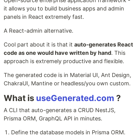
Open-source enterprise application framework -
it allows you to build business apps and admin
panels in React extremely fast.
A React-admin alternative.
Cool part about it is that it
auto-generates React
code as one would have written by hand
. This
approach is extremely productive and flexible.
The generated code is in Material UI, Ant Design,
ChakraUI, Mantine or headless/you own custom.
What is
useGenerated.com
?
A CLI that auto-generates a CRUD NestJS,
Prisma ORM, GraphQL API in minutes.
Define the database models in Prisma ORM.