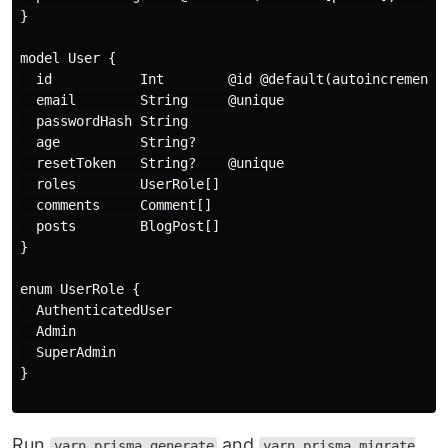
}

model User {

  id           Int        @id @default(autoincrement()
  email        String     @unique

  passwordHash String

  age          String?

  resetToken   String?    @unique

  roles        UserRole[]

  comments     Comment[]

  posts        BlogPost[]

}

enum UserRole {

  AuthenticatedUser

  Admin

  SuperAdmin

}

Run
and
yarn prisma generate
yarn prisma migrate