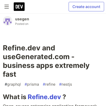
Create account
usegen
Posted on
Refine.dev and
useGenerated.com -
business apps extremely
fast
#
graphql
#
prisma
#
refine
#
nestjs
What is
Refine.dev
?