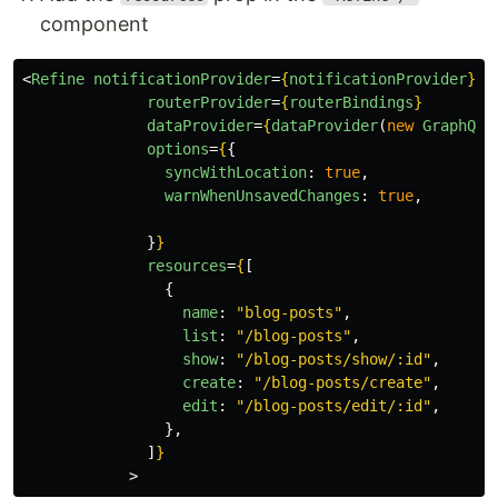
component
<
Refine
notificationProvider
=
{
notificationProvider
}
routerProvider
=
{
routerBindings
}
dataProvider
=
{
dataProvider
(
new
GraphQLC
options
=
{
{
syncWithLocation
:
true
,
warnWhenUnsavedChanges
:
true
,
}
}
resources
=
{
[
{
name
:
"
blog-posts
"
,
list
:
"
/blog-posts
"
,
show
:
"
/blog-posts/show/:id
"
,
create
:
"
/blog-posts/create
"
,
edit
:
"
/blog-posts/edit/:id
"
,
},
]
}
>