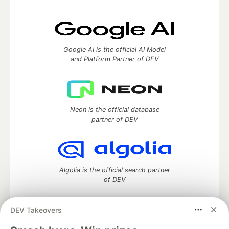
Google AI is the official AI Model
and Platform Partner of DEV
Neon is the official database
partner of DEV
Algolia is the official search partner
of DEV
DEV Takeovers
DEV Community
— A space to discuss and keep up software