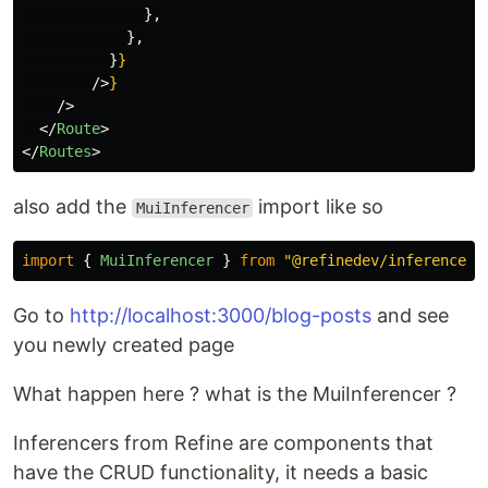
},
},
}
}
/>
}
/>
</
Route
>
</
Routes
>
also add the
import like so
MuiInferencer
import
{
MuiInferencer
}
from
"
@refinedev/inferencer/
Go to
http://localhost:3000/blog-posts
and see
you newly created page
What happen here ? what is the MuiInferencer ?
Inferencers from Refine are components that
have the CRUD functionality, it needs a basic