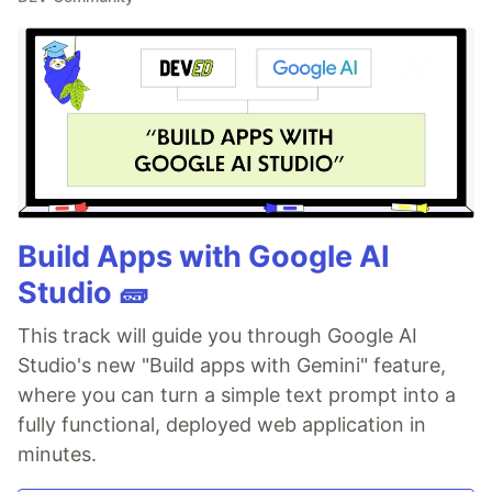
Build Apps with Google AI
Studio 🧱
This track will guide you through Google AI
Studio's new "Build apps with Gemini" feature,
where you can turn a simple text prompt into a
fully functional, deployed web application in
minutes.