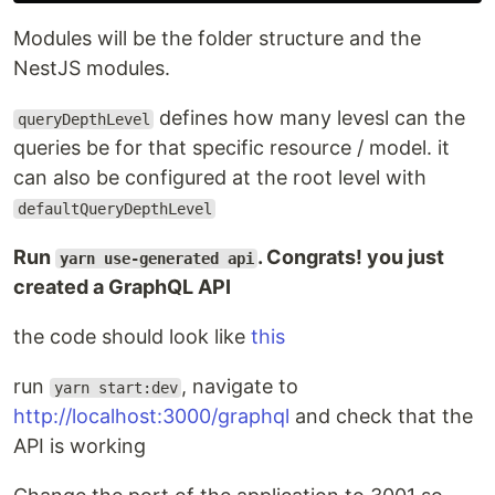
Modules will be the folder structure and the
NestJS modules.
defines how many levesl can the
queryDepthLevel
queries be for that specific resource / model. it
can also be configured at the root level with
defaultQueryDepthLevel
Run
. Congrats! you just
yarn use-generated api
created a GraphQL API
the code should look like
this
run
, navigate to
yarn start:dev
http://localhost:3000/graphql
and check that the
API is working