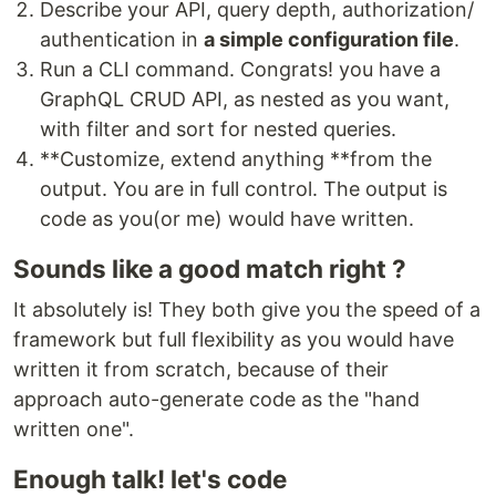
Describe your API, query depth, authorization/
authentication in
a simple configuration file
.
Run a CLI command. Congrats! you have a
GraphQL CRUD API, as nested as you want,
with filter and sort for nested queries.
**Customize, extend anything **from the
output. You are in full control. The output is
code as you(or me) would have written.
Sounds like a good match right ?
It absolutely is! They both give you the speed of a
framework but full flexibility as you would have
written it from scratch, because of their
approach auto-generate code as the "hand
written one".
Enough talk! let's code