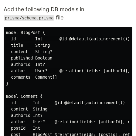
Add the following DB models in
file
prisma/schema.prisma
model BlogPost {

  id        Int       @id @default(autoincrement())

  title     String

  content   String?

  published Boolean

  authorId  Int?

  author    User?     @relation(fields: [authorId], re
  comments  Comment[]

}

model Comment {

  id       Int      @id @default(autoincrement())

  content  String

  authorId Int?

  author   User?    @relation(fields: [authorId], refe
  postId   Int

  post     BlogPost @relation(fields: [postId], refere