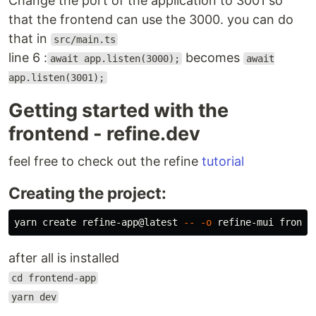
Change the port of the application to 3001 so
that the frontend can use the 3000. you can do
that in
src/main.ts
line 6 :
becomes
await app.listen(3000);
await
app.listen(3001);
Getting started with the
frontend - refine.dev
feel free to check out the refine
tutorial
Creating the project:
yarn create refine-app@latest 
--
-o
after all is installed
cd frontend-app
yarn dev