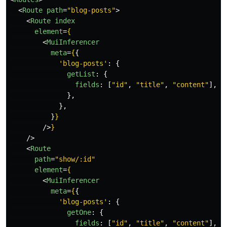
<
Route
path
=
"blog-posts"
>
<
Route
index
element
=
{
<
MuiInferencer
meta
=
{
{
'
blog-posts
'
:
{
getList
:
{
fields
:
[
"
id
"
,
"
title
"
,
"
content
"
],
},
},
}
}
/>
}
/>
<
Route
path
=
"show/:id"
element
=
{
<
MuiInferencer
meta
=
{
{
'
blog-posts
'
:
{
getOne
:
{
fields
:
[
"
id
"
,
"
title
"
,
"
content
"
],