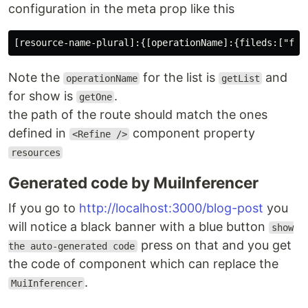
configuration in the meta prop like this
Note the
for the list is
and
operationName
getList
for show is
.
getOne
the path of the route should match the ones
defined in
component property
<Refine />
resources
Generated code by MuiInferencer
If you go to
http://localhost:3000/blog-post
you
will notice a black banner with a blue button
show
press on that and you get
the auto-generated code
the code of component which can replace the
.
MuiInferencer