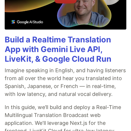
Build a Realtime Translation
App with Gemini Live API,
LiveKit, & Google Cloud Run
Imagine speaking in English, and having listeners
from all over the world hear you translated into
Spanish, Japanese, or French — in real-time,
with low latency, and natural vocal delivery.
In this guide, we’ll build and deploy a Real-Time
Multilingual Translation Broadcast web
application. We'll leverage Next.js for the
frontend, LiveKit Cloud for ultra-low latency