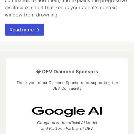
commands to add them, and explains the progressive
disclosure model that keeps your agent's context
window from drowning.
Read more →
💎 DEV Diamond Sponsors
Thank you to our Diamond Sponsors for supporting the
DEV Community
Google AI is the official AI Model
and Platform Partner of DEV