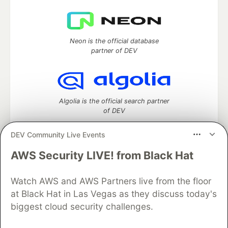
Neon is the official database
partner of DEV
Algolia is the official search partner
of DEV
DEV Community Live Events
AWS Security LIVE! from Black Hat
DEV Community
— A space to discuss and keep up software
development and manage your software career
Home
DEV Challenges
DEV++
Videos
Watch AWS and AWS Partners live from the floor
DEV Education Tracks
DEV Help
Advertise on DEV
at Black Hat in Las Vegas as they discuss today's
Organization Accounts
DEV Showcase
About
Contact
biggest cloud security challenges.
Free Postgres Database
DEV Shop
MLH
Code of Conduct
Privacy Policy
Terms of Use