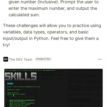
given number (inclusive). Prompt the user to
enter the maximum number, and output the
calculated sum.
These challenges will allow you to practice using
variables, data types, operators, and basic
input/output in Python. Feel free to give them a
try!
The DEV Team
PROMOTED