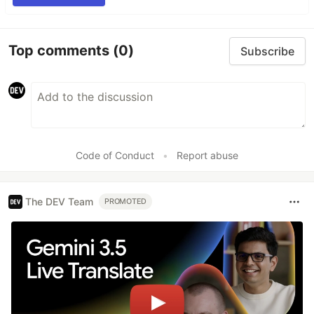
Top comments
(0)
Subscribe
Code of Conduct
•
Report abuse
The DEV Team
PROMOTED