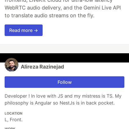
WebRTC audio delivery, and the Gemini Live API
to translate audio streams on the fly.
Read more →
Alireza Razinejad
Follow
Developer ! In love with JS and my mistress is TS. My
philosophy is Angular so NestJs is in back pocket.
LOCATION
L, Front.
WORK