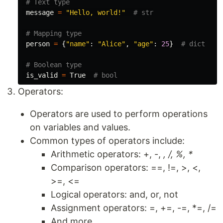
message
=
"Hello, world!"
person
=
{
"name"
:
"Alice"
,
"age"
:
25
}
is_valid
=
True
Operators:
Operators are used to perform operations
on variables and values.
Common types of operators include:
Arithmetic operators: +, -,
, /, %, *
Comparison operators: ==, !=, >, <,
>=, <=
Logical operators: and, or, not
Assignment operators: =, +=, -=, *=, /=
And more...