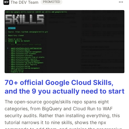
The DEV Team
PROMOTED
70+ official Google Cloud Skills,
and the 9 you actually need to start
The open-source google/skills repo spans eight
categories, from BigQuery and Cloud Run to WAF
security audits. Rather than installing everything, this
tutorial narrows it to nine skills, shows the npx