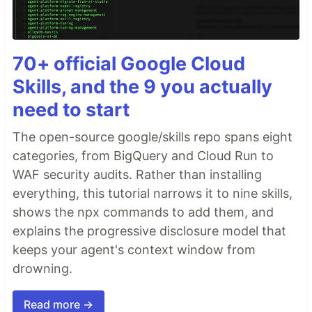
70+ official Google Cloud
Skills, and the 9 you actually
need to start
The open-source google/skills repo spans eight
categories, from BigQuery and Cloud Run to
WAF security audits. Rather than installing
everything, this tutorial narrows it to nine skills,
shows the npx commands to add them, and
explains the progressive disclosure model that
keeps your agent's context window from
drowning.
Read more →