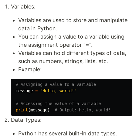
Variables:
Variables are used to store and manipulate
data in Python.
You can assign a value to a variable using
the assignment operator "=".
Variables can hold different types of data,
such as numbers, strings, lists, etc.
Example:
message
=
"Hello, world!"
print
(
message
)
Data Types:
Python has several built-in data types,