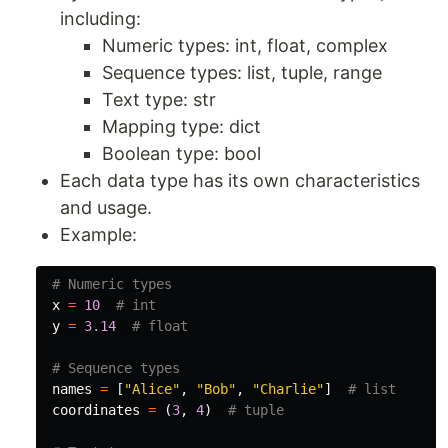
including:
Numeric types: int, float, complex
Sequence types: list, tuple, range
Text type: str
Mapping type: dict
Boolean type: bool
Each data type has its own characteristics
and usage.
Example:
x
=
10
y
=
3.14
names
=
[
"Alice"
,
"Bob"
,
"Charlie"
]
coordinates
=
(
3
,
4
)