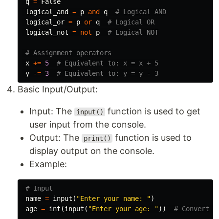
q
=
False
logical_and
=
p
and
q
logical_or
=
p
or
q
logical_not
=
not
p
x
+=
5
y
-=
3
Basic Input/Output:
Input: The
function is used to get
input()
user input from the console.
Output: The
function is used to
print()
display output on the console.
Example:
name
=
input
(
"Enter your name: "
)
age
=
int
(
input
(
"Enter your age: "
))