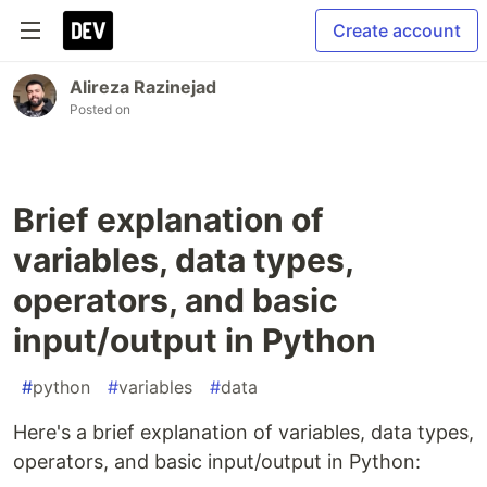
Create account
Alireza Razinejad
Posted on
Brief explanation of
variables, data types,
operators, and basic
input/output in Python
#
python
#
variables
#
data
Here's a brief explanation of variables, data types,
operators, and basic input/output in Python: