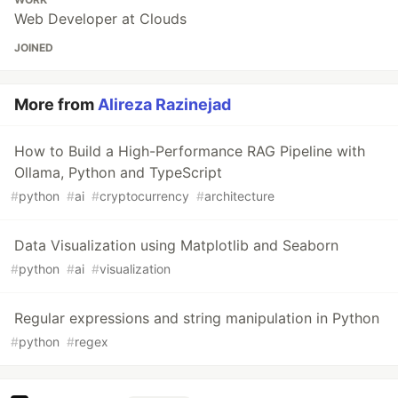
Web Developer at Clouds
JOINED
More from
Alireza Razinejad
How to Build a High-Performance RAG Pipeline with
Ollama, Python and TypeScript
#
python
#
ai
#
cryptocurrency
#
architecture
Data Visualization using Matplotlib and Seaborn
#
python
#
ai
#
visualization
Regular expressions and string manipulation in Python
#
python
#
regex