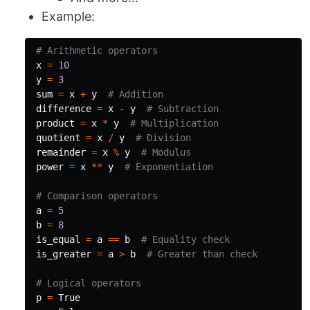
Example:
x
=
10
y
=
3
sum
=
x
+
y
difference
=
x
-
y
product
=
x
*
y
quotient
=
x
/
y
remainder
=
x
%
y
power
=
x
**
y
a
=
5
b
=
8
is_equal
=
a
==
b
is_greater
=
a
>
b
p
=
True