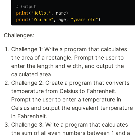
print
(
"Hello,"
,
name
)
print
(
"You are"
,
age
,
"years old"
)
Challenges:
Challenge 1: Write a program that calculates
the area of a rectangle. Prompt the user to
enter the length and width, and output the
calculated area.
Challenge 2: Create a program that converts
temperature from Celsius to Fahrenheit.
Prompt the user to enter a temperature in
Celsius and output the equivalent temperature
in Fahrenheit.
Challenge 3: Write a program that calculates
the sum of all even numbers between 1 and a