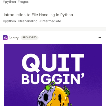
#
python
#
regex
Introduction to File Handling in Python
#
python
#
filehandling
#
intermediate
Sentry
PROMOTED