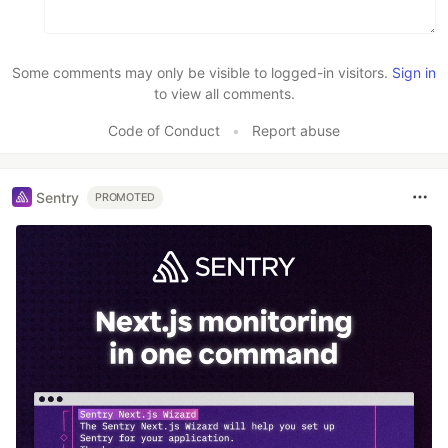
Some comments may only be visible to logged-in visitors.
Sign in
to view all comments.
Code of Conduct
•
Report abuse
Sentry
PROMOTED