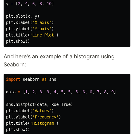
y
=
[
2
,
4
,
6
,
8
,
10
]
plt
.
plot
(
x
,
y
)
plt
.
xlabel
(
'X-axis'
)
plt
.
ylabel
(
'Y-axis'
)
plt
.
title
(
'Line Plot'
)
plt
.
show
()
And here's an example of a histogram using
Seaborn:
import
seaborn
as
sns
data
=
[
1
,
2
,
3
,
3
,
4
,
5
,
5
,
5
,
6
,
6
,
7
,
8
,
9
]
sns
.
histplot
(
data
,
kde
=
True
)
plt
.
xlabel
(
'Values'
)
plt
.
ylabel
(
'Frequency'
)
plt
.
title
(
'Histogram'
)
plt
.
show
()