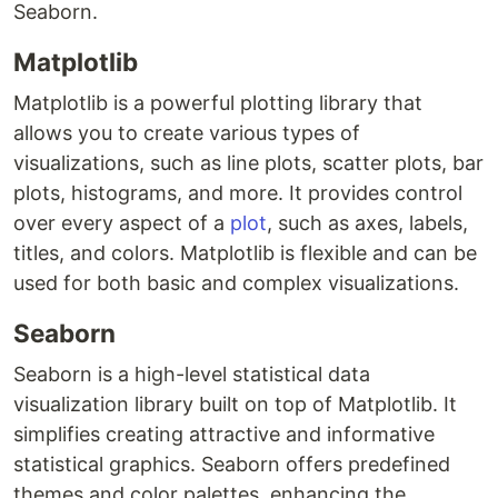
Seaborn.
Matplotlib
Matplotlib is a powerful plotting library that
allows you to create various types of
visualizations, such as line plots, scatter plots, bar
plots, histograms, and more. It provides control
over every aspect of a
plot
, such as axes, labels,
titles, and colors. Matplotlib is flexible and can be
used for both basic and complex visualizations.
Seaborn
Seaborn is a high-level statistical data
visualization library built on top of Matplotlib. It
simplifies creating attractive and informative
statistical graphics. Seaborn offers predefined
themes and color palettes, enhancing the