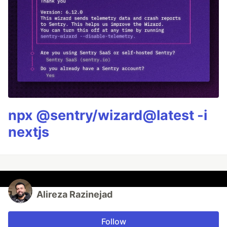
npx @sentry/wizard@latest -i
nextjs
Alireza Razinejad
Follow