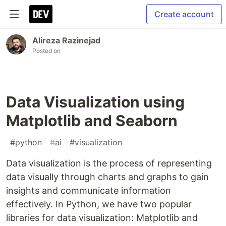
Create account
Alireza Razinejad
Posted on
Data Visualization using
Matplotlib and Seaborn
#
python
#
ai
#
visualization
Data visualization is the process of representing
data visually through charts and graphs to gain
insights and communicate information
effectively. In Python, we have two popular
libraries for data visualization: Matplotlib and