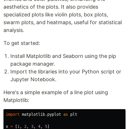
aesthetics of the plots. It also provides
specialized plots like violin plots, box plots,
swarm plots, and heatmaps, useful for statistical
analysis.
To get started:
Install Matplotlib and Seaborn using the pip
package manager.
Import the libraries into your Python script or
Jupyter Notebook.
Here's a simple example of a line plot using
Matplotlib:
import
matplotlib.pyplot
as
plt
x
=
[
1
,
2
,
3
,
4
,
5
]