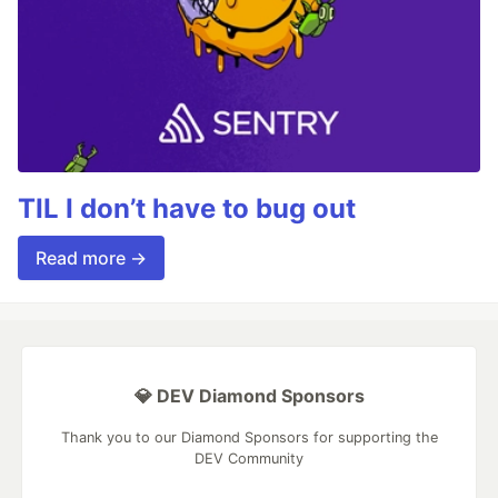
TIL I don’t have to bug out
Read more →
💎 DEV Diamond Sponsors
Thank you to our Diamond Sponsors for supporting the
DEV Community