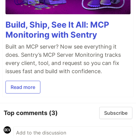
Build, Ship, See It All: MCP
Monitoring with Sentry
Built an MCP server? Now see everything it
does. Sentry’s MCP Server Monitoring tracks
every client, tool, and request so you can fix
issues fast and build with confidence.
Read more
Top comments
(3)
Subscribe