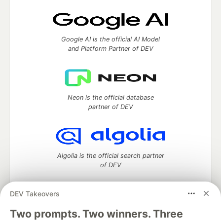
Google AI is the official AI Model
and Platform Partner of DEV
Neon is the official database
partner of DEV
Algolia is the official search partner
of DEV
DEV Takeovers
Two prompts. Two winners. Three
DEV Community
— A space to discuss and keep up software