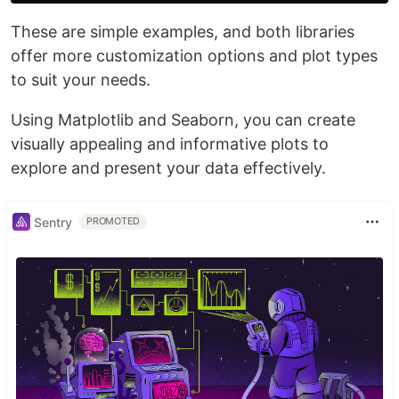
These are simple examples, and both libraries
offer more customization options and plot types
to suit your needs.
Using Matplotlib and Seaborn, you can create
visually appealing and informative plots to
explore and present your data effectively.
Sentry
PROMOTED