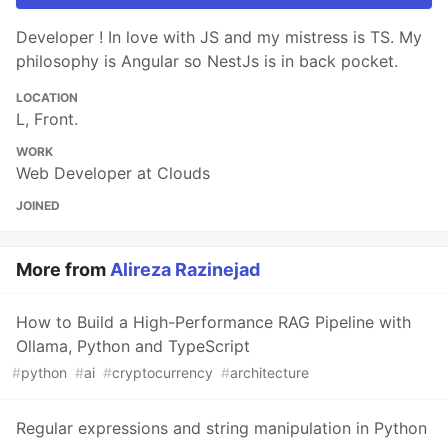
Developer ! In love with JS and my mistress is TS. My
philosophy is Angular so NestJs is in back pocket.
LOCATION
L, Front.
WORK
Web Developer at Clouds
JOINED
More from
Alireza Razinejad
How to Build a High-Performance RAG Pipeline with
Ollama, Python and TypeScript
#
python
#
ai
#
cryptocurrency
#
architecture
Regular expressions and string manipulation in Python