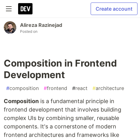
Create account
Alireza Razinejad
Posted on
Composition in Frontend
Development
#
composition
#
frontend
#
react
#
architecture
Composition
is a fundamental principle in
frontend development that involves building
complex UIs by combining smaller, reusable
components. It's a cornerstone of modern
frontend architectures and frameworks like