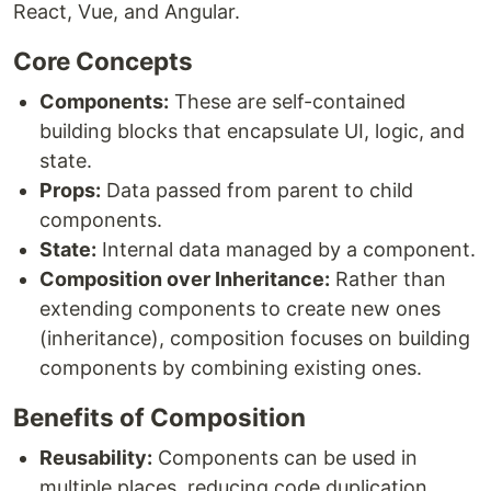
React, Vue, and Angular.
Core Concepts
Components:
These are self-contained
building blocks that encapsulate UI, logic, and
state.
Props:
Data passed from parent to child
components.
State:
Internal data managed by a component.
Composition over Inheritance:
Rather than
extending components to create new ones
(inheritance), composition focuses on building
components by combining existing ones.
Benefits of Composition
Reusability:
Components can be used in
multiple places, reducing code duplication.