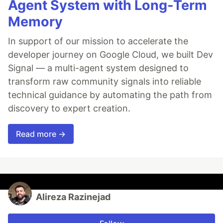
Agent System with Long-Term
Memory
In support of our mission to accelerate the
developer journey on Google Cloud, we built Dev
Signal — a multi-agent system designed to
transform raw community signals into reliable
technical guidance by automating the path from
discovery to expert creation.
Read more →
Alireza Razinejad