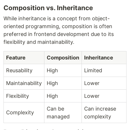
Composition vs. Inheritance
While inheritance is a concept from object-
oriented programming, composition is often
preferred in frontend development due to its
flexibility and maintainability.
Feature
Composition
Inheritance
Reusability
High
Limited
Maintainability
High
Lower
Flexibility
High
Lower
Can be
Can increase
Complexity
managed
complexity