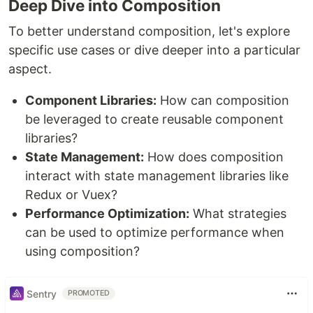
Deep Dive into Composition
To better understand composition, let's explore
specific use cases or dive deeper into a particular
aspect.
Component Libraries:
How can composition
be leveraged to create reusable component
libraries?
State Management:
How does composition
interact with state management libraries like
Redux or Vuex?
Performance Optimization:
What strategies
can be used to optimize performance when
using composition?
Sentry
PROMOTED