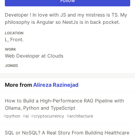
Follow
Developer ! In love with JS and my mistress is TS. My
philosophy is Angular so NestJs is in back pocket.
LOCATION
L, Front.
WORK
Web Developer at Clouds
JOINED
More from
Alireza Razinejad
How to Build a High-Performance RAG Pipeline with
Ollama, Python and TypeScript
#
python
#
ai
#
cryptocurrency
#
architecture
SQL or NoSQL? A Real Story From Building Healthcare