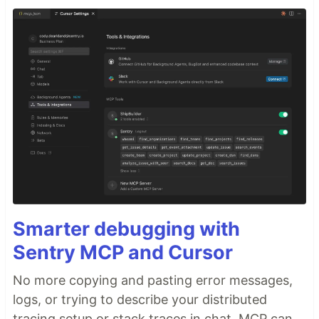
Smarter debugging with
Sentry MCP and Cursor
No more copying and pasting error messages,
logs, or trying to describe your distributed
tracing setup or stack traces in chat. MCP can