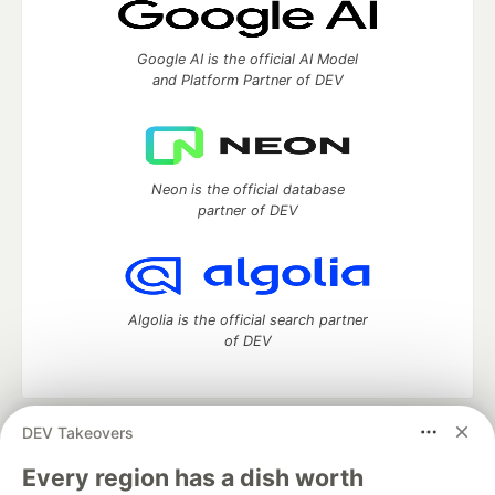
Google AI is the official AI Model
and Platform Partner of DEV
Neon is the official database
partner of DEV
Algolia is the official search partner
of DEV
DEV Takeovers
DEV Community
— A space to discuss and keep up software
development and manage your software career
Every region has a dish worth
Home
DEV Challenges
DEV++
Videos