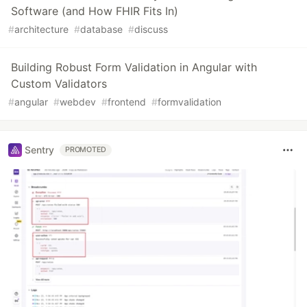
Software (and How FHIR Fits In)
#
architecture
#
database
#
discuss
Building Robust Form Validation in Angular with
Custom Validators
#
angular
#
webdev
#
frontend
#
formvalidation
Sentry
PROMOTED