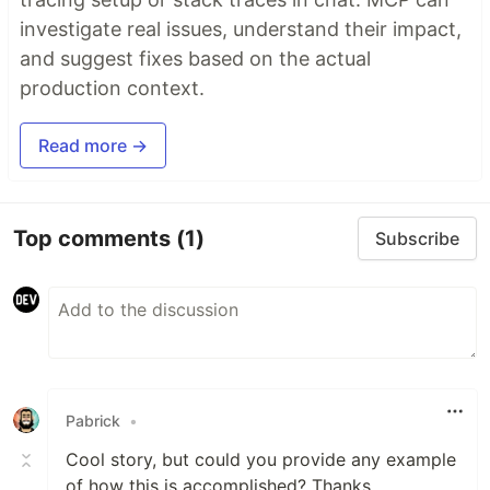
investigate real issues, understand their impact,
and suggest fixes based on the actual
production context.
Read more →
Top comments
(1)
Subscribe
Pabrick
•
Cool story, but could you provide any example
of how this is accomplished? Thanks.