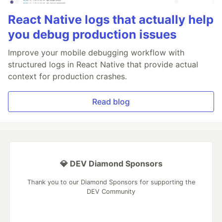
React Native logs that actually help
you debug production issues
Improve your mobile debugging workflow with
structured logs in React Native that provide actual
context for production crashes.
Read blog
💎 DEV Diamond Sponsors
Thank you to our Diamond Sponsors for supporting the
DEV Community