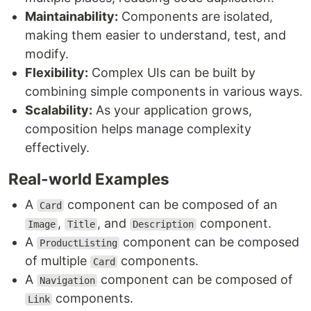
Maintainability:
Components are isolated,
making them easier to understand, test, and
modify.
Flexibility:
Complex UIs can be built by
combining simple components in various ways.
Scalability:
As your application grows,
composition helps manage complexity
effectively.
Real-world Examples
A
component can be composed of an
Card
,
, and
component.
Image
Title
Description
A
component can be composed
ProductListing
of multiple
components.
Card
A
component can be composed of
Navigation
components.
Link