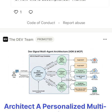
1
Like
Code of Conduct
•
Report abuse
The DEV Team
PROMOTED
Architect A Personalized Multi-