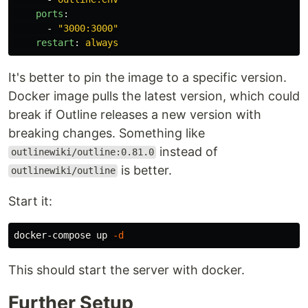
ports
:
-
"
3000:3000"
restart
:
always
It's better to pin the image to a specific version.
Docker image pulls the latest version, which could
break if Outline releases a new version with
breaking changes. Something like
instead of
outlinewiki/outline:0.81.0
is better.
outlinewiki/outline
Start it:
docker-compose up 
-d
This should start the server with docker.
Further Setup