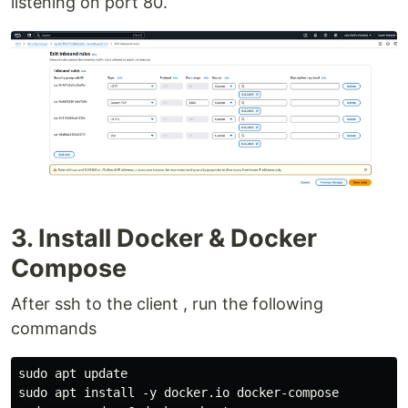
listening on port 80.
3. Install Docker & Docker
Compose
After ssh to the client , run the following
commands
sudo apt update

sudo apt install -y docker.io docker-compose
