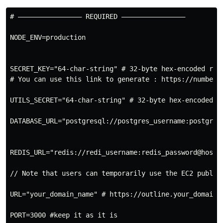
# –––––––––––––––– REQUIRED ––––––––––––––––

NODE_ENV=production

SECRET_KEY="64-char-string" # 32-byte hex-encoded rand
# You can use this link to generate : https://numberge
UTILS_SECRET="64-char-string" # 32-byte hex-encoded ra
DATABASE_URL="postgresql://postgres_username:postgres
REDIS_URL="redis://redi_username:redis_password@host_u
// Note that users can temporarily use the EC2 public
URL="your_domain_name" # https://outline.your_domain.c
PORT=3000 #keep it as it is
