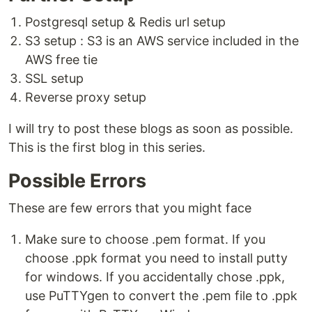
Postgresql setup & Redis url setup
S3 setup : S3 is an AWS service included in the
AWS free tie
SSL setup
Reverse proxy setup
I will try to post these blogs as soon as possible.
This is the first blog in this series.
Possible Errors
These are few errors that you might face
Make sure to choose .pem format. If you
choose .ppk format you need to install putty
for windows. If you accidentally chose .ppk,
use PuTTYgen to convert the .pem file to .ppk