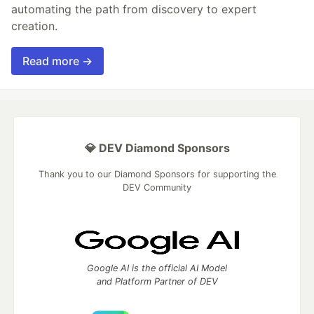
automating the path from discovery to expert
creation.
Read more →
💎 DEV Diamond Sponsors
Thank you to our Diamond Sponsors for supporting the
DEV Community
Google AI is the official AI Model
and Platform Partner of DEV