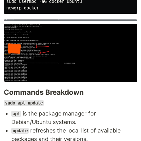
sudo usermod -aG docker ubuntu

Commands Breakdown
sudo apt update
is the package manager for
apt
Debian/Ubuntu systems.
refreshes the local list of available
update
packages and their versions.