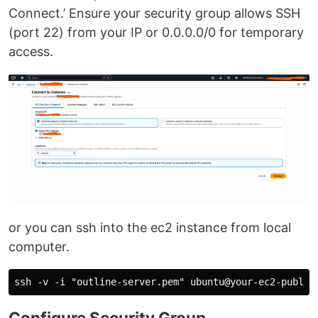
Connect.’ Ensure your security group allows SSH
(port 22) from your IP or 0.0.0.0/0 for temporary
access.
or you can ssh into the ec2 instance from local
computer.
Configure Security Group