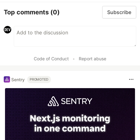
Top comments
(0)
Subscribe
Code of Conduct
•
Report abuse
Sentry
PROMOTED