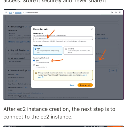
access. Store it securely and never share it.
After ec2 instance creation, the next step is to
connect to the ec2 instance.