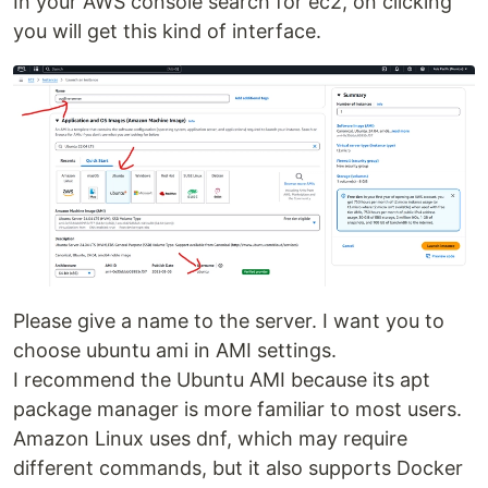
In your AWS console search for ec2, on clicking
you will get this kind of interface.
Please give a name to the server. I want you to
choose ubuntu ami in AMI settings.
I recommend the Ubuntu AMI because its apt
package manager is more familiar to most users.
Amazon Linux uses dnf, which may require
different commands, but it also supports Docker