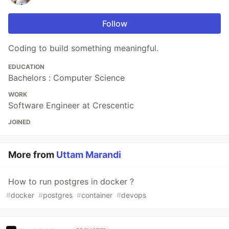
Follow
Coding to build something meaningful.
EDUCATION
Bachelors : Computer Science
WORK
Software Engineer at Crescentic
JOINED
More from
Uttam Marandi
How to run postgres in docker ?
#
docker
#
postgres
#
container
#
devops