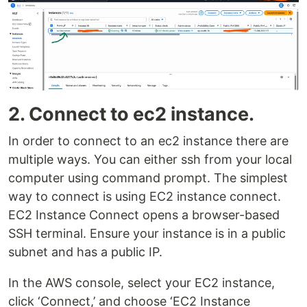
2. Connect to ec2 instance.
In order to connect to an ec2 instance there are
multiple ways. You can either ssh from your local
computer using command prompt. The simplest
way to connect is using EC2 instance connect.
EC2 Instance Connect opens a browser-based
SSH terminal. Ensure your instance is in a public
subnet and has a public IP.
In the AWS console, select your EC2 instance,
click ‘Connect,’ and choose ‘EC2 Instance