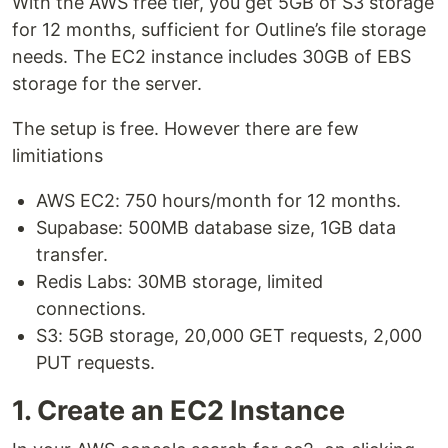
With the AWS free tier, you get 5GB of S3 storage
for 12 months, sufficient for Outline’s file storage
needs. The EC2 instance includes 30GB of EBS
storage for the server.
The setup is free. However there are few
limitiations
AWS EC2: 750 hours/month for 12 months.
Supabase: 500MB database size, 1GB data
transfer.
Redis Labs: 30MB storage, limited
connections.
S3: 5GB storage, 20,000 GET requests, 2,000
PUT requests.
1. Create an EC2 Instance