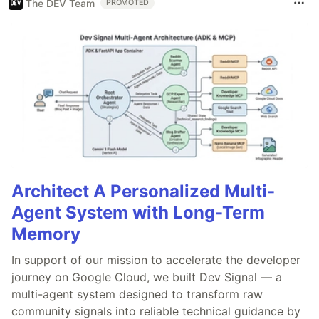
The DEV Team
PROMOTED
Architect A Personalized Multi-
Agent System with Long-Term
Memory
In support of our mission to accelerate the developer
journey on Google Cloud, we built Dev Signal — a
multi-agent system designed to transform raw
community signals into reliable technical guidance by