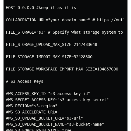
HOST=0.0.0.0 #keep it as it is

COLLABORATION_URL="your_domain_name" # https://outlin
FILE_STORAGE="s3" # Specify what storage system to us
FILE_STORAGE_UPLOAD_MAX_SIZE=2147483648

FILE_STORAGE_IMPORT_MAX_SIZE=52428800

FILE_STORAGE_WORKSPACE_IMPORT_MAX_SIZE=104857600

# S3 Access Keys

AWS_ACCESS_KEY_ID="s3-access-key-id"

AWS_SECRET_ACCESS_KEY="s3-access-key-secret"

AWS_REGION="s3-region"

AWS_S3_ACCELERATE_URL=

AWS_S3_UPLOAD_BUCKET_URL="s3-url"

AWS_S3_UPLOAD_BUCKET_NAME="s3-bucket-name"

AWS_S3_FORCE_PATH_STYLE=true
