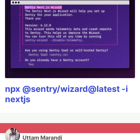
npx @sentry/wizard@latest -i
nextjs
Uttam Marandi