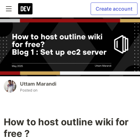
Create account
Uttam Marandi
Posted on
How to host outline wiki for
free ?