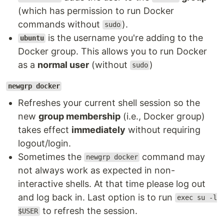
(which has permission to run Docker
commands without
).
sudo
is the username you're adding to the
ubuntu
Docker group. This allows you to run Docker
as a
normal user
(without
)
sudo
newgrp docker
Refreshes your current shell session so the
new
group membership
(i.e., Docker group)
takes effect
immediately
without requiring
logout/login.
Sometimes the
command may
newgrp docker
not always work as expected in non-
interactive shells. At that time please log out
and log back in. Last option is to run
exec su -l
to refresh the session.
$USER