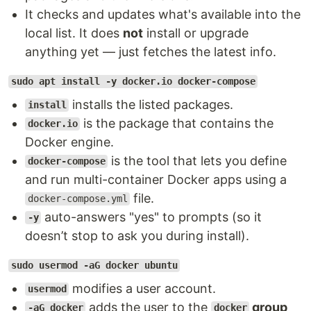
It checks and updates what's available into the
local list. It does
not
install or upgrade
anything yet — just fetches the latest info.
sudo apt install -y docker.io docker-compose
installs the listed packages.
install
is the package that contains the
docker.io
Docker engine.
is the tool that lets you define
docker-compose
and run multi-container Docker apps using a
file.
docker-compose.yml
auto-answers "yes" to prompts (so it
-y
doesn’t stop to ask you during install).
sudo usermod -aG docker ubuntu
modifies a user account.
usermod
adds the user to the
group
-aG docker
docker