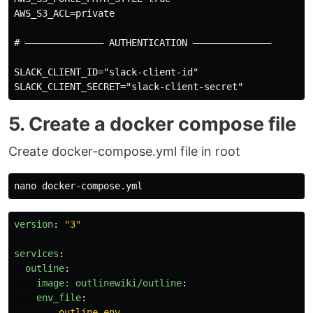
AWS_S3_ACL=private

# –––––––––––––– AUTHENTICATION ––––––––––––––

SLACK_CLIENT_ID="slack-client-id"

5. Create a docker compose file
Create docker-compose.yml file in root
version
:
"
3"
services
:
outline
:
image: outlinewiki/outline
:
env_file
:
-
outline.env