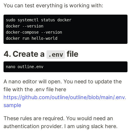
You can test everything is working with:
sudo systemctl status docker

docker --version

docker-compose --version

4. Create a
file
.env
A nano editor will open. You need to update the
file with the .env file here
https://github.com/outline/outline/blob/main/.env.
sample
These rules are required. You would need an
authentication provider. I am using slack here.