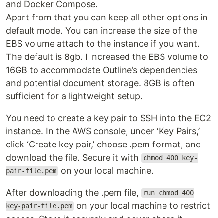
and Docker Compose.
Apart from that you can keep all other options in
default mode. You can increase the size of the
EBS volume attach to the instance if you want.
The default is 8gb. I increased the EBS volume to
16GB to accommodate Outline’s dependencies
and potential document storage. 8GB is often
sufficient for a lightweight setup.
You need to create a key pair to SSH into the EC2
instance. In the AWS console, under ‘Key Pairs,’
click ‘Create key pair,’ choose .pem format, and
download the file. Secure it with
chmod 400 key-
on your local machine.
pair-file.pem
After downloading the .pem file,
run chmod 400
on your local machine to restrict
key-pair-file.pem