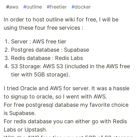
#
aws
#
outline
#
freetier
#
docker
In order to host outline wiki for free, I will be
using these four free services :
Server : AWS free tier
Postgres database : Supabase
Redis database : Redis Labs
S3 Storage: AWS S3 (included in the AWS free
tier with 5GB storage).
I tried Oracle and AWS for server. It was a hassle
to signup to oracle, so I went with AWS.
For free postgresql database my favorite choice
is Supabase.
For redis database you can either go with Redis
Labs or Upstash.