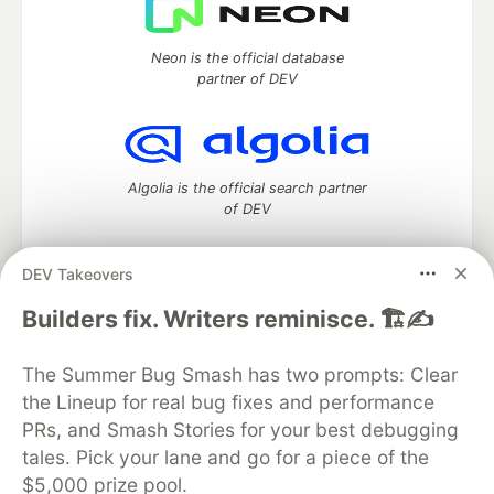
Neon is the official database
partner of DEV
Algolia is the official search partner
of DEV
DEV Takeovers
DEV Community
— A space to discuss and keep up software
Builders fix. Writers reminisce. 🏗️✍️
development and manage your software career
Home
DEV Challenges
DEV++
Videos
The Summer Bug Smash has two prompts: Clear
DEV Education Tracks
DEV Help
Advertise on DEV
the Lineup for real bug fixes and performance
Organization Accounts
DEV Showcase
About
Contact
PRs, and Smash Stories for your best debugging
Free Postgres Database
DEV Shop
MLH
Code of Conduct
Privacy Policy
Terms of Use
tales. Pick your lane and go for a piece of the
Built on
Forem
— the
open source
software that powers
DEV
$5,000 prize pool.