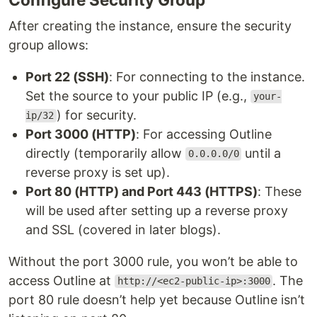
After creating the instance, ensure the security
group allows:
Port 22 (SSH)
: For connecting to the instance.
Set the source to your public IP (e.g.,
your-
) for security.
ip/32
Port 3000 (HTTP)
: For accessing Outline
directly (temporarily allow
until a
0.0.0.0/0
reverse proxy is set up).
Port 80 (HTTP) and Port 443 (HTTPS)
: These
will be used after setting up a reverse proxy
and SSL (covered in later blogs).
Without the port 3000 rule, you won’t be able to
access Outline at
. The
http://<ec2-public-ip>:3000
port 80 rule doesn’t help yet because Outline isn’t