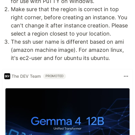
for use with PuTTY on Windows.
Make sure that the region is correct in top
right corner, before creating an instance. You
can't change it after instance creation. Please
select a region closest to your location.
The ssh user name is different based on ami
(amazon machine image). For amazon linux,
it's ec2-user and for ubuntu its ubuntu.
The DEV Team
PROMOTED