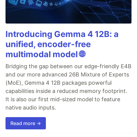
Introducing Gemma 4 12B: a
unified, encoder-free
multimodal model 🌐
Bridging the gap between our edge-friendly E4B
and our more advanced 26B Mixture of Experts
(MoE), Gemma 4 12B packages powerful
capabilities inside a reduced memory footprint.
It is also our first mid-sized model to feature
native audio inputs.
Read more →