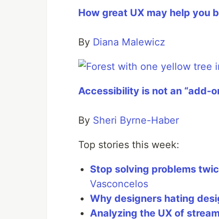
How great UX may help you b
By
Diana Malewicz
Accessibility is not an “add-o
By
Sheri Byrne-Haber
Top stories this week:
Stop solving problems twi
Vasconcelos
Why designers hating desi
Analyzing the UX of stream