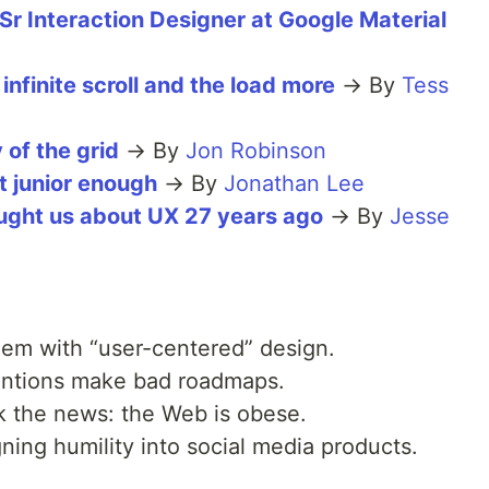
 Sr Interaction Designer at Google Material
infinite scroll and the load more
→ By
Tess
 of the grid
→ By
Jon Robinson
t junior enough
→ By
Jonathan Lee
ught us about UX 27 years ago
→ By
Jesse
em with “user-centered” design.
ntions make bad roadmaps.
k the news: the Web is obese.
ing humility into social media products.