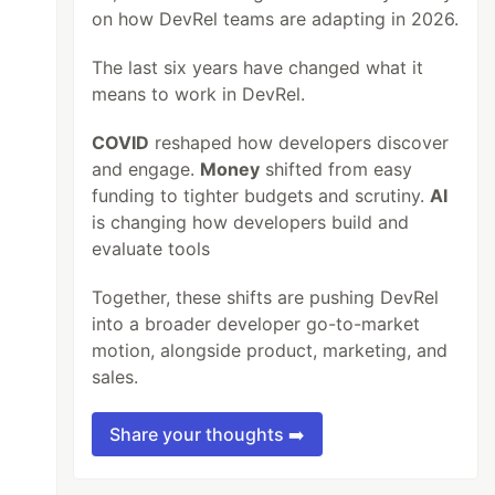
on how DevRel teams are adapting in 2026.
The last six years have changed what it
means to work in DevRel.
COVID
reshaped how developers discover
and engage.
Money
shifted from easy
funding to tighter budgets and scrutiny.
AI
is changing how developers build and
evaluate tools
Together, these shifts are pushing DevRel
into a broader developer go-to-market
motion, alongside product, marketing, and
sales.
Share your thoughts ➡️