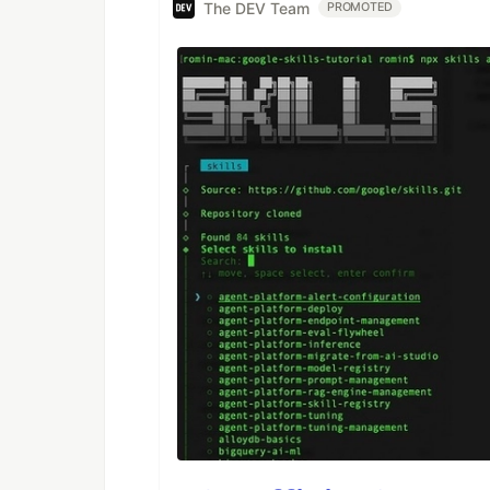
The DEV Team
PROMOTED