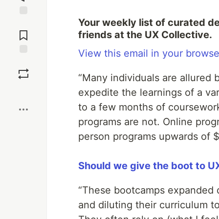
Your weekly list of curated d
Jump to
Comments
friends at the UX Collective.
View this email in your browse
Save
“Many individuals are allured 
Boost
expedite the learnings of a va
to a few months of coursework
programs are not. Online prog
person programs upwards of $
Should we give the boot to 
“These bootcamps expanded qui
and diluting their curriculum 