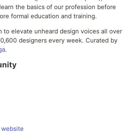
learn the basics of our profession before
re formal education and training.
m to elevate unheard design voices all over
70,600 designers every week. Curated by
ga
.
unity