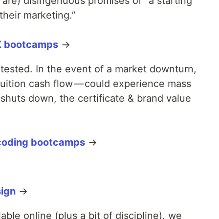
l are) disingenuous promises of “a starting
 their marketing.”
UX bootcamps
→
tested. In the event of a market downturn,
tuition cash flow — could experience mass
shuts down, the certificate & brand value
 coding bootcamps
→
sign
→
able online (plus a bit of discipline), we