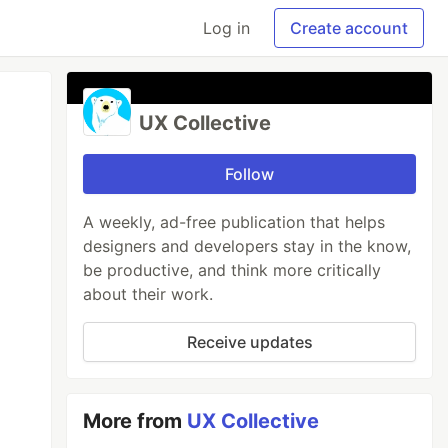
Log in
Create account
UX Collective
Follow
A weekly, ad-free publication that helps
designers and developers stay in the know,
be productive, and think more critically
about their work.
Receive updates
More from
UX Collective