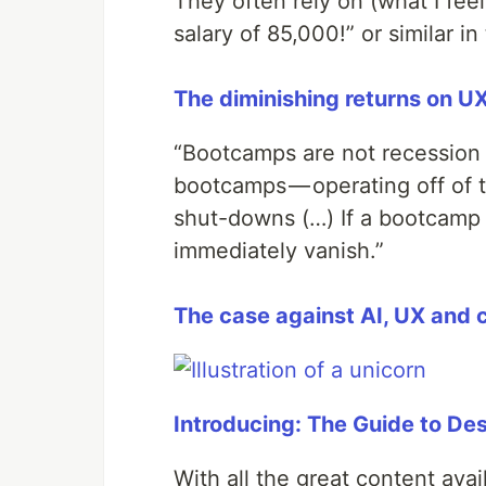
They often rely on (what I fee
salary of 85,000!” or similar in
The diminishing returns on 
“Bootcamps are not recession 
bootcamps — operating off of 
shut-downs (…) If a bootcamp 
immediately vanish.”
The case against AI, UX and
Introducing: The Guide to De
With all the great content avail