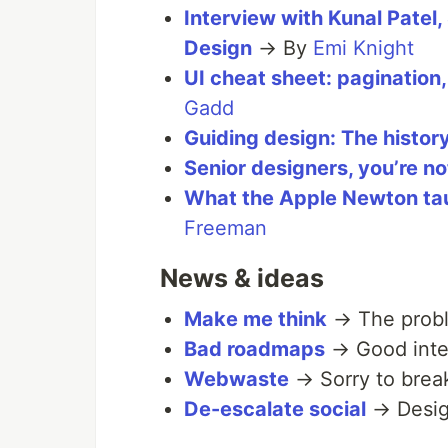
Interview with Kunal Patel,
Design
→ By
Emi Knight
UI cheat sheet: pagination, 
Gadd
Guiding design: The history
Senior designers, you’re no
What the Apple Newton ta
Freeman
News & ideas
Make me think
→ The probl
Bad roadmaps
→ Good inte
Webwaste
→ Sorry to brea
De-escalate social
→ Design