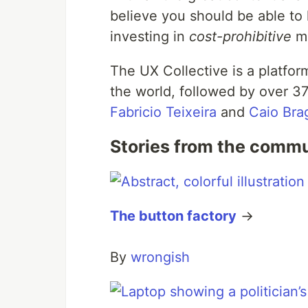
believe you should be able to 
investing in
cost-prohibitive
mo
The UX Collective is a platfor
the world, followed by over 3
Fabricio Teixeira
and
Caio Bra
Stories from the comm
The button factory
→
By
wrongish