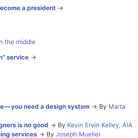
ecome a president
→
n” service
→
ce — you need a design system
→ By
Marta
gners is no good
→ By
Kevin Ervin Kelley, AIA
ing services
→ By
Joseph Mueller