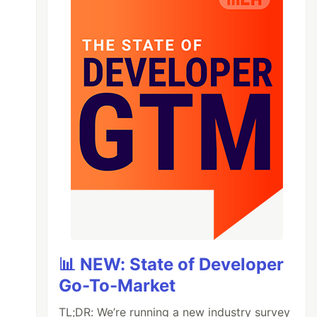
📊 NEW: State of Developer
Go-To-Market
TL;DR: We’re running a new industry survey