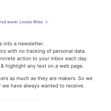
red work: Loveis Wise
→
 into a newsletter.
s with no tracking of personal data.
crete action to your inbox each day.
& highlight any text on a web page.
kers as much as they are makers. So we
r
we have always wanted to receive.