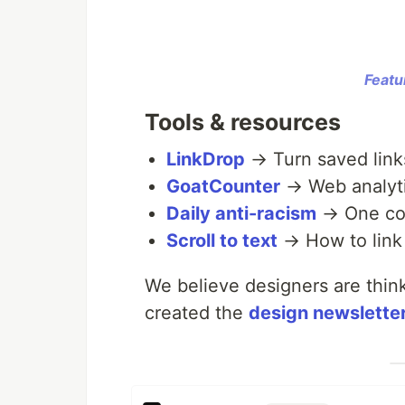
Featu
Tools & resources
LinkDrop
→ Turn saved links
GoatCounter
→ Web analytic
Daily anti-racism
→ One con
Scroll to text
→ How to link 
We believe designers are thin
created the
design newslette