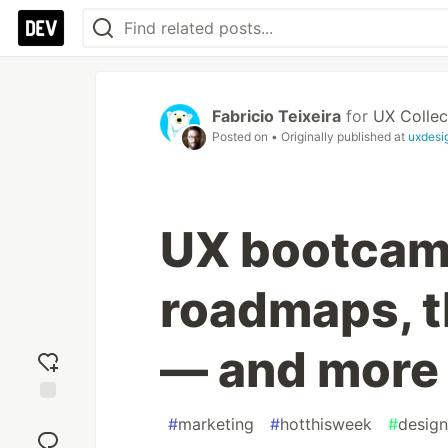
Fabricio Teixeira
for
UX Collec
Posted on
• Originally published at
uxdesi
UX bootcam
roadmaps, t
— and more 
Add
#
marketing
#
hotthisweek
#
design
reaction