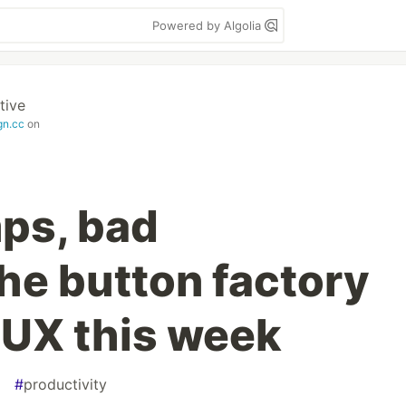
Powered by Algolia
tive
gn.cc
on
ps, bad
he button factory
UX this week
#
productivity