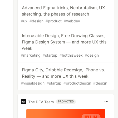
Advanced Figma tricks, Neobrutalism, UX
sketching, the phases of research
#
ux
#
design
#
product
#
webdev
Interusable Design, Free Drawing Classes,
Figma Design System — and more UX this
week
#
marketing
#
startup
#
hotthisweek
#
design
Figma City, Dribbble Redesign, iPhone vs.
Reality — and more UX this week
#
visualdesign
#
startup
#
productdesign
#
design
The DEV Team
PROMOTED