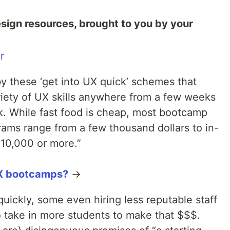
esign resources, brought to you by your
r
by these ‘get into UX quick’ schemes that
riety of UX skills anywhere from a few weeks
. While fast food is cheap, most bootcamp
rams range from a few thousand dollars to in-
10,000 or more.”
UX bootcamps?
→
ckly, some even hiring less reputable staff
to take in more students to make that $$$.