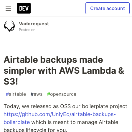
Create account
Vadorequest
Posted on
Airtable backups made
simpler with AWS Lambda &
S3!
#
airtable
#
aws
#
opensource
Today, we released as OSS our boilerplate project
https://github.com/UnlyEd/airtable-backups-
boilerplate
which is meant to manage Airtable
backups lifecycle for you.