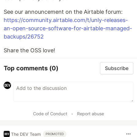
See our announcement on the Airtable forum:
https://community.airtable.com/t/unly-releases-
an-open-source-software-for-airtable-managed-
backups/26752
Share the OSS love!
Top comments
(0)
Subscribe
Code of Conduct
•
Report abuse
The DEV Team
PROMOTED