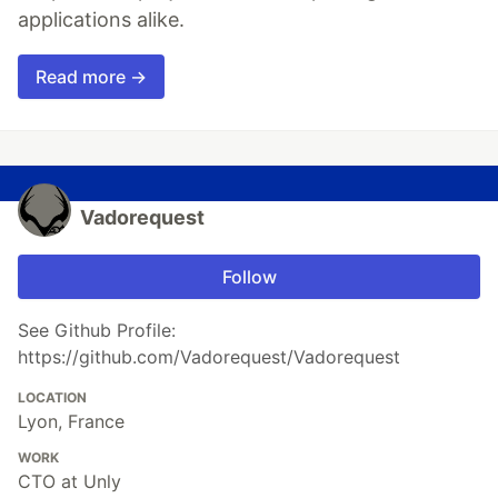
applications alike.
Read more →
Vadorequest
Follow
See Github Profile:
https://github.com/Vadorequest/Vadorequest
LOCATION
Lyon, France
WORK
CTO at Unly