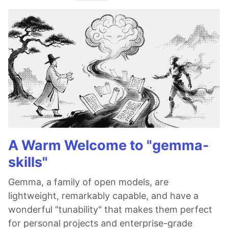
A Warm Welcome to "gemma-
skills"
Gemma, a family of open models, are
lightweight, remarkably capable, and have a
wonderful "tunability" that makes them perfect
for personal projects and enterprise-grade