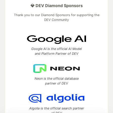
💎 DEV Diamond Sponsors
Thank you to our Diamond Sponsors for supporting the
DEV Community
Google AI is the official AI Model
and Platform Partner of DEV
Neon is the official database
partner of DEV
Algolia is the official search partner