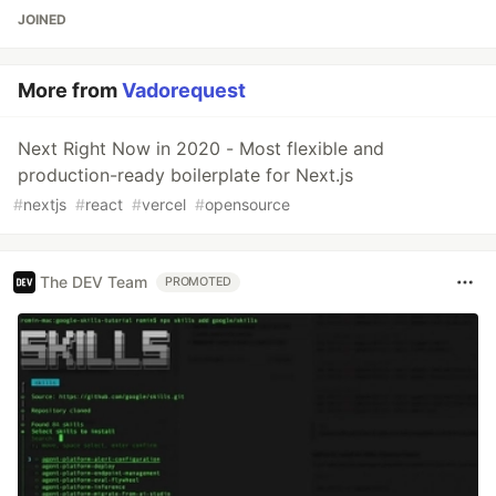
JOINED
More from
Vadorequest
Next Right Now in 2020 - Most flexible and
production-ready boilerplate for Next.js
#
nextjs
#
react
#
vercel
#
opensource
The DEV Team
PROMOTED