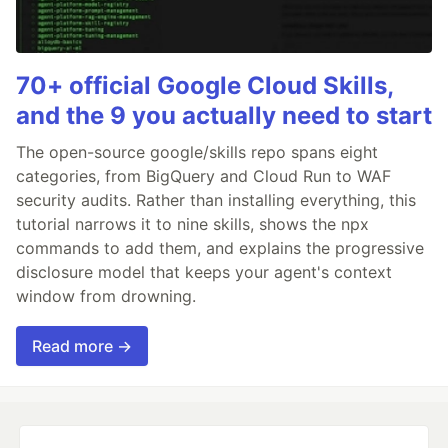
70+ official Google Cloud Skills,
and the 9 you actually need to start
The open-source google/skills repo spans eight
categories, from BigQuery and Cloud Run to WAF
security audits. Rather than installing everything, this
tutorial narrows it to nine skills, shows the npx
commands to add them, and explains the progressive
disclosure model that keeps your agent's context
window from drowning.
Read more →