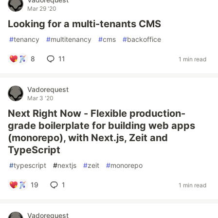
Mar 29 '20
Looking for a multi-tenants CMS
#
tenancy
#
multitenancy
#
cms
#
backoffice
8
11
1 min read
Vadorequest
Mar 3 '20
Next Right Now - Flexible production-
grade boilerplate for building web apps
(monorepo), with Next.js, Zeit and
TypeScript
#
typescript
#
nextjs
#
zeit
#
monorepo
19
1
1 min read
Vadorequest