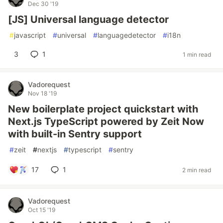
Dec 30 '19
[JS] Universal language detector
#
javascript
#
universal
#
languagedetector
#
i18n
3
1
1 min read
Vadorequest
Nov 18 '19
New boilerplate project quickstart with
Next.js TypeScript powered by Zeit Now
with built-in Sentry support
#
zeit
#
nextjs
#
typescript
#
sentry
17
1
2 min read
Vadorequest
Oct 15 '19