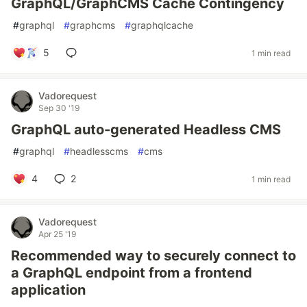
GraphQL/GraphCMS Cache Contingency
#
graphql
#
graphcms
#
graphqlcache
5
1 min read
Vadorequest
Sep 30 '19
GraphQL auto-generated Headless CMS
#
graphql
#
headlesscms
#
cms
4
2
1 min read
Vadorequest
Apr 25 '19
Recommended way to securely connect to
a GraphQL endpoint from a frontend
application