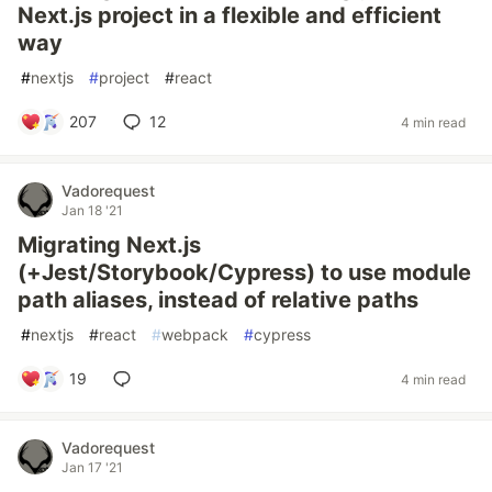
Next.js project in a flexible and efficient
way
#
nextjs
#
project
#
react
207
12
4 min read
Vadorequest
Jan 18 '21
Migrating Next.js
(+Jest/Storybook/Cypress) to use module
path aliases, instead of relative paths
#
nextjs
#
react
#
webpack
#
cypress
19
4 min read
Vadorequest
Jan 17 '21