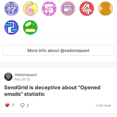
More info about @vadorequest
Vadorequest
Nov 26 '22
SendGrid is deceptive about "Opened
emails" statistic
7
2
2 min read