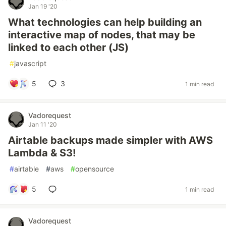
Jan 19 '20
What technologies can help building an
interactive map of nodes, that may be
linked to each other (JS)
#
javascript
5
3
1 min read
Vadorequest
Jan 11 '20
Airtable backups made simpler with AWS
Lambda & S3!
#
airtable
#
aws
#
opensource
5
1 min read
Vadorequest