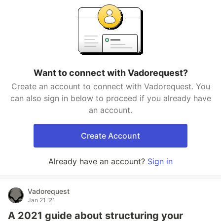
Want to connect with Vadorequest?
Create an account to connect with Vadorequest. You
can also sign in below to proceed if you already have
an account.
Create Account
Already have an account?
Sign in
Vadorequest
Jan 21 '21
A 2021 guide about structuring your