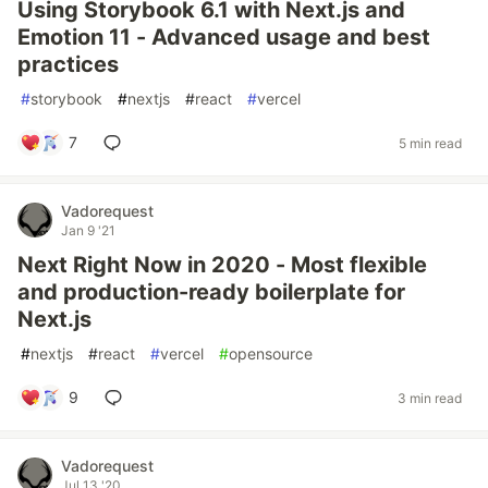
Using Storybook 6.1 with Next.js and
Emotion 11 - Advanced usage and best
practices
#
storybook
#
nextjs
#
react
#
vercel
7
5 min read
Vadorequest
Jan 9 '21
Next Right Now in 2020 - Most flexible
and production-ready boilerplate for
Next.js
#
nextjs
#
react
#
vercel
#
opensource
9
3 min read
Vadorequest
Jul 13 '20