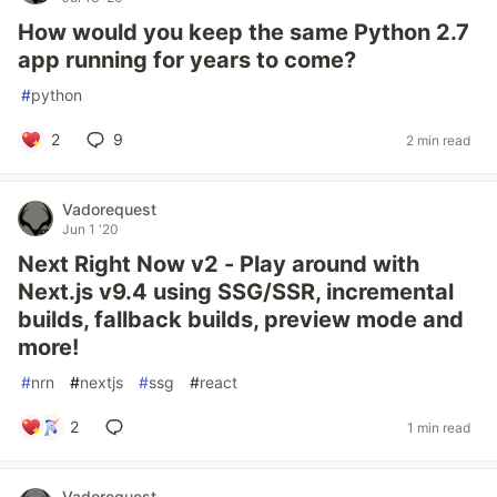
How would you keep the same Python 2.7
app running for years to come?
#
python
2
9
2 min read
Vadorequest
Jun 1 '20
Next Right Now v2 - Play around with
Next.js v9.4 using SSG/SSR, incremental
builds, fallback builds, preview mode and
more!
#
nrn
#
nextjs
#
ssg
#
react
2
1 min read
Vadorequest