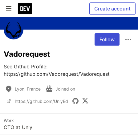
Create account
Follow
Vadorequest
See Github Profile: 
https://github.com/Vadorequest/Vadorequest
Lyon, France
Joined on
https://github.com/UnlyEd
Work
CTO at Unly